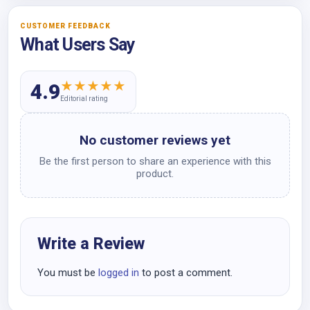
CUSTOMER FEEDBACK
What Users Say
★
★
★
★
★
4.9
Editorial rating
No customer reviews yet
Be the first person to share an experience with this
product.
Write a Review
You must be
logged in
to post a comment.