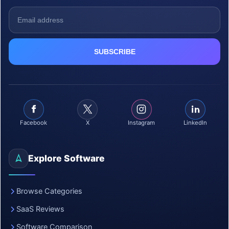
Facebook
X
Instagram
LinkedIn
Explore Software
Browse Categories
SaaS Reviews
Software Comparison