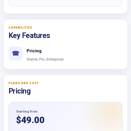
CAPABILITIES
Key Features
Pricing
☎
Starter, Pro, Enterprise
PLANS AND COST
Pricing
Starting from
$
49.00