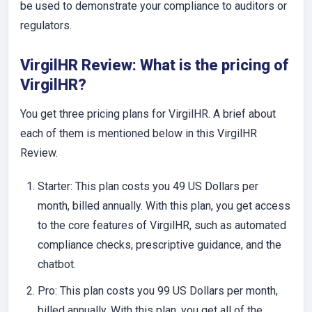
be used to demonstrate your compliance to auditors or
regulators.
VirgilHR Review: What is the pricing of
VirgilHR?
You get three pricing plans for VirgilHR. A brief about
each of them is mentioned below in this VirgilHR
Review.
Starter
: This plan costs you 49 US Dollars per
month, billed annually. With this plan, you get access
to the core features of VirgilHR, such as automated
compliance checks, prescriptive guidance, and the
chatbot.
Pro
: This plan costs you 99 US Dollars per month,
billed annually. With this plan, you get all of the