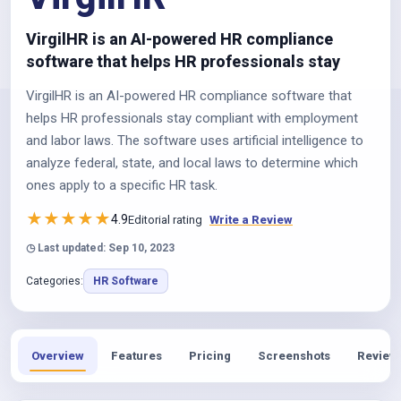
VirgilHR is an AI-powered HR compliance
software that helps HR professionals stay
VirgilHR is an AI-powered HR compliance software that
helps HR professionals stay compliant with employment
and labor laws. The software uses artificial intelligence to
analyze federal, state, and local laws to determine which
ones apply to a specific HR task.
★
★
★
★
★
4.9
Editorial rating
Write a Review
◷ Last updated: Sep 10, 2023
Categories:
HR Software
Overview
Features
Pricing
Screenshots
Review