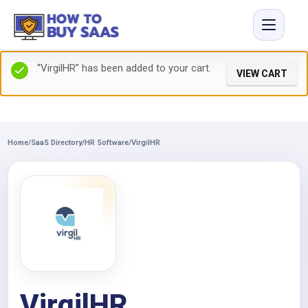
“VirgilHR” has been added to your cart.
VIEW CART
Home
/
SaaS Directory
/
HR Software
/
VirgilHR
VirgilHR