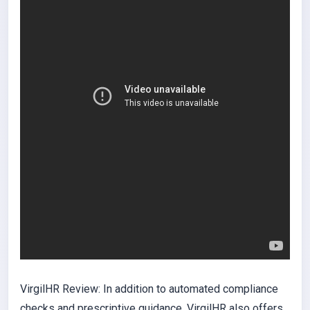
VirgilHR Review: In addition to automated compliance
checks and prescriptive guidance, VirgilHR also offers