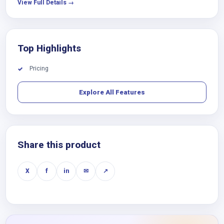
View Full Details →
Top Highlights
Pricing
✓
Explore All Features
Share this product
X
f
in
✉
↗