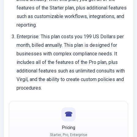
features of the Starter plan, plus additional features
such as customizable workflows, integrations, and
reporting.
Enterprise
: This plan costs you 199 US Dollars per
month, billed annually. This plan is designed for
businesses with complex compliance needs. It
includes all of the features of the Pro plan, plus
additional features such as unlimited consults with
Virgil, and the ability to create custom policies and
procedures.
☎
Pricing
Starter, Pro, Enterprise