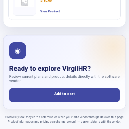
$
180.00
View Product
◉
Ready to explore VirgilHR?
Review current plans and product details directly with the software
vendor.
Add to cart
HowToBuySaaS may earn a commission when you visit a vendor through links on this page.
Product information and pricing can change, so confirm current details with the vendor.