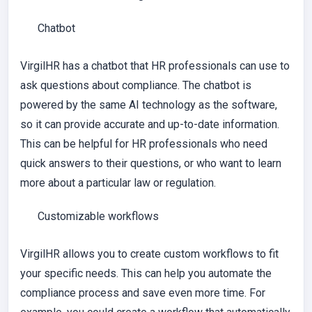
Chatbot
VirgilHR has a chatbot that HR professionals can use to
ask questions about compliance. The chatbot is
powered by the same AI technology as the software,
so it can provide accurate and up-to-date information.
This can be helpful for HR professionals who need
quick answers to their questions, or who want to learn
more about a particular law or regulation.
Customizable workflows
VirgilHR allows you to create custom workflows to fit
your specific needs. This can help you automate the
compliance process and save even more time. For