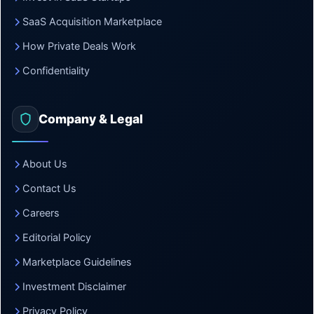
SaaS Acquisition Marketplace
How Private Deals Work
Confidentiality
Company & Legal
About Us
Contact Us
Careers
Editorial Policy
Marketplace Guidelines
Investment Disclaimer
Privacy Policy