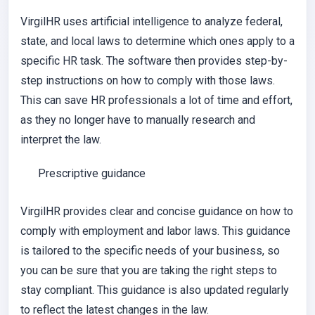
VirgilHR uses artificial intelligence to analyze federal,
state, and local laws to determine which ones apply to a
specific HR task. The software then provides step-by-
step instructions on how to comply with those laws.
This can save HR professionals a lot of time and effort,
as they no longer have to manually research and
interpret the law.
Prescriptive guidance
VirgilHR provides clear and concise guidance on how to
comply with employment and labor laws. This guidance
is tailored to the specific needs of your business, so
you can be sure that you are taking the right steps to
stay compliant. This guidance is also updated regularly
to reflect the latest changes in the law.