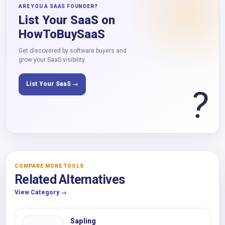
ARE YOU A SAAS FOUNDER?
List Your SaaS on
HowToBuySaaS
Get discovered by software buyers and
grow your SaaS visibility.
List Your SaaS →
?
COMPARE MORE TOOLS
Related Alternatives
View Category →
Sapling