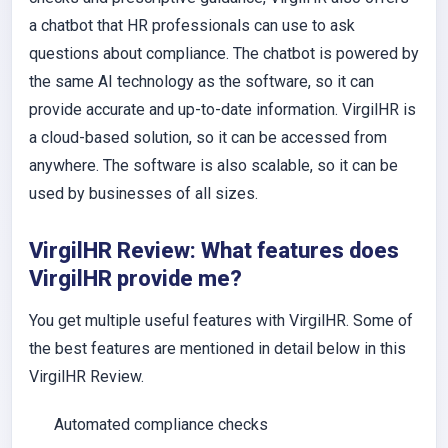
a chatbot that HR professionals can use to ask
questions about compliance. The chatbot is powered by
the same AI technology as the software, so it can
provide accurate and up-to-date information. VirgilHR is
a cloud-based solution, so it can be accessed from
anywhere. The software is also scalable, so it can be
used by businesses of all sizes.
VirgilHR Review: What features does
VirgilHR provide me?
You get multiple useful features with VirgilHR. Some of
the best features are mentioned in detail below in this
VirgilHR Review.
Automated compliance checks