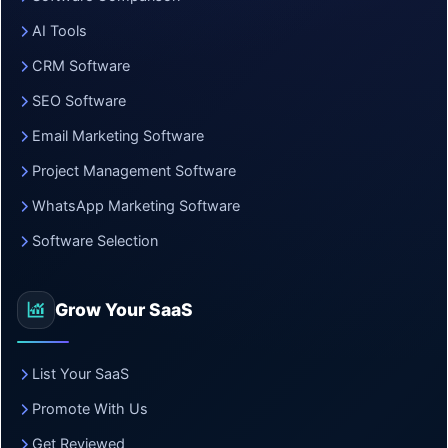
AI Tools
CRM Software
SEO Software
Email Marketing Software
Project Management Software
WhatsApp Marketing Software
Software Selection
Grow Your SaaS
List Your SaaS
Promote With Us
Get Reviewed