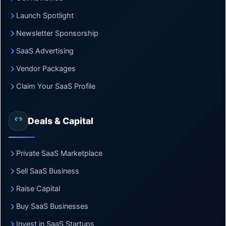
Launch Spotlight
Newsletter Sponsorship
SaaS Advertising
Vendor Packages
Claim Your SaaS Profile
Deals & Capital
Private SaaS Marketplace
Sell SaaS Business
Raise Capital
Buy SaaS Businesses
Invest in SaaS Startups