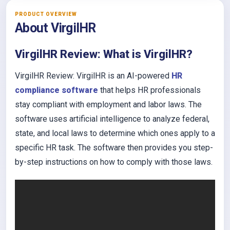
PRODUCT OVERVIEW
About VirgilHR
VirgilHR Review: What is VirgilHR?
VirgilHR Review: VirgilHR is an AI-powered
HR
compliance software
that helps HR professionals
stay compliant with employment and labor laws. The
software uses artificial intelligence to analyze federal,
state, and local laws to determine which ones apply to a
specific HR task. The software then provides you step-
by-step instructions on how to comply with those laws.