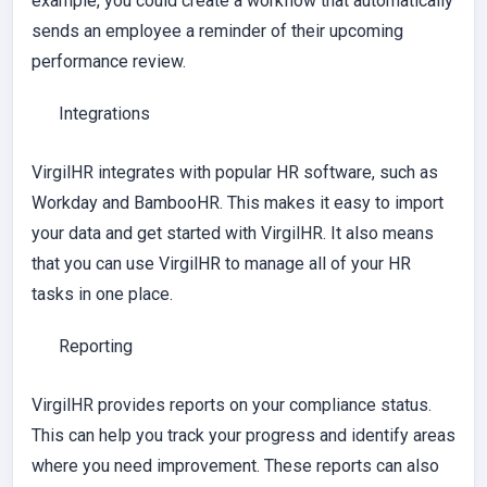
example, you could create a workflow that automatically
sends an employee a reminder of their upcoming
performance review.
Integrations
VirgilHR integrates with popular HR software, such as
Workday and BambooHR. This makes it easy to import
your data and get started with VirgilHR. It also means
that you can use VirgilHR to manage all of your HR
tasks in one place.
Reporting
VirgilHR provides reports on your compliance status.
This can help you track your progress and identify areas
where you need improvement. These reports can also