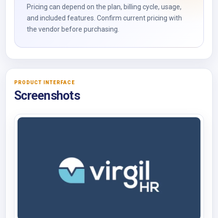
Pricing can depend on the plan, billing cycle, usage,
and included features. Confirm current pricing with
the vendor before purchasing.
PRODUCT INTERFACE
Screenshots