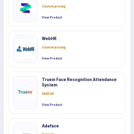
Custom pricing
View Product
WebHR
Custom pricing
View Product
Truein Face Recognition Attendance
System
$
400.00
View Product
Adaface