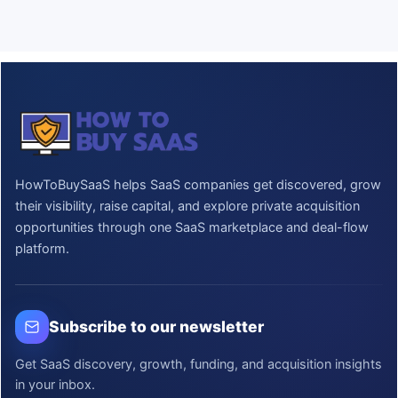
HowToBuySaaS helps SaaS companies get discovered, grow
their visibility, raise capital, and explore private acquisition
opportunities through one SaaS marketplace and deal-flow
platform.
Subscribe to our newsletter
Get SaaS discovery, growth, funding, and acquisition insights
in your inbox.