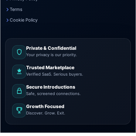
Terms
Cookie Policy
Private & Confidential
Your privacy is our priority.
Trusted Marketplace
Verified SaaS. Serious buyers.
Secure Introductions
Safe, screened connections.
Growth Focused
Discover. Grow. Exit.