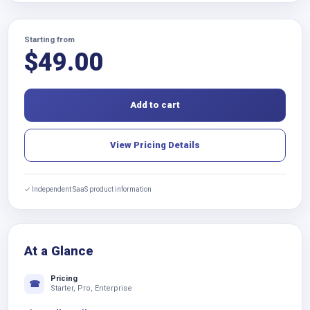
Starting from
$
49.00
Add to cart
View Pricing Details
✓ Independent SaaS product information
At a Glance
Pricing
☎
Starter, Pro, Enterprise