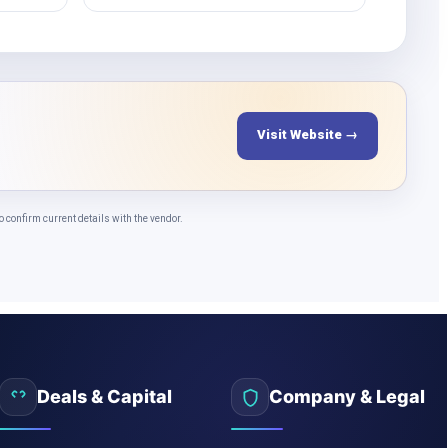
Visit Website →
confirm current details with the vendor.
Deals & Capital
Company & Legal