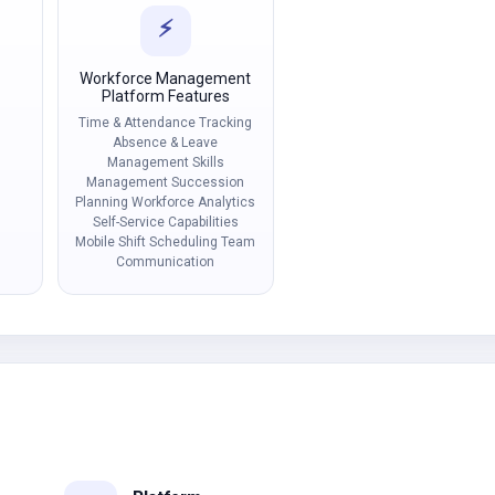
⚡
Workforce Management
Platform Features
Time & Attendance Tracking
Absence & Leave
Management Skills
Management Succession
Planning Workforce Analytics
Self-Service Capabilities
Mobile Shift Scheduling Team
Communication