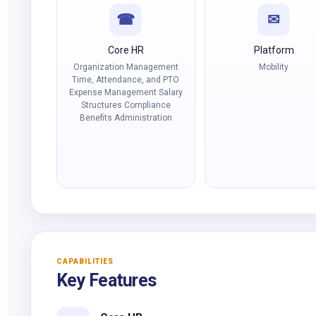
☎
✉
Core HR
Platform
Organization Management
Mobility
Time, Attendance, and PTO
Expense Management Salary
Structures Compliance
Benefits Administration
CAPABILITIES
Key Features