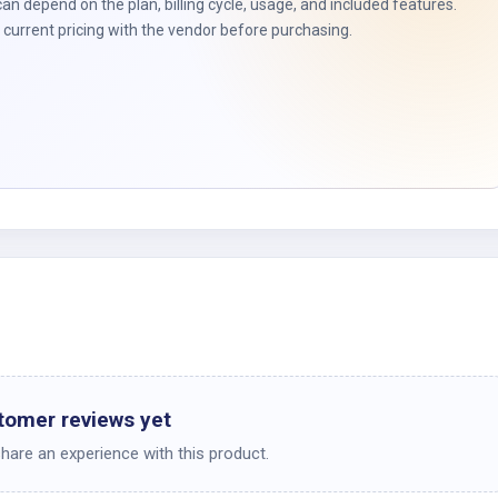
t
can depend on the plan, billing cycle, usage, and included features.
current pricing with the vendor before purchasing.
tomer reviews yet
share an experience with this product.