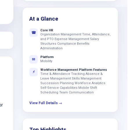
k
At a Glance
Core HR
☎
Organization Management Time, Attendance,
and PTO Expense Management Salary
Structures Compliance Benefits
Administration
Platform
✉
Mobility
Workforce Management Platform Features
⚡
Time & Attendance Tracking Absence &
Leave Management Skills Management
Succession Planning Workforce Analytics
Self-Service Capabilities Mobile Shift
Scheduling Team Communication
View Full Details →
or
Top Highlights