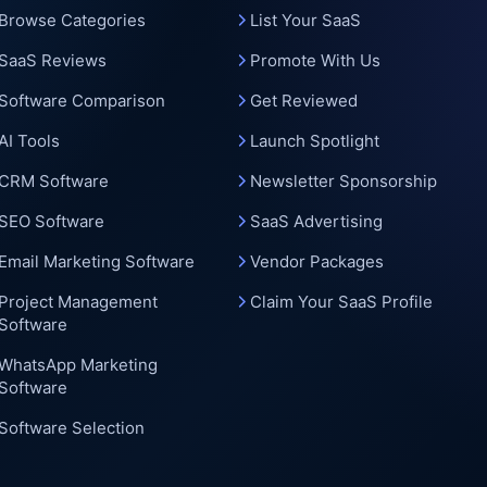
c
Browse Categories
List Your SaaS
SaaS Reviews
Promote With Us
Software Comparison
Get Reviewed
AI Tools
Launch Spotlight
CRM Software
Newsletter Sponsorship
SEO Software
SaaS Advertising
Email Marketing Software
Vendor Packages
Project Management
Claim Your SaaS Profile
Software
WhatsApp Marketing
Software
Software Selection