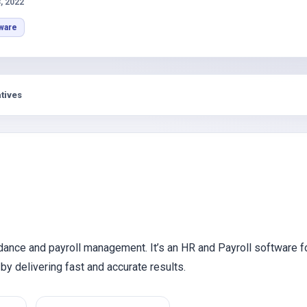
s
, 2022
ware
tives
dance and payroll management. It’s an HR and Payroll software f
by delivering fast and accurate results.