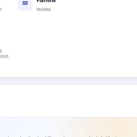
Platform
✉
O
Mobility
g
Shift