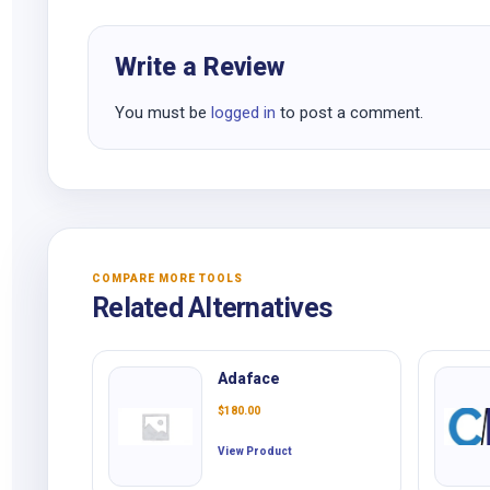
Write a Review
You must be
logged in
to post a comment.
COMPARE MORE TOOLS
Related Alternatives
Adaface
$
180.00
View Product