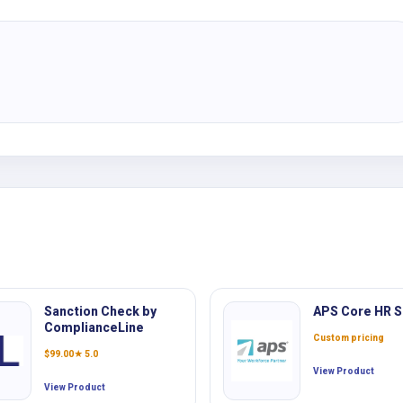
Sanction Check by
APS Core HR S
ComplianceLine
Custom pricing
$
99.00
★ 5.0
View Product
View Product