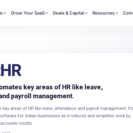
re
Grow Your SaaS
Deals & Capital
Resources
Com
tHR
omates key areas of HR like leave,
and payroll management.
key areas of HR like leave, attendance and payroll management. It'
software for Indian businesses as it reduces and simplifies work by
 accurate results.