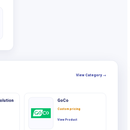
View Category →
olution
GoCo
Custom pricing
View Product