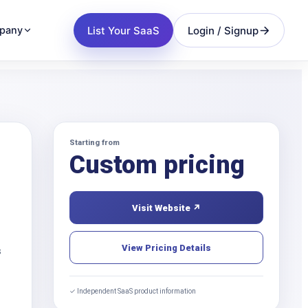
List Your SaaS
Login / Signup
pany
Starting from
Custom pricing
Visit Website ↗
View Pricing Details
s
✓ Independent SaaS product information