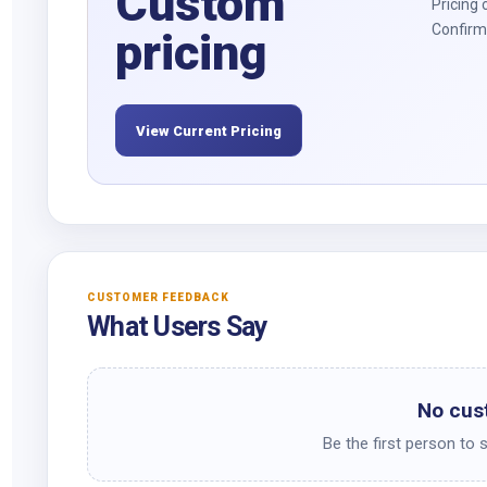
Custom
Pricing 
Confirm 
pricing
View Current Pricing
CUSTOMER FEEDBACK
What Users Say
No cus
Be the first person to 