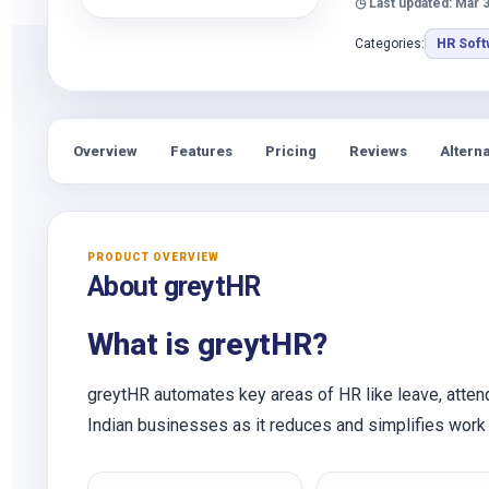
◷ Last updated: Mar 3
Categories:
HR Soft
Overview
Features
Pricing
Reviews
Alterna
PRODUCT OVERVIEW
About greytHR
What is greytHR?
greytHR automates key areas of HR like leave, atten
Indian businesses as it reduces and simplifies work 