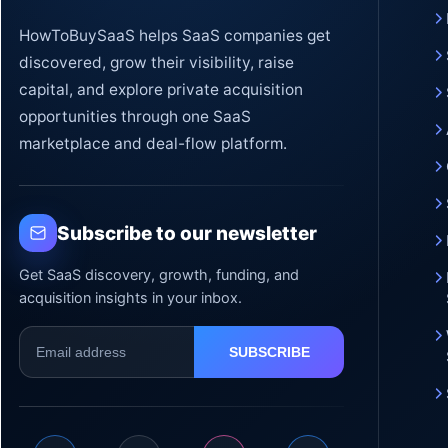
HowToBuySaaS helps SaaS companies get
discovered, grow their visibility, raise
capital, and explore private acquisition
opportunities through one SaaS
marketplace and deal-flow platform.
Subscribe to our newsletter
Get SaaS discovery, growth, funding, and
acquisition insights in your inbox.