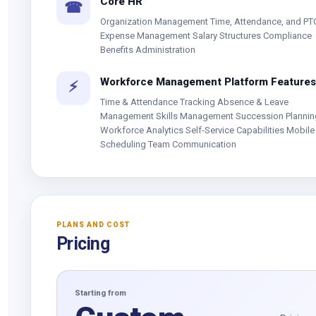
Core HR
☎
Organization Management Time, Attendance, and PT
Expense Management Salary Structures Compliance
Benefits Administration
Workforce Management Platform Features
⚡
Time & Attendance Tracking Absence & Leave
Management Skills Management Succession Plannin
Workforce Analytics Self-Service Capabilities Mobile 
Scheduling Team Communication
PLANS AND COST
Pricing
Starting from