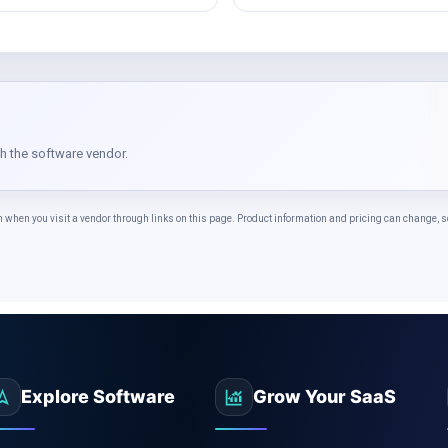
th the software vendor.
n you visit a vendor through links on this page. Product information and pricing can change, so 
Explore Software
Grow Your SaaS