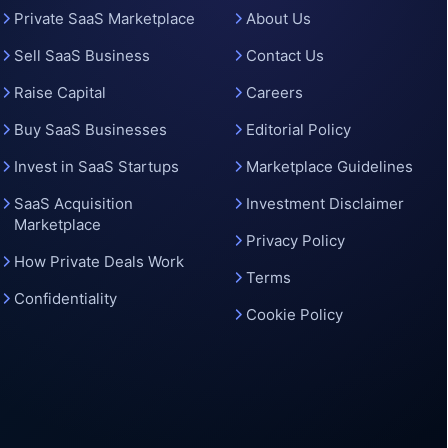
o
Private SaaS Marketplace
About Us
Sell SaaS Business
Contact Us
Raise Capital
Careers
Buy SaaS Businesses
Editorial Policy
Invest in SaaS Startups
Marketplace Guidelines
SaaS Acquisition
Investment Disclaimer
Marketplace
Privacy Policy
How Private Deals Work
Terms
Confidentiality
Cookie Policy