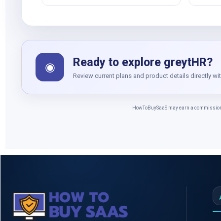
Ready to explore greytHR?
◉
Review current plans and product details directly wi
HowToBuySaaS may earn a commission whe