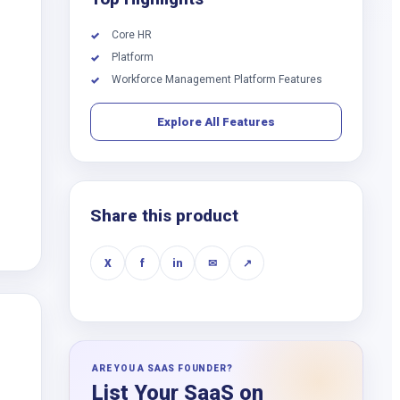
Core HR
✓
Platform
✓
Workforce Management Platform Features
✓
Explore All Features
Share this product
X
f
in
✉
↗
ARE YOU A SAAS FOUNDER?
List Your SaaS on