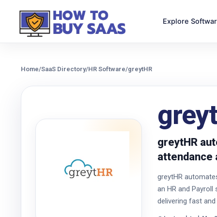
Explore Softwa
Home
/
SaaS Directory
/
HR Software
/
greytHR
grey
greytHR aut
attendance 
greytHR automates 
an HR and Payroll 
delivering fast and