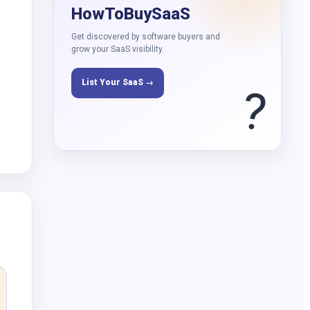
HowToBuySaaS
Get discovered by software buyers and
grow your SaaS visibility.
List Your SaaS →
?