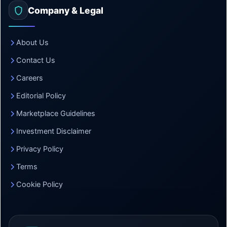
Company & Legal
About Us
Contact Us
Careers
Editorial Policy
Marketplace Guidelines
Investment Disclaimer
Privacy Policy
Terms
Cookie Policy