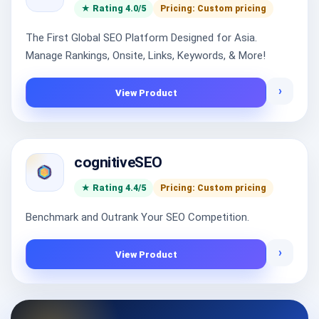
★ Rating 4.0/5
Pricing: Custom pricing
The First Global SEO Platform Designed for Asia.
Manage Rankings, Onsite, Links, Keywords, & More!
›
View Product
cognitiveSEO
★ Rating 4.4/5
Pricing: Custom pricing
Benchmark and Outrank Your SEO Competition.
›
View Product