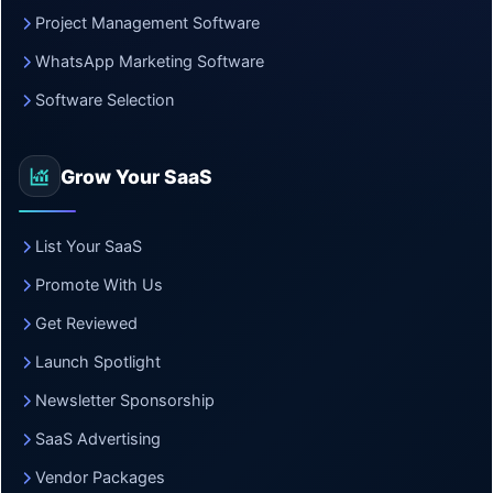
Project Management Software
WhatsApp Marketing Software
Software Selection
Grow Your SaaS
List Your SaaS
Promote With Us
Get Reviewed
Launch Spotlight
Newsletter Sponsorship
SaaS Advertising
Vendor Packages