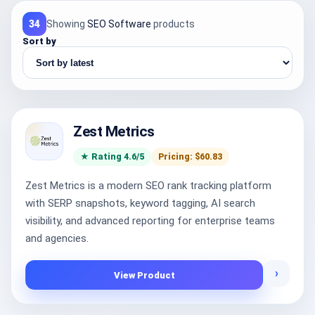
34
Showing
SEO Software
products
Sort by
Zest Metrics
★ Rating 4.6/5
Pricing: $60.83
Zest Metrics is a modern SEO rank tracking platform
with SERP snapshots, keyword tagging, AI search
visibility, and advanced reporting for enterprise teams
and agencies.
›
View Product