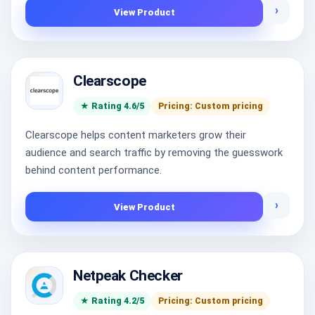
›
View Product
Clearscope
★ Rating 4.6/5
Pricing: Custom pricing
Clearscope helps content marketers grow their
audience and search traffic by removing the guesswork
behind content performance.
›
View Product
Netpeak Checker
★ Rating 4.2/5
Pricing: Custom pricing