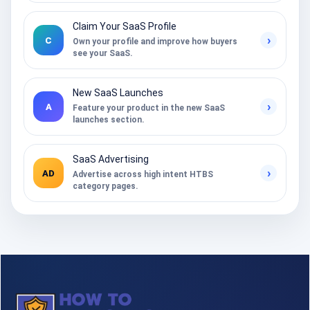
Claim Your SaaS Profile
›
C
Own your profile and improve how buyers
see your SaaS.
New SaaS Launches
›
A
Feature your product in the new SaaS
launches section.
SaaS Advertising
›
AD
Advertise across high intent HTBS
category pages.