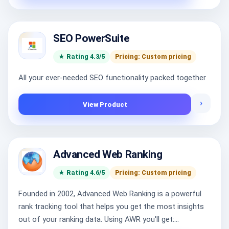
SEO PowerSuite
★ Rating 4.3/5
Pricing: Custom pricing
All your ever-needed SEO functionality packed together
›
View Product
Advanced Web Ranking
★ Rating 4.6/5
Pricing: Custom pricing
Founded in 2002, Advanced Web Ranking is a powerful
rank tracking tool that helps you get the most insights
out of your ranking data. Using AWR you'll get:...