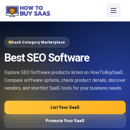
SaaS Category Marketplace
Best SEO Software
Explore SEO Software products listed on HowToBuySaaS.
Compare software options, check product details, discover
vendors, and shortlist SaaS tools for your business needs.
List Your SaaS
Promote Your SaaS