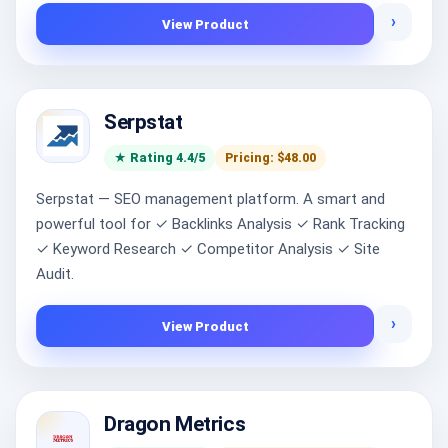
›
View Product
Serpstat
★ Rating 4.4/5
Pricing: $48.00
Serpstat — SEO management platform. A smart and
powerful tool for ✓ Backlinks Analysis ✓ Rank Tracking
✓ Keyword Research ✓ Competitor Analysis ✓ Site
Audit.
›
View Product
Dragon Metrics