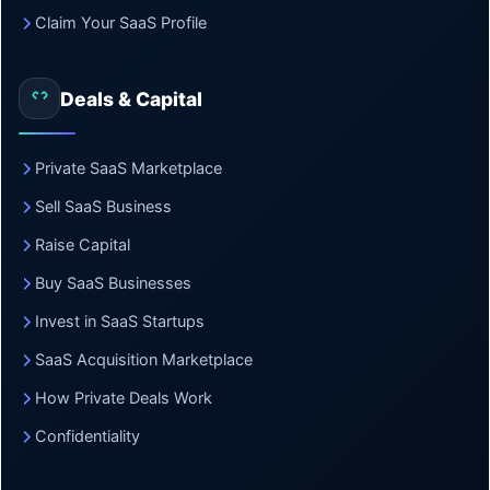
Claim Your SaaS Profile
Deals & Capital
Private SaaS Marketplace
Sell SaaS Business
Raise Capital
Buy SaaS Businesses
Invest in SaaS Startups
SaaS Acquisition Marketplace
How Private Deals Work
Confidentiality