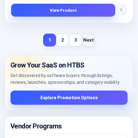
›
View Product
1
2
3
Next
Grow Your SaaS on HTBS
Get discovered by software buyers through listings,
reviews, launches, sponsorships, and category visibility.
Explore Promotion Options
Vendor Programs