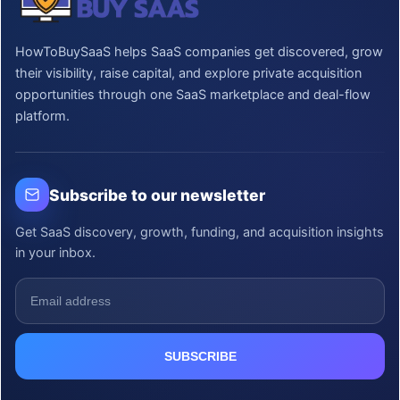
HowToBuySaaS helps SaaS companies get discovered, grow
their visibility, raise capital, and explore private acquisition
opportunities through one SaaS marketplace and deal-flow
platform.
Subscribe to our newsletter
Get SaaS discovery, growth, funding, and acquisition insights
in your inbox.