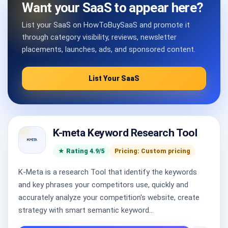
Want your SaaS to appear here?
List your SaaS on HowToBuySaaS and promote it
through category visibility, reviews, newsletter
placements, launches, ads, and sponsored content.
List Your SaaS
K-meta Keyword Research Tool
★ Rating 4.9/5
Pricing: Custom pricing
K-Meta is a research Tool that identify the keywords
and key phrases your competitors use, quickly and
accurately analyze your competition's website, create
strategy with smart semantic keyword...