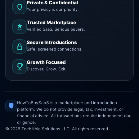
Private & Confidential
Your privacy is our priority.
Trusted Marketplace
Verified SaaS. Serious buyers.
Secure Introductions
Safe, screened connections.
Growth Focused
Discover. Grow. Exit.
HowToBuySaaS is a marketplace and introduction
platform. We do not provide legal, tax, investment, or
financial advice. All transactions require independent due
diligence.
© 2026 Techlithic Solutions LLC. All rights reserved.