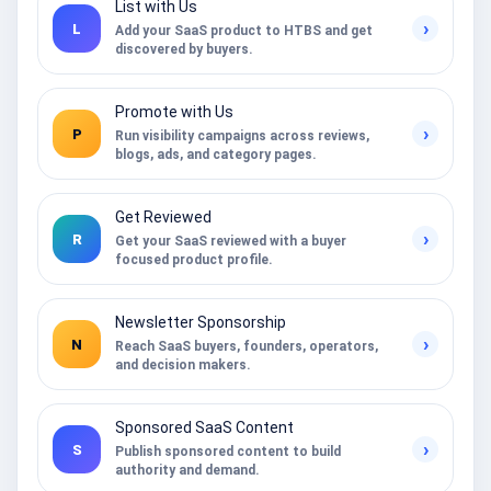
List with Us
›
L
Add your SaaS product to HTBS and get
discovered by buyers.
Promote with Us
›
P
Run visibility campaigns across reviews,
blogs, ads, and category pages.
Get Reviewed
›
R
Get your SaaS reviewed with a buyer
focused product profile.
Newsletter Sponsorship
›
N
Reach SaaS buyers, founders, operators,
and decision makers.
Sponsored SaaS Content
›
S
Publish sponsored content to build
authority and demand.