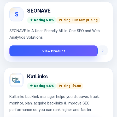
SEONAVE
S
★ Rating 5.0/5
Pricing: Custom pricing
SEONAVE Is A User-Friendly All-In-One SEO and Web
Analytics Solutions
›
View Product
KatLinks
★ Rating 4.5/5
Pricing: $9.00
KatLinks backlink manager helps you discover, track,
monitor, plan, acquire backlinks & improve SEO
performance so you can rank higher and faster.