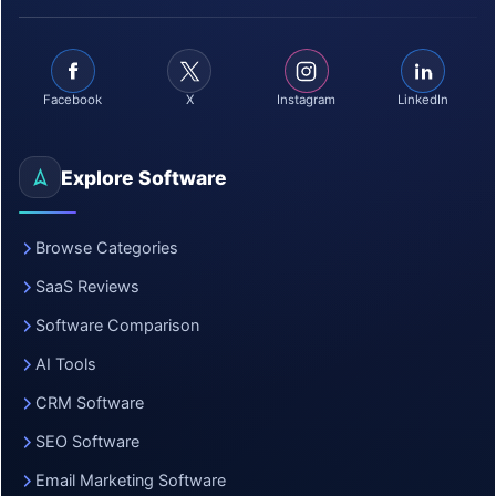
Facebook
X
Instagram
LinkedIn
Explore Software
Browse Categories
SaaS Reviews
Software Comparison
AI Tools
CRM Software
SEO Software
Email Marketing Software