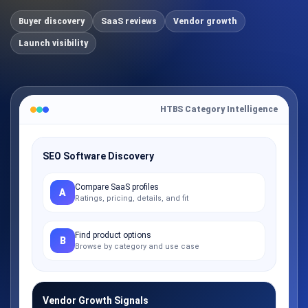
Buyer discovery
SaaS reviews
Vendor growth
Launch visibility
HTBS Category Intelligence
SEO Software Discovery
Compare SaaS profiles
A
Ratings, pricing, details, and fit
Find product options
B
Browse by category and use case
Vendor Growth Signals