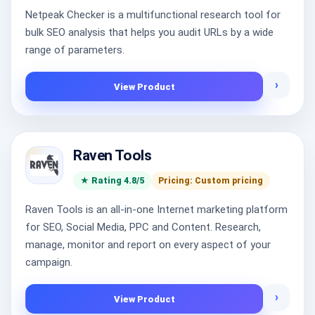
Netpeak Checker is a multifunctional research tool for
bulk SEO analysis that helps you audit URLs by a wide
range of parameters.
›
View Product
Raven Tools
★ Rating 4.8/5
Pricing: Custom pricing
Raven Tools is an all-in-one Internet marketing platform
for SEO, Social Media, PPC and Content. Research,
manage, monitor and report on every aspect of your
campaign.
›
View Product