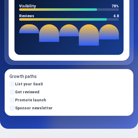
Visibility
78%
Reviews
4.8
Growth paths
List your SaaS
Get reviewed
Promote launch
Sponsor newsletter