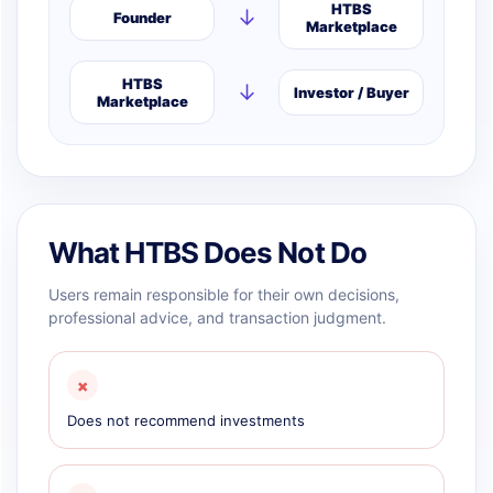
HTBS
↓
Founder
Marketplace
HTBS
↓
Investor / Buyer
Marketplace
What HTBS Does Not Do
Users remain responsible for their own decisions,
professional advice, and transaction judgment.
×
Does not recommend investments