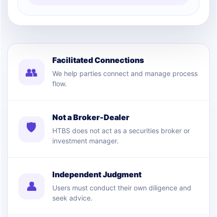
Facilitated Connections
👥
We help parties connect and manage process
flow.
Not a Broker-Dealer
🛡
HTBS does not act as a securities broker or
investment manager.
Independent Judgment
👤
Users must conduct their own diligence and
seek advice.