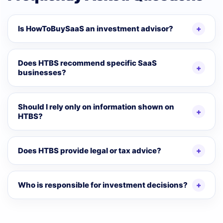
Is HowToBuySaaS an investment advisor?
Does HTBS recommend specific SaaS
businesses?
Should I rely only on information shown on
HTBS?
Does HTBS provide legal or tax advice?
Who is responsible for investment decisions?