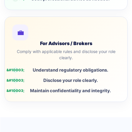
💼
For Advisors / Brokers
Comply with applicable rules and disclose your role
clearly.
Understand regulatory obligations.
Disclose your role clearly.
Maintain confidentiality and integrity.