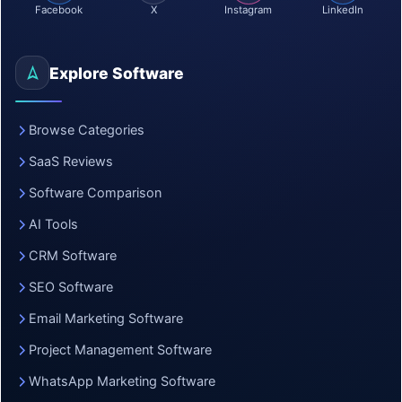
Facebook
X
Instagram
LinkedIn
Explore Software
Browse Categories
SaaS Reviews
Software Comparison
AI Tools
CRM Software
SEO Software
Email Marketing Software
Project Management Software
WhatsApp Marketing Software