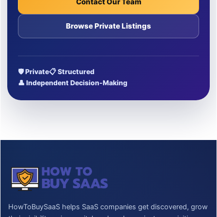
Contact Our Team
Browse Private Listings
🛡 Private
📋 Structured
👤 Independent Decision-Making
HowToBuySaaS helps SaaS companies get discovered, grow