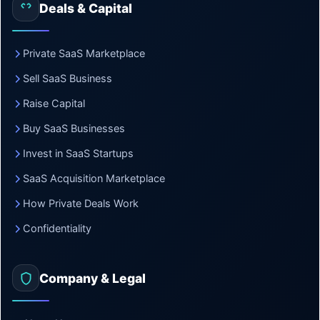
Deals & Capital
Private SaaS Marketplace
Sell SaaS Business
Raise Capital
Buy SaaS Businesses
Invest in SaaS Startups
SaaS Acquisition Marketplace
How Private Deals Work
Confidentiality
Company & Legal