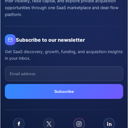
their visibility, raise capital, and explore private acquisition
opportunities through one SaaS marketplace and deal-flow
platform.
Subscribe to our newsletter
Get SaaS discovery, growth, funding, and acquisition insights
in your inbox.