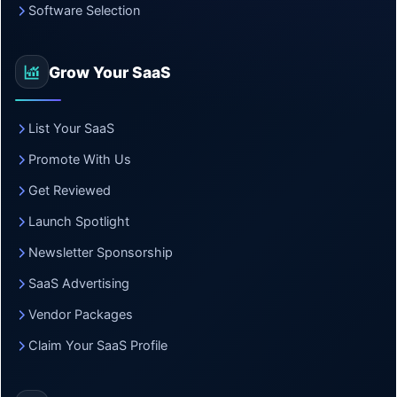
Software Selection
Grow Your SaaS
List Your SaaS
Promote With Us
Get Reviewed
Launch Spotlight
Newsletter Sponsorship
SaaS Advertising
Vendor Packages
Claim Your SaaS Profile