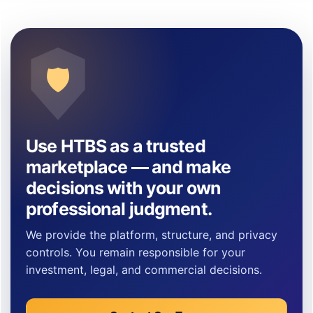
🛡
Use HTBS as a trusted
marketplace — and make
decisions with your own
professional judgment.
We provide the platform, structure, and privacy
controls. You remain responsible for your
investment, legal, and commercial decisions.