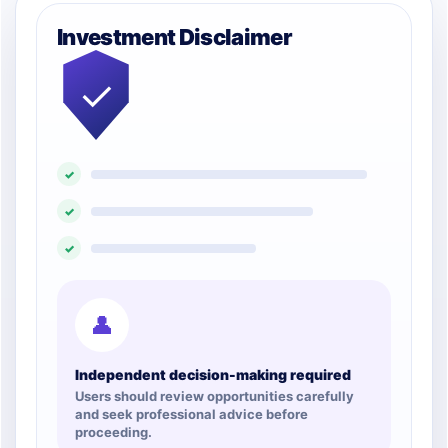
Investment Disclaimer
✓
✓
✓
✓
👤
Independent decision-making required
Users should review opportunities carefully
and seek professional advice before
proceeding.