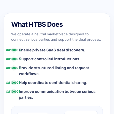
What HTBS Does
We operate a neutral marketplace designed to
connect serious parties and support the deal process.
Enable private SaaS deal discovery.
Support controlled introductions.
Provide structured listing and request
workflows.
Help coordinate confidential sharing.
Improve communication between serious
parties.