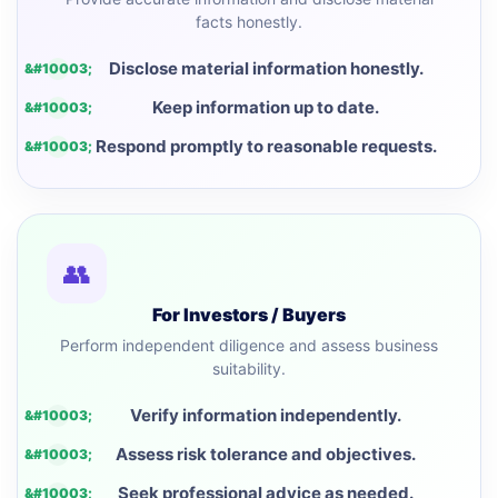
facts honestly.
Disclose material information honestly.
Keep information up to date.
Respond promptly to reasonable requests.
👥
For Investors / Buyers
Perform independent diligence and assess business
suitability.
Verify information independently.
Assess risk tolerance and objectives.
Seek professional advice as needed.