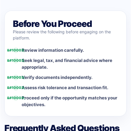
Before You Proceed
Please review the following before engaging on the
platform.
Review information carefully.
Seek legal, tax, and financial advice where
appropriate.
Verify documents independently.
Assess risk tolerance and transaction fit.
Proceed only if the opportunity matches your
objectives.
Frequently Asked Questions