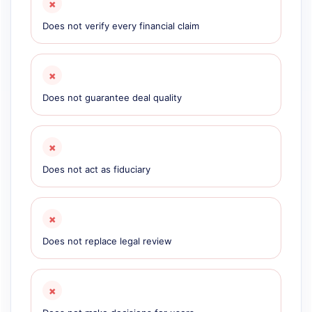
×
Does not verify every financial claim
×
Does not guarantee deal quality
×
Does not act as fiduciary
×
Does not replace legal review
×