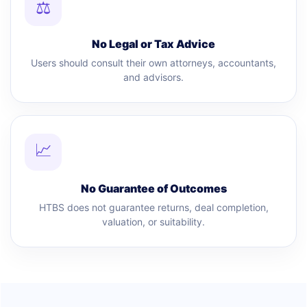
⚖
No Legal or Tax Advice
Users should consult their own attorneys, accountants,
and advisors.
📈
No Guarantee of Outcomes
HTBS does not guarantee returns, deal completion,
valuation, or suitability.