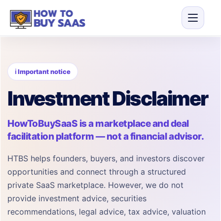
ℹ Important notice
Investment Disclaimer
HowToBuySaaS is a marketplace and deal
facilitation platform — not a financial advisor.
HTBS helps founders, buyers, and investors discover
opportunities and connect through a structured
private SaaS marketplace. However, we do not
provide investment advice, securities
recommendations, legal advice, tax advice, valuation