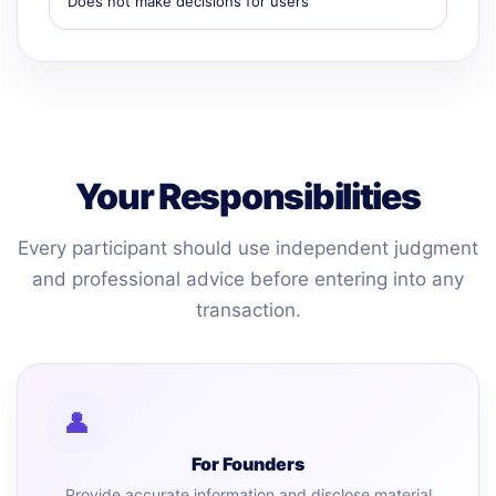
Does not make decisions for users
Your Responsibilities
Every participant should use independent judgment
and professional advice before entering into any
transaction.
👤
For Founders
Provide accurate information and disclose material