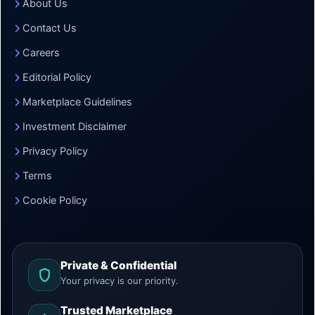
About Us
Contact Us
Careers
Editorial Policy
Marketplace Guidelines
Investment Disclaimer
Privacy Policy
Terms
Cookie Policy
Private & Confidential
Your privacy is our priority.
Trusted Marketplace