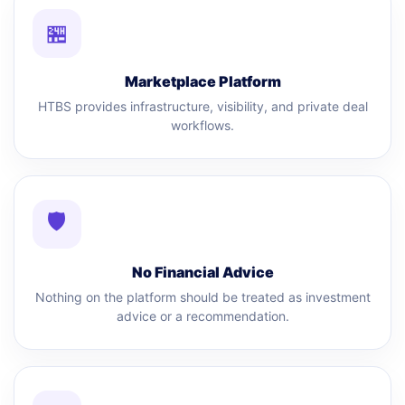
🏪
Marketplace Platform
HTBS provides infrastructure, visibility, and private deal
workflows.
🛡
No Financial Advice
Nothing on the platform should be treated as investment
advice or a recommendation.