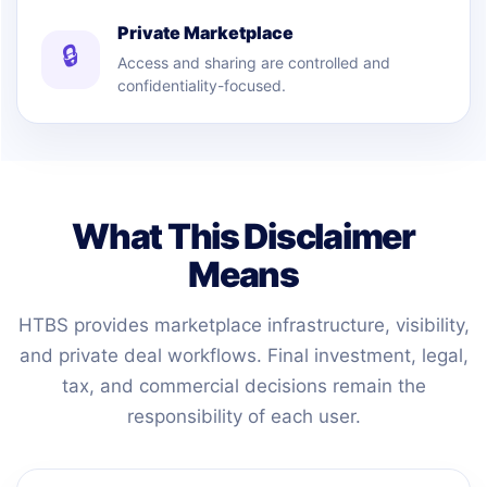
Private Marketplace
🔒
Access and sharing are controlled and
confidentiality-focused.
What This Disclaimer
Means
HTBS provides marketplace infrastructure, visibility,
and private deal workflows. Final investment, legal,
tax, and commercial decisions remain the
responsibility of each user.