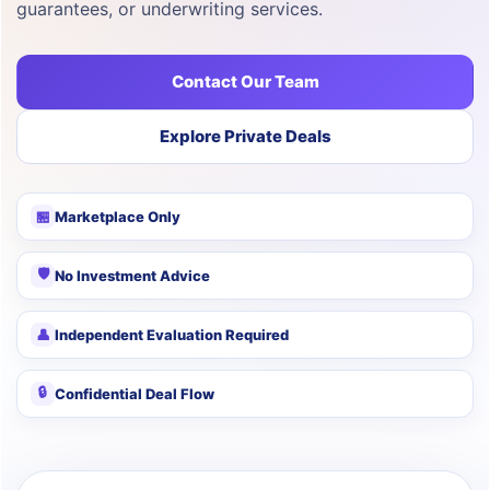
guarantees, or underwriting services.
Contact Our Team
Explore Private Deals
🏪
Marketplace Only
🛡
No Investment Advice
👤
Independent Evaluation Required
🔒
Confidential Deal Flow