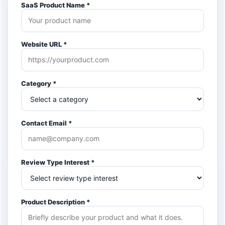
SaaS Product Name *
Website URL *
Category *
Contact Email *
Review Type Interest *
Product Description *