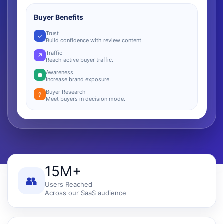
Buyer Benefits
Trust
✓
Build confidence with review content.
Traffic
↗
Reach active buyer traffic.
Awareness
●
Increase brand exposure.
Buyer Research
?
Meet buyers in decision mode.
15M+
👥
Users Reached
Across our SaaS audience