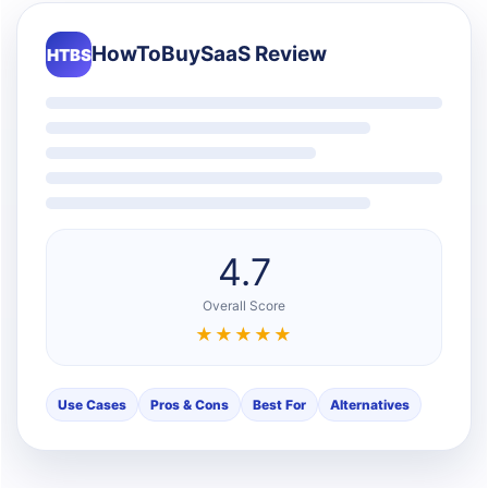
HowToBuySaaS Review
HTBS
4.7
Overall Score
★★★★★
Use Cases
Pros & Cons
Best For
Alternatives