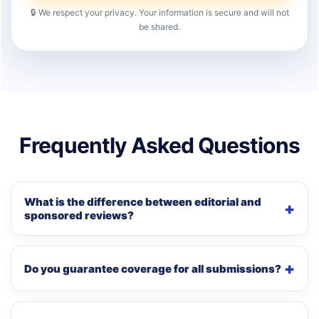
🔒 We respect your privacy. Your information is secure and will not
be shared.
Frequently Asked Questions
What is the difference between editorial and
sponsored reviews?
Do you guarantee coverage for all submissions?