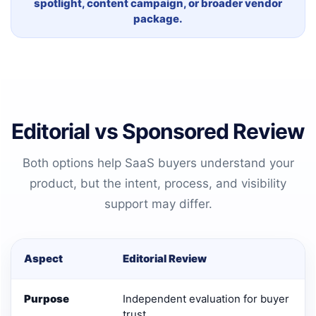
spotlight, content campaign, or broader vendor
package.
Editorial vs Sponsored Review
Both options help SaaS buyers understand your
product, but the intent, process, and visibility
support may differ.
Aspect
Editorial Review
Purpose
Independent evaluation for buyer
trust