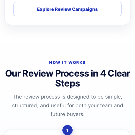
Explore Review Campaigns
HOW IT WORKS
Our Review Process in 4 Clear
Steps
The review process is designed to be simple,
structured, and useful for both your team and
future buyers.
1