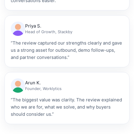
conversations easier.”
Priya S.
Head of Growth, Stackby
“The review captured our strengths clearly and gave
us a strong asset for outbound, demo follow-ups,
and partner conversations.”
Arun K.
Founder, Worklytics
“The biggest value was clarity. The review explained
who we are for, what we solve, and why buyers
should consider us.”