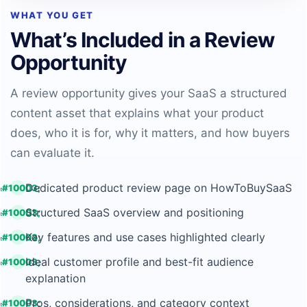
WHAT YOU GET
What’s Included in a Review
Opportunity
A review opportunity gives your SaaS a structured
content asset that explains what your product
does, who it is for, why it matters, and how buyers
can evaluate it.
Dedicated product review page on HowToBuySaaS
Structured SaaS overview and positioning
Key features and use cases highlighted clearly
Ideal customer profile and best-fit audience
explanation
Pros, considerations, and category context