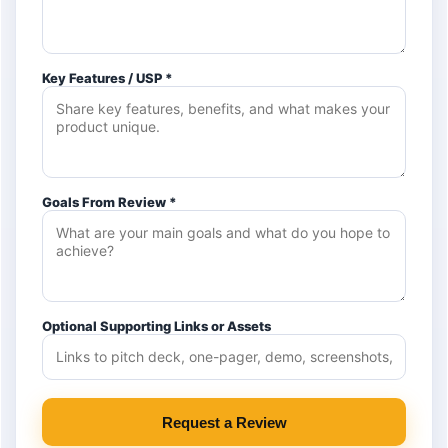
Key Features / USP *
Goals From Review *
Optional Supporting Links or Assets
Request a Review