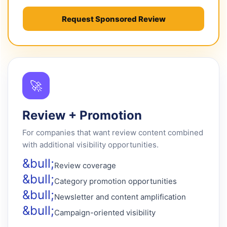
Request Sponsored Review
🚀
Review + Promotion
For companies that want review content combined
with additional visibility opportunities.
Review coverage
Category promotion opportunities
Newsletter and content amplification
Campaign-oriented visibility