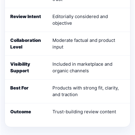
Review Intent
Editorially considered and
objective
Collaboration
Moderate factual and product
Level
input
Visibility
Included in marketplace and
Support
organic channels
Best For
Products with strong fit, clarity,
and traction
Outcome
Trust-building review content