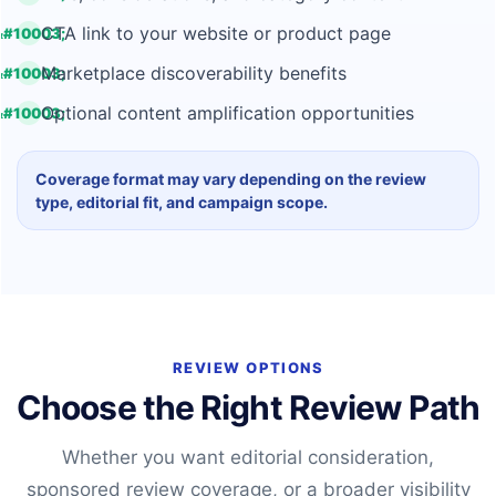
CTA link to your website or product page
Marketplace discoverability benefits
Optional content amplification opportunities
Coverage format may vary depending on the review
type, editorial fit, and campaign scope.
REVIEW OPTIONS
Choose the Right Review Path
Whether you want editorial consideration,
sponsored review coverage, or a broader visibility