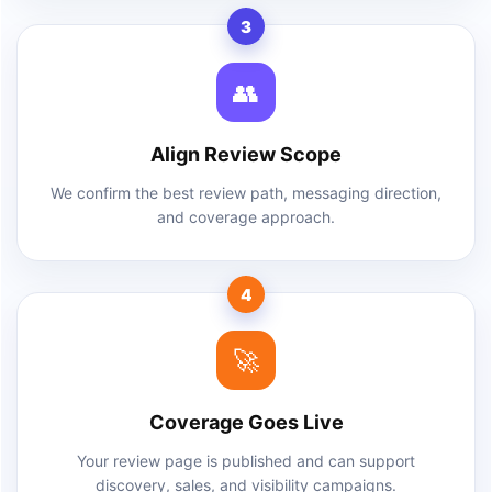
3
👥
Align Review Scope
We confirm the best review path, messaging direction,
and coverage approach.
4
🚀
Coverage Goes Live
Your review page is published and can support
discovery, sales, and visibility campaigns.