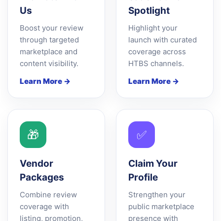
Us
Spotlight
Boost your review
Highlight your
through targeted
launch with curated
marketplace and
coverage across
content visibility.
HTBS channels.
Learn More →
Learn More →
🎁
✅
Vendor
Claim Your
Packages
Profile
Combine review
Strengthen your
coverage with
public marketplace
listing, promotion,
presence with