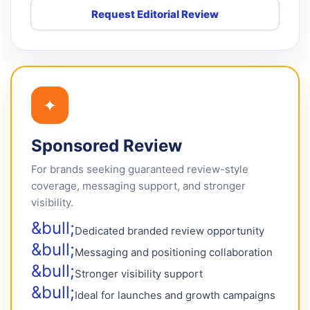
Request Editorial Review
✦
Sponsored Review
For brands seeking guaranteed review-style
coverage, messaging support, and stronger
visibility.
Dedicated branded review opportunity
Messaging and positioning collaboration
Stronger visibility support
Ideal for launches and growth campaigns