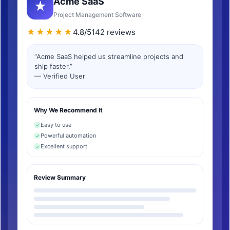
Acme SaaS
★
Project Management Software
★★★★★
4.8/5
142 reviews
“Acme SaaS helped us streamline projects and
ship faster.”
— Verified User
Why We Recommend It
Easy to use
✓
Powerful automation
✓
Excellent support
✓
Review Summary