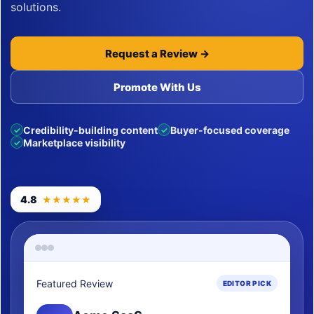
solutions.
Request a Review →
Promote With Us
Credibility-building content
Buyer-focused coverage
✓
✓
Marketplace visibility
✓
4.8
★★★★★
Featured Review
EDITOR PICK