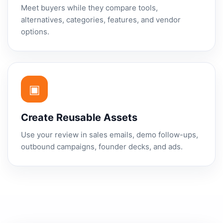
Meet buyers while they compare tools,
alternatives, categories, features, and vendor
options.
▣
Create Reusable Assets
Use your review in sales emails, demo follow-ups,
outbound campaigns, founder decks, and ads.