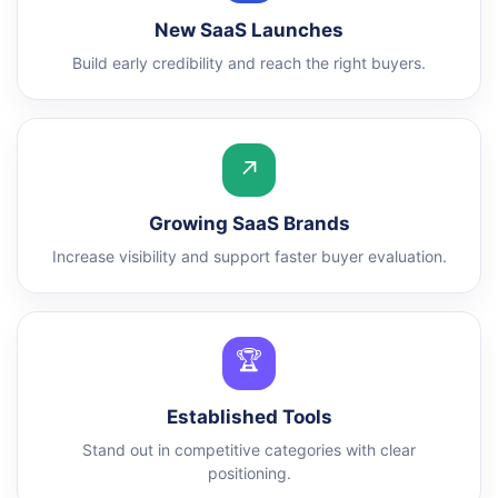
New SaaS Launches
Build early credibility and reach the right buyers.
↗
Growing SaaS Brands
Increase visibility and support faster buyer evaluation.
🏆
Established Tools
Stand out in competitive categories with clear
positioning.