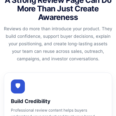
A Strong Review Page Can Do
More Than Just Create
Awareness
Reviews do more than introduce your product. They
build confidence, support buyer decisions, explain
your positioning, and create long-lasting assets
your team can reuse across sales, outreach,
campaigns, and investor conversations.
🛡
Build Credibility
Professional review content helps buyers