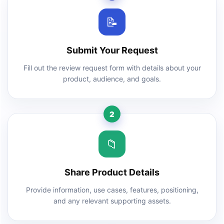
📝
Submit Your Request
Fill out the review request form with details about your
product, audience, and goals.
2
📁
Share Product Details
Provide information, use cases, features, positioning,
and any relevant supporting assets.