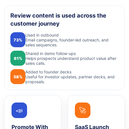
Review content is used across the
customer journey
Used in outbound
73%
Email campaigns, founder-led outreach, and
sales sequences.
Shared in demo follow-ups
61%
Helps prospects understand product value after
sales calls.
Added to founder decks
58%
Useful for investor updates, partner decks, and
proposals.
📣
🚀
Promote With
SaaS Launch