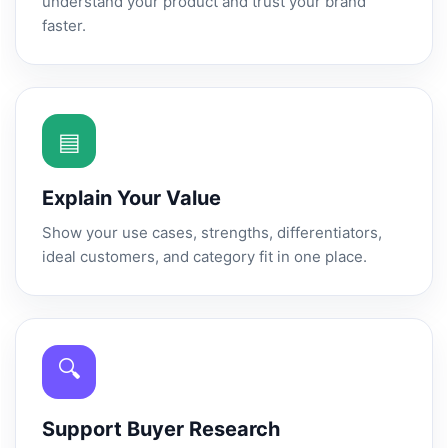
understand your product and trust your brand
faster.
▤
Explain Your Value
Show your use cases, strengths, differentiators,
ideal customers, and category fit in one place.
🔍
Support Buyer Research