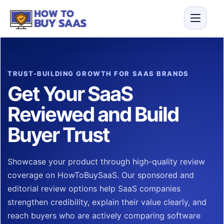
TRUST-BUILDING GROWTH FOR SAAS BRANDS
Get Your SaaS
Reviewed and Build
Buyer Trust
Showcase your product through high-quality review
coverage on HowToBuySaaS. Our sponsored and
editorial review options help SaaS companies
strengthen credibility, explain their value clearly, and
reach buyers who are actively comparing software