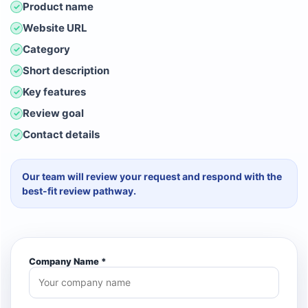
Product name
✓
Website URL
✓
Category
✓
Short description
✓
Key features
✓
Review goal
✓
Contact details
✓
Our team will review your request and respond with the
best-fit review pathway.
Company Name *