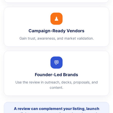
♟
Campaign-Ready Vendors
Gain trust, awareness, and market validation.
💬
Founder-Led Brands
Use the review in outreach, decks, proposals, and
content.
A review can complement your listing, launch