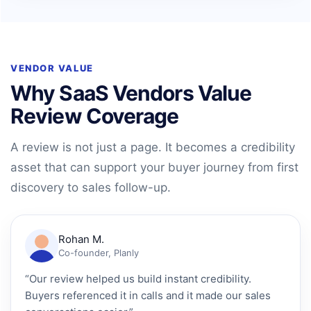
VENDOR VALUE
Why SaaS Vendors Value
Review Coverage
A review is not just a page. It becomes a credibility
asset that can support your buyer journey from first
discovery to sales follow-up.
Rohan M.
Co-founder, Planly
“Our review helped us build instant credibility.
Buyers referenced it in calls and it made our sales