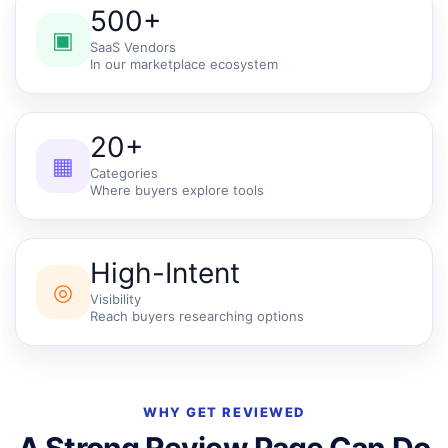
500+
▣
SaaS Vendors
In our marketplace ecosystem
20+
▦
Categories
Where buyers explore tools
High-Intent
◎
Visibility
Reach buyers researching options
WHY GET REVIEWED