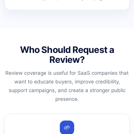
Who Should Request a
Review?
Review coverage is useful for SaaS companies that
want to educate buyers, improve credibility,
support campaigns, and create a stronger public
presence.
🌱