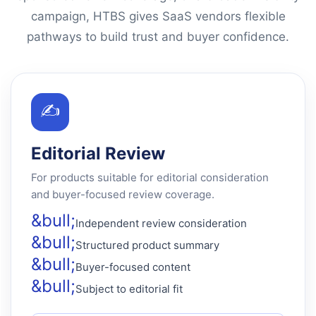
campaign, HTBS gives SaaS vendors flexible
pathways to build trust and buyer confidence.
✍
Editorial Review
For products suitable for editorial consideration
and buyer-focused review coverage.
Independent review consideration
Structured product summary
Buyer-focused content
Subject to editorial fit