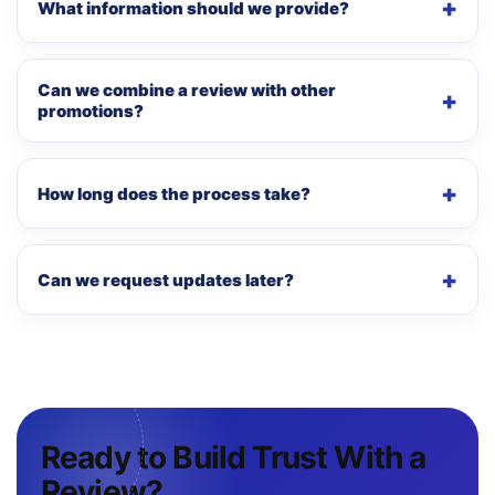
What information should we provide?
Can we combine a review with other
promotions?
How long does the process take?
Can we request updates later?
Ready to Build Trust With a
Review?