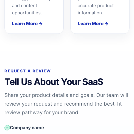
and content
accurate product
opportunities.
information.
Learn More →
Learn More →
REQUEST A REVIEW
Tell Us About Your SaaS
Share your product details and goals. Our team will
review your request and recommend the best-fit
review pathway for your brand.
Company name
✓