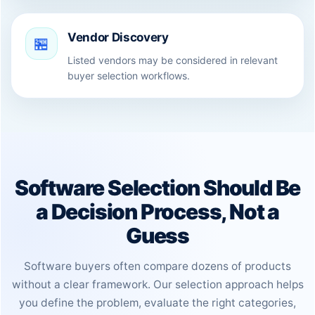
Vendor Discovery
🏪
Listed vendors may be considered in relevant
buyer selection workflows.
Software Selection Should Be
a Decision Process, Not a
Guess
Software buyers often compare dozens of products
without a clear framework. Our selection approach helps
you define the problem, evaluate the right categories,