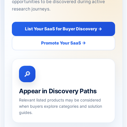
opportunities to be discovered during active
research journeys.
List Your SaaS for Buyer Discovery →
Promote Your SaaS →
🔎
Appear in Discovery Paths
Relevant listed products may be considered
when buyers explore categories and solution
guides.