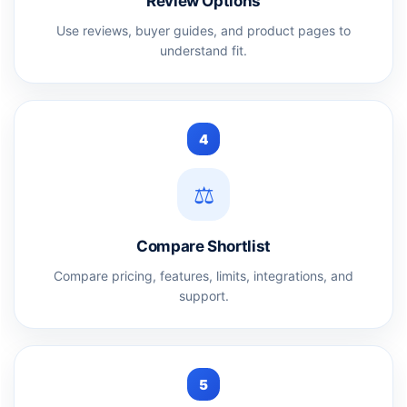
Review Options
Use reviews, buyer guides, and product pages to
understand fit.
4
⚖️
Compare Shortlist
Compare pricing, features, limits, integrations, and
support.
5