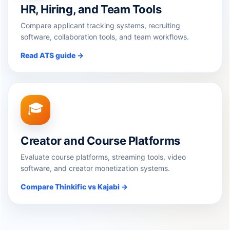
HR, Hiring, and Team Tools
Compare applicant tracking systems, recruiting
software, collaboration tools, and team workflows.
Read ATS guide →
🎓
Creator and Course Platforms
Evaluate course platforms, streaming tools, video
software, and creator monetization systems.
Compare Thinkific vs Kajabi →