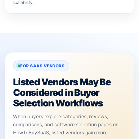
scalability.
FOR SAAS VENDORS
Listed Vendors May Be
Considered in Buyer
Selection Workflows
When buyers explore categories, reviews,
comparisons, and software selection pages on
HowToBuySaaS, listed vendors gain more