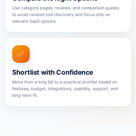
Use category pages, reviews, and comparison guides
to avoid random tool discovery and focus only on
relevant SaaS options.
✅
Shortlist with Confidence
Move from a long list to a practical shortlist based on
features, budget, integrations, usability, support, and
long-term fit.