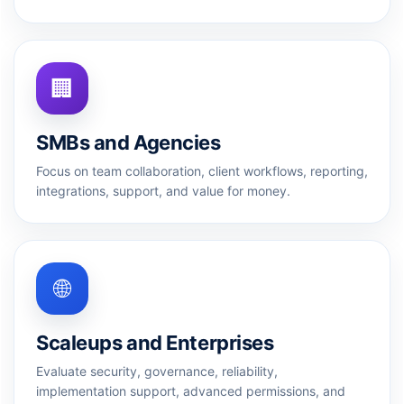
🏢
SMBs and Agencies
Focus on team collaboration, client workflows, reporting,
integrations, support, and value for money.
🌐
Scaleups and Enterprises
Evaluate security, governance, reliability,
implementation support, advanced permissions, and