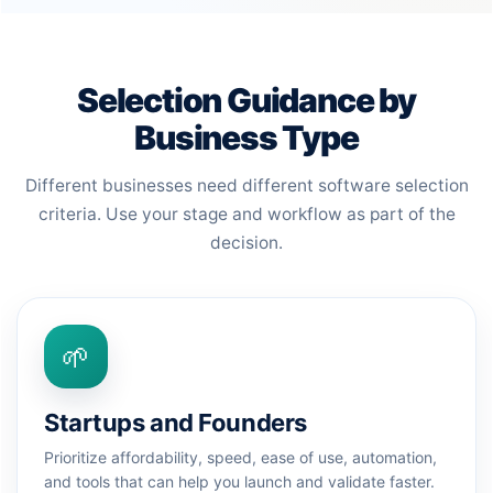
Selection Guidance by
Business Type
Different businesses need different software selection
criteria. Use your stage and workflow as part of the
decision.
🌱
Startups and Founders
Prioritize affordability, speed, ease of use, automation,
and tools that can help you launch and validate faster.