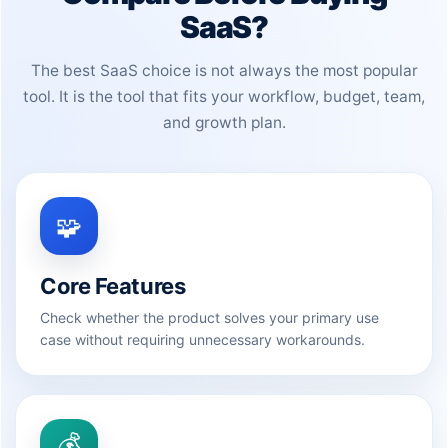
SaaS?
The best SaaS choice is not always the most popular
tool. It is the tool that fits your workflow, budget, team,
and growth plan.
🧩
Core Features
Check whether the product solves your primary use
case without requiring unnecessary workarounds.
💰