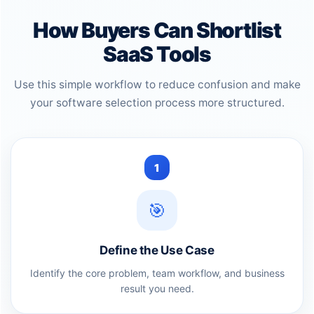
How Buyers Can Shortlist
SaaS Tools
Use this simple workflow to reduce confusion and make
your software selection process more structured.
1
🎯
Define the Use Case
Identify the core problem, team workflow, and business
result you need.