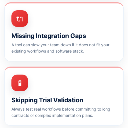
🔌
Missing Integration Gaps
A tool can slow your team down if it does not fit your
existing workflows and software stack.
🧪
Skipping Trial Validation
Always test real workflows before committing to long
contracts or complex implementation plans.