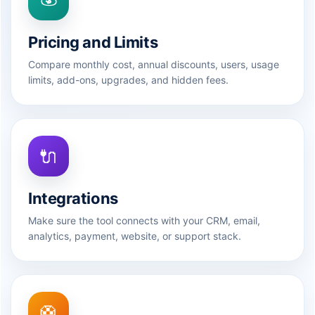
Pricing and Limits
Compare monthly cost, annual discounts, users, usage
limits, add-ons, upgrades, and hidden fees.
🔌
Integrations
Make sure the tool connects with your CRM, email,
analytics, payment, website, or support stack.
🛟