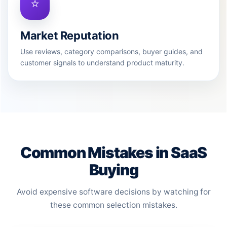
⭐
Market Reputation
Use reviews, category comparisons, buyer guides, and
customer signals to understand product maturity.
Common Mistakes in SaaS
Buying
Avoid expensive software decisions by watching for
these common selection mistakes.