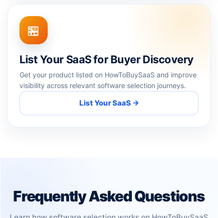
🏪
List Your SaaS for Buyer Discovery
Get your product listed on HowToBuySaaS and improve
visibility across relevant software selection journeys.
List Your SaaS →
Frequently Asked Questions
Learn how software selection works on HowToBuySaaS