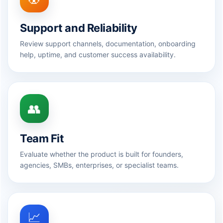
Support and Reliability
Review support channels, documentation, onboarding
help, uptime, and customer success availability.
👥
Team Fit
Evaluate whether the product is built for founders,
agencies, SMBs, enterprises, or specialist teams.
📈