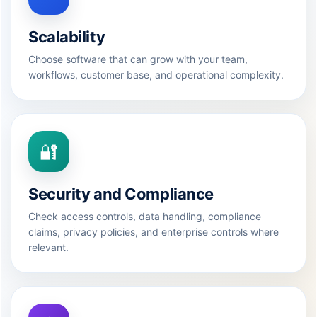
Scalability
Choose software that can grow with your team,
workflows, customer base, and operational complexity.
🔐
Security and Compliance
Check access controls, data handling, compliance
claims, privacy policies, and enterprise controls where
relevant.