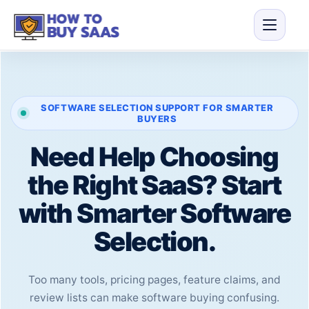
SOFTWARE SELECTION SUPPORT FOR SMARTER
BUYERS
Need Help Choosing
the Right SaaS? Start
with Smarter Software
Selection.
Too many tools, pricing pages, feature claims, and
review lists can make software buying confusing.