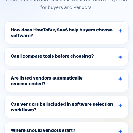
for buyers and vendors.
How does HowToBuySaaS help buyers choose
software?
Can I compare tools before choosing?
Are listed vendors automatically
recommended?
Can vendors be included in software selection
workflows?
Where should vendors start?