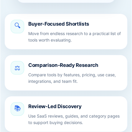
Buyer-Focused Shortlists
🔍
Move from endless research to a practical list of
tools worth evaluating.
Comparison-Ready Research
⚖️
Compare tools by features, pricing, use case,
integrations, and team fit.
Review-Led Discovery
📚
Use SaaS reviews, guides, and category pages
to support buying decisions.