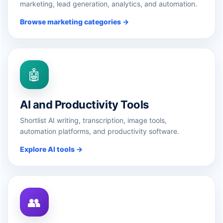
marketing, lead generation, analytics, and automation.
Browse marketing categories →
🤖
AI and Productivity Tools
Shortlist AI writing, transcription, image tools,
automation platforms, and productivity software.
Explore AI tools →
👥