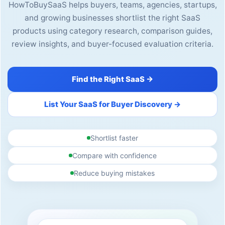
HowToBuySaaS helps buyers, teams, agencies, startups,
and growing businesses shortlist the right SaaS
products using category research, comparison guides,
review insights, and buyer-focused evaluation criteria.
Find the Right SaaS →
List Your SaaS for Buyer Discovery →
Shortlist faster
Compare with confidence
Reduce buying mistakes