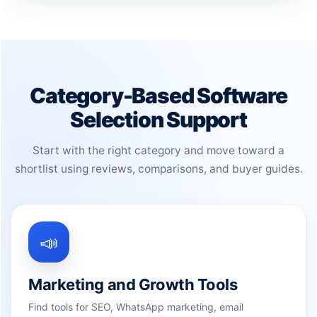
Category-Based Software
Selection Support
Start with the right category and move toward a
shortlist using reviews, comparisons, and buyer guides.
📣
Marketing and Growth Tools
Find tools for SEO, WhatsApp marketing, email