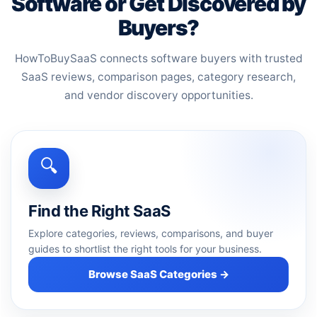
Software or Get Discovered by
Buyers?
HowToBuySaaS connects software buyers with trusted
SaaS reviews, comparison pages, category research,
and vendor discovery opportunities.
🔍
Find the Right SaaS
Explore categories, reviews, comparisons, and buyer
guides to shortlist the right tools for your business.
Browse SaaS Categories →