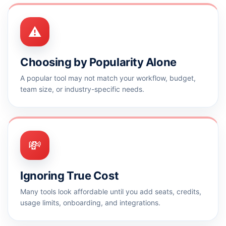
⚠️
Choosing by Popularity Alone
A popular tool may not match your workflow, budget,
team size, or industry-specific needs.
💸
Ignoring True Cost
Many tools look affordable until you add seats, credits,
usage limits, onboarding, and integrations.