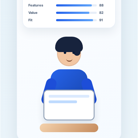
Features
88
Value
82
Fit
91