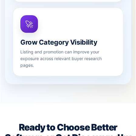
🚀
Grow Category Visibility
Listing and promotion can improve your
exposure across relevant buyer research
pages.
Ready to Choose Better