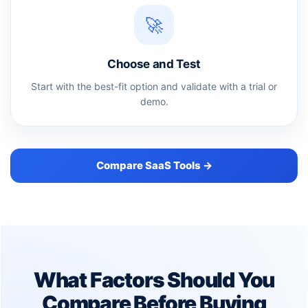
🚀
Choose and Test
Start with the best-fit option and validate with a trial or
demo.
Compare SaaS Tools →
What Factors Should You
Compare Before Buying