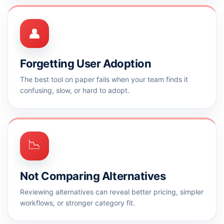
👤
Forgetting User Adoption
The best tool on paper fails when your team finds it
confusing, slow, or hard to adopt.
📉
Not Comparing Alternatives
Reviewing alternatives can reveal better pricing, simpler
workflows, or stronger category fit.