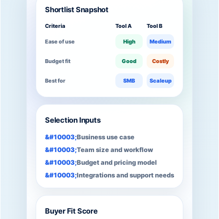
Shortlist Snapshot
Criteria
Tool A
Tool B
Ease of use
High
Medium
Budget fit
Good
Costly
Best for
SMB
Scaleup
Selection Inputs
Business use case
Team size and workflow
Budget and pricing model
Integrations and support needs
Buyer Fit Score