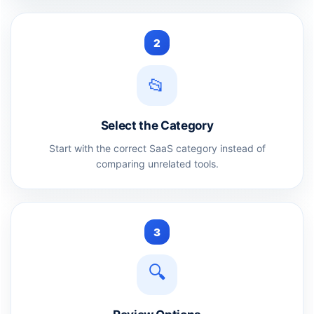
2
📂
Select the Category
Start with the correct SaaS category instead of
comparing unrelated tools.
3
🔍