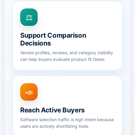
⚖️
Support Comparison
Decisions
Vendor profiles, reviews, and category visibility
can help buyers evaluate product fit faster.
📣
Reach Active Buyers
Software selection traffic is high intent because
users are actively shortlisting tools.