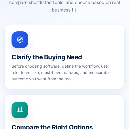
compare shortlisted tools, and choose based on real
business fit.
🧭
Clarify the Buying Need
Before choosing software, define the workflow, user
role, team size, must-have features, and measurable
outcome you want from the tool.
📊
Compare the Right Options