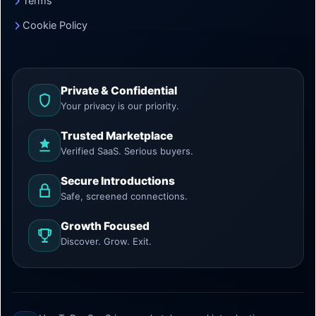
Terms
Cookie Policy
Private & Confidential
Your privacy is our priority.
Trusted Marketplace
Verified SaaS. Serious buyers.
Secure Introductions
Safe, screened connections.
Growth Focused
Discover. Grow. Exit.