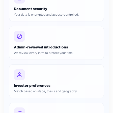
Document security
Your data is encrypted and access-controlled.
Admin-reviewed introductions
We review every intro to protect your time.
Investor preferences
Match based on stage, thesis and geography.