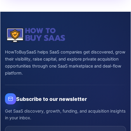
HowToBuySaaS helps SaaS companies get discovered, grow
their visibility, raise capital, and explore private acquisition
opportunities through one SaaS marketplace and deal-flow
platform.
Subscribe to our newsletter
Get SaaS discovery, growth, funding, and acquisition insights
in your inbox.