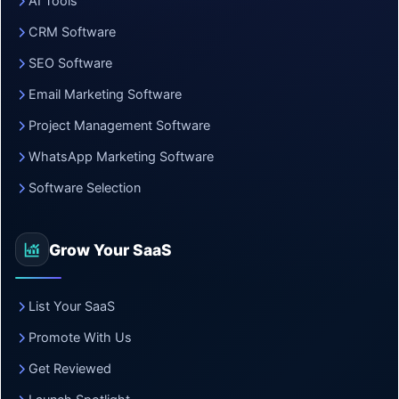
AI Tools
CRM Software
SEO Software
Email Marketing Software
Project Management Software
WhatsApp Marketing Software
Software Selection
Grow Your SaaS
List Your SaaS
Promote With Us
Get Reviewed