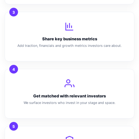
3
Share key business metrics
Add traction, financials and growth metrics investors care about.
4
Get matched with relevant investors
We surface investors who invest in your stage and space.
5