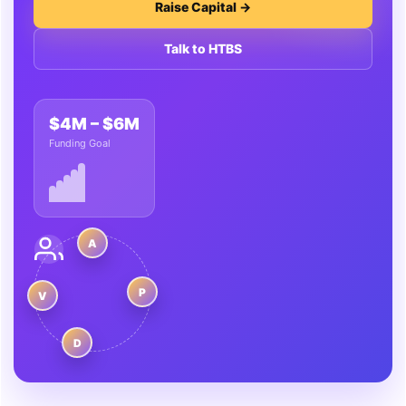
Raise Capital →
Talk to HTBS
$4M – $6M
Funding Goal
A
P
V
D