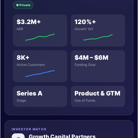
● Private
$3.2M+
120%+
ARR
Growth YoY
8K+
$4M – $6M
Active Customers
Funding Goal
Series A
Product & GTM
Stage
Use of Funds
INVESTOR MATCH
Growth Capital Partners