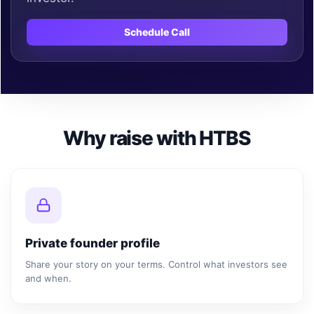
Schedule Call
Why raise with HTBS
Private founder profile
Share your story on your terms. Control what investors see
and when.