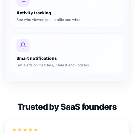
Activity tracking
See who viewed your profile and when.
Smart notifications
Get alerts on matches, interest and updates.
Trusted by SaaS founders
★★★★★