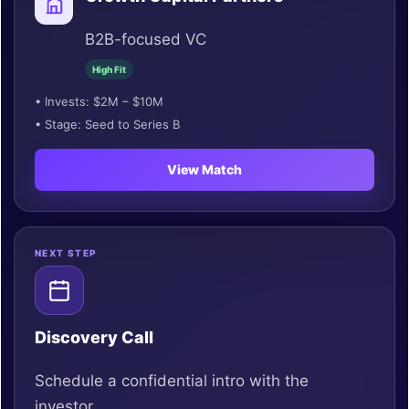
B2B-focused VC
High Fit
• Invests: $2M – $10M
• Stage: Seed to Series B
View Match
NEXT STEP
Discovery Call
Schedule a confidential intro with the
investor.