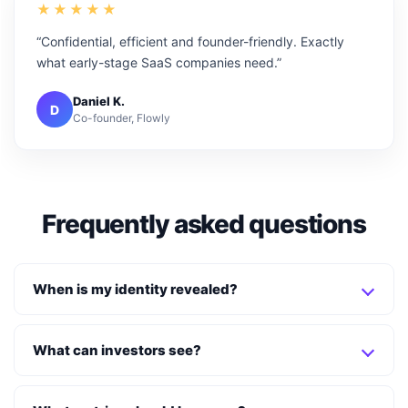
★★★★★
“Confidential, efficient and founder-friendly. Exactly
what early-stage SaaS companies need.”
Daniel K.
D
Co-founder, Flowly
Frequently asked questions
When is my identity revealed?
What can investors see?