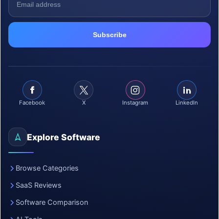
Facebook
X
Instagram
LinkedIn
Explore Software
Browse Categories
SaaS Reviews
Software Comparison