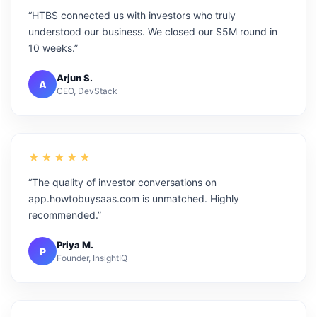
“HTBS connected us with investors who truly
understood our business. We closed our $5M round in
10 weeks.”
Arjun S.
A
CEO, DevStack
★★★★★
“The quality of investor conversations on
app.howtobuysaas.com is unmatched. Highly
recommended.”
Priya M.
P
Founder, InsightIQ