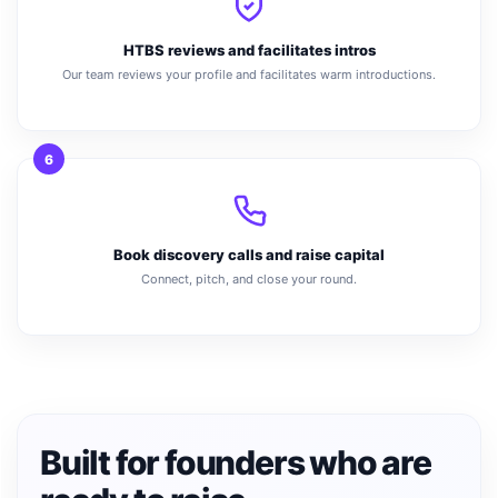
HTBS reviews and facilitates intros
Our team reviews your profile and facilitates warm introductions.
6
Book discovery calls and raise capital
Connect, pitch, and close your round.
Built for founders who are