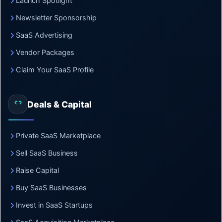
Launch Spotlight
Newsletter Sponsorship
SaaS Advertising
Vendor Packages
Claim Your SaaS Profile
Deals & Capital
Private SaaS Marketplace
Sell SaaS Business
Raise Capital
Buy SaaS Businesses
Invest in SaaS Startups