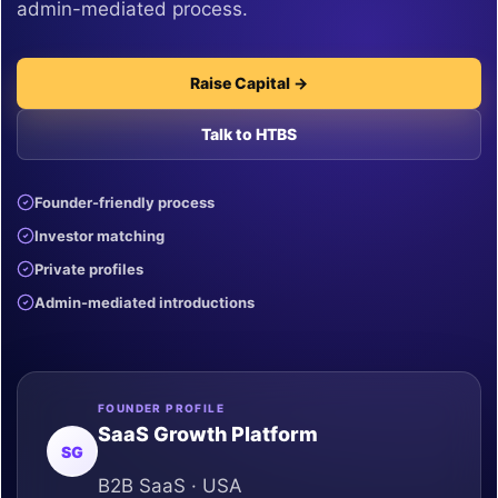
admin-mediated process.
Raise Capital →
Talk to HTBS
Founder-friendly process
Investor matching
Private profiles
Admin-mediated introductions
FOUNDER PROFILE
SaaS Growth Platform
SG
B2B SaaS · USA