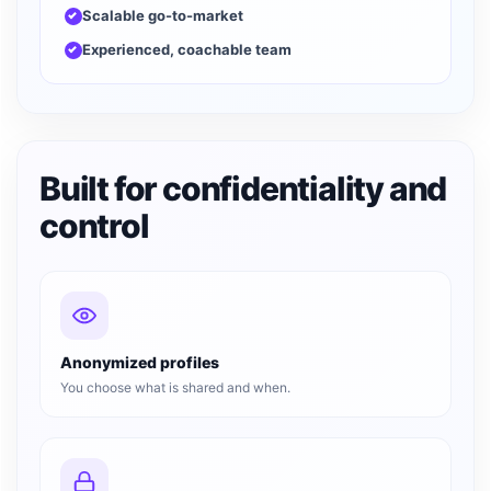
Scalable go-to-market
Experienced, coachable team
Built for confidentiality and
control
Anonymized profiles
You choose what is shared and when.