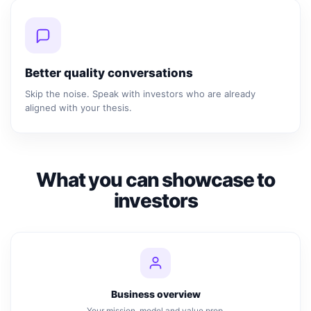
Better quality conversations
Skip the noise. Speak with investors who are already
aligned with your thesis.
What you can showcase to
investors
Business overview
Your mission, model and value prop.