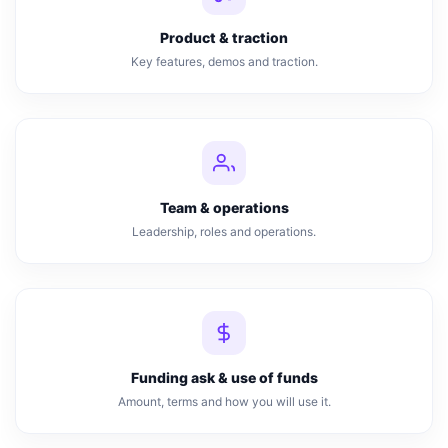
Product & traction
Key features, demos and traction.
Team & operations
Leadership, roles and operations.
Funding ask & use of funds
Amount, terms and how you will use it.