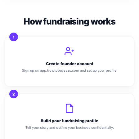
How fundraising works
1
Create founder account
Sign up on app.howtobuysaas.com and set up your profile.
2
Build your fundraising profile
Tell your story and outline your business confidentially.