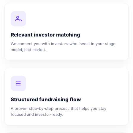
Relevant investor matching
We connect you with investors who invest in your stage,
model, and market.
Structured fundraising flow
A proven step-by-step process that helps you stay
focused and investor-ready.