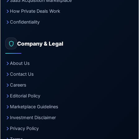
SaaS Acquisition Marketplace
How Private Deals Work
Confidentiality
Company & Legal
About Us
Contact Us
Careers
Editorial Policy
Marketplace Guidelines
Investment Disclaimer
Privacy Policy