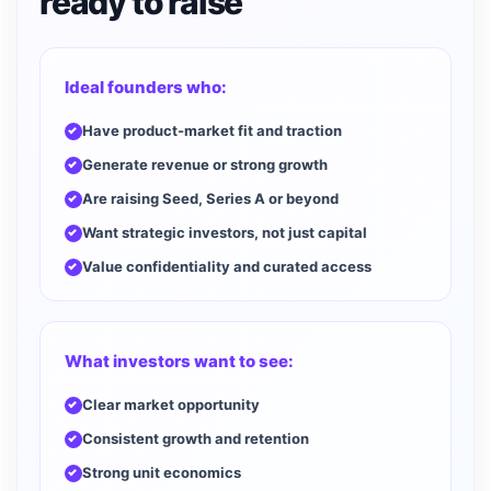
ready to raise
Ideal founders who:
Have product-market fit and traction
Generate revenue or strong growth
Are raising Seed, Series A or beyond
Want strategic investors, not just capital
Value confidentiality and curated access
What investors want to see:
Clear market opportunity
Consistent growth and retention
Strong unit economics