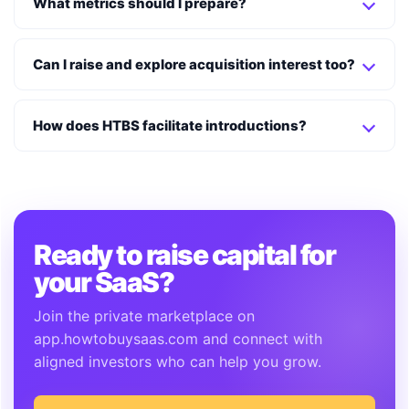
What metrics should I prepare?
Can I raise and explore acquisition interest too?
How does HTBS facilitate introductions?
Ready to raise capital for
your SaaS?
Join the private marketplace on
app.howtobuysaas.com and connect with
aligned investors who can help you grow.