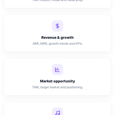
Revenue & growth
ARR, MRR, growth trends and KPIs.
Market opportunity
TAM, target market and positioning.