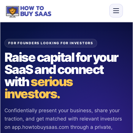
FOR FOUNDERS LOOKING FOR INVESTORS
Raise capital for your
SaaS and connect
with
serious
investors.
Confidentially present your business, share your
traction, and get matched with relevant investors
on app.howtobuysaas.com through a private,