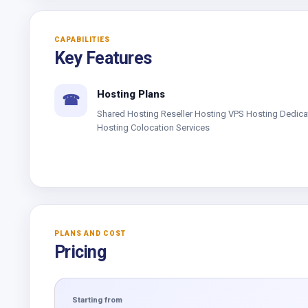
CAPABILITIES
Key Features
Hosting Plans
☎
Shared Hosting Reseller Hosting VPS Hosting Dedic
Hosting Colocation Services
PLANS AND COST
Pricing
Starting from