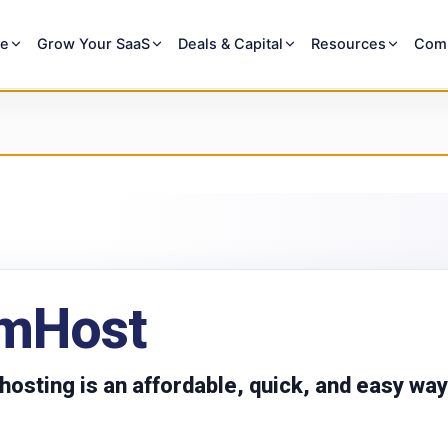
re
Grow Your SaaS
Deals & Capital
Resources
Com
mHost
osting is an affordable, quick, and easy way