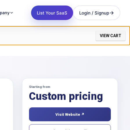
List Your SaaS
Login / Signup
pany
VIEW CART
Starting from
Custom pricing
Visit Website ↗