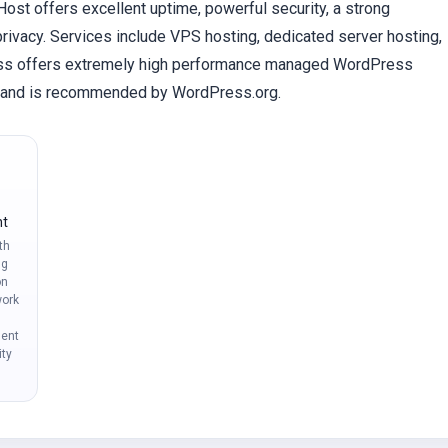
st offers excellent uptime, powerful security, a strong
rivacy. Services include VPS hosting, dedicated server hosting,
ess offers extremely high performance managed WordPress
ed and is recommended by WordPress.org.
nt
th
ng
on
ork
ment
ity