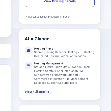
View Pricing Details
.
✓ Independent SaaS product information
At a Glance
Hosting Plans
☎
Shared Hosting Reseller Hosting VPS Hosting
Dedicated Hosting Colocation Services
Hosting Management
✉
Storage Limits Bandwidth Allowance Email
Hosting Control Panel Integration CMS
Support Web Framework Support E-
Commerce Integration File Management
Database Support Security Tools
View Full Details →