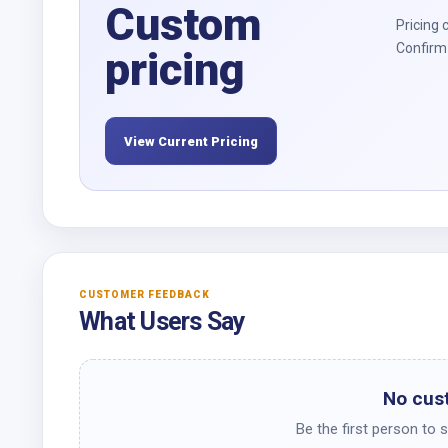
Custom
Pricing 
Confirm 
pricing
View Current Pricing
CUSTOMER FEEDBACK
What Users Say
No cus
Be the first person to 