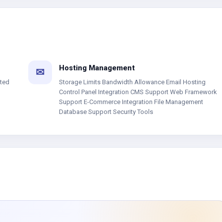
Hosting Management
✉
ated
Storage Limits Bandwidth Allowance Email Hosting
Control Panel Integration CMS Support Web Framework
Support E-Commerce Integration File Management
Database Support Security Tools