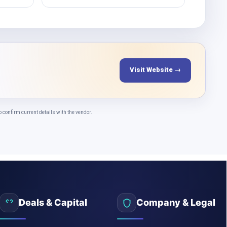
Visit Website →
onfirm current details with the vendor.
Deals & Capital
Company & Legal