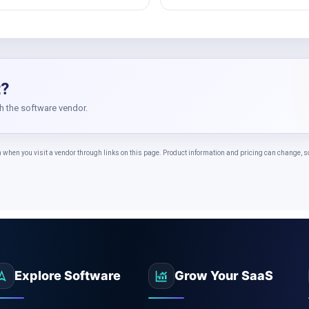
t?
th the software vendor.
n you visit a vendor through links on this page. Product information and pricing can change, so c
Explore Software
Grow Your SaaS