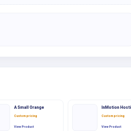
A Small Orange
InMotion Host
Custom pricing
Custom pricing
View Product
View Product