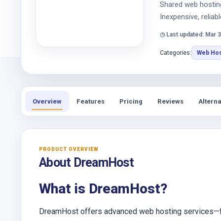
Shared web hosting 
Inexpensive, reliabl
◷ Last updated: Mar 3
Categories:
Web Hos
Overview
Features
Pricing
Reviews
Alterna
PRODUCT OVERVIEW
About DreamHost
What is DreamHost?
DreamHost offers advanced web hosting services—fr