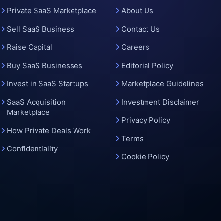
Private SaaS Marketplace
About Us
Sell SaaS Business
Contact Us
Raise Capital
Careers
Buy SaaS Businesses
Editorial Policy
Invest in SaaS Startups
Marketplace Guidelines
SaaS Acquisition
Investment Disclaimer
Marketplace
Privacy Policy
How Private Deals Work
Terms
Confidentiality
Cookie Policy