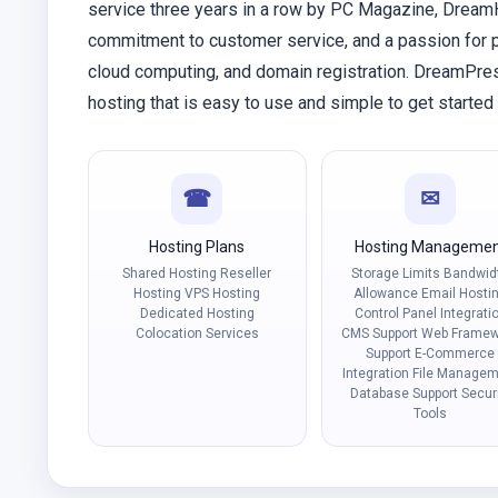
service three years in a row by PC Magazine, DreamHo
commitment to customer service, and a passion for p
cloud computing, and domain registration. DreamPr
hosting that is easy to use and simple to get start
☎
✉
Hosting Plans
Hosting Manageme
Shared Hosting Reseller
Storage Limits Bandwid
Hosting VPS Hosting
Allowance Email Hosti
Dedicated Hosting
Control Panel Integrati
Colocation Services
CMS Support Web Framew
Support E-Commerce
Integration File Manage
Database Support Secur
Tools