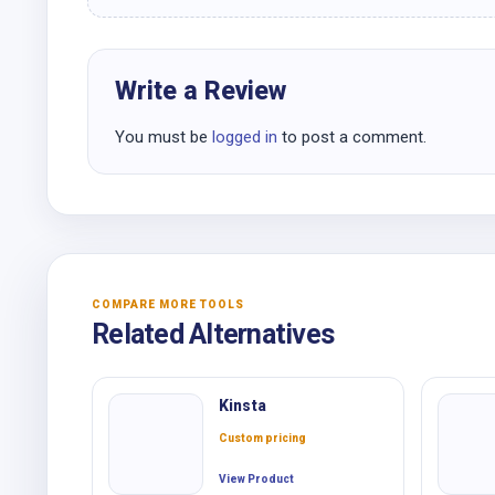
Write a Review
You must be
logged in
to post a comment.
COMPARE MORE TOOLS
Related Alternatives
Kinsta
Custom pricing
View Product