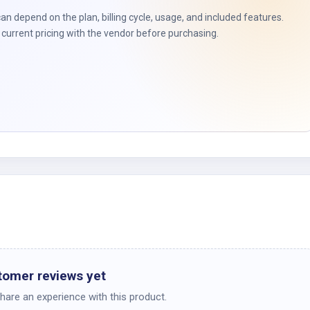
can depend on the plan, billing cycle, usage, and included features.
current pricing with the vendor before purchasing.
tomer reviews yet
share an experience with this product.