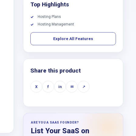
Top Highlights
Hosting Plans
✓
Hosting Management
✓
Explore All Features
Share this product
X
f
in
✉
↗
ARE YOU A SAAS FOUNDER?
List Your SaaS on