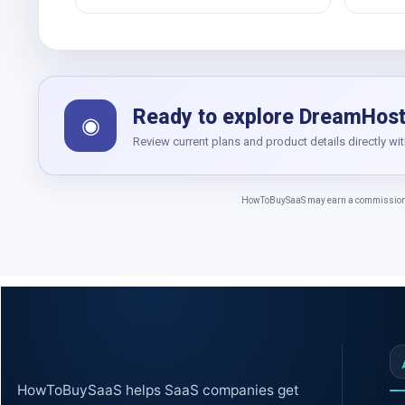
Ready to explore DreamHos
◉
Review current plans and product details directly wi
HowToBuySaaS may earn a commission whe
HowToBuySaaS helps SaaS companies get