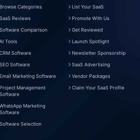
Browse Categories
List Your SaaS
SaaS Reviews
Promote With Us
Software Comparison
Get Reviewed
AI Tools
Launch Spotlight
CRM Software
Newsletter Sponsorship
SEO Software
SaaS Advertising
Email Marketing Software
Vendor Packages
Project Management
Claim Your SaaS Profile
Software
WhatsApp Marketing
Software
Software Selection