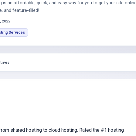
is an affordable, quick, and easy way for you to get your site online
e, and feature-filled!
, 2022
ting Services
tives
om shared hosting to cloud hosting. Rated the #1 hosting