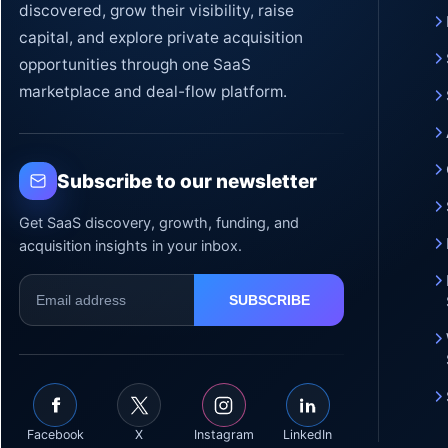
discovered, grow their visibility, raise
capital, and explore private acquisition
opportunities through one SaaS
marketplace and deal-flow platform.
Subscribe to our newsletter
Get SaaS discovery, growth, funding, and
acquisition insights in your inbox.
Facebook
X
Instagram
LinkedIn