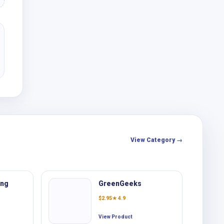
View Category →
ing
GreenGeeks
$
2.95
★ 4.9
View Product