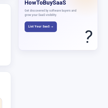
HowToBuySaaS
Get discovered by software buyers and
grow your SaaS visibility.
List Your SaaS →
?