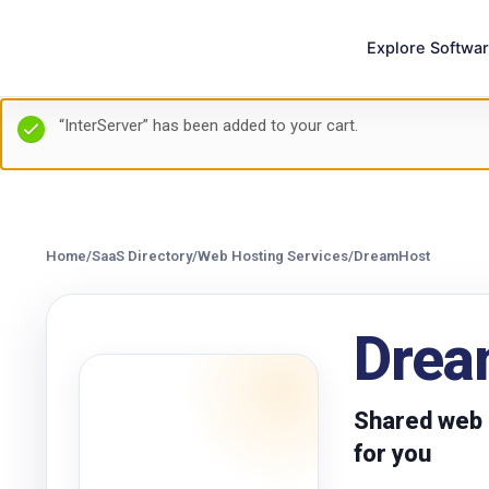
Explore Softwa
“InterServer” has been added to your cart.
Home
/
SaaS Directory
/
Web Hosting Services
/
DreamHost
Drea
Shared web h
for you