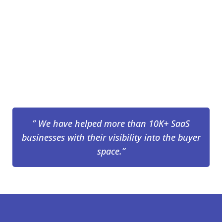
” We have helped more than 10K+ SaaS
businesses with their visibility into the buyer
space.”