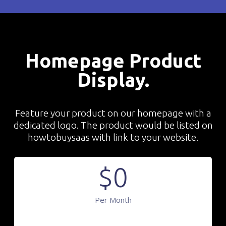
Homepage Product
Display.
Feature your product on our homepage with a
dedicated logo. The product would be listed on
howtobuysaas with link to your website.
$
0
Per Month