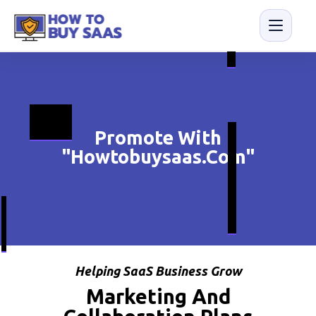
Promote With
"Howtobuysaas.com"
Helping SaaS Business Grow
Marketing And