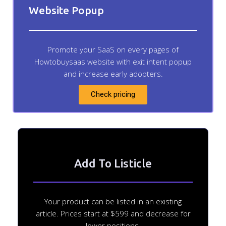
Website Popup
Promote your SaaS on every pages of
Howtobuysaas website with exit intent popup
and increase early adopters.
Check pricing
Add To Listicle
Your product can be listed in an existing
article. Prices start at $599 and decrease for
lower positions.