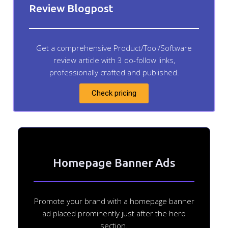
Review Blogpost
Get a comprehensive Product/Tool/Software
review article with 3 do-follow links,
professionally crafted and published.
Check pricing
Homepage Banner Ads
Promote your brand with a homepage banner
ad placed prominently just after the hero
section.