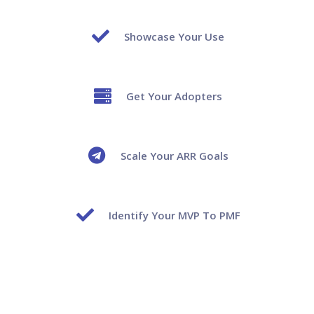
Showcase Your Use
Get Your Adopters
Scale Your ARR Goals
Identify Your MVP To PMF