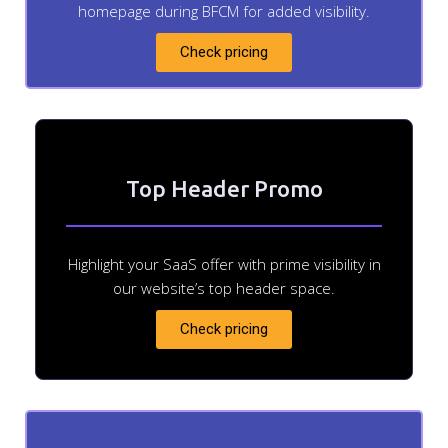
homepage during BFCM for added visibility.
Check pricing
Top Header Promo
Highlight your SaaS offer with prime visibility in
our website’s top header space.
Check pricing