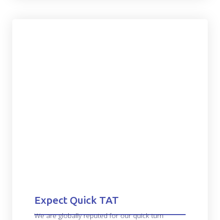
Expect Quick TAT
We are globally reputed for our quick turn