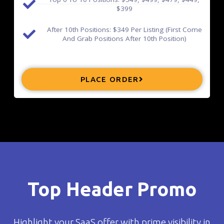
$399
After 10th Positions: $349 Per Listing (First Come
And Grab Positions After 10th Position)
PLACE ORDER
Top Header Promo
Highlight your SaaS offer with prime visibility in