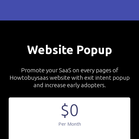
Website Popup
Promote your SaaS on every pages of
Howtobuysaas website with exit intent popup
and increase early adopters.
$
0
Per Month