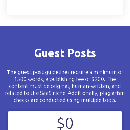
Guest Posts
The guest post guidelines require a minimum of
1500 words, a publishing fee of $200. The
content must be original, human-written, and
related to the SaaS niche. Additionally, plagiarism
checks are conducted using multiple tools.
$
0