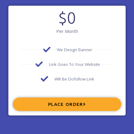
$
0
Per Month
We Design Banner
Link Goes To Your Website
Will Be Dofollow Link
PLACE ORDER