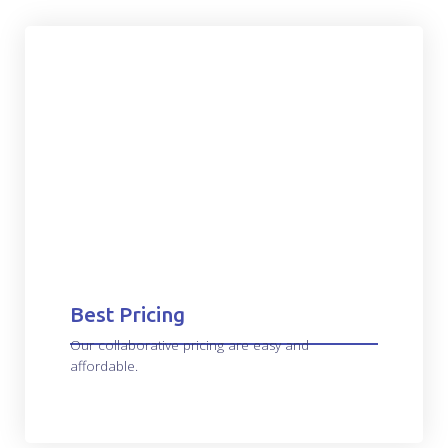
Best Pricing
Our collaborative pricing are easy and
affordable.