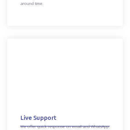
around time.
Live Support
We offer quick response on email and WhatsApp.