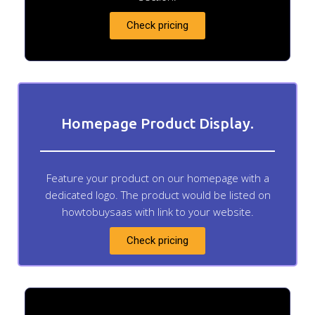
Check pricing
Homepage Product Display.
Feature your product on our homepage with a
dedicated logo. The product would be listed on
howtobuysaas with link to your website.
Check pricing