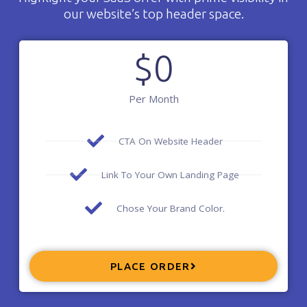
our website’s top header space.
$
0
Per Month
CTA On Website Header
Link To Your Own Landing Page
Chose Your Brand Color.
PLACE ORDER