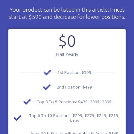
Your product can be listed in this article. Prices
start at $599 and decrease for lower positions.
$
0
Half Yearly
1st Position: $599
2nd Position: $499
Top 3 To 5 Positions: $439, 399$, 339$
Top 6 To 10 Positions: $299, $279, $249, $219,
$199
After 10th Positions(If Available In Article: $149