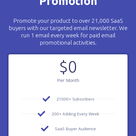
Promotion
Promote your product to over 21,000 SaaS
buyers with our targeted email newsletter. We
run 1 email every week for paid email
promotional activities.
$
0
Per Month
21000+ Subscribers
200+ Adding Every Week
SaaS Buyer Audience