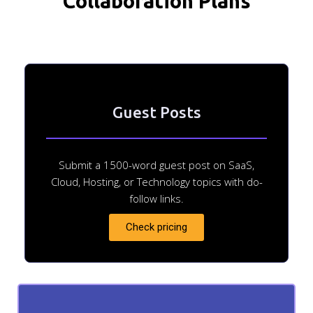
Collaboration Plans
Guest Posts
Submit a 1500-word guest post on SaaS,
Cloud, Hosting, or Technology topics with do-
follow links.
Check pricing