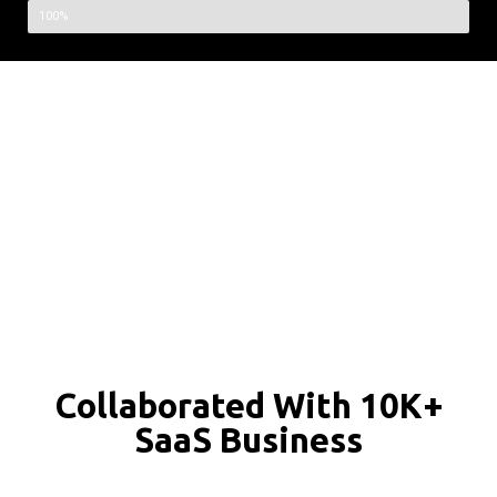
100%
Collaborated With 10K+
SaaS Business