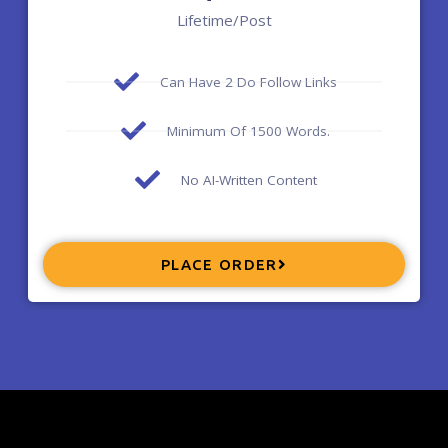
Lifetime/post
Can Have 2 Do Follow Links
Minimum Of 1500 Words.
No AI-Written Content
PLACE ORDER