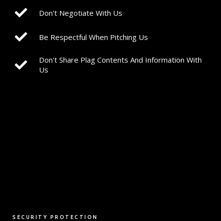
Don't Negotiate With Us
Be Respectful When Pitching Us
Don't Share Plag Contents And Information With
Us
SECURITY PROTECTION