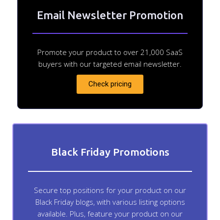
Email Newsletter Promotion
Promote your product to over 21,000 SaaS
buyers with our targeted email newsletter.
Check pricing
Black Friday Promotions
Secure top positions for your product on our
Black Friday blogs, with various listing options
available. Plus, feature your product on our