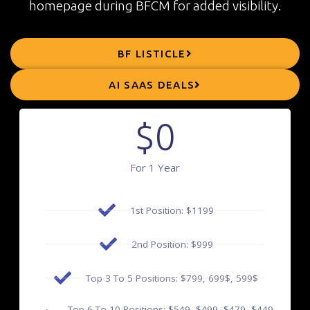
homepage during BFCM for added visibility.
BF LISTICLE
AI SAAS DEALS
$
0
For 1 Year
1st Position: $1199
2nd Position: $999
Top 3 To 5 Positions: $799, 699$, 599$
Top 6 To 10 Positions: $549, $499, $479, $449,