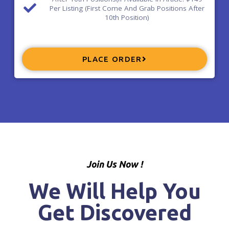
Per Listing (First Come And Grab Positions After
10th Position)
PLACE ORDER
Join Us Now !
We Will Help You
Get Discovered