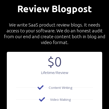
Review Blogpost
We write SaaS product review blogs. It needs
access to your software. We do an honest audit
from our end and create content both in blog and
video format.
$
0
Lifetime/review
Content Writing
Video Making