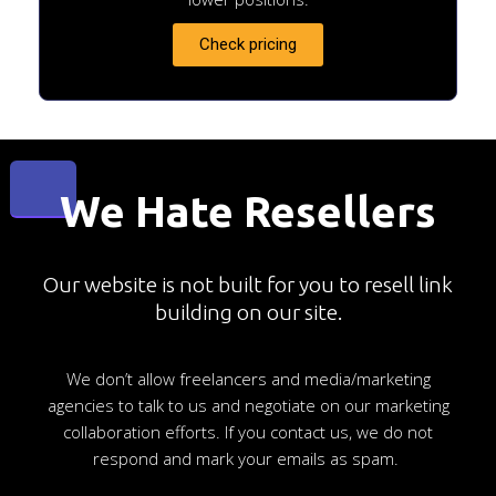
Check pricing
We Hate Resellers
Our website is not built for you to resell link
building on our site.
We don’t allow freelancers and media/marketing
agencies to talk to us and negotiate on our marketing
collaboration efforts. If you contact us, we do not
respond and mark your emails as spam.