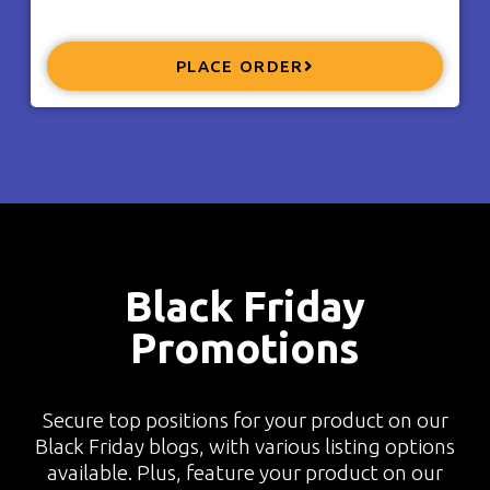
PLACE ORDER
Black Friday
Promotions
Secure top positions for your product on our
Black Friday blogs, with various listing options
available. Plus, feature your product on our