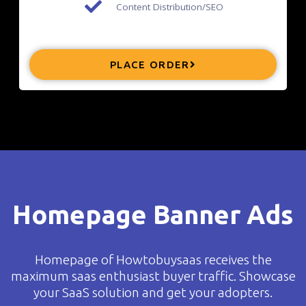
Content Distribution/SEO
PLACE ORDER
Homepage Banner Ads
Homepage of Howtobuysaas receives the
maximum saas enthusiast buyer traffic. Showcase
your SaaS solution and get your adopters.