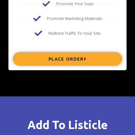
Promote Your Saas
Promote Marketing Materials.
Redirect Traffic To Your Site.
PLACE ORDER
Add To Listicle