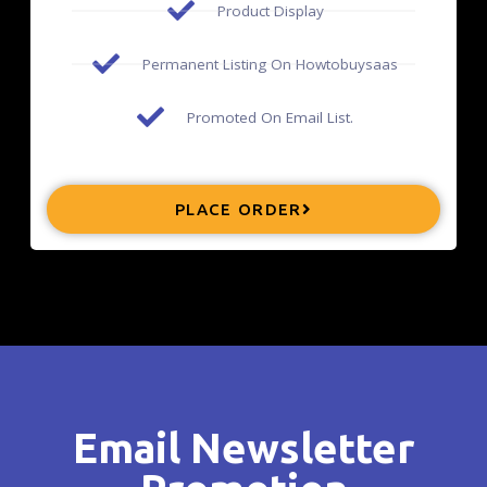
Product Display
Permanent Listing On Howtobuysaas
Promoted On Email List.
PLACE ORDER
Email Newsletter