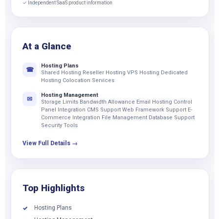
✓ Independent SaaS product information
At a Glance
Hosting Plans
☎
Shared Hosting Reseller Hosting VPS Hosting Dedicated
Hosting Colocation Services
Hosting Management
✉
Storage Limits Bandwidth Allowance Email Hosting Control
Panel Integration CMS Support Web Framework Support E-
Commerce Integration File Management Database Support
Security Tools
View Full Details →
Top Highlights
Hosting Plans
✓