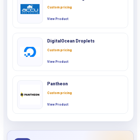
Custom pricing
View Product
DigitalOcean Droplets
Custom pricing
View Product
Pantheon
Custom pricing
View Product