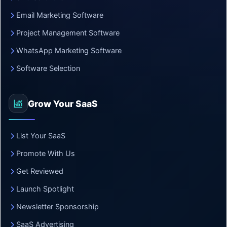
Email Marketing Software
Project Management Software
WhatsApp Marketing Software
Software Selection
Grow Your SaaS
List Your SaaS
Promote With Us
Get Reviewed
Launch Spotlight
Newsletter Sponsorship
SaaS Advertising