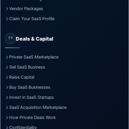
Vendor Packages
Claim Your SaaS Profile
Deals & Capital
Private SaaS Marketplace
Sell SaaS Business
Raise Capital
Buy SaaS Businesses
Invest in SaaS Startups
SaaS Acquisition Marketplace
How Private Deals Work
Confidentiality