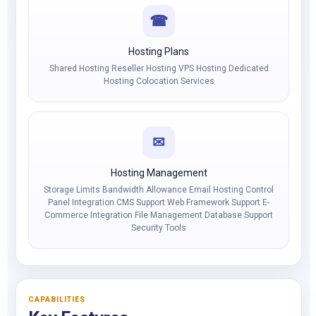
☎
Hosting Plans
Shared Hosting Reseller Hosting VPS Hosting Dedicated
Hosting Colocation Services
✉
Hosting Management
Storage Limits Bandwidth Allowance Email Hosting Control
Panel Integration CMS Support Web Framework Support E-
Commerce Integration File Management Database Support
Security Tools
CAPABILITIES