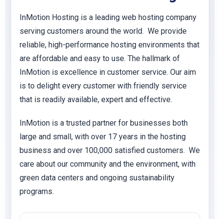
InMotion Hosting is a leading web hosting company
serving customers around the world. We provide
reliable, high-performance hosting environments that
are affordable and easy to use. The hallmark of
InMotion is excellence in customer service. Our aim
is to delight every customer with friendly service
that is readily available, expert and effective.
InMotion is a trusted partner for businesses both
large and small, with over 17 years in the hosting
business and over 100,000 satisfied customers. We
care about our community and the environment, with
green data centers and ongoing sustainability
programs.