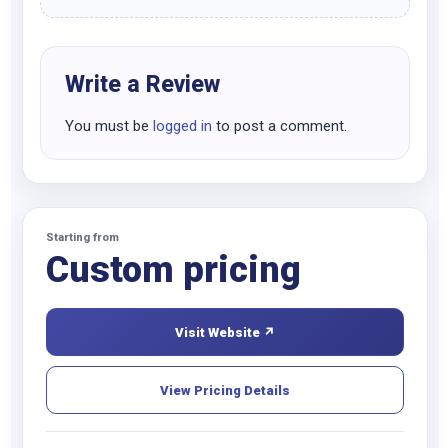
Write a Review
You must be
logged in
to post a comment.
Starting from
Custom pricing
Visit Website ↗
View Pricing Details