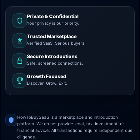
Private & Confidential
Your privacy is our priority.
Trusted Marketplace
Verified SaaS. Serious buyers.
Secure Introductions
Safe, screened connections.
Growth Focused
Discover. Grow. Exit.
HowToBuySaaS is a marketplace and introduction
platform. We do not provide legal, tax, investment, or
financial advice. All transactions require independent due
diligence.