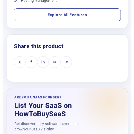
Hosting Management
✓
Explore All Features
Share this product
X
f
in
✉
↗
ARE YOU A SAAS FOUNDER?
List Your SaaS on
HowToBuySaaS
Get discovered by software buyers and
grow your SaaS visibility.