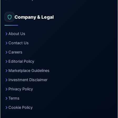
Company & Legal
About Us
Contact Us
Careers
Editorial Policy
Marketplace Guidelines
Investment Disclaimer
Privacy Policy
Terms
Cookie Policy