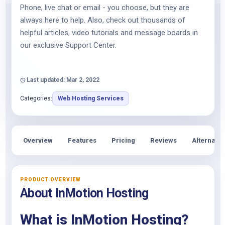
Phone, live chat or email - you choose, but they are
always here to help. Also, check out thousands of
helpful articles, video tutorials and message boards in
our exclusive Support Center.
◷ Last updated: Mar 2, 2022
Categories:
Web Hosting Services
Overview
Features
Pricing
Reviews
Alternativ
PRODUCT OVERVIEW
About InMotion Hosting
What is InMotion Hosting?