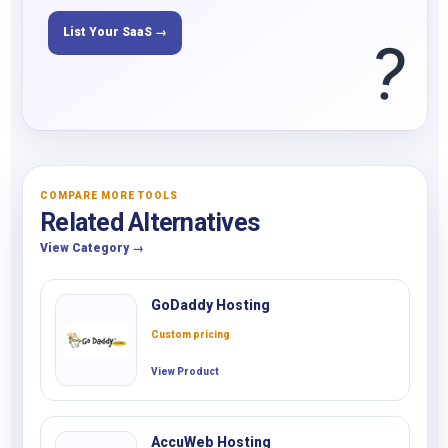
List Your SaaS →
?
COMPARE MORE TOOLS
Related Alternatives
View Category →
GoDaddy Hosting
Custom pricing
View Product
AccuWeb Hosting