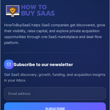
HowToBuySaaS helps SaaS companies get discovered, grow
their visibility, raise capital, and explore private acquisition
opportunities through one SaaS marketplace and deal-flow
platform.
Subscribe to our newsletter
Get SaaS discovery, growth, funding, and acquisition insights
in your inbox.