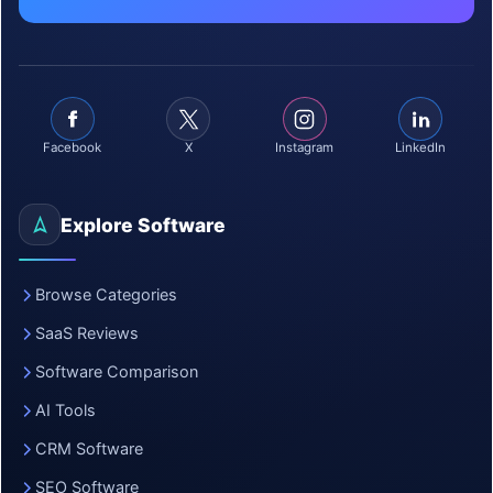
Facebook
X
Instagram
LinkedIn
Explore Software
Browse Categories
SaaS Reviews
Software Comparison
AI Tools
CRM Software
SEO Software