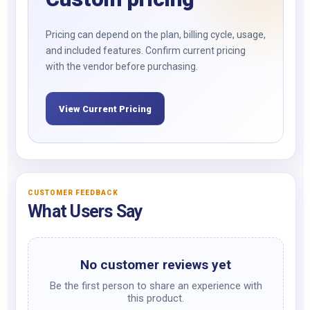
Pricing can depend on the plan, billing cycle, usage,
and included features. Confirm current pricing
with the vendor before purchasing.
View Current Pricing
CUSTOMER FEEDBACK
What Users Say
No customer reviews yet
Be the first person to share an experience with
this product.