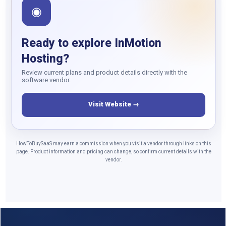
◉
Ready to explore InMotion
Hosting?
Review current plans and product details directly with the
software vendor.
Visit Website →
HowToBuySaaS may earn a commission when you visit a vendor through links on this
page. Product information and pricing can change, so confirm current details with the
vendor.