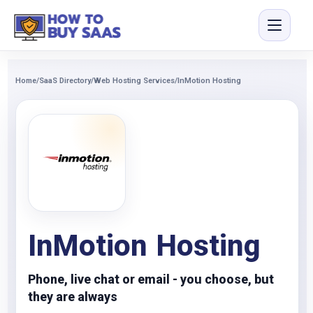
Home
/
SaaS Directory
/
Web Hosting Services
/
InMotion Hosting
InMotion Hosting
Phone, live chat or email - you choose, but
they are always