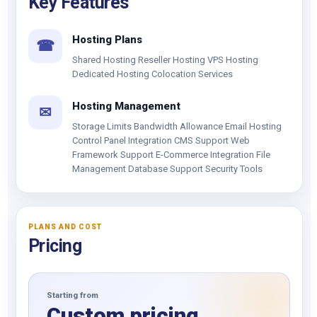
Key Features
Hosting Plans
☎
Shared Hosting Reseller Hosting VPS Hosting
Dedicated Hosting Colocation Services
Hosting Management
✉
Storage Limits Bandwidth Allowance Email Hosting
Control Panel Integration CMS Support Web
Framework Support E-Commerce Integration File
Management Database Support Security Tools
PLANS AND COST
Pricing
Starting from
Custom pricing