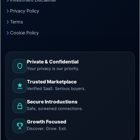
Investment Disclaimer
Privacy Policy
Terms
Cookie Policy
Private & Confidential
Your privacy is our priority.
Trusted Marketplace
Verified SaaS. Serious buyers.
Secure Introductions
Safe, screened connections.
Growth Focused
Discover. Grow. Exit.