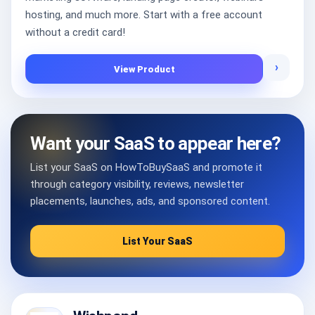
hosting, and much more. Start with a free account
without a credit card!
›
View Product
Want your SaaS to appear here?
List your SaaS on HowToBuySaaS and promote it
through category visibility, reviews, newsletter
placements, launches, ads, and sponsored content.
List Your SaaS