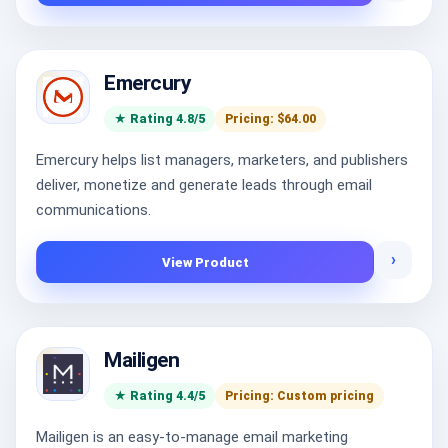
Emercury
★ Rating 4.8/5
Pricing: $64.00
Emercury helps list managers, marketers, and publishers
deliver, monetize and generate leads through email
communications.
›
View Product
Mailigen
★ Rating 4.4/5
Pricing: Custom pricing
Mailigen is an easy-to-manage email marketing