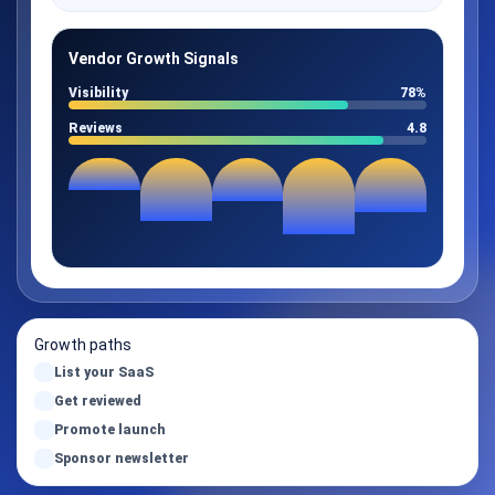
Vendor Growth Signals
Visibility
78%
Reviews
4.8
Growth paths
List your SaaS
Get reviewed
Promote launch
Sponsor newsletter