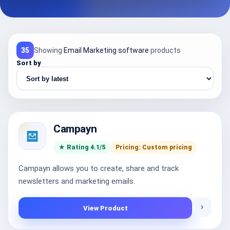
35
Showing
Email Marketing software
products
Sort by
Campayn
★ Rating 4.1/5
Pricing: Custom pricing
Campayn allows you to create, share and track
newsletters and marketing emails.
›
View Product