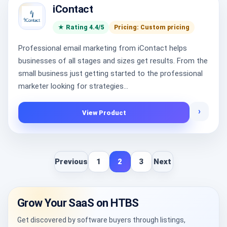
iContact
★ Rating 4.4/5
Pricing: Custom pricing
Professional email marketing from iContact helps
businesses of all stages and sizes get results. From the
small business just getting started to the professional
marketer looking for strategies...
›
View Product
Previous
1
2
3
Next
Grow Your SaaS on HTBS
Get discovered by software buyers through listings,