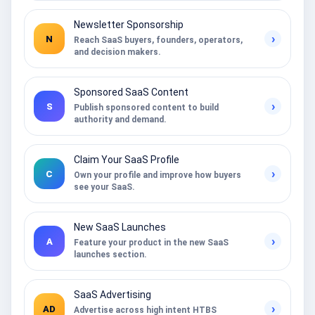
Newsletter Sponsorship
›
N
Reach SaaS buyers, founders, operators,
and decision makers.
Sponsored SaaS Content
›
S
Publish sponsored content to build
authority and demand.
Claim Your SaaS Profile
›
C
Own your profile and improve how buyers
see your SaaS.
New SaaS Launches
›
A
Feature your product in the new SaaS
launches section.
SaaS Advertising
›
AD
Advertise across high intent HTBS