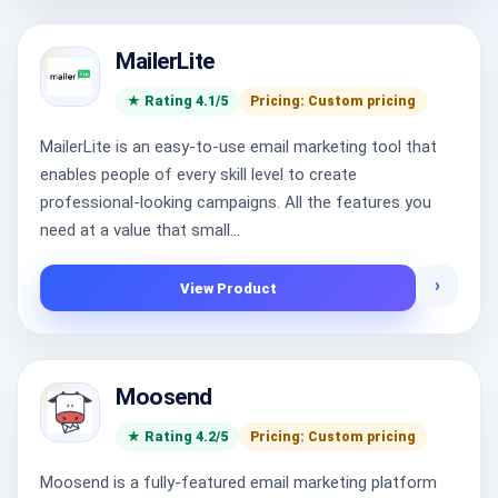
MailerLite
★ Rating 4.1/5
Pricing: Custom pricing
MailerLite is an easy-to-use email marketing tool that
enables people of every skill level to create
professional-looking campaigns. All the features you
need at a value that small...
›
View Product
Moosend
★ Rating 4.2/5
Pricing: Custom pricing
Moosend is a fully-featured email marketing platform