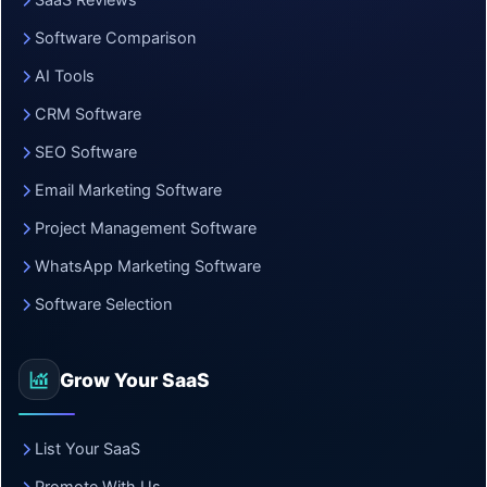
SaaS Reviews
Software Comparison
AI Tools
CRM Software
SEO Software
Email Marketing Software
Project Management Software
WhatsApp Marketing Software
Software Selection
Grow Your SaaS
List Your SaaS