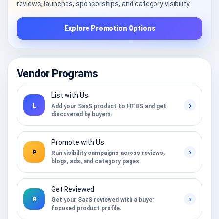
reviews, launches, sponsorships, and category visibility.
Explore Promotion Options
Vendor Programs
List with Us
›
L
Add your SaaS product to HTBS and get
discovered by buyers.
Promote with Us
›
P
Run visibility campaigns across reviews,
blogs, ads, and category pages.
Get Reviewed
›
R
Get your SaaS reviewed with a buyer
focused product profile.