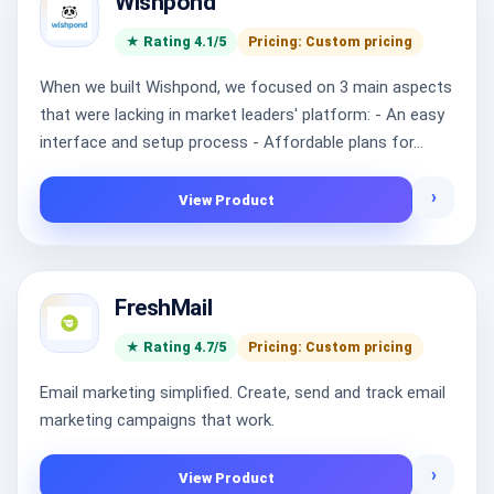
Wishpond
★ Rating 4.1/5
Pricing: Custom pricing
When we built Wishpond, we focused on 3 main aspects
that were lacking in market leaders' platform: - An easy
interface and setup process - Affordable plans for...
›
View Product
FreshMail
★ Rating 4.7/5
Pricing: Custom pricing
Email marketing simplified. Create, send and track email
marketing campaigns that work.
›
View Product