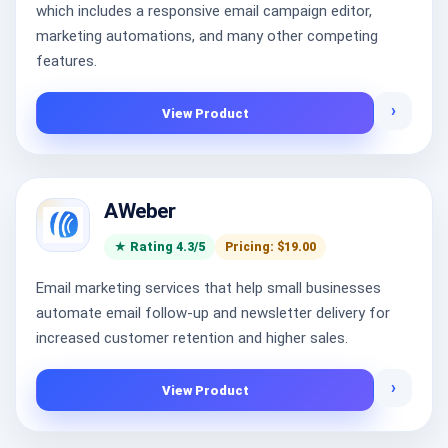
which includes a responsive email campaign editor,
marketing automations, and many other competing
features.
›
View Product
AWeber
★ Rating 4.3/5
Pricing: $19.00
Email marketing services that help small businesses
automate email follow-up and newsletter delivery for
increased customer retention and higher sales.
›
View Product