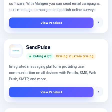
software. With Mailigen you can send email campaigns,
text-message campaigns and publish online surveys.
›
View Product
SendPulse
★ Rating 4.7/5
Pricing: Custom pricing
Integrated messaging platform providing user
communication on all devices with Emails, SMS, Web
Push, SMTP, and more.
›
View Product