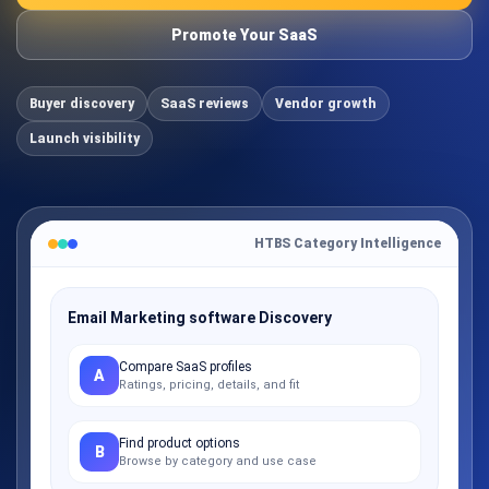
Promote Your SaaS
Buyer discovery
SaaS reviews
Vendor growth
Launch visibility
HTBS Category Intelligence
Email Marketing software Discovery
Compare SaaS profiles
A
Ratings, pricing, details, and fit
Find product options
B
Browse by category and use case