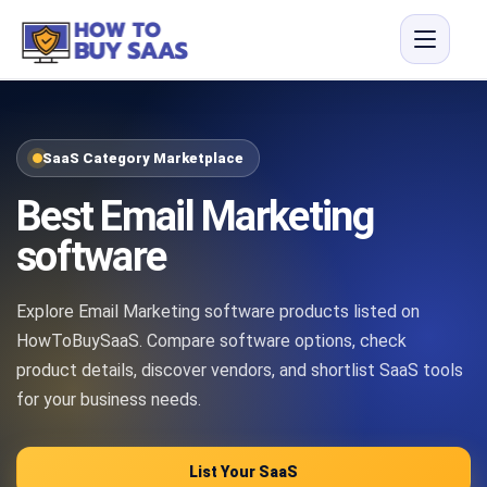
SaaS Category Marketplace
Best Email Marketing
software
Explore Email Marketing software products listed on
HowToBuySaaS. Compare software options, check
product details, discover vendors, and shortlist SaaS tools
for your business needs.
List Your SaaS