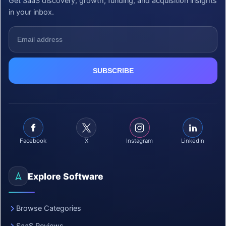
Get SaaS discovery, growth, funding, and acquisition insights
in your inbox.
Facebook
X
Instagram
LinkedIn
Explore Software
Browse Categories