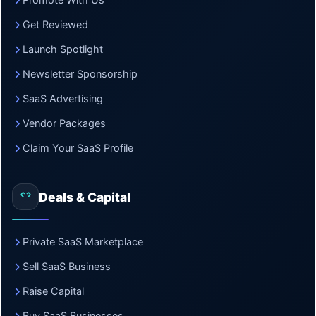
Promote With Us
Get Reviewed
Launch Spotlight
Newsletter Sponsorship
SaaS Advertising
Vendor Packages
Claim Your SaaS Profile
Deals & Capital
Private SaaS Marketplace
Sell SaaS Business
Raise Capital