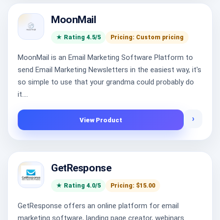
MoonMail
★ Rating 4.5/5
Pricing: Custom pricing
MoonMail is an Email Marketing Software Platform to
send Email Marketing Newsletters in the easiest way, it's
so simple to use that your grandma could probably do
it....
›
View Product
GetResponse
★ Rating 4.0/5
Pricing: $15.00
GetResponse offers an online platform for email
marketing software, landing page creator, webinars