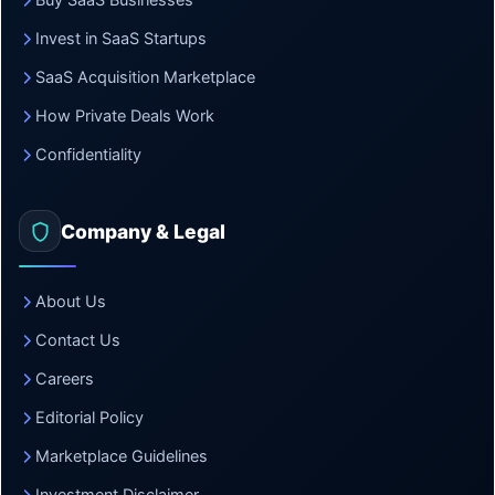
Buy SaaS Businesses
Invest in SaaS Startups
SaaS Acquisition Marketplace
How Private Deals Work
Confidentiality
Company & Legal
About Us
Contact Us
Careers
Editorial Policy
Marketplace Guidelines