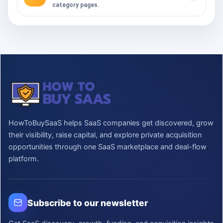
category pages.
HowToBuySaaS helps SaaS companies get discovered, grow
their visibility, raise capital, and explore private acquisition
opportunities through one SaaS marketplace and deal-flow
platform.
Subscribe to our newsletter