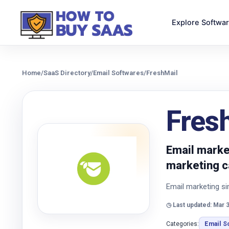
Explore Softwa
Home
/
SaaS Directory
/
Email Softwares
/
FreshMail
Fres
Email market
marketing c
Email marketing si
◷ Last updated: Mar 3
Categories:
Email S