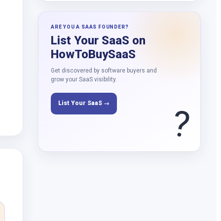
ARE YOU A SAAS FOUNDER?
List Your SaaS on
HowToBuySaaS
Get discovered by software buyers and
grow your SaaS visibility.
List Your SaaS →
?