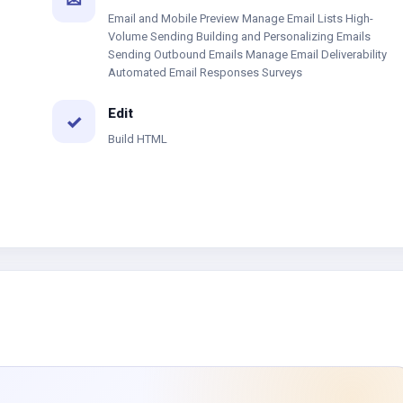
✉
Email and Mobile Preview Manage Email Lists High-
Volume Sending Building and Personalizing Emails
Sending Outbound Emails Manage Email Deliverability
Automated Email Responses Surveys
Edit
✓
Build HTML