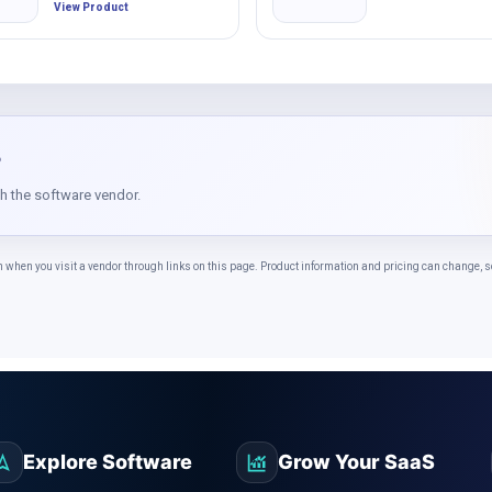
View Product
?
th the software vendor.
n you visit a vendor through links on this page. Product information and pricing can change, so 
Explore Software
Grow Your SaaS