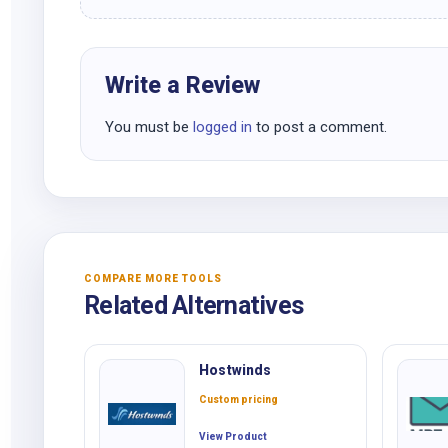
Write a Review
You must be
logged in
to post a comment.
COMPARE MORE TOOLS
Related Alternatives
Hostwinds
Custom pricing
View Product