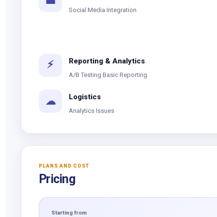
☎
Social Media Integration
Reporting & Analytics
⚡
A/B Testing Basic Reporting
Logistics
☁
Analytics Issues
PLANS AND COST
Pricing
Starting from