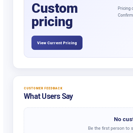
Custom
Pricing 
Confirm 
pricing
View Current Pricing
CUSTOMER FEEDBACK
What Users Say
No cus
Be the first person to 