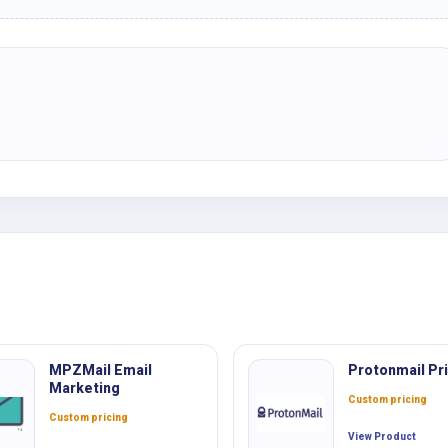
MPZMail Email
Protonmail Pri
Marketing
Custom pricing
Custom pricing
View Product