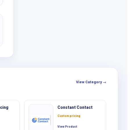
View Category →
cing
Constant Contact
Custom pricing
View Product