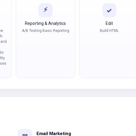
⚡
✓
Reporting & Analytics
Edit
ew
A/B Testing Basic Reporting
Build HTML
h-
 and
ls
ity
nses
Email Marketing