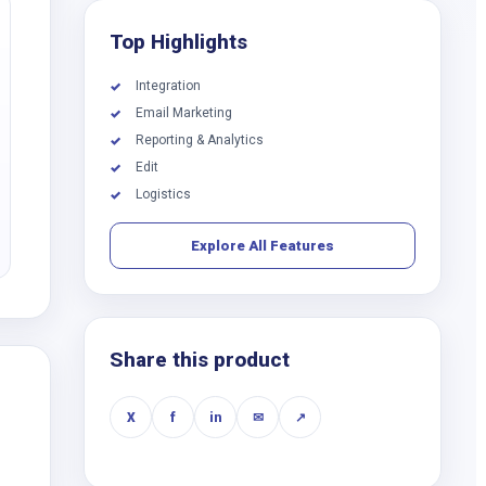
Top Highlights
Integration
✓
Email Marketing
✓
Reporting & Analytics
✓
Edit
✓
Logistics
✓
Explore All Features
Share this product
X
f
in
✉
↗