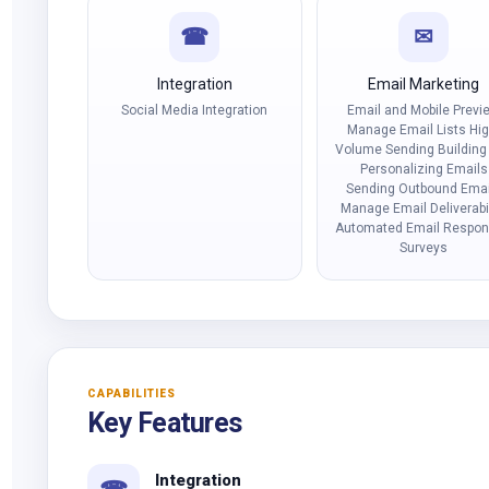
☎
✉
Integration
Email Marketing
Social Media Integration
Email and Mobile Previ
Manage Email Lists Hig
Volume Sending Building
Personalizing Emails
Sending Outbound Emai
Manage Email Deliverabil
Automated Email Respo
Surveys
CAPABILITIES
Key Features
Integration