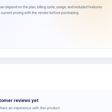
t
can depend on the plan, billing cycle, usage, and included features.
current pricing with the vendor before purchasing.
tomer reviews yet
share an experience with this product.