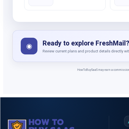
Ready to explore FreshMail
◉
Review current plans and product details directly wi
HowToBuySaaS may earn a commission whe