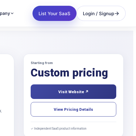
List Your SaaS
Login / Signup
pany
Starting from
Custom pricing
Visit Website ↗
View Pricing Details
k.
✓ Independent SaaS product information