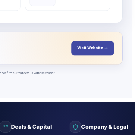
Visit Website →
confirm current details with the vendor.
Deals & Capital
Company & Legal