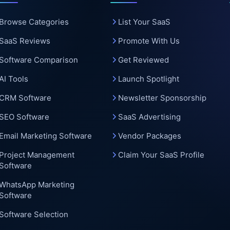
c
Browse Categories
List Your SaaS
SaaS Reviews
Promote With Us
Software Comparison
Get Reviewed
AI Tools
Launch Spotlight
CRM Software
Newsletter Sponsorship
SEO Software
SaaS Advertising
Email Marketing Software
Vendor Packages
Project Management
Claim Your SaaS Profile
Software
WhatsApp Marketing
Software
Software Selection