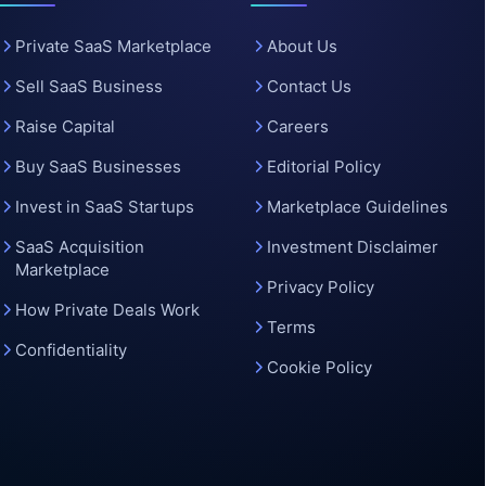
o
Private SaaS Marketplace
About Us
Sell SaaS Business
Contact Us
Raise Capital
Careers
Buy SaaS Businesses
Editorial Policy
Invest in SaaS Startups
Marketplace Guidelines
SaaS Acquisition
Investment Disclaimer
Marketplace
Privacy Policy
How Private Deals Work
Terms
Confidentiality
Cookie Policy