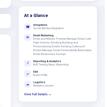
k
At a Glance
Integration
☎
Social Media Integration
Email Marketing
✉
Email and Mobile Preview Manage Email Lists
High-Volume Sending Building and
Personalizing Emails Sending Outbound
Emails Manage Email Deliverability Automated
Email Responses Surveys
Reporting & Analytics
⚡
A/B Testing Basic Reporting
Edit
✓
Build HTML
Logistics
☁
Analytics Issues
View Full Details →