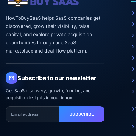
HowToBuySaaS helps SaaS companies get
discovered, grow their visibility, raise
capital, and explore private acquisition
opportunities through one SaaS
marketplace and deal-flow platform.
Subscribe to our newsletter
Get SaaS discovery, growth, funding, and
acquisition insights in your inbox.