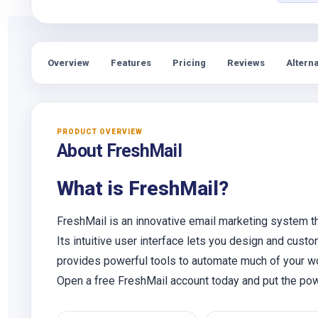
Overview
Features
Pricing
Reviews
Alterna
PRODUCT OVERVIEW
About FreshMail
What is FreshMail?
FreshMail is an innovative email marketing system t
Its intuitive user interface lets you design and custo
provides powerful tools to automate much of your wo
Open a free FreshMail account today and put the pow