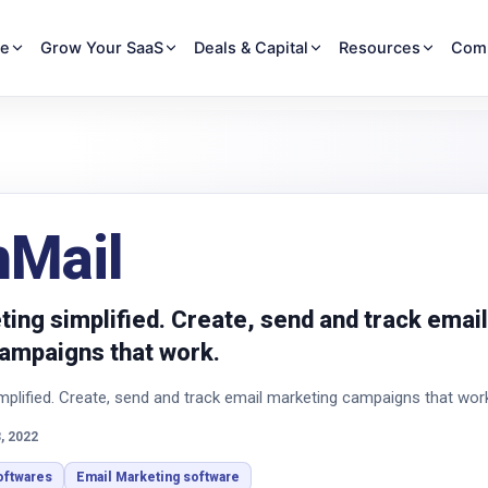
re
Grow Your SaaS
Deals & Capital
Resources
Com
hMail
ing simplified. Create, send and track email
ampaigns that work.
mplified. Create, send and track email marketing campaigns that wor
, 2022
oftwares
Email Marketing software