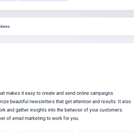
s
tives
hat makes it easy to create and send online campaigns.
mize beautiful newsletters that get attention and results. It also
rk and gather insights into the behavior of your customers.
er of email marketing to work for you.