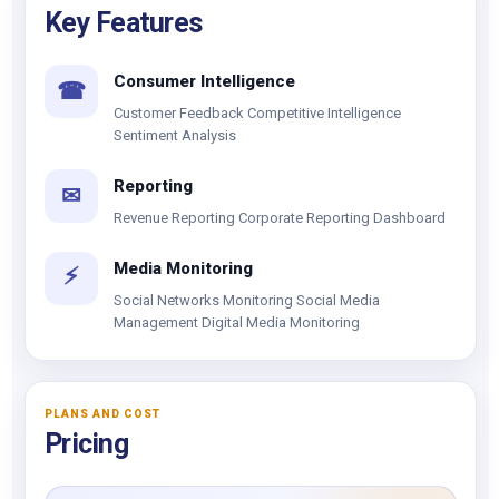
Key Features
Consumer Intelligence
☎
Customer Feedback Competitive Intelligence
Sentiment Analysis
Reporting
✉
Revenue Reporting Corporate Reporting Dashboard
Media Monitoring
⚡
Social Networks Monitoring Social Media
Management Digital Media Monitoring
PLANS AND COST
Pricing