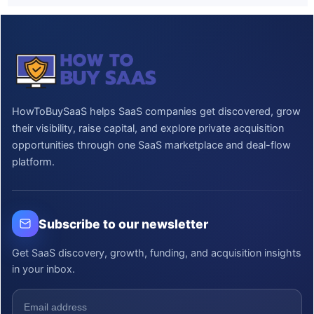
HowToBuySaaS helps SaaS companies get discovered, grow
their visibility, raise capital, and explore private acquisition
opportunities through one SaaS marketplace and deal-flow
platform.
Subscribe to our newsletter
Get SaaS discovery, growth, funding, and acquisition insights
in your inbox.