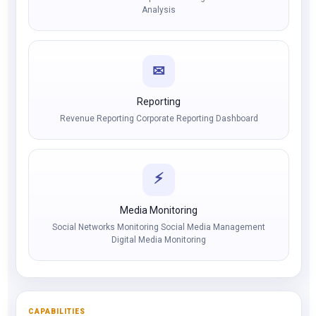
Analysis
✉
Reporting
Revenue Reporting Corporate Reporting Dashboard
⚡
Media Monitoring
Social Networks Monitoring Social Media Management
Digital Media Monitoring
CAPABILITIES