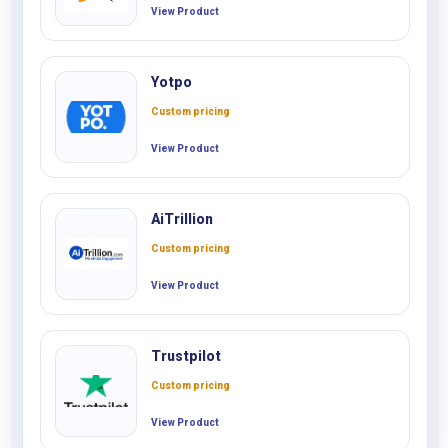
View Product
Yotpo
Custom pricing
View Product
AiTrillion
Custom pricing
View Product
Trustpilot
Custom pricing
View Product