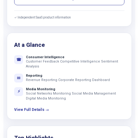
✓ Independent SaaS product information
At a Glance
Consumer Intelligence
☎
Customer Feedback Competitive Intelligence Sentiment
Analysis
Reporting
✉
Revenue Reporting Corporate Reporting Dashboard
Media Monitoring
⚡
Social Networks Monitoring Social Media Management
Digital Media Monitoring
View Full Details →
Top Highlights