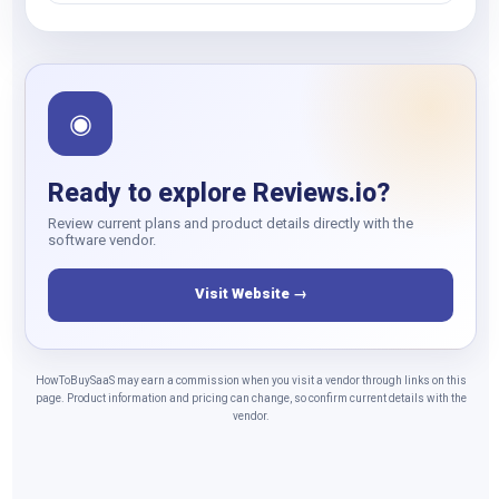
◉
Ready to explore Reviews.io?
Review current plans and product details directly with the
software vendor.
Visit Website →
HowToBuySaaS may earn a commission when you visit a vendor through links on this
page. Product information and pricing can change, so confirm current details with the
vendor.