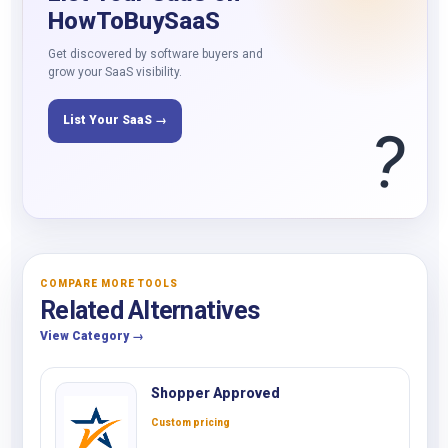
HowToBuySaaS
Get discovered by software buyers and
grow your SaaS visibility.
List Your SaaS →
?
COMPARE MORE TOOLS
Related Alternatives
View Category →
Shopper Approved
Custom pricing