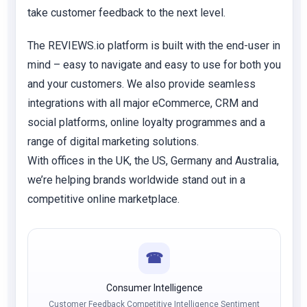
take customer feedback to the next level.
The REVIEWS.io platform is built with the end-user in
mind – easy to navigate and easy to use for both you
and your customers. We also provide seamless
integrations with all major eCommerce, CRM and
social platforms, online loyalty programmes and a
range of digital marketing solutions.
With offices in the UK, the US, Germany and Australia,
we’re helping brands worldwide stand out in a
competitive online marketplace.
☎
Consumer Intelligence
Customer Feedback Competitive Intelligence Sentiment