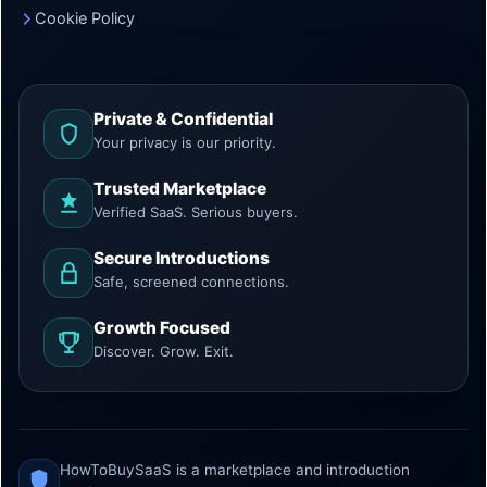
Cookie Policy
Private & Confidential
Your privacy is our priority.
Trusted Marketplace
Verified SaaS. Serious buyers.
Secure Introductions
Safe, screened connections.
Growth Focused
Discover. Grow. Exit.
HowToBuySaaS is a marketplace and introduction