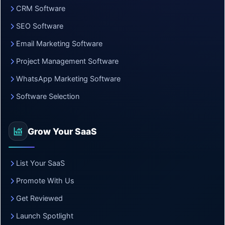
CRM Software
SEO Software
Email Marketing Software
Project Management Software
WhatsApp Marketing Software
Software Selection
Grow Your SaaS
List Your SaaS
Promote With Us
Get Reviewed
Launch Spotlight