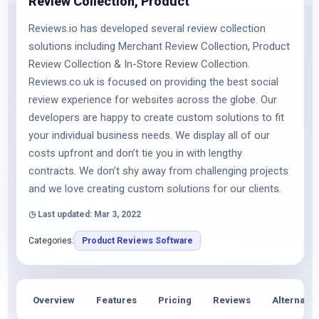
Review Collection, Product
Reviews.io has developed several review collection
solutions including Merchant Review Collection, Product
Review Collection & In-Store Review Collection.
Reviews.co.uk is focused on providing the best social
review experience for websites across the globe. Our
developers are happy to create custom solutions to fit
your individual business needs. We display all of our
costs upfront and don’t tie you in with lengthy
contracts. We don’t shy away from challenging projects
and we love creating custom solutions for our clients.
◷ Last updated: Mar 3, 2022
Categories:
Product Reviews Software
Overview
Features
Pricing
Reviews
Alternativ