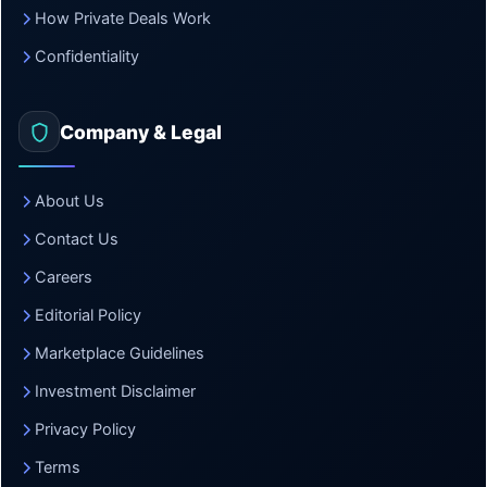
How Private Deals Work
Confidentiality
Company & Legal
About Us
Contact Us
Careers
Editorial Policy
Marketplace Guidelines
Investment Disclaimer
Privacy Policy
Terms