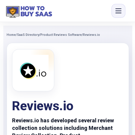
Home
/
SaaS Directory
/
Product Reviews Software
/
Reviews.io
Reviews.io
Reviews.io has developed several review
collection solutions including Merchant