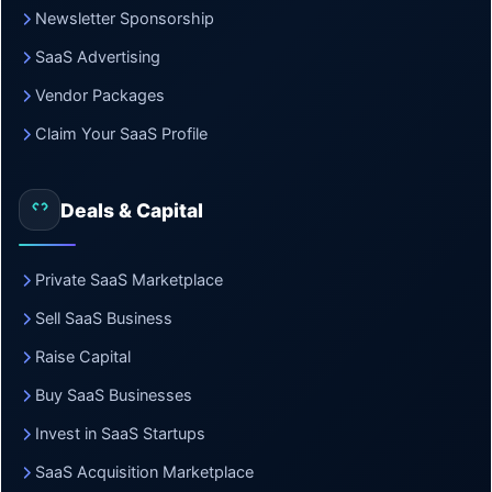
Newsletter Sponsorship
SaaS Advertising
Vendor Packages
Claim Your SaaS Profile
Deals & Capital
Private SaaS Marketplace
Sell SaaS Business
Raise Capital
Buy SaaS Businesses
Invest in SaaS Startups
SaaS Acquisition Marketplace