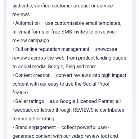
authentic, verified customer product or service
reviews.
• Automation – use customisable email templates,
In-email forms or free SMS invites to drive your
review campaign.
• Full online reputation management – showcase
reviews across the web, from product landing pages
to social media, Google, Bing and more.
• Content creation – convert reviews into high impact
content with our easy to use the Social Proof
feature.
• Seller ratings – as a Google Licensed Partner, all
feedback collected through REVIEWS.io contributes
to your seller rating.
• Brand engagement – collect powerful user-
generated content with our video review tool and