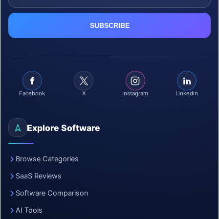
Facebook
X
Instagram
LinkedIn
Explore Software
Browse Categories
SaaS Reviews
Software Comparison
AI Tools