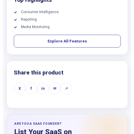
Consumer Intelligence
✓
Reporting
✓
Media Monitoring
✓
Explore All Features
Share this product
X
f
in
✉
↗
ARE YOU A SAAS FOUNDER?
List Your SaaS on