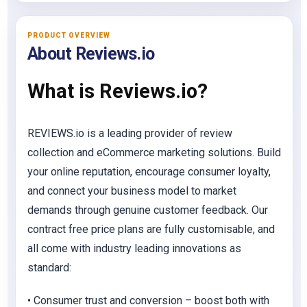
PRODUCT OVERVIEW
About Reviews.io
What is Reviews.io?
REVIEWS.io is a leading provider of review
collection and eCommerce marketing solutions. Build
your online reputation, encourage consumer loyalty,
and connect your business model to market
demands through genuine customer feedback. Our
contract free price plans are fully customisable, and
all come with industry leading innovations as
standard:
• Consumer trust and conversion – boost both with