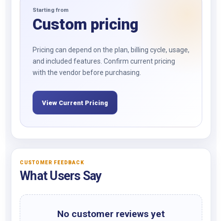
Starting from
Custom pricing
Pricing can depend on the plan, billing cycle, usage,
and included features. Confirm current pricing
with the vendor before purchasing.
View Current Pricing
CUSTOMER FEEDBACK
What Users Say
No customer reviews yet