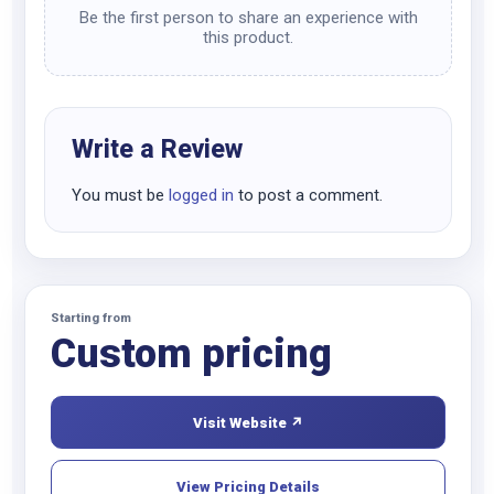
Be the first person to share an experience with
this product.
Write a Review
You must be
logged in
to post a comment.
Starting from
Custom pricing
Visit Website ↗
View Pricing Details