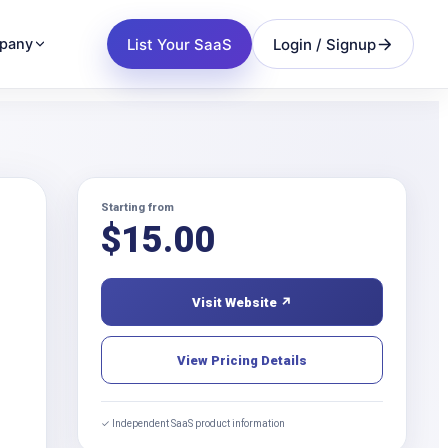
List Your SaaS
Login / Signup
pany
Starting from
$
15.00
Visit Website ↗
View Pricing Details
✓ Independent SaaS product information