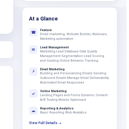
k
At a Glance
Feature
☎
Email marketing, Website Builder, Webinars,
Marketing automation
Lead Management
✉
Marketing Lead Database Data Quality
Management Segmentation Lead Scoring
and Grading Online Behavior Tracking
Email Marketing
⚡
Building and Personalizing Emails Sending
Outbound Emails Manage Email Deliverability
Automated Email Responses
Online Marketing
✓
Landing Pages and Forms Dynamic Content
A/B Testing Mobile Optimized
Reporting & Analytics
☁
Basic Reporting Web Analytics
View Full Details →