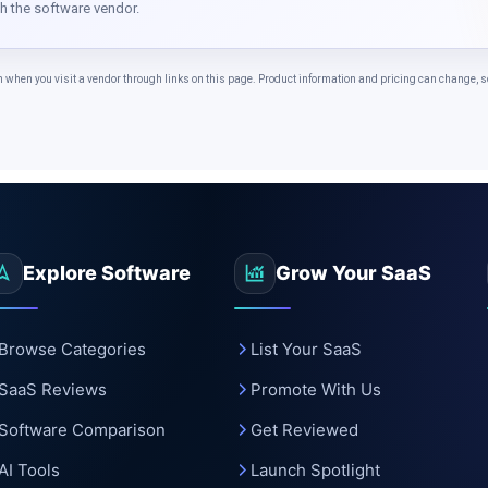
c
th the software vendor.
n you visit a vendor through links on this page. Product information and pricing can change, so 
Explore Software
Grow Your SaaS
Browse Categories
List Your SaaS
SaaS Reviews
Promote With Us
Software Comparison
Get Reviewed
AI Tools
Launch Spotlight