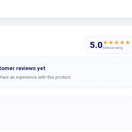
★
★
★
★
★
5.0
Editorial rating
tomer reviews yet
share an experience with this product.