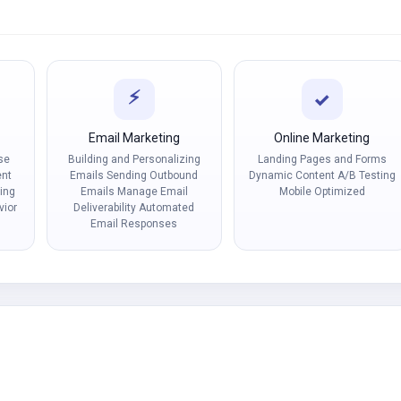
⚡
✓
t
Email Marketing
Online Marketing
se
Building and Personalizing
Landing Pages and Forms
ent
Emails Sending Outbound
Dynamic Content A/B Testing
ing
Emails Manage Email
Mobile Optimized
vior
Deliverability Automated
Email Responses