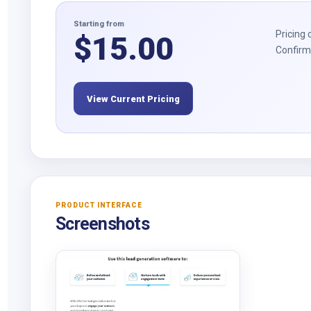
Starting from
Pricing 
$
15.00
Confirm 
View Current Pricing
PRODUCT INTERFACE
Screenshots