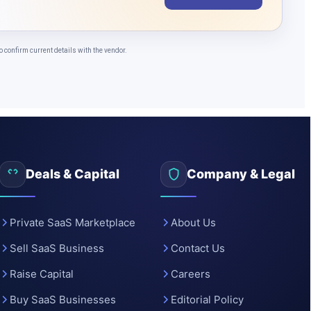
o
confirm current details with the vendor.
Deals & Capital
Company & Legal
Private SaaS Marketplace
About Us
Sell SaaS Business
Contact Us
Raise Capital
Careers
Buy SaaS Businesses
Editorial Policy