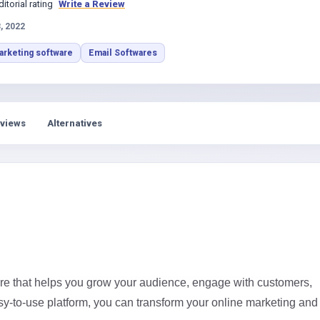
s
ditorial rating
Write a Review
, 2022
arketing software
Email Softwares
views
Alternatives
re that helps you grow your audience, engage with customers,
sy-to-use platform, you can transform your online marketing and