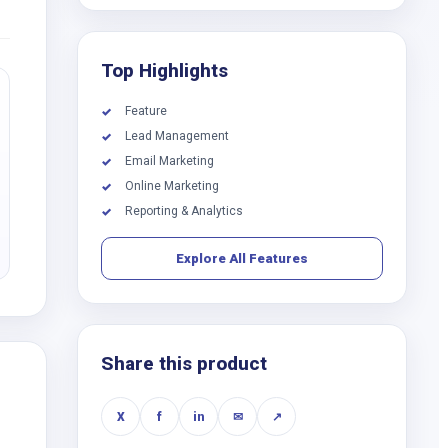
Top Highlights
Feature
✓
Lead Management
✓
Email Marketing
✓
Online Marketing
✓
Reporting & Analytics
✓
Explore All Features
Share this product
X
f
in
✉
↗