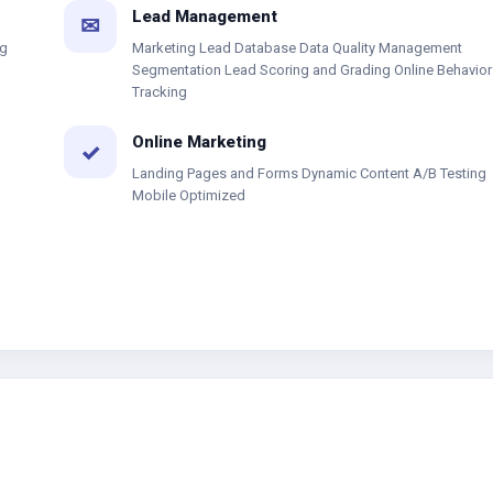
Lead Management
✉
ng
Marketing Lead Database Data Quality Management
Segmentation Lead Scoring and Grading Online Behavior
Tracking
Online Marketing
✓
Landing Pages and Forms Dynamic Content A/B Testing
Mobile Optimized