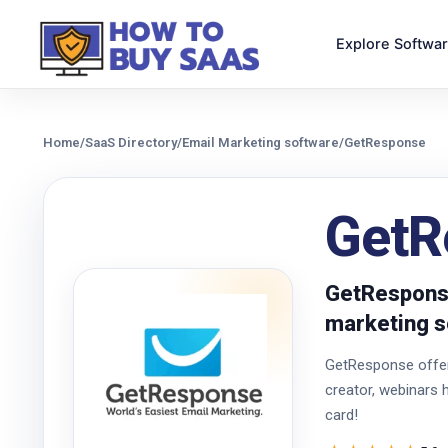
Explore Softwa
Home
/
SaaS Directory
/
Email Marketing software
/
GetResponse
GetR
GetResponse
marketing s
GetResponse offers
creator, webinars 
card!