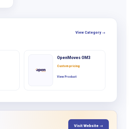
View Category →
OpenMoves OM3
Custom pricing
View Product
Visit Website →