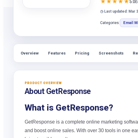
★
★
★
★
★
5.0
E
◷ Last updated: Mar 3
Categories:
Email M
Overview
Features
Pricing
Screenshots
Re
PRODUCT OVERVIEW
About GetResponse
What is GetResponse?
GetResponse is a complete online marketing softwa
and boost online sales. With over 30 tools in one ea