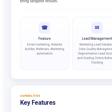
bring tangible results.
☎
✉
Feature
Lead Managemen
Email marketing, Website
Marketing Lead Databa
Builder, Webinars, Marketing
Data Quality Managem
automation
Segmentation Lead Scor
and Grading Online Beha
Tracking
CAPABILITIES
Key Features