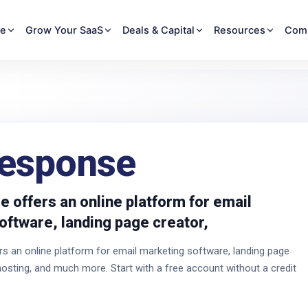
re
Grow Your SaaS
Deals & Capital
Resources
Com
esponse
 offers an online platform for email
oftware, landing page creator,
 an online platform for email marketing software, landing page
hosting, and much more. Start with a free account without a credit