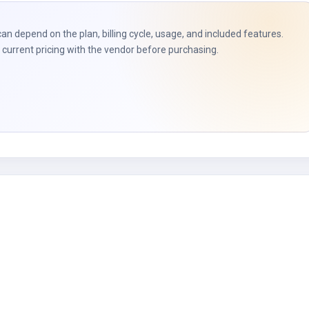
t
can depend on the plan, billing cycle, usage, and included features.
current pricing with the vendor before purchasing.