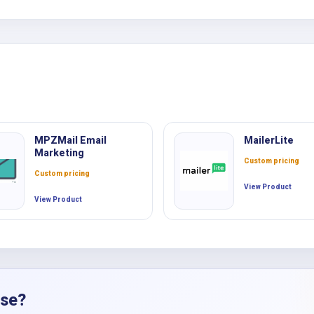
MPZMail Email
MailerLite
Marketing
Custom pricing
Custom pricing
View Product
View Product
nse?