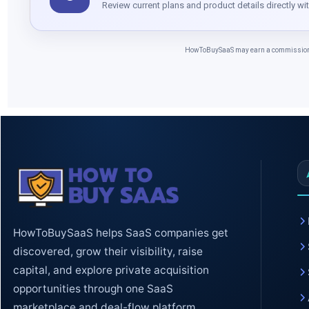
Review current plans and product details directly wi
HowToBuySaaS may earn a commission whe
HowToBuySaaS helps SaaS companies get
discovered, grow their visibility, raise
capital, and explore private acquisition
opportunities through one SaaS
marketplace and deal-flow platform.