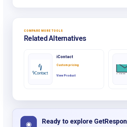
COMPARE MORE TOOLS
Related Alternatives
iContact
Custom pricing
View Product
Ready to explore GetRespo
◉