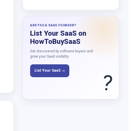
ARE YOU A SAAS FOUNDER?
List Your SaaS on
HowToBuySaaS
Get discovered by software buyers and
grow your SaaS visibility.
List Your SaaS →
?