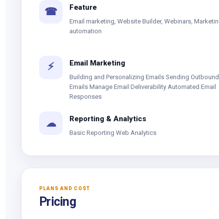
Feature
☎
Email marketing, Website Builder, Webinars, Marketi
automation
Email Marketing
⚡
Building and Personalizing Emails Sending Outbound
Emails Manage Email Deliverability Automated Email
Responses
Reporting & Analytics
☁
Basic Reporting Web Analytics
PLANS AND COST
Pricing