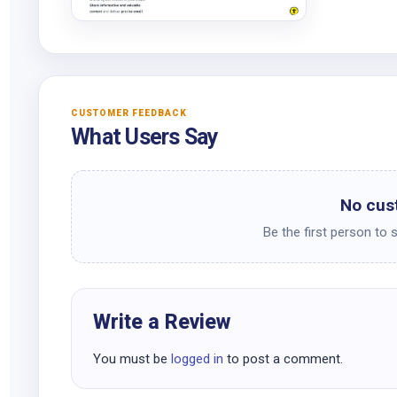
CUSTOMER FEEDBACK
What Users Say
No cus
Be the first person to 
Write a Review
You must be
logged in
to post a comment.