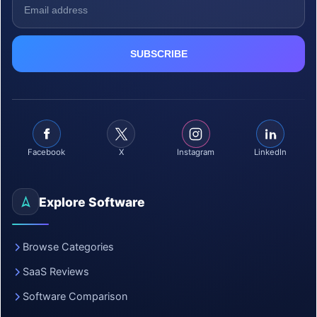
Facebook
X
Instagram
LinkedIn
Explore Software
Browse Categories
SaaS Reviews
Software Comparison