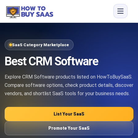
SaaS Category Marketplace
Best CRM Software
Explore CRM Software products listed on HowToBuySaaS.
Compare software options, check product details, discover
vendors, and shortlist SaaS tools for your business needs.
List Your SaaS
Promote Your SaaS