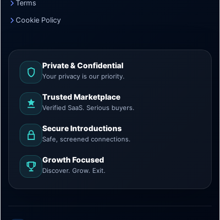
Terms
Cookie Policy
Private & Confidential
Your privacy is our priority.
Trusted Marketplace
Verified SaaS. Serious buyers.
Secure Introductions
Safe, screened connections.
Growth Focused
Discover. Grow. Exit.