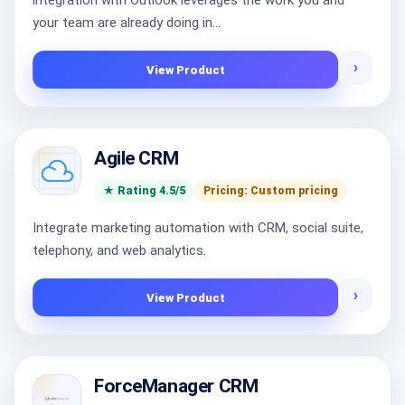
integration with Outlook leverages the work you and
your team are already doing in...
›
View Product
Agile CRM
★ Rating 4.5/5
Pricing: Custom pricing
Integrate marketing automation with CRM, social suite,
telephony, and web analytics.
›
View Product
ForceManager CRM