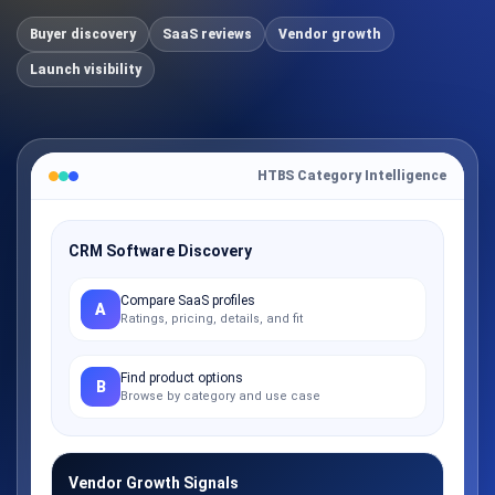
Buyer discovery
SaaS reviews
Vendor growth
Launch visibility
HTBS Category Intelligence
CRM Software Discovery
Compare SaaS profiles
A
Ratings, pricing, details, and fit
Find product options
B
Browse by category and use case
Vendor Growth Signals