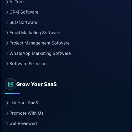
AI Tools
CRM Software
SEO Software
Email Marketing Software
Project Management Software
WhatsApp Marketing Software
Software Selection
Grow Your SaaS
List Your SaaS
Promote With Us
Get Reviewed