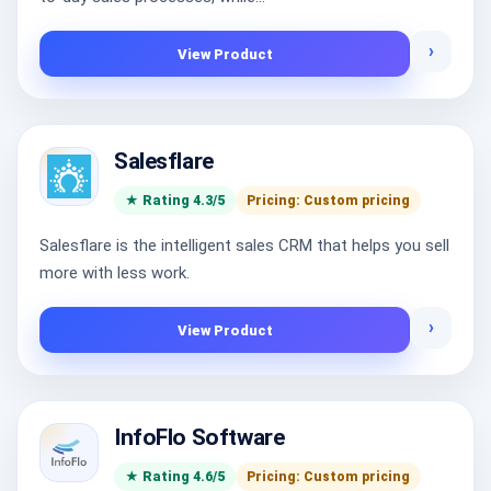
›
View Product
Salesflare
★ Rating 4.3/5
Pricing: Custom pricing
Salesflare is the intelligent sales CRM that helps you sell
more with less work.
›
View Product
InfoFlo Software
★ Rating 4.6/5
Pricing: Custom pricing