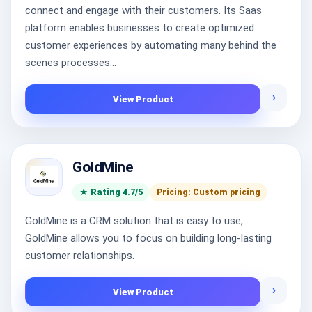
connect and engage with their customers. Its Saas
platform enables businesses to create optimized
customer experiences by automating many behind the
scenes processes...
›
View Product
GoldMine
★ Rating 4.7/5
Pricing: Custom pricing
GoldMine is a CRM solution that is easy to use,
GoldMine allows you to focus on building long-lasting
customer relationships.
›
View Product