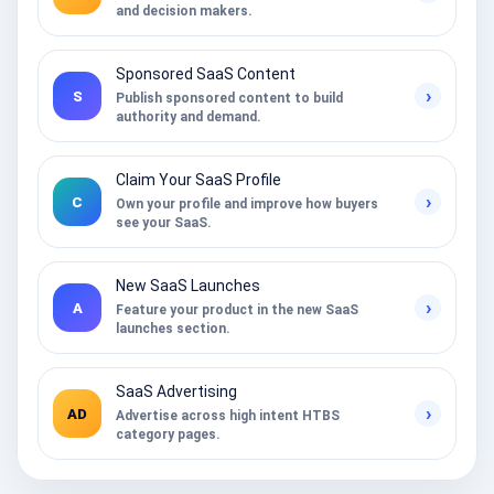
and decision makers.
Sponsored SaaS Content
›
S
Publish sponsored content to build
authority and demand.
Claim Your SaaS Profile
›
C
Own your profile and improve how buyers
see your SaaS.
New SaaS Launches
›
A
Feature your product in the new SaaS
launches section.
SaaS Advertising
›
AD
Advertise across high intent HTBS
category pages.