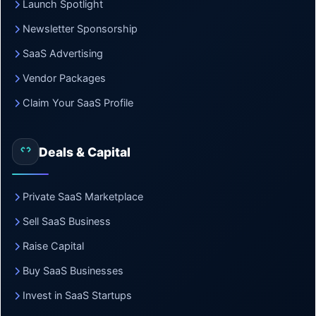
Launch Spotlight
Newsletter Sponsorship
SaaS Advertising
Vendor Packages
Claim Your SaaS Profile
Deals & Capital
Private SaaS Marketplace
Sell SaaS Business
Raise Capital
Buy SaaS Businesses
Invest in SaaS Startups