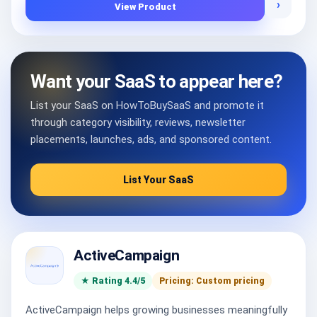
›
View Product
Want your SaaS to appear here?
List your SaaS on HowToBuySaaS and promote it
through category visibility, reviews, newsletter
placements, launches, ads, and sponsored content.
List Your SaaS
ActiveCampaign
★ Rating 4.4/5
Pricing: Custom pricing
ActiveCampaign helps growing businesses meaningfully