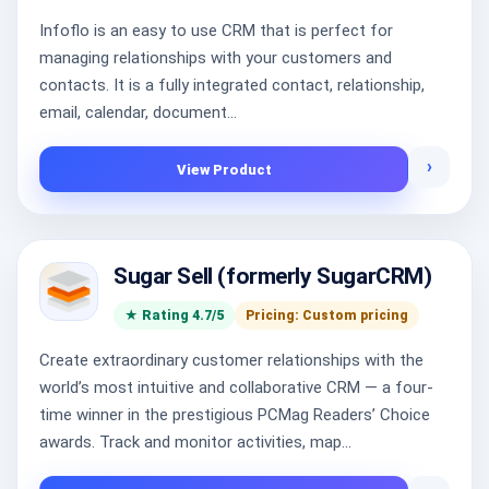
Infoflo is an easy to use CRM that is perfect for
managing relationships with your customers and
contacts. It is a fully integrated contact, relationship,
email, calendar, document...
›
View Product
Sugar Sell (formerly SugarCRM)
★ Rating 4.7/5
Pricing: Custom pricing
Create extraordinary customer relationships with the
world’s most intuitive and collaborative CRM — a four-
time winner in the prestigious PCMag Readers’ Choice
awards. Track and monitor activities, map...