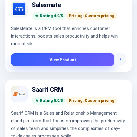
Salesmate
★ Rating 4.9/5
Pricing: Custom pricing
SalesMate is a CRM tool that enriches customer
interactions, boosts sales productivity and helps win
more deals.
›
View Product
Saarif CRM
★ Rating 5.0/5
Pricing: Custom pricing
Saarif CRM is a Sales and Relationship Management
cloud platform that focus on improving the productivity
of sales team and simplifies the complexities of day-
to-day sales processes, while...