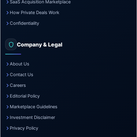
SaaS Acquisition Marketplace
How Private Deals Work
Confidentiality
Company & Legal
About Us
Contact Us
Careers
Editorial Policy
Marketplace Guidelines
Investment Disclaimer
Privacy Policy