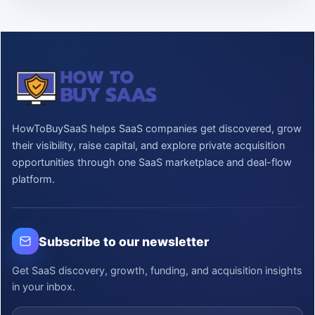
HowToBuySaaS helps SaaS companies get discovered, grow
their visibility, raise capital, and explore private acquisition
opportunities through one SaaS marketplace and deal-flow
platform.
Subscribe to our newsletter
Get SaaS discovery, growth, funding, and acquisition insights
in your inbox.