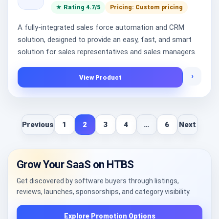
★ Rating 4.7/5
Pricing: Custom pricing
A fully-integrated sales force automation and CRM
solution, designed to provide an easy, fast, and smart
solution for sales representatives and sales managers.
›
View Product
Previous
1
2
3
4
…
6
Next
Grow Your SaaS on HTBS
Get discovered by software buyers through listings,
reviews, launches, sponsorships, and category visibility.
Explore Promotion Options