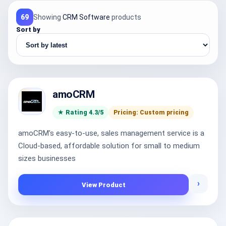
69
Showing
CRM Software
products
Sort by
amoCRM
★ Rating 4.3/5
Pricing: Custom pricing
amoCRM’s easy-to-use, sales management service is a
Cloud-based, affordable solution for small to medium
sizes businesses
›
View Product