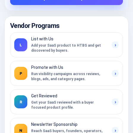
Vendor Programs
List with Us
›
L
Add your SaaS product to HTBS and get
discovered by buyers.
Promote with Us
›
P
Run visibility campaigns across reviews,
blogs, ads, and category pages.
Get Reviewed
›
R
Get your SaaS reviewed with a buyer
focused product profile.
Newsletter Sponsorship
›
N
Reach SaaS buyers, founders, operators,