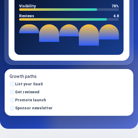
Visibility
78%
Reviews
4.8
Growth paths
List your SaaS
Get reviewed
Promote launch
Sponsor newsletter