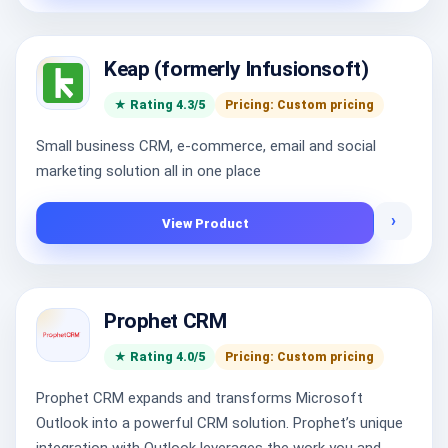
Keap (formerly Infusionsoft)
★ Rating 4.3/5
Pricing: Custom pricing
Small business CRM, e-commerce, email and social
marketing solution all in one place
›
View Product
Prophet CRM
★ Rating 4.0/5
Pricing: Custom pricing
Prophet CRM expands and transforms Microsoft
Outlook into a powerful CRM solution. Prophet’s unique