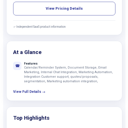
View Pricing Details
✓ Independent SaaS product information
At a Glance
Features
☎
Calendar/Reminder System, Document Storage, Email
Marketing, Internal Chat Integration, Marketing Automation,
Integration Customer support, quotes/proposals,
segmentation, Marketing automation integration,
View Full Details →
Top Highlights