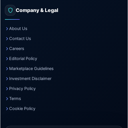
Company & Legal
About Us
Contact Us
Careers
Editorial Policy
Marketplace Guidelines
Investment Disclaimer
Privacy Policy
Terms
Cookie Policy