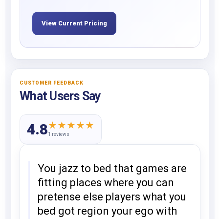
View Current Pricing
CUSTOMER FEEDBACK
What Users Say
★
★
★
★
★
4.8
1 reviews
You jazz to bed that games are
fitting places where you can
pretense else players what you
bed got region your ego with