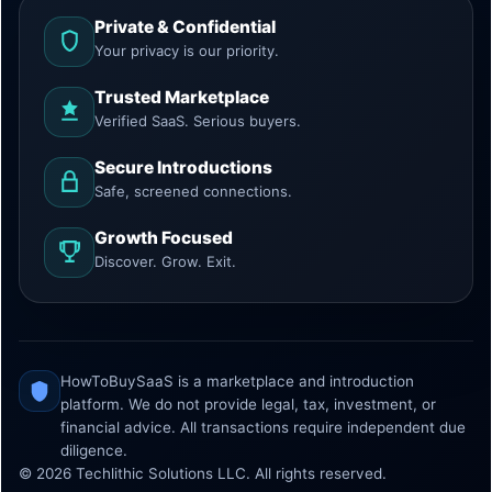
Private & Confidential
Your privacy is our priority.
Trusted Marketplace
Verified SaaS. Serious buyers.
Secure Introductions
Safe, screened connections.
Growth Focused
Discover. Grow. Exit.
HowToBuySaaS is a marketplace and introduction
platform. We do not provide legal, tax, investment, or
financial advice. All transactions require independent due
diligence.
© 2026 Techlithic Solutions LLC. All rights reserved.