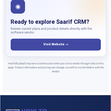
◉
Ready to explore Saarif CRM?
Review current plans and product details directly with the
software vendor.
Visit Website →
HowToBuySaaS may earn a commission when you visit a vendor through links on this
page. Product information and pricing can change, so confirm current details with the
vendor.