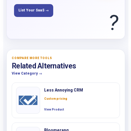
List Your SaaS →
?
COMPARE MORE TOOLS
Related Alternatives
View Category →
Less Annoying CRM
Custom pricing
View Product
Bloomerang