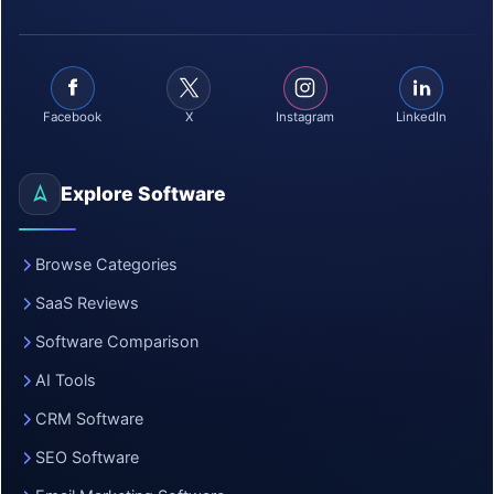
Facebook
X
Instagram
LinkedIn
Explore Software
Browse Categories
SaaS Reviews
Software Comparison
AI Tools
CRM Software
SEO Software