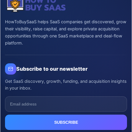
HowToBuySaaS helps SaaS companies get discovered, grow
their visibility, raise capital, and explore private acquisition
opportunities through one SaaS marketplace and deal-flow
platform.
Subscribe to our newsletter
Get SaaS discovery, growth, funding, and acquisition insights
in your inbox.