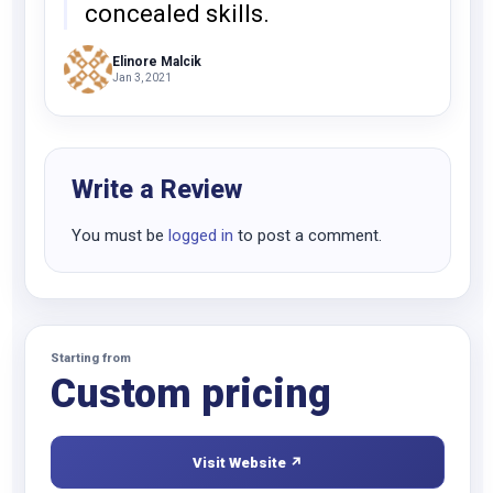
concealed skills.
Elinore Malcik
Jan 3, 2021
Write a Review
You must be
logged in
to post a comment.
Starting from
Custom pricing
Visit Website ↗