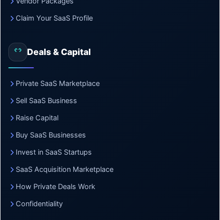
Vendor Packages
Claim Your SaaS Profile
Deals & Capital
Private SaaS Marketplace
Sell SaaS Business
Raise Capital
Buy SaaS Businesses
Invest in SaaS Startups
SaaS Acquisition Marketplace
How Private Deals Work
Confidentiality