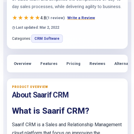
day sales processes, while delivering agility to business.
★
★
★
★
★
4.8
(1 review)
Write a Review
◷ Last updated: Mar 2, 2022
Categories:
CRM Software
Overview
Features
Pricing
Reviews
Alternativ
PRODUCT OVERVIEW
About Saarif CRM
What is Saarif CRM?
Saarif CRM is a Sales and Relationship Management
cloud platform that focus on improving the