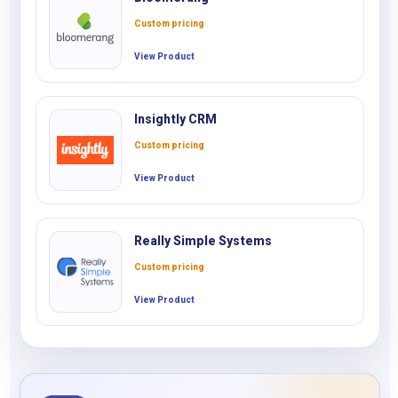
Custom pricing
View Product
Insightly CRM
Custom pricing
View Product
Really Simple Systems
Custom pricing
View Product