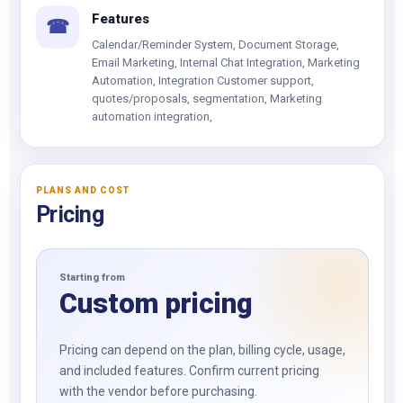
Features
☎
Calendar/Reminder System, Document Storage,
Email Marketing, Internal Chat Integration, Marketing
Automation, Integration Customer support,
quotes/proposals, segmentation, Marketing
automation integration,
PLANS AND COST
Pricing
Starting from
Custom pricing
Pricing can depend on the plan, billing cycle, usage,
and included features. Confirm current pricing
with the vendor before purchasing.