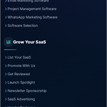
Email Marketing Software
Project Management Software
WhatsApp Marketing Software
Software Selection
Grow Your SaaS
List Your SaaS
Promote With Us
Get Reviewed
Launch Spotlight
Newsletter Sponsorship
SaaS Advertising