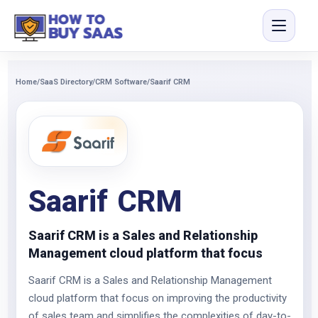
Home
/
SaaS Directory
/
CRM Software
/
Saarif CRM
Saarif CRM
Saarif CRM is a Sales and Relationship
Management cloud platform that focus
Saarif CRM is a Sales and Relationship Management
cloud platform that focus on improving the productivity
of sales team and simplifies the complexities of day-to-