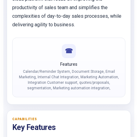
productivity of sales team and simplifies the
complexities of day-to-day sales processes, while
delivering agility to business.
☎
Features
Calendar/Reminder System, Document Storage, Email
Marketing, Internal Chat Integration, Marketing Automation,
Integration Customer support, quotes/proposals,
segmentation, Marketing automation integration,
CAPABILITIES
Key Features