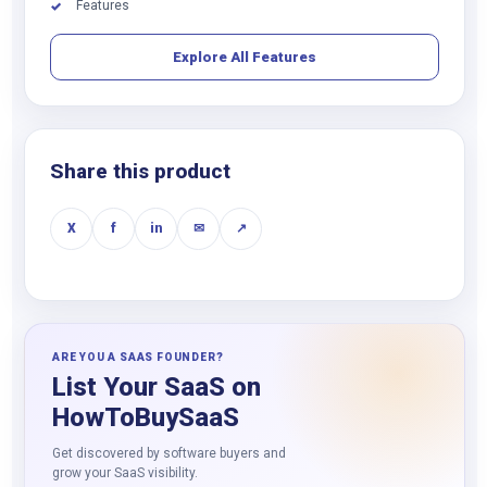
Features
✓
Explore All Features
Share this product
X
f
in
✉
↗
ARE YOU A SAAS FOUNDER?
List Your SaaS on
HowToBuySaaS
Get discovered by software buyers and
grow your SaaS visibility.