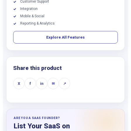
Customer Support
✓
Integration
✓
Mobile & Social
✓
Reporting & Analytics
✓
Explore All Features
Share this product
X
f
in
✉
↗
ARE YOU A SAAS FOUNDER?
List Your SaaS on