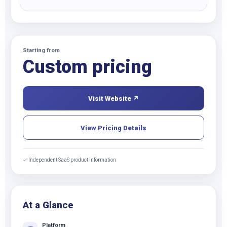
Starting from
Custom pricing
Visit Website ↗
View Pricing Details
✓ Independent SaaS product information
At a Glance
Platform