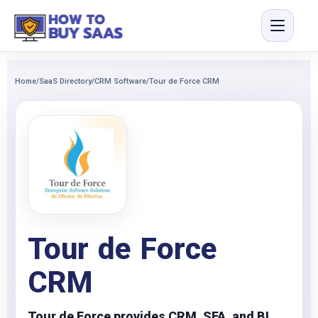
Home
/
SaaS Directory
/
CRM Software
/
Tour de Force CRM
Tour de Force
CRM
Tour de Force provides CRM, SFA, and BI