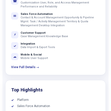
☎
Customization User, Role, and Access Management
Performance and Reliability
Sales Force Automation
✉
Contact & Account Management Opportunity & Pipeline
Mgmt. Task / Activity Management Territory & Quota
Management Desktop Integration
Customer Support
⚡
Case Management Knowledge Base
Integration
✓
Data Import & Export Tools
Mobile & Social
☁
Mobile User Support
View Full Details →
Top Highlights
Platform
✓
Sales Force Automation
✓