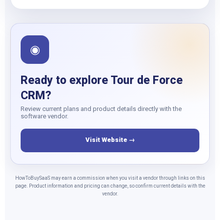
◉
Ready to explore Tour de Force
CRM?
Review current plans and product details directly with the
software vendor.
Visit Website →
HowToBuySaaS may earn a commission when you visit a vendor through links on this
page. Product information and pricing can change, so confirm current details with the
vendor.