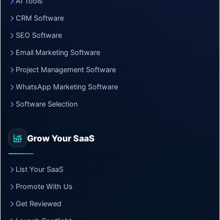
AI Tools
CRM Software
SEO Software
Email Marketing Software
Project Management Software
WhatsApp Marketing Software
Software Selection
Grow Your SaaS
List Your SaaS
Promote With Us
Get Reviewed