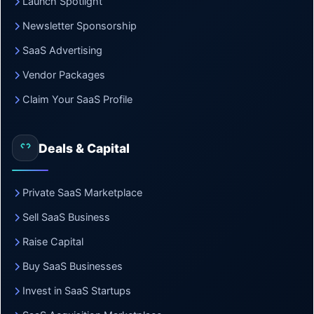
Launch Spotlight
Newsletter Sponsorship
SaaS Advertising
Vendor Packages
Claim Your SaaS Profile
Deals & Capital
Private SaaS Marketplace
Sell SaaS Business
Raise Capital
Buy SaaS Businesses
Invest in SaaS Startups