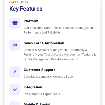
CAPABILITIES
Key Features
Platform
☎
Customization User, Role, and Access Management
Performance and Reliability
Sales Force Automation
✉
Contact & Account Management Opportunity &
Pipeline Mgmt. Task / Activity Management Territory &
Quota Management Desktop Integration
Customer Support
⚡
Case Management Knowledge Base
Integration
✓
Data Import & Export Tools
Mobile & Social