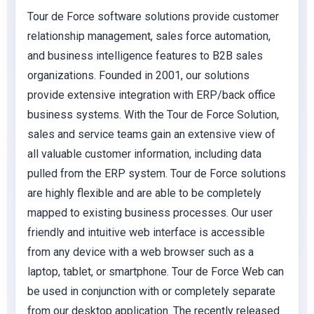
Tour de Force software solutions provide customer
relationship management, sales force automation,
and business intelligence features to B2B sales
organizations. Founded in 2001, our solutions
provide extensive integration with ERP/back office
business systems. With the Tour de Force Solution,
sales and service teams gain an extensive view of
all valuable customer information, including data
pulled from the ERP system. Tour de Force solutions
are highly flexible and are able to be completely
mapped to existing business processes. Our user
friendly and intuitive web interface is accessible
from any device with a web browser such as a
laptop, tablet, or smartphone. Tour de Force Web can
be used in conjunction with or completely separate
from our desktop application. The recently released