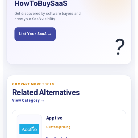
HowToBuySaaS
Get discovered by software buyers and
grow your SaaS visibility.
List Your SaaS →
?
COMPARE MORE TOOLS
Related Alternatives
View Category →
Apptivo
Custom pricing