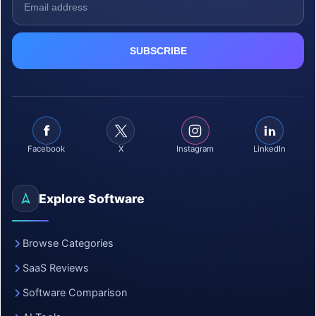
Facebook
X
Instagram
LinkedIn
Explore Software
Browse Categories
SaaS Reviews
Software Comparison