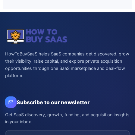
HowToBuySaaS helps SaaS companies get discovered, grow
their visibility, raise capital, and explore private acquisition
opportunities through one SaaS marketplace and deal-flow
platform.
Subscribe to our newsletter
Get SaaS discovery, growth, funding, and acquisition insights
in your inbox.