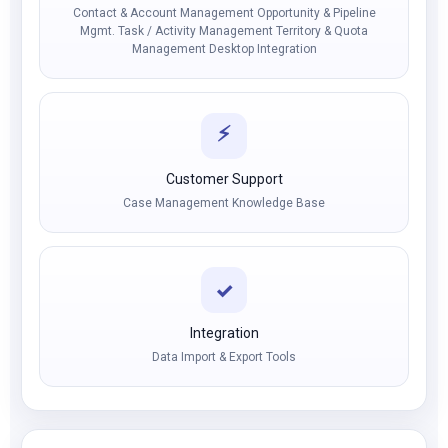
Contact & Account Management Opportunity & Pipeline
Mgmt. Task / Activity Management Territory & Quota
Management Desktop Integration
⚡
Customer Support
Case Management Knowledge Base
✓
Integration
Data Import & Export Tools