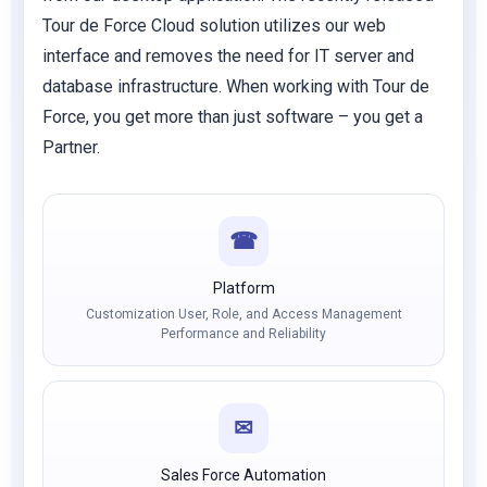
Tour de Force Cloud solution utilizes our web
interface and removes the need for IT server and
database infrastructure. When working with Tour de
Force, you get more than just software – you get a
Partner.
☎
Platform
Customization User, Role, and Access Management
Performance and Reliability
✉
Sales Force Automation