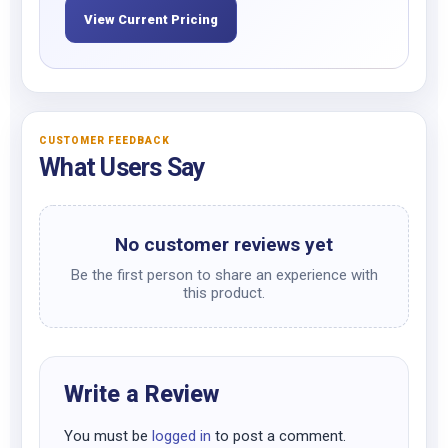
View Current Pricing
CUSTOMER FEEDBACK
What Users Say
No customer reviews yet
Be the first person to share an experience with
this product.
Write a Review
You must be
logged in
to post a comment.