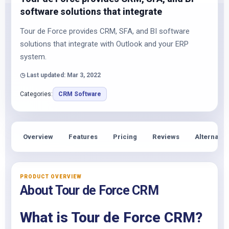
software solutions that integrate
Tour de Force provides CRM, SFA, and BI software
solutions that integrate with Outlook and your ERP
system.
◷ Last updated: Mar 3, 2022
Categories:
CRM Software
Overview
Features
Pricing
Reviews
Alternativ
PRODUCT OVERVIEW
About Tour de Force CRM
What is Tour de Force CRM?