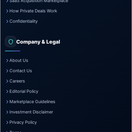
SaaS Acquisition Marketplace
How Private Deals Work
Confidentiality
Company & Legal
About Us
Contact Us
Careers
Editorial Policy
Marketplace Guidelines
Investment Disclaimer
Privacy Policy