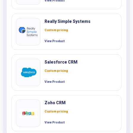
View Product
Really Simple Systems
Custom pricing
View Product
Salesforce CRM
Custom pricing
View Product
Zoho CRM
Custom pricing
View Product