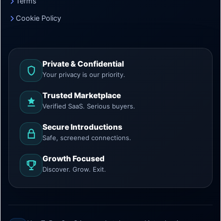
Terms
Cookie Policy
Private & Confidential
Your privacy is our priority.
Trusted Marketplace
Verified SaaS. Serious buyers.
Secure Introductions
Safe, screened connections.
Growth Focused
Discover. Grow. Exit.