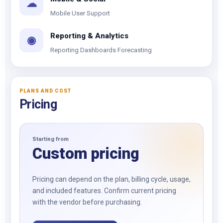
☁
Mobile User Support
Reporting & Analytics
◉
Reporting Dashboards Forecasting
PLANS AND COST
Pricing
Starting from
Custom pricing
Pricing can depend on the plan, billing cycle, usage,
and included features. Confirm current pricing
with the vendor before purchasing.