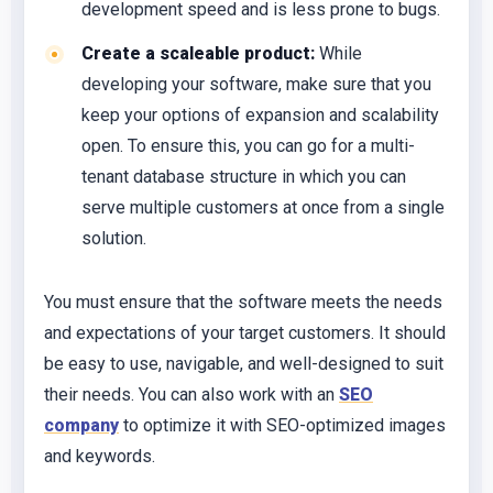
development speed and is less prone to bugs.
Create a scaleable product:
While
developing your software, make sure that you
keep your options of expansion and scalability
open. To ensure this, you can go for a multi-
tenant database structure in which you can
serve multiple customers at once from a single
solution.
You must ensure that the software meets the needs
and expectations of your target customers. It should
be easy to use, navigable, and well-designed to suit
their needs. You can also work with an
SEO
company
to optimize it with SEO-optimized images
and keywords.