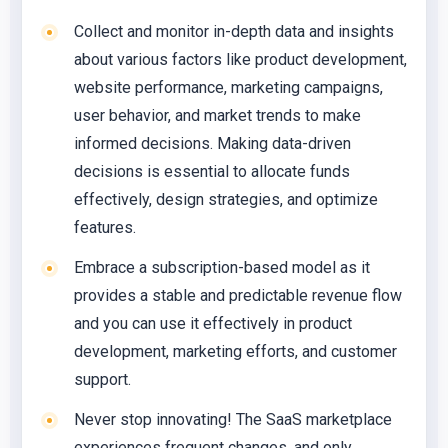
Collect and monitor in-depth data and insights
about various factors like product development,
website performance, marketing campaigns,
user behavior, and market trends to make
informed decisions. Making data-driven
decisions is essential to allocate funds
effectively, design strategies, and optimize
features.
Embrace a subscription-based model as it
provides a stable and predictable revenue flow
and you can use it effectively in product
development, marketing efforts, and customer
support.
Never stop innovating! The SaaS marketplace
experiences frequent changes, and only