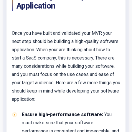
Application
Once you have built and validated your MVP, your
next step should be building a high-quality software
application. When your are thinking about how to
start a SaaS company, this is necessary. There are
many considerations while building your software,
and you must focus on the use cases and ease of
your target audience. Here are a few more things you
should keep in mind while developing your software
application:
Ensure high-performance software:
You
must make sure that your software
performance is consistent and impeccable, and