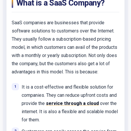
What is a SaaS Company?
SaaS companies are businesses that provide
software solutions to customers over the Internet.
They usually follow a subscription-based pricing
model, in which customers can avail of the products
with a monthly or yearly subscription. Not only does
the company, but the customers also get a lot of
advantages in this model. This is because:
It is a cost-effective and flexible solution for
companies. They can reduce upfront costs and
provide the
service through a cloud
over the
internet. It is also a flexible and scalable model
for them.