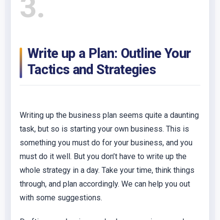
3
Write up a Plan: Outline Your
Tactics and Strategies
Writing up the business plan seems quite a daunting
task, but so is starting your own business. This is
something you must do for your business, and you
must do it well. But you don’t have to write up the
whole strategy in a day. Take your time, think things
through, and plan accordingly. We can help you out
with some suggestions.