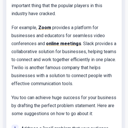
important thing that the popular players in this
industry have cracked.
For example,
Zoom
provides a platform for
businesses and educators for seamless video
conferences and
online meetings
. Slack provides a
collaborative solution for businesses, helping teams
to connect and work together efficiently in one place.
Twilio is another famous company that helps
businesses with a solution to connect people with
effective communication tools.
You too can achieve huge success for your business
by drafting the perfect problem statement. Here are
some suggestions on how to go about it: