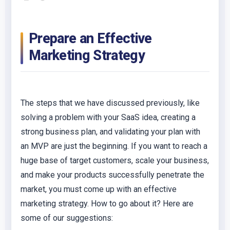
Prepare an Effective
Marketing Strategy
The steps that we have discussed previously, like
solving a problem with your SaaS idea, creating a
strong business plan, and validating your plan with
an MVP are just the beginning. If you want to reach a
huge base of target customers, scale your business,
and make your products successfully penetrate the
market, you must come up with an effective
marketing strategy. How to go about it? Here are
some of our suggestions: