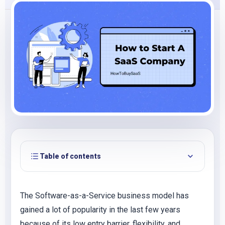
Table of contents
The Software-as-a-Service business model has
gained a lot of popularity in the last few years
because of its low entry barrier, flexibility, and