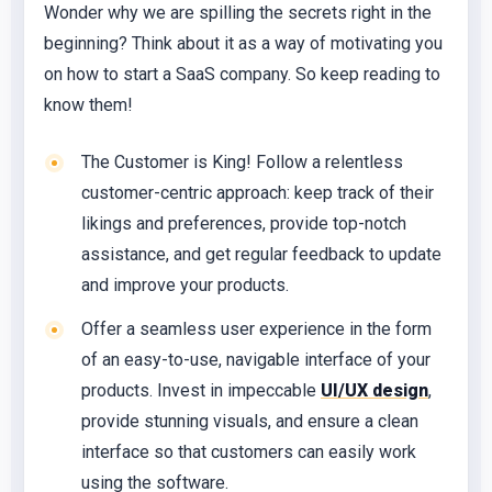
Wonder why we are spilling the secrets right in the
beginning? Think about it as a way of motivating you
on how to start a SaaS company. So keep reading to
know them!
The Customer is King! Follow a relentless
customer-centric approach: keep track of their
likings and preferences, provide top-notch
assistance, and get regular feedback to update
and improve your products.
Offer a seamless user experience in the form
of an easy-to-use, navigable interface of your
products. Invest in impeccable
UI/UX design
,
provide stunning visuals, and ensure a clean
interface so that customers can easily work
using the software.