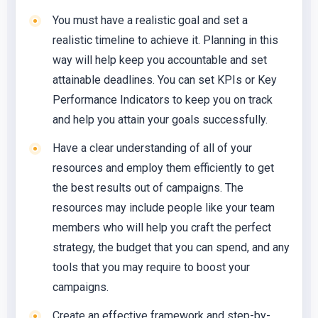
You must have a realistic goal and set a
realistic timeline to achieve it. Planning in this
way will help keep you accountable and set
attainable deadlines. You can set KPIs or Key
Performance Indicators to keep you on track
and help you attain your goals successfully.
Have a clear understanding of all of your
resources and employ them efficiently to get
the best results out of campaigns. The
resources may include people like your team
members who will help you craft the perfect
strategy, the budget that you can spend, and any
tools that you may require to boost your
campaigns.
Create an effective framework and step-by-