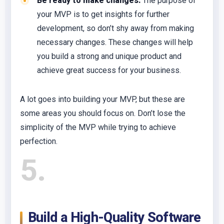
Be ready to make changes:
The purpose of
your MVP is to get insights for further
development, so don’t shy away from making
necessary changes. These changes will help
you build a strong and unique product and
achieve great success for your business.
A lot goes into building your MVP, but these are
some areas you should focus on. Don’t lose the
simplicity of the MVP while trying to achieve
perfection.
5
Build a High-Quality Software