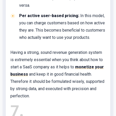
versa.
Per active user-based pricing:
In this model,
you can charge customers based on how active
they are. This becomes beneficial to customers
who actually want to use your products.
Having a strong, sound revenue generation system
is extremely essential when you think about how to
start a SaaS company as it helps to
monetize your
business
and keep it in good financial health.
Therefore it should be formulated wisely, supported
by strong data, and executed with precision and
perfection.
7