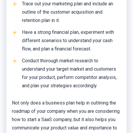
Trace out your marketing plan and include an
outline of the customer acquisition and
retention plan in it.
Have a strong financial plan, experiment with
different scenarios to understand your cash
flow, and plan a financial forecast.
Conduct thorough market research to
understand your target market and customers
for your product, perform competitor analysis,
and plan your strategies accordingly.
Not only does a business plan help in outlining the
roadmap of your company when you are considering
how to start a SaaS company, but it also helps you
communicate your product value and importance to