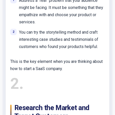
Address a “real” problem that your audience
might be facing. It must be something that they
empathize with and choose your product or
services.
You can try the storytelling method and craft
interesting case studies and testimonials of
customers who found your products helpful.
This is the key element when you are thinking about
how to start a SaaS company.
2
Research the Market and