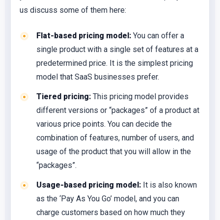
us discuss some of them here:
Flat-based pricing model:
You can offer a
single product with a single set of features at a
predetermined price. It is the simplest pricing
model that SaaS businesses prefer.
Tiered pricing:
This pricing model provides
different versions or “packages” of a product at
various price points. You can decide the
combination of features, number of users, and
usage of the product that you will allow in the
“packages”.
Usage-based pricing model:
It is also known
as the ‘Pay As You Go’ model, and you can
charge customers based on how much they