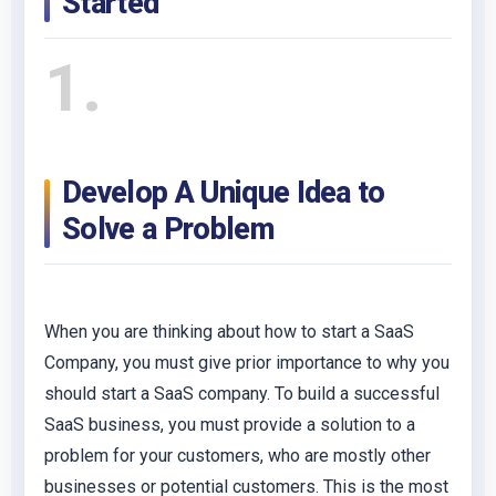
Started
1
Develop A Unique Idea to
Solve a Problem
When you are thinking about how to start a SaaS
Company, you must give prior importance to why you
should start a SaaS company. To build a successful
SaaS business, you must provide a solution to a
problem for your customers, who are mostly other
businesses or potential customers. This is the most