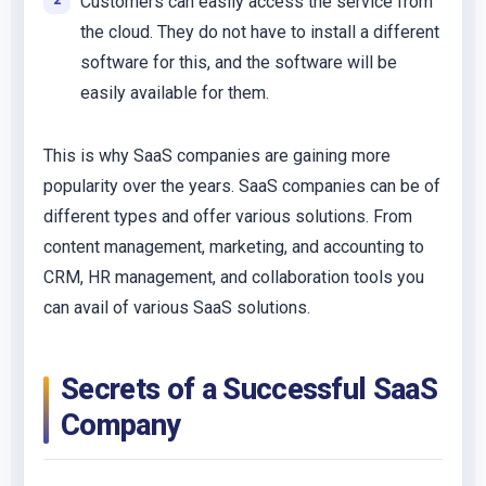
Customers can easily access the service from
the cloud. They do not have to install a different
software for this, and the software will be
easily available for them.
This is why SaaS companies are gaining more
popularity over the years. SaaS companies can be of
different types and offer various solutions. From
content management, marketing, and accounting to
CRM, HR management, and collaboration tools you
can avail of various SaaS solutions.
Secrets of a Successful SaaS
Company