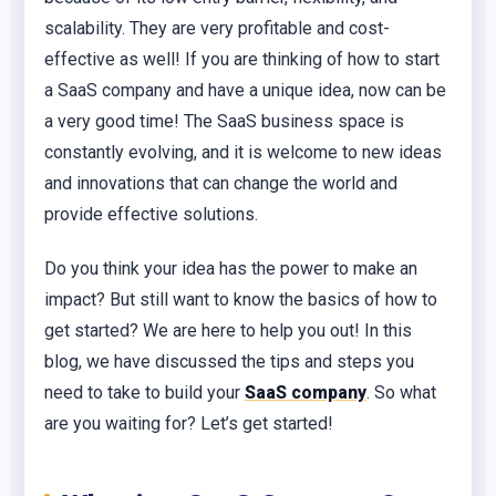
scalability. They are very profitable and cost-
effective as well! If you are thinking of how to start
a SaaS company and have a unique idea, now can be
a very good time! The SaaS business space is
constantly evolving, and it is welcome to new ideas
and innovations that can change the world and
provide effective solutions.
Do you think your idea has the power to make an
impact? But still want to know the basics of how to
get started? We are here to help you out! In this
blog, we have discussed the tips and steps you
need to take to build your
SaaS company
. So what
are you waiting for? Let’s get started!