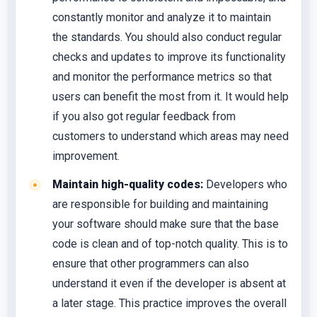
constantly monitor and analyze it to maintain
the standards. You should also conduct regular
checks and updates to improve its functionality
and monitor the performance metrics so that
users can benefit the most from it. It would help
if you also got regular feedback from
customers to understand which areas may need
improvement.
Maintain high-quality codes:
Developers who
are responsible for building and maintaining
your software should make sure that the base
code is clean and of top-notch quality. This is to
ensure that other programmers can also
understand it even if the developer is absent at
a later stage. This practice improves the overall