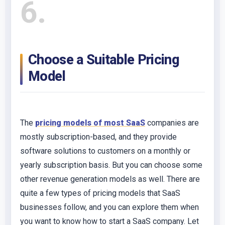
6
Choose a Suitable Pricing
Model
The
pricing models of most SaaS
companies are
mostly subscription-based, and they provide
software solutions to customers on a monthly or
yearly subscription basis. But you can choose some
other revenue generation models as well. There are
quite a few types of pricing models that SaaS
businesses follow, and you can explore them when
you want to know how to start a SaaS company. Let