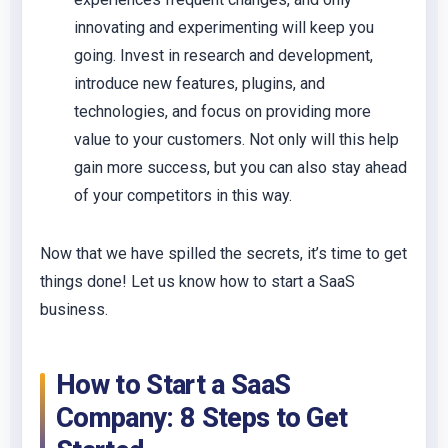
innovating and experimenting will keep you
going. Invest in research and development,
introduce new features, plugins, and
technologies, and focus on providing more
value to your customers. Not only will this help
gain more success, but you can also stay ahead
of your competitors in this way.
Now that we have spilled the secrets, it’s time to get
things done! Let us know how to start a SaaS
business.
How to Start a SaaS
Company: 8 Steps to Get