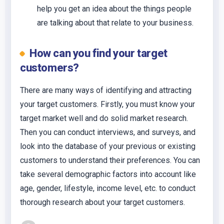
help you get an idea about the things people
are talking about that relate to your business.
How can you find your target
customers?
There are many ways of identifying and attracting
your target customers. Firstly, you must know your
target market well and do solid market research.
Then you can conduct interviews, and surveys, and
look into the database of your previous or existing
customers to understand their preferences. You can
take several demographic factors into account like
age, gender, lifestyle, income level, etc. to conduct
thorough research about your target customers.