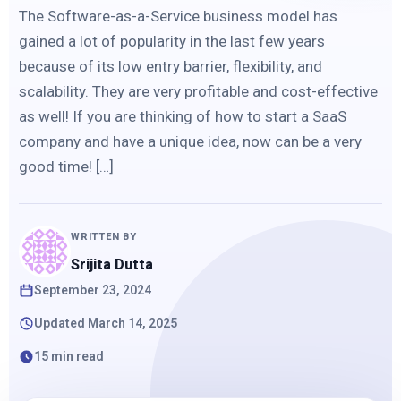
The Software-as-a-Service business model has
gained a lot of popularity in the last few years
because of its low entry barrier, flexibility, and
scalability. They are very profitable and cost-effective
as well! If you are thinking of how to start a SaaS
company and have a unique idea, now can be a very
good time! […]
WRITTEN BY
Srijita Dutta
September 23, 2024
Updated March 14, 2025
15 min read