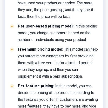
have used your product or service. The more
they use, the price goes up, and if they use it
less, then the price will be less.
Per user-based pricing model:
In this pricing
model, you charge customers based on the
number of individuals using your product.
Freemium pricing model:
This model can help
you attract more customers by first providing
them with a free version for a limited period
when they sign up, and then you can
supplement it with a paid subscription.
Per feature pricing:
In this model, you can
decide the pricing of the product according to
the features you offer. If customers are availing
more features, they have to pay more, and vice