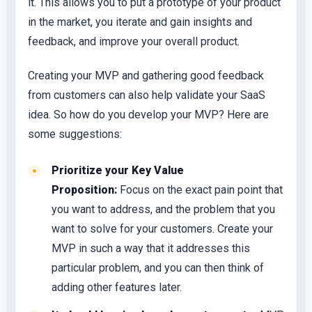
it. This allows you to put a prototype of your product
in the market, you iterate and gain insights and
feedback, and improve your overall product.
Creating your MVP and gathering good feedback
from customers can also help validate your SaaS
idea. So how do you develop your MVP? Here are
some suggestions:
Prioritize your Key Value
Proposition:
Focus on the exact pain point that
you want to address, and the problem that you
want to solve for your customers. Create your
MVP in such a way that it addresses this
particular problem, and you can then think of
adding other features later.