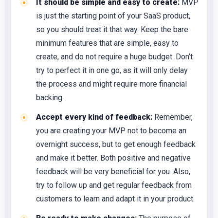
It should be simple and easy to create:
MVP
is just the starting point of your SaaS product,
so you should treat it that way. Keep the bare
minimum features that are simple, easy to
create, and do not require a huge budget. Don’t
try to perfect it in one go, as it will only delay
the process and might require more financial
backing.
Accept every kind of feedback:
Remember,
you are creating your MVP not to become an
overnight success, but to get enough feedback
and make it better. Both positive and negative
feedback will be very beneficial for you. Also,
try to follow up and get regular feedback from
customers to learn and adapt it in your product.