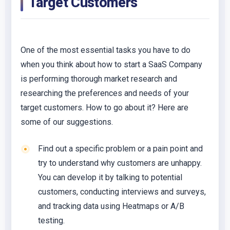
Target Customers
One of the most essential tasks you have to do
when you think about how to start a SaaS Company
is performing thorough market research and
researching the preferences and needs of your
target customers. How to go about it? Here are
some of our suggestions.
Find out a specific problem or a pain point and
try to understand why customers are unhappy.
You can develop it by talking to potential
customers, conducting interviews and surveys,
and tracking data using Heatmaps or A/B
testing.