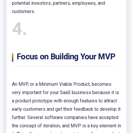
potential investors, partners, employees, and
customers.
4
Focus on Building Your MVP
An MVP, or a Minimum Viable Product, becomes
very important for your SaaS business because it is
a product prototype with enough features to attract
early customers and get their feedback to develop it
further. Several software companies have accepted
the concept of iteration, and MVP is a key element in