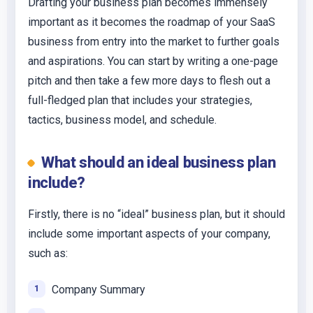
Drafting your business plan becomes immensely
important as it becomes the roadmap of your SaaS
business from entry into the market to further goals
and aspirations. You can start by writing a one-page
pitch and then take a few more days to flesh out a
full-fledged plan that includes your strategies,
tactics, business model, and schedule.
What should an ideal business plan
include?
Firstly, there is no “ideal” business plan, but it should
include some important aspects of your company,
such as:
Company Summary