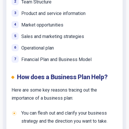
Team Structure
Product and service information
Market opportunities
Sales and marketing strategies
Operational plan
Financial Plan and Business Model
How does a Business Plan Help?
Here are some key reasons tracing out the
importance of a business plan:
You can flesh out and clarify your business
strategy and the direction you want to take.