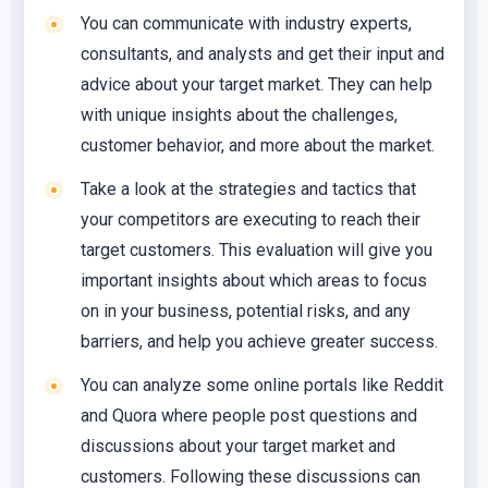
You can communicate with industry experts,
consultants, and analysts and get their input and
advice about your target market. They can help
with unique insights about the challenges,
customer behavior, and more about the market.
Take a look at the strategies and tactics that
your competitors are executing to reach their
target customers. This evaluation will give you
important insights about which areas to focus
on in your business, potential risks, and any
barriers, and help you achieve greater success.
You can analyze some online portals like Reddit
and Quora where people post questions and
discussions about your target market and
customers. Following these discussions can