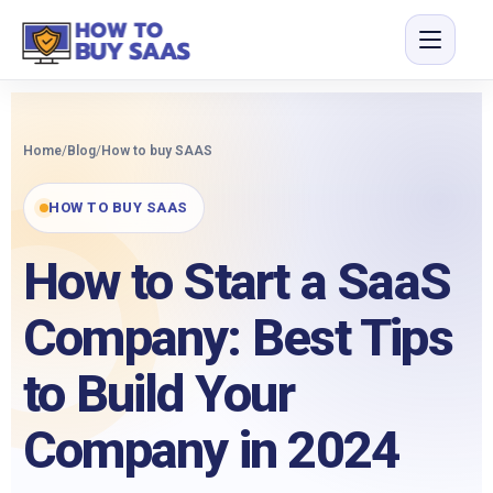
Home
/
Blog
/
How to buy SAAS
HOW TO BUY SAAS
How to Start a SaaS
Company: Best Tips
to Build Your
Company in 2024