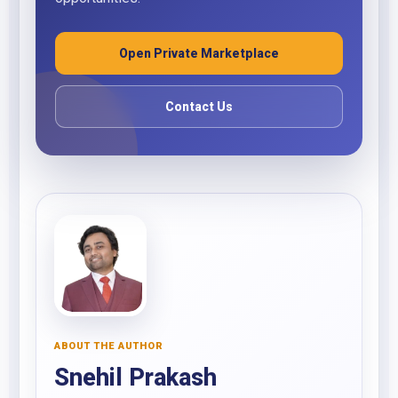
Open Private Marketplace
Contact Us
ABOUT THE AUTHOR
Snehil Prakash