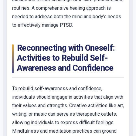
routines. A comprehensive healing approach is
needed to address both the mind and body’s needs
to effectively manage PTSD.
Reconnecting with Oneself:
Activities to Rebuild Self-
Awareness and Confidence
To rebuild self-awareness and confidence,
individuals should engage in activities that align with
their values and strengths. Creative activities like art,
writing, or music can serve as therapeutic outlets,
allowing individuals to express difficult feelings.
Mindfulness and meditation practices can ground