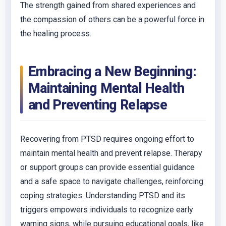
The strength gained from shared experiences and
the compassion of others can be a powerful force in
the healing process.
Embracing a New Beginning:
Maintaining Mental Health
and Preventing Relapse
Recovering from PTSD requires ongoing effort to
maintain mental health and prevent relapse. Therapy
or support groups can provide essential guidance
and a safe space to navigate challenges, reinforcing
coping strategies. Understanding PTSD and its
triggers empowers individuals to recognize early
warning signs, while pursuing educational goals, like