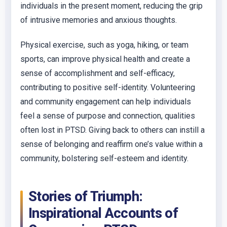
individuals in the present moment, reducing the grip
of intrusive memories and anxious thoughts.
Physical exercise, such as yoga, hiking, or team
sports, can improve physical health and create a
sense of accomplishment and self-efficacy,
contributing to positive self-identity. Volunteering
and community engagement can help individuals
feel a sense of purpose and connection, qualities
often lost in PTSD. Giving back to others can instill a
sense of belonging and reaffirm one’s value within a
community, bolstering self-esteem and identity.
Stories of Triumph:
Inspirational Accounts of