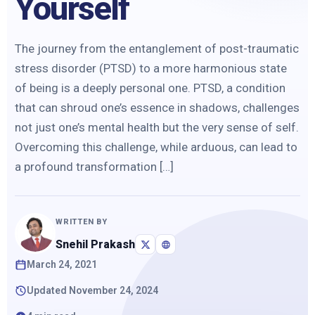
Yourself
The journey from the entanglement of post-traumatic
stress disorder (PTSD) to a more harmonious state
of being is a deeply personal one. PTSD, a condition
that can shroud one’s essence in shadows, challenges
not just one’s mental health but the very sense of self.
Overcoming this challenge, while arduous, can lead to
a profound transformation […]
WRITTEN BY
Snehil Prakash
March 24, 2021
Updated November 24, 2024