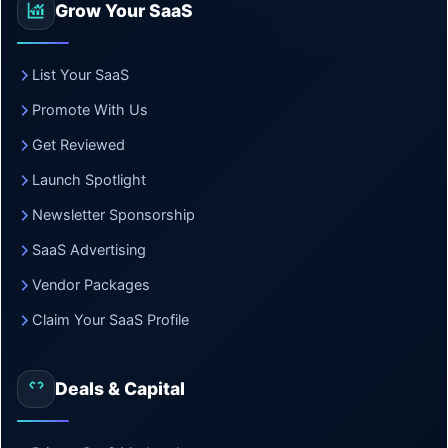
Grow Your SaaS
List Your SaaS
Promote With Us
Get Reviewed
Launch Spotlight
Newsletter Sponsorship
SaaS Advertising
Vendor Packages
Claim Your SaaS Profile
Deals & Capital