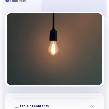
4 min read
Table of contents