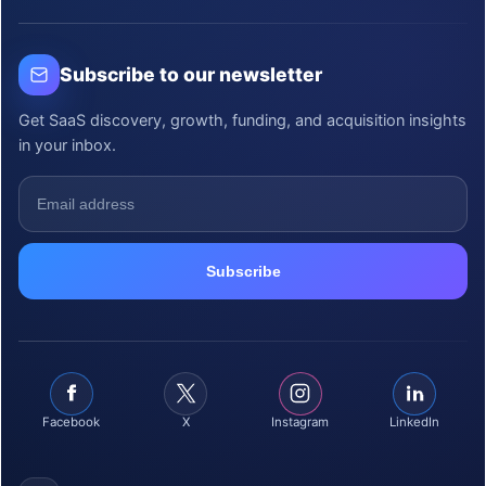
Subscribe to our newsletter
Get SaaS discovery, growth, funding, and acquisition insights
in your inbox.
Facebook
X
Instagram
LinkedIn