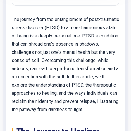
The journey from the entanglement of post-traumatic
stress disorder (PTSD) to a more harmonious state
of being is a deeply personal one. PTSD, a condition
that can shroud one’s essence in shadows,
challenges not just one’s mental health but the very
sense of self. Overcoming this challenge, while
arduous, can lead to a profound transformation and a
reconnection with the self. In this article, we’ll
explore the understanding of PTSD, the therapeutic
approaches to healing, and the ways individuals can
reclaim their identity and prevent relapse, illustrating
the pathway from darkness to light.