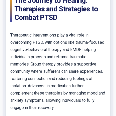
The Journey to Healing:
Therapies and Strategies to
Combat PTSD
Therapeutic interventions play a vital role in
overcoming PTSD, with options like trauma-focused
cognitive-behavioral therapy and EMDR helping
individuals process and reframe traumatic
memories. Group therapy provides a supportive
community where sufferers can share experiences,
fostering connection and reducing feelings of
isolation. Advances in medication further
complement these therapies by managing mood and
anxiety symptoms, allowing individuals to fully
engage in their recovery.