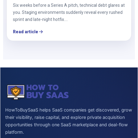
Six weeks before a Series A pitch, technical debt glares at
you. Staging environments suddenly reveal every rushed
sprint and late-night hotfix.…
Read article
HowToBuySaaS helps SaaS companies get discovered, grow
their visibility, raise capital, and explore private acquisition
opportunities through one SaaS marketplace and deal-flow
platform.