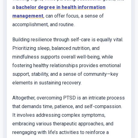
a
bachelor degree in health information
management
, can offer focus, a sense of
accomplishment, and routine.
Building resilience through self-care is equally vital.
Prioritizing sleep, balanced nutrition, and
mindfulness supports overall well-being, while
fostering healthy relationships provides emotional
support, stability, and a sense of community—key
elements in sustaining recovery.
Altogether, overcoming PTSD is an intricate process
that demands time, patience, and self-compassion.
It involves addressing complex symptoms,
embracing various therapeutic approaches, and
reengaging with life’s activities to reinforce a