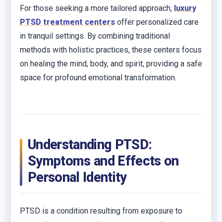
For those seeking a more tailored approach,
luxury
PTSD treatment centers
offer personalized care
in tranquil settings. By combining traditional
methods with holistic practices, these centers focus
on healing the mind, body, and spirit, providing a safe
space for profound emotional transformation.
Understanding PTSD:
Symptoms and Effects on
Personal Identity
PTSD is a condition resulting from exposure to