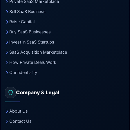
Private SaaS Marketplace
Sell SaaS Business
Raise Capital
Buy SaaS Businesses
Invest in SaaS Startups
SaaS Acquisition Marketplace
How Private Deals Work
Confidentiality
Company & Legal
About Us
Contact Us