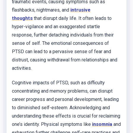
traumatic events, causing symptoms such as
flashbacks, nightmares, and
intrusive
thoughts
that disrupt daily life. It often leads to
hyper-vigilance and an exaggerated startle
response, further detaching individuals from their
sense of self. The emotional consequences of
PTSD can lead to a pervasive sense of fear and
distrust, causing withdrawal from relationships and
activities.
Cognitive impacts of PTSD, such as difficulty
concentrating and memory problems, can disrupt
career progress and personal development, leading
to diminished self-esteem. Acknowledging and
understanding these effects is crucial for reclaiming
one’s identity. Physical symptoms like
insomnia
and
exhaustion further challenge self-care practices and