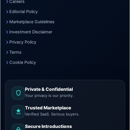
Careers
Editorial Policy
Marketplace Guidelines
Investment Disclaimer
Privacy Policy
Terms
Cookie Policy
Private & Confidential
Your privacy is our priority.
Trusted Marketplace
Verified SaaS. Serious buyers.
Secure Introductions