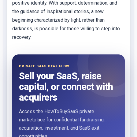
positive identity. With support, determination, and
the guidance of inspirational stories, a new
beginning characterized by light, rather than
darkness, is possible for those willing to step into
recovery.
PRIVATE SAAS DEAL FLOW
Sell your SaaS, raise
capital, or connect with
acquirers
Access the HowToBuySaaS private
marketplace for confidential fundraising,
acquisition, investment, and SaaS exit
opportunities.