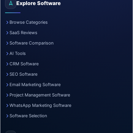
Explore Software
Browse Categories
SaaS Reviews
Software Comparison
AI Tools
CRM Software
SEO Software
Email Marketing Software
Project Management Software
WhatsApp Marketing Software
Software Selection