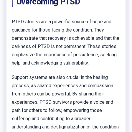
Overcoming PTSD
PTSD stories are a powerful source of hope and
guidance for those facing the condition. They
demonstrate that recovery is achievable and that the
darkness of PTSD is not permanent. These stories
emphasize the importance of persistence, seeking
help, and acknowledging vulnerability.
Support systems are also crucial in the healing
process, as shared experiences and compassion
from others can be powerful. By sharing their
experiences, PTSD survivors provide a voice and
path for others to follow, empowering those
suffering and contributing to a broader
understanding and destigmatization of the condition.