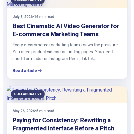
July 8, 2026
•
16 min read
Best Cinematic AI Video Generator for
E-commerce Marketing Teams
Every e-commerce marketing team knows the pressure.
You need product videos for landing pages. You need
short-form ads for Instagram Reels, TikTok,…
Read article
COLLABORATIVE
May 26, 2026
•
5 min read
Paying for Consistency: Rewriting a
Fragmented Interface Before a Pitch