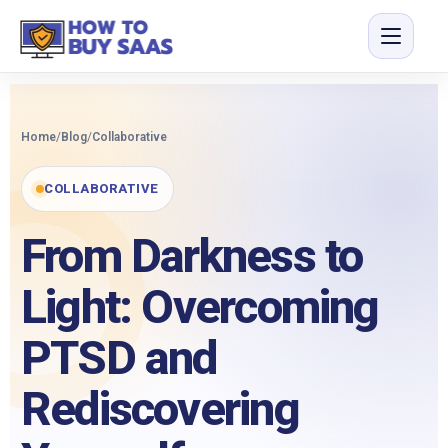
Home
/
Blog
/
Collaborative
COLLABORATIVE
From Darkness to
Light: Overcoming
PTSD and
Rediscovering