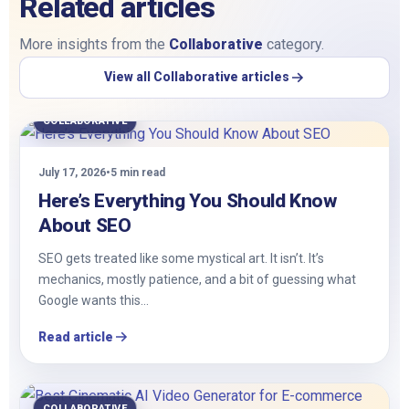
Related articles
More insights from the
Collaborative
category.
View all Collaborative articles
COLLABORATIVE
July 17, 2026
•
5 min read
Here’s Everything You Should Know
About SEO
SEO gets treated like some mystical art. It isn’t. It’s
mechanics, mostly patience, and a bit of guessing what
Google wants this…
Read article
COLLABORATIVE