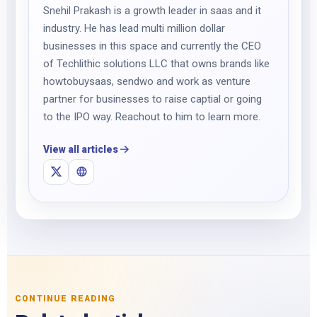
Snehil Prakash is a growth leader in saas and it
industry. He has lead multi million dollar
businesses in this space and currently the CEO
of Techlithic solutions LLC that owns brands like
howtobuysaas, sendwo and work as venture
partner for businesses to raise captial or going
to the IPO way. Reachout to him to learn more.
View all articles
CONTINUE READING