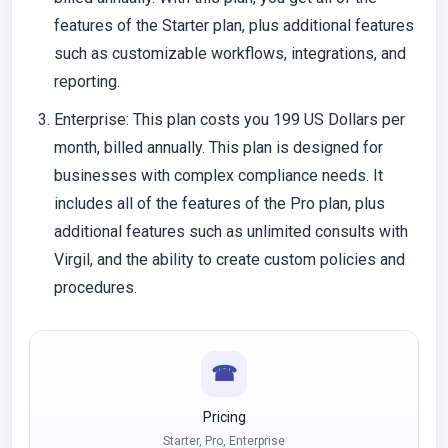
features of the Starter plan, plus additional features
such as customizable workflows, integrations, and
reporting.
Enterprise
: This plan costs you 199 US Dollars per
month, billed annually. This plan is designed for
businesses with complex compliance needs. It
includes all of the features of the Pro plan, plus
additional features such as unlimited consults with
Virgil, and the ability to create custom policies and
procedures.
☎
Pricing
Starter, Pro, Enterprise