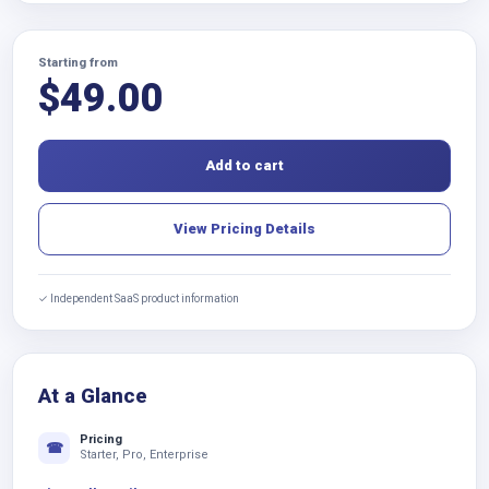
Starting from
$
49.00
Add to cart
View Pricing Details
✓ Independent SaaS product information
At a Glance
Pricing
☎
Starter, Pro, Enterprise