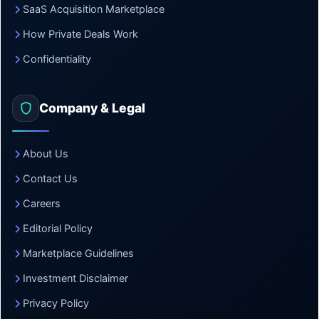
SaaS Acquisition Marketplace
How Private Deals Work
Confidentiality
Company & Legal
About Us
Contact Us
Careers
Editorial Policy
Marketplace Guidelines
Investment Disclaimer
Privacy Policy