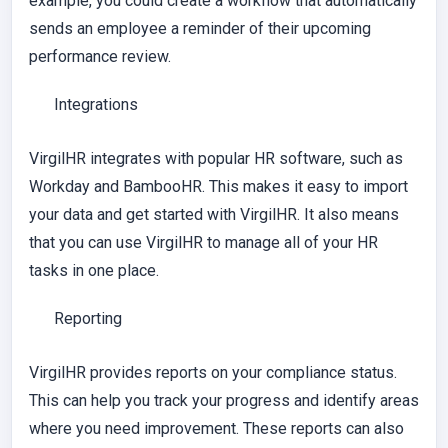
example, you could create a workflow that automatically
sends an employee a reminder of their upcoming
performance review.
Integrations
VirgilHR integrates with popular HR software, such as
Workday and BambooHR. This makes it easy to import
your data and get started with VirgilHR. It also means
that you can use VirgilHR to manage all of your HR
tasks in one place.
Reporting
VirgilHR provides reports on your compliance status.
This can help you track your progress and identify areas
where you need improvement. These reports can also