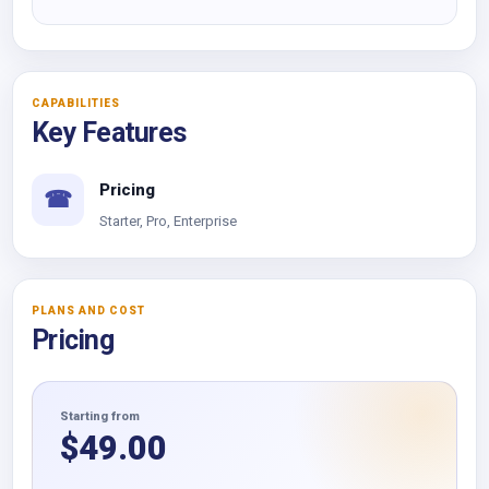
CAPABILITIES
Key Features
Pricing
☎
Starter, Pro, Enterprise
PLANS AND COST
Pricing
Starting from
$
49.00