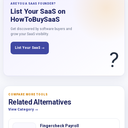
ARE YOU A SAAS FOUNDER?
List Your SaaS on
HowToBuySaaS
Get discovered by software buyers and
grow your SaaS visibility.
List Your SaaS →
?
COMPARE MORE TOOLS
Related Alternatives
View Category →
Fingercheck Payroll