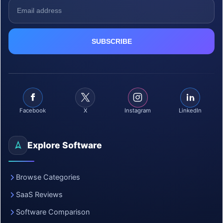
Facebook
X
Instagram
LinkedIn
Explore Software
Browse Categories
SaaS Reviews
Software Comparison