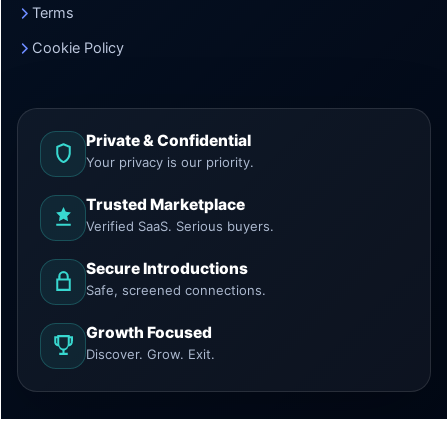
Terms
Cookie Policy
Private & Confidential
Your privacy is our priority.
Trusted Marketplace
Verified SaaS. Serious buyers.
Secure Introductions
Safe, screened connections.
Growth Focused
Discover. Grow. Exit.