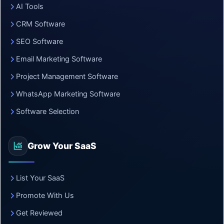
AI Tools
CRM Software
SEO Software
Email Marketing Software
Project Management Software
WhatsApp Marketing Software
Software Selection
Grow Your SaaS
List Your SaaS
Promote With Us
Get Reviewed