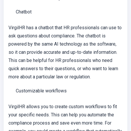
Chatbot
VirgilHR has a chatbot that HR professionals can use to
ask questions about compliance. The chatbot is
powered by the same AI technology as the software,
so it can provide accurate and up-to-date information.
This can be helpful for HR professionals who need
quick answers to their questions, or who want to learn
more about a particular law or regulation.
Customizable workflows
VirgilHR allows you to create custom workflows to fit
your specific needs. This can help you automate the
compliance process and save even more time. For