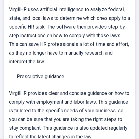
VirgilHR uses artificial intelligence to analyze federal,
state, and local laws to determine which ones apply to a
specific HR task. The software then provides step-by-
step instructions on how to comply with those laws.
This can save HR professionals a lot of time and effort,
as they no longer have to manually research and
interpret the law.
Prescriptive guidance
VirgilHR provides clear and concise guidance on how to
comply with employment and labor laws. This guidance
is tailored to the specific needs of your business, so
you can be sure that you are taking the right steps to
stay compliant. This guidance is also updated regularly
to reflect the latest changes in the law.