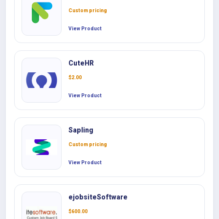
Custom pricing
View Product
CuteHR
$
2.00
View Product
Sapling
Custom pricing
View Product
ejobsiteSoftware
$
600.00