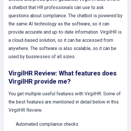
a chatbot that HR professionals can use to ask
questions about compliance. The chatbot is powered by
the same AI technology as the software, so it can
provide accurate and up-to-date information. VirgilHR is
a cloud-based solution, so it can be accessed from
anywhere. The software is also scalable, so it can be
used by businesses of all sizes.
VirgilHR Review: What features does
VirgilHR provide me?
You get multiple useful features with VirgilHR. Some of
the best features are mentioned in detail below in this
VirgilHR Review.
Automated compliance checks