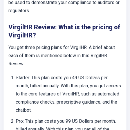
be used to demonstrate your compliance to auditors or
regulators.
VirgilHR Review: What is the pricing of
VirgilHR?
You get three pricing plans for VirgilHR. A brief about
each of them is mentioned below in this VirgilHR
Review.
Starter
: This plan costs you 49 US Dollars per
month, billed annually. With this plan, you get access
to the core features of VirgilHR, such as automated
compliance checks, prescriptive guidance, and the
chatbot.
Pro
: This plan costs you 99 US Dollars per month,
billed annually. With this plan, you get all of the