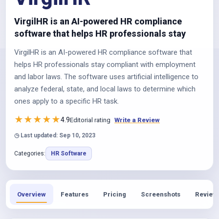
VirgilHR is an AI-powered HR compliance
software that helps HR professionals stay
VirgilHR is an AI-powered HR compliance software that
helps HR professionals stay compliant with employment
and labor laws. The software uses artificial intelligence to
analyze federal, state, and local laws to determine which
ones apply to a specific HR task.
★
★
★
★
★
4.9
Editorial rating
Write a Review
◷ Last updated: Sep 10, 2023
Categories:
HR Software
Overview
Features
Pricing
Screenshots
Review