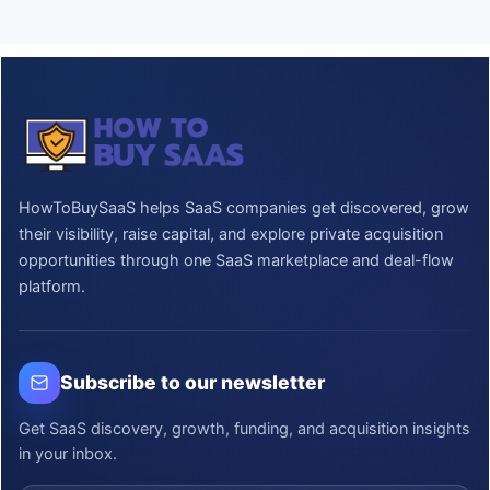
HowToBuySaaS helps SaaS companies get discovered, grow
their visibility, raise capital, and explore private acquisition
opportunities through one SaaS marketplace and deal-flow
platform.
Subscribe to our newsletter
Get SaaS discovery, growth, funding, and acquisition insights
in your inbox.