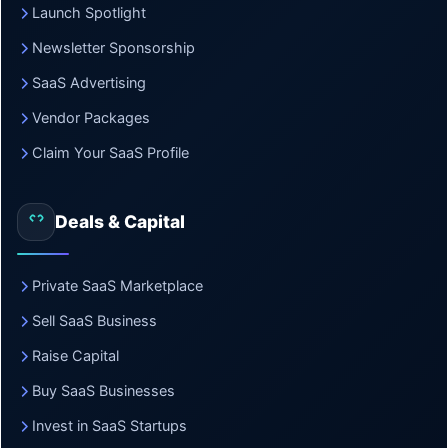
Launch Spotlight
Newsletter Sponsorship
SaaS Advertising
Vendor Packages
Claim Your SaaS Profile
Deals & Capital
Private SaaS Marketplace
Sell SaaS Business
Raise Capital
Buy SaaS Businesses
Invest in SaaS Startups