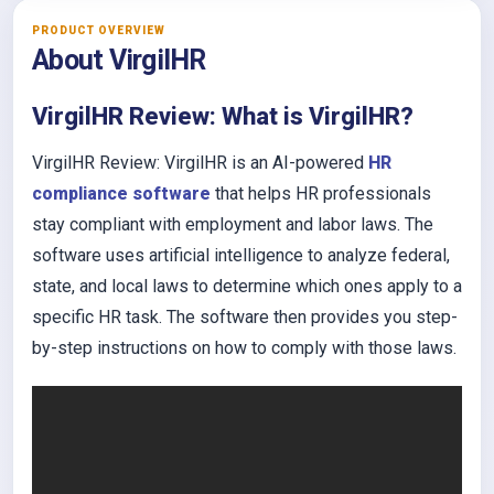
PRODUCT OVERVIEW
About VirgilHR
VirgilHR Review: What is VirgilHR?
VirgilHR Review: VirgilHR is an AI-powered
HR
compliance software
that helps HR professionals
stay compliant with employment and labor laws. The
software uses artificial intelligence to analyze federal,
state, and local laws to determine which ones apply to a
specific HR task. The software then provides you step-
by-step instructions on how to comply with those laws.