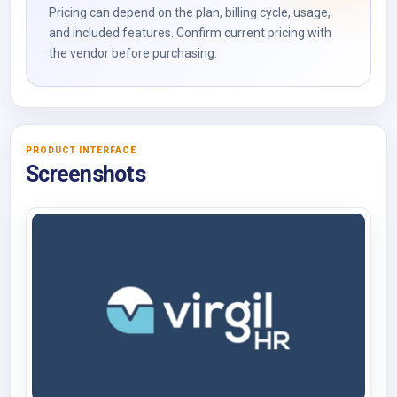
Pricing can depend on the plan, billing cycle, usage,
and included features. Confirm current pricing with
the vendor before purchasing.
PRODUCT INTERFACE
Screenshots