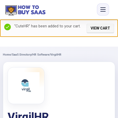
“CuteHR” has been added to your cart.
VIEW CART
Home
/
SaaS Directory
/
HR Software
/
VirgilHR
VirgilHR