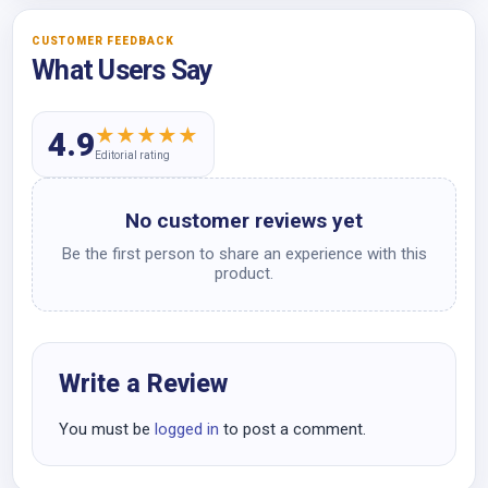
CUSTOMER FEEDBACK
What Users Say
★
★
★
★
★
4.9
Editorial rating
No customer reviews yet
Be the first person to share an experience with this
product.
Write a Review
You must be
logged in
to post a comment.