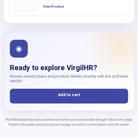
View Product
◉
Ready to explore VirgilHR?
Review current plans and product details directly with the software
vendor.
Add to cart
HowToBuySaaS may earn a commission when you visit a vendor through links on this page.
Product information and pricing can change, so confirm current details with the vendor.