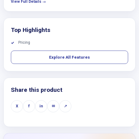
View Full Details →
Top Highlights
Pricing
✓
Explore All Features
Share this product
X
f
in
✉
↗