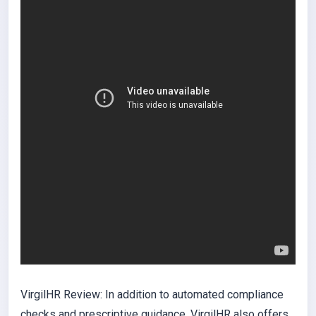
VirgilHR Review: In addition to automated compliance
checks and prescriptive guidance, VirgilHR also offers