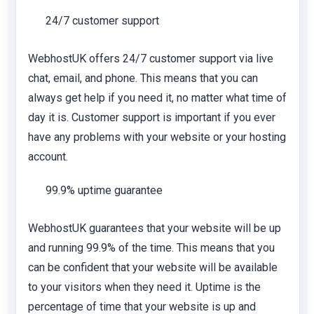
24/7 customer support
WebhostUK offers 24/7 customer support via live
chat, email, and phone. This means that you can
always get help if you need it, no matter what time of
day it is. Customer support is important if you ever
have any problems with your website or your hosting
account.
99.9% uptime guarantee
WebhostUK guarantees that your website will be up
and running 99.9% of the time. This means that you
can be confident that your website will be available
to your visitors when they need it. Uptime is the
percentage of time that your website is up and