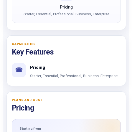
Pricing
Starter, Essential, Professional, Business, Enterprise
CAPABILITIES
Key Features
Pricing
☎
Starter, Essential, Professional, Business, Enterprise
PLANS AND COST
Pricing
Starting from