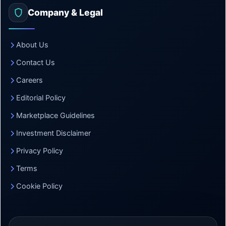
Company & Legal
About Us
Contact Us
Careers
Editorial Policy
Marketplace Guidelines
Investment Disclaimer
Privacy Policy
Terms
Cookie Policy