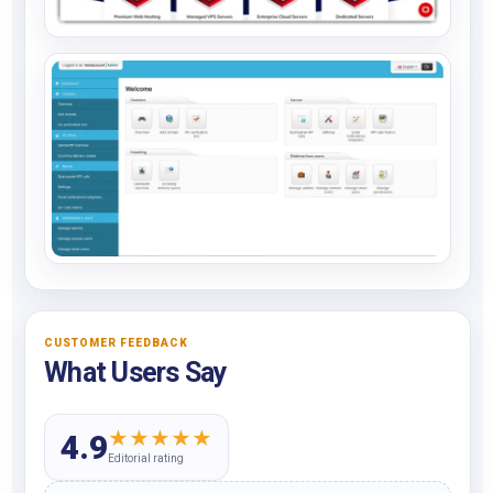
CUSTOMER FEEDBACK
What Users Say
★
★
★
★
★
4.9
Editorial rating