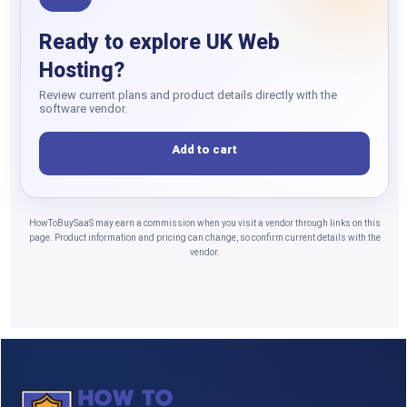
Ready to explore UK Web
Hosting?
Review current plans and product details directly with the
software vendor.
Add to cart
HowToBuySaaS may earn a commission when you visit a vendor through links on this
page. Product information and pricing can change, so confirm current details with the
vendor.