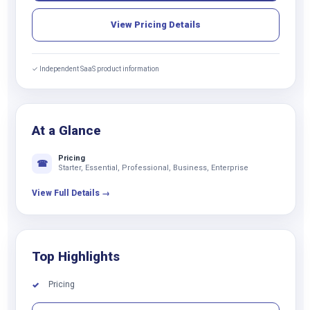
View Pricing Details
✓ Independent SaaS product information
At a Glance
Pricing
☎
Starter, Essential, Professional, Business, Enterprise
View Full Details →
Top Highlights
Pricing
✓