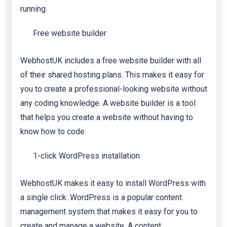
running.
Free website builder
WebhostUK includes a free website builder with all
of their shared hosting plans. This makes it easy for
you to create a professional-looking website without
any coding knowledge. A website builder is a tool
that helps you create a website without having to
know how to code.
1-click WordPress installation
WebhostUK makes it easy to install WordPress with
a single click. WordPress is a popular content
management system that makes it easy for you to
create and manage a website. A content