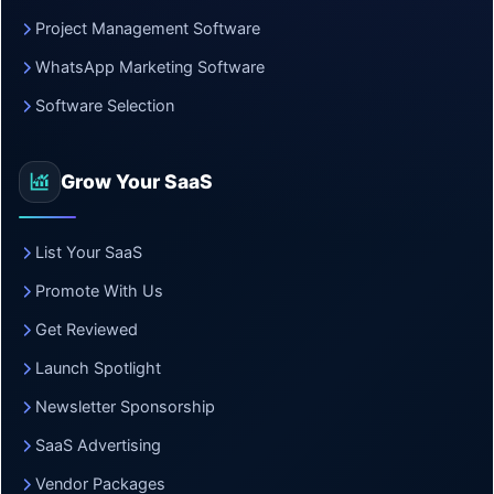
Project Management Software
WhatsApp Marketing Software
Software Selection
Grow Your SaaS
List Your SaaS
Promote With Us
Get Reviewed
Launch Spotlight
Newsletter Sponsorship
SaaS Advertising
Vendor Packages