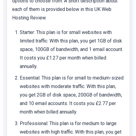
options to choose from. A short description about
each of them is provided below in this UK Web
Hosting Review.
Starter
: This plan is for small websites with
limited traffic. With this plan, you get 1GB of disk
space, 100GB of bandwidth, and 1 email account.
It costs you £1.27 per month when billed
annually.
Essential
: This plan is for small to medium-sized
websites with moderate traffic. With this plan,
you get 2GB of disk space, 200GB of bandwidth,
and 10 email accounts. It costs you £2.77 per
month when billed annually.
Professional
: This plan is for medium to large
websites with high traffic. With this plan, you get