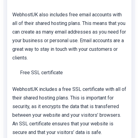
WebhostUK also includes free email accounts with
all of their shared hosting plans. This means that you
can create as many email addresses as you need for
your business or personal use. Email accounts are a
great way to stay in touch with your customers or
clients.
Free SSL certificate
WebhostUK includes a free SSL certificate with all of
their shared hosting plans. This is important for
security, as it encrypts the data that is transferred
between your website and your visitors’ browsers.
An SSL certificate ensures that your website is
secure and that your visitors’ data is safe.