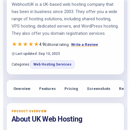
WebhostUK is a UK-based web hosting company that
has been in business since 2003. They offer you a wide
range of hosting solutions, including shared hosting,
VPS hosting, dedicated servers, and WordPress hosting.
They also offer you domain registration services.
★
★
★
★
★
4.9
Editorial rating
Write a Review
◷ Last updated: Sep 10, 2023
Categories:
Web Hosting Services
Overview
Features
Pricing
Screenshots
Revie
PRODUCT OVERVIEW
About UK Web Hosting