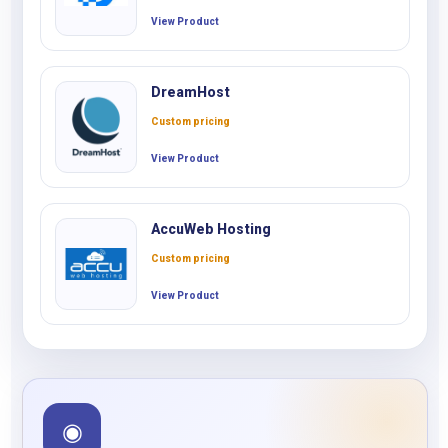
View Product
DreamHost
Custom pricing
View Product
AccuWeb Hosting
Custom pricing
View Product
◉