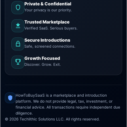
Private & Confidential
Your privacy is our priority.
Trusted Marketplace
Verified SaaS. Serious buyers.
Secure Introductions
Safe, screened connections.
Growth Focused
Discover. Grow. Exit.
HowToBuySaaS is a marketplace and introduction
platform. We do not provide legal, tax, investment, or
financial advice. All transactions require independent due
diligence.
© 2026 Techlithic Solutions LLC. All rights reserved.