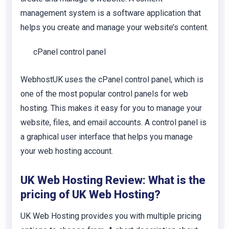
management system is a software application that
helps you create and manage your website’s content.
cPanel control panel
WebhostUK uses the cPanel control panel, which is
one of the most popular control panels for web
hosting. This makes it easy for you to manage your
website, files, and email accounts. A control panel is
a graphical user interface that helps you manage
your web hosting account.
UK Web Hosting Review: What is the
pricing of UK Web Hosting?
UK Web Hosting provides you with multiple pricing