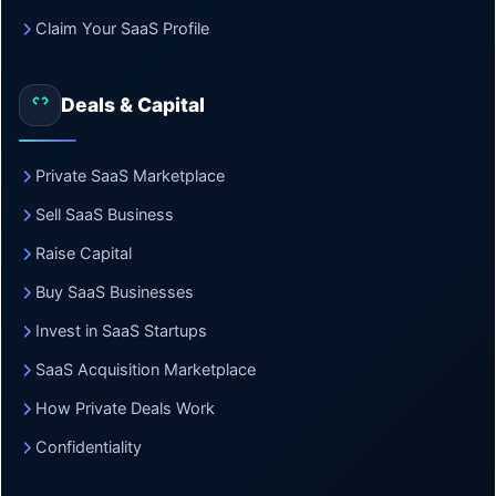
Claim Your SaaS Profile
Deals & Capital
Private SaaS Marketplace
Sell SaaS Business
Raise Capital
Buy SaaS Businesses
Invest in SaaS Startups
SaaS Acquisition Marketplace
How Private Deals Work
Confidentiality