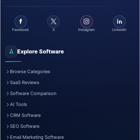
Facebook
X
Instagram
LinkedIn
Explore Software
Browse Categories
SaaS Reviews
Software Comparison
AI Tools
CRM Software
SEO Software
Email Marketing Software