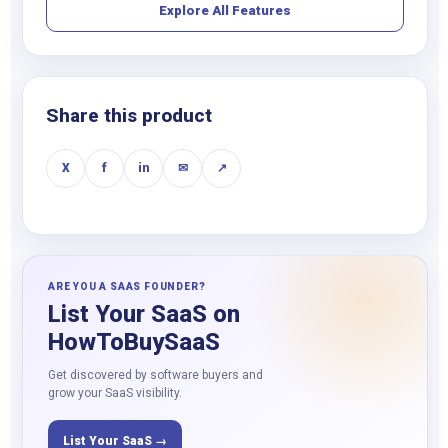
Explore All Features
Share this product
X
f
in
✉
↗
ARE YOU A SAAS FOUNDER?
List Your SaaS on
HowToBuySaaS
Get discovered by software buyers and
grow your SaaS visibility.
List Your SaaS →