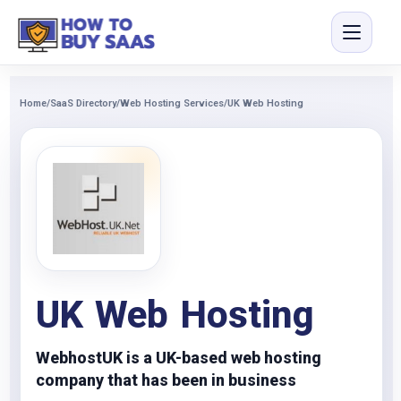
Home
/
SaaS Directory
/
Web Hosting Services
/
UK Web Hosting
UK Web Hosting
WebhostUK is a UK-based web hosting
company that has been in business