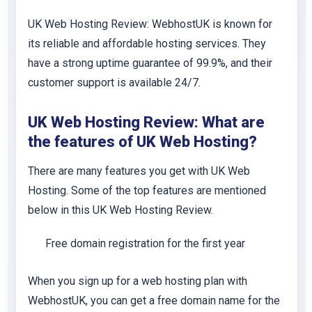
UK Web Hosting Review: WebhostUK is known for
its reliable and affordable hosting services. They
have a strong uptime guarantee of 99.9%, and their
customer support is available 24/7.
UK Web Hosting Review: What are
the features of UK Web Hosting?
There are many features you get with UK Web
Hosting. Some of the top features are mentioned
below in this UK Web Hosting Review.
Free domain registration for the first year
When you sign up for a web hosting plan with
WebhostUK, you can get a free domain name for the