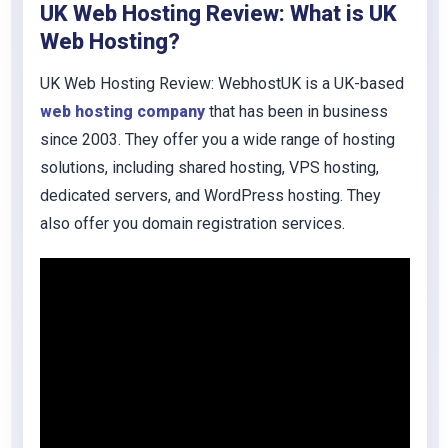
UK Web Hosting Review: What is UK
Web Hosting?
UK Web Hosting Review: WebhostUK is a UK-based
web hosting company
that has been in business
since 2003. They offer you a wide range of hosting
solutions, including shared hosting, VPS hosting,
dedicated servers, and WordPress hosting. They
also offer you domain registration services.