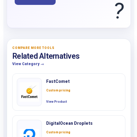
?
COMPARE MORE TOOLS
Related Alternatives
View Category →
FastComet
Custom pricing
View Product
DigitalOcean Droplets
Custom pricing