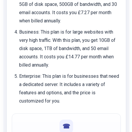
5GB of disk space, 500GB of bandwidth, and 30
email accounts. It costs you £7.27 per month
when billed annually.
Business
: This plan is for large websites with
very high traffic. With this plan, you get 10GB of
disk space, 1TB of bandwidth, and 50 email
accounts. It costs you £14.77 per month when
billed annually.
Enterprise
: This plan is for businesses that need
a dedicated server. It includes a variety of
features and options, and the price is
customized for you.
☎