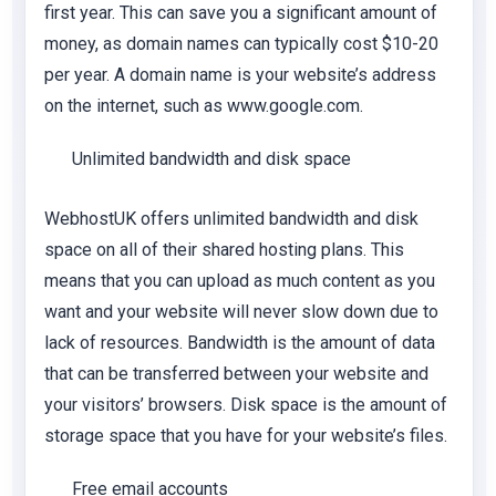
first year. This can save you a significant amount of
money, as domain names can typically cost $10-20
per year. A domain name is your website’s address
on the internet, such as www.google.com.
Unlimited bandwidth and disk space
WebhostUK offers unlimited bandwidth and disk
space on all of their shared hosting plans. This
means that you can upload as much content as you
want and your website will never slow down due to
lack of resources. Bandwidth is the amount of data
that can be transferred between your website and
your visitors’ browsers. Disk space is the amount of
storage space that you have for your website’s files.
Free email accounts