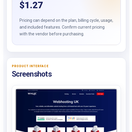
$
1.27
Pricing can depend on the plan, billing cycle, usage,
and included features. Confirm current pricing
with the vendor before purchasing.
PRODUCT INTERFACE
Screenshots