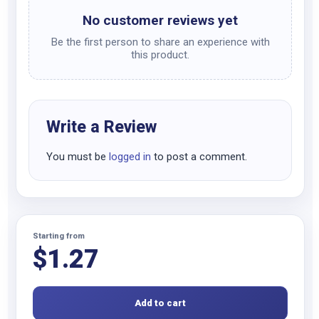
No customer reviews yet
Be the first person to share an experience with
this product.
Write a Review
You must be
logged in
to post a comment.
Starting from
$
1.27
Add to cart