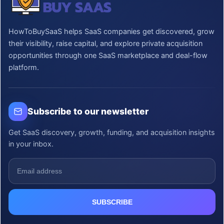
HowToBuySaaS helps SaaS companies get discovered, grow
their visibility, raise capital, and explore private acquisition
opportunities through one SaaS marketplace and deal-flow
platform.
Subscribe to our newsletter
Get SaaS discovery, growth, funding, and acquisition insights
in your inbox.