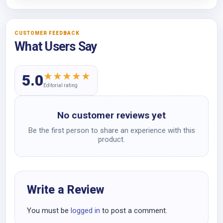
CUSTOMER FEEDBACK
What Users Say
★
★
★
★
★
5.0
Editorial rating
No customer reviews yet
Be the first person to share an experience with this
product.
Write a Review
You must be
logged in
to post a comment.