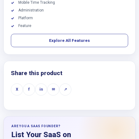
Mobile Time Tracking
✓
Administration
✓
Platform
✓
Feature
✓
Explore All Features
Share this product
X
f
in
✉
↗
ARE YOU A SAAS FOUNDER?
List Your SaaS on