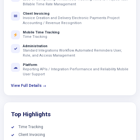
Billable Time Rate Management
Client Invoicing
✉
Invoice Creation and Delivery Electronic Payments Project
Accounting / Revenue Recognition
Mobile Time Tracking
Time Tracking
Administration
✓
Standard Integrations Workflow Automated Reminders User,
Role, and Access Management
Platform
☁
Reporting APIs / Integration Performance and Reliability Mobile
User Support
View Full Details →
Top Highlights
Time Tracking
✓
Client Invoicing
✓