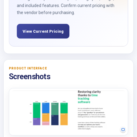
and included features. Confirm current pricing with
the vendor before purchasing.
View Current Pricing
PRODUCT INTERFACE
Screenshots