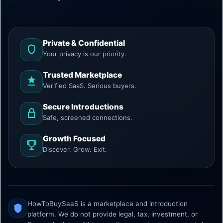
Private & Confidential
Your privacy is our priority.
Trusted Marketplace
Verified SaaS. Serious buyers.
Secure Introductions
Safe, screened connections.
Growth Focused
Discover. Grow. Exit.
HowToBuySaaS is a marketplace and introduction
platform. We do not provide legal, tax, investment, or