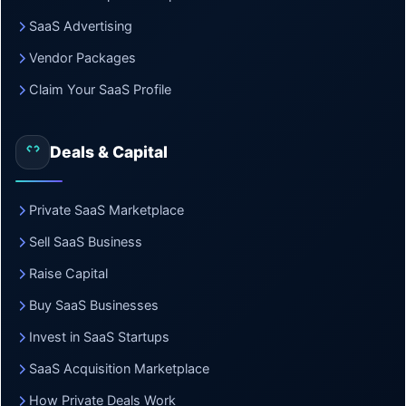
SaaS Advertising
Vendor Packages
Claim Your SaaS Profile
Deals & Capital
Private SaaS Marketplace
Sell SaaS Business
Raise Capital
Buy SaaS Businesses
Invest in SaaS Startups
SaaS Acquisition Marketplace
How Private Deals Work