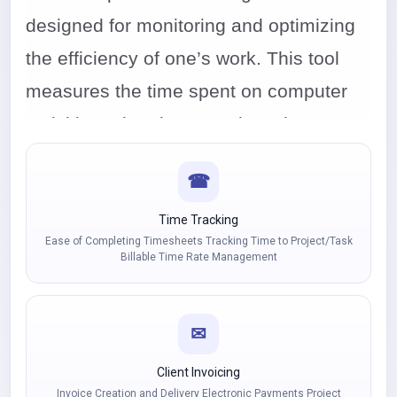
designed for monitoring and optimizing
the efficiency of one’s work. This tool
measures the time spent on computer
activities. Then it categorizes these
activities into productive ones and those
☎
not related to the tasks that the user
should be focusing on. It can be used
Time Tracking
Ease of Completing Timesheets Tracking Time to Project/Task
both in the case of stationary work in the
Billable Time Rate Management
company and by remotely working
employees.
✉
Client Invoicing
Invoice Creation and Delivery Electronic Payments Project