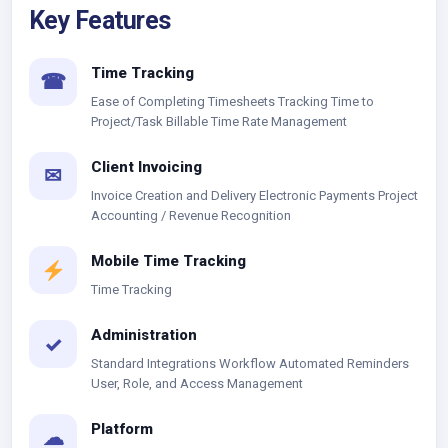
Key Features
Time Tracking
☎
Ease of Completing Timesheets Tracking Time to
Project/Task Billable Time Rate Management
Client Invoicing
✉
Invoice Creation and Delivery Electronic Payments Project
Accounting / Revenue Recognition
Mobile Time Tracking
Time Tracking
Administration
✓
Standard Integrations Workflow Automated Reminders
User, Role, and Access Management
Platform
☁