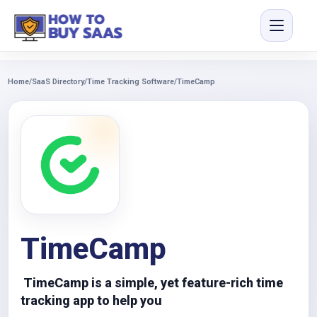
Home
/
SaaS Directory
/
Time Tracking Software
/
TimeCamp
TimeCamp
TimeCamp is a simple, yet feature-rich time
tracking app to help you