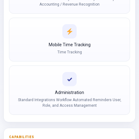
Accounting / Revenue Recognition
Mobile Time Tracking
Time Tracking
✓
Administration
Standard Integrations Workflow Automated Reminders User,
Role, and Access Management
CAPABILITIES