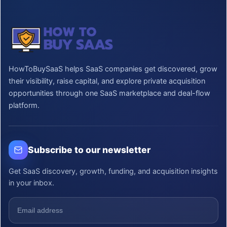
HowToBuySaaS helps SaaS companies get discovered, grow
their visibility, raise capital, and explore private acquisition
opportunities through one SaaS marketplace and deal-flow
platform.
Subscribe to our newsletter
Get SaaS discovery, growth, funding, and acquisition insights
in your inbox.