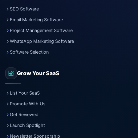
SEO Software
Email Marketing Software
Project Management Software
WhatsApp Marketing Software
Software Selection
Grow Your SaaS
List Your SaaS
Promote With Us
Get Reviewed
Launch Spotlight
Newsletter Sponsorship