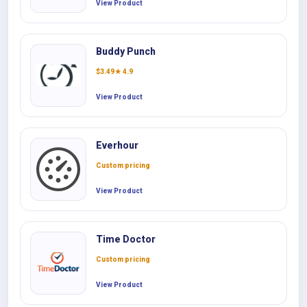
View Product
Buddy Punch
$
3.49
★ 4.9
View Product
Everhour
Custom pricing
View Product
Time Doctor
Custom pricing
View Product