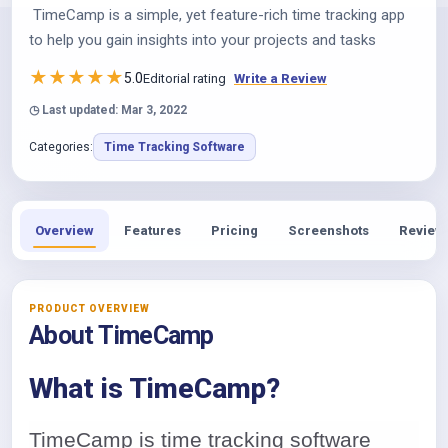
TimeCamp is a simple, yet feature-rich time tracking app
to help you gain insights into your projects and tasks
★
★
★
★
★
5.0
Editorial rating
Write a Review
◷ Last updated: Mar 3, 2022
Categories:
Time Tracking Software
Overview
Features
Pricing
Screenshots
Review
PRODUCT OVERVIEW
About TimeCamp
What is TimeCamp?
TimeCamp is time tracking software