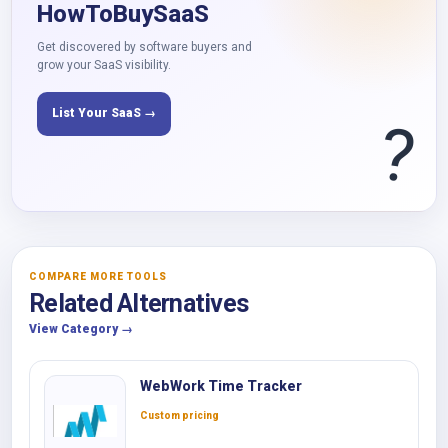
HowToBuySaaS
Get discovered by software buyers and
grow your SaaS visibility.
List Your SaaS →
?
COMPARE MORE TOOLS
Related Alternatives
View Category →
WebWork Time Tracker
Custom pricing