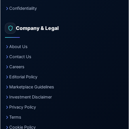
Confidentiality
Company & Legal
About Us
Contact Us
Careers
Editorial Policy
Marketplace Guidelines
Investment Disclaimer
Privacy Policy
Terms
Cookie Policy