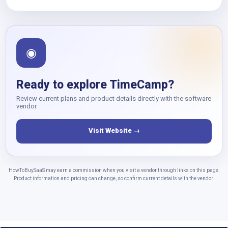
◉
Ready to explore TimeCamp?
Review current plans and product details directly with the software
vendor.
Visit Website →
HowToBuySaaS may earn a commission when you visit a vendor through links on this page.
Product information and pricing can change, so confirm current details with the vendor.