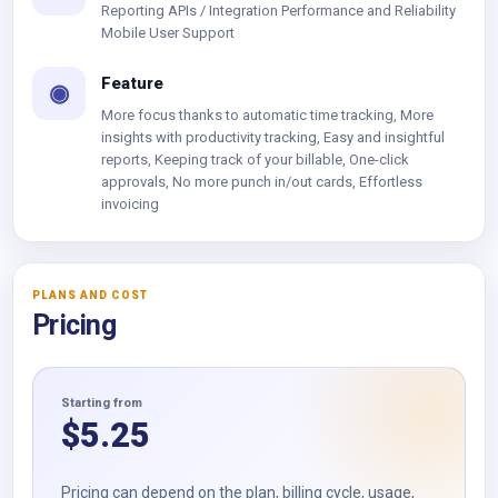
Reporting APIs / Integration Performance and Reliability
Mobile User Support
Feature
◉
More focus thanks to automatic time tracking, More
insights with productivity tracking, Easy and insightful
reports, Keeping track of your billable, One-click
approvals, No more punch in/out cards, Effortless
invoicing
PLANS AND COST
Pricing
Starting from
$
5.25
Pricing can depend on the plan, billing cycle, usage,