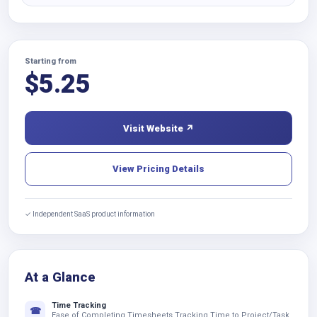
Starting from
$
5.25
Visit Website ↗
View Pricing Details
✓ Independent SaaS product information
At a Glance
Time Tracking
☎
Ease of Completing Timesheets Tracking Time to Project/Task