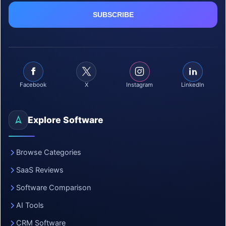
Facebook
X
Instagram
LinkedIn
Explore Software
Browse Categories
SaaS Reviews
Software Comparison
AI Tools
CRM Software