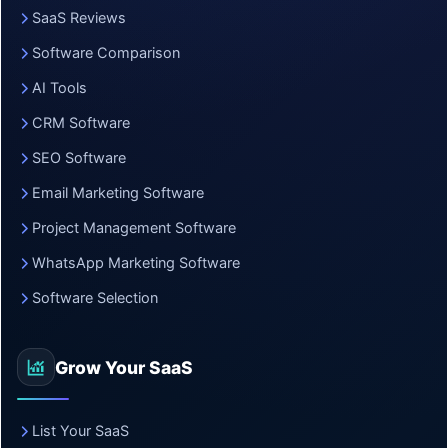
SaaS Reviews
Software Comparison
AI Tools
CRM Software
SEO Software
Email Marketing Software
Project Management Software
WhatsApp Marketing Software
Software Selection
Grow Your SaaS
List Your SaaS