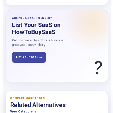
ARE YOU A SAAS FOUNDER?
List Your SaaS on
HowToBuySaaS
Get discovered by software buyers and
grow your SaaS visibility.
List Your SaaS →
?
COMPARE MORE TOOLS
Related Alternatives
View Category →