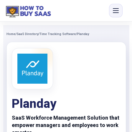
Home
/
SaaS Directory
/
Time Tracking Software
/
Planday
Planday
SaaS Workforce Management Solution that
empower managers and employees to work