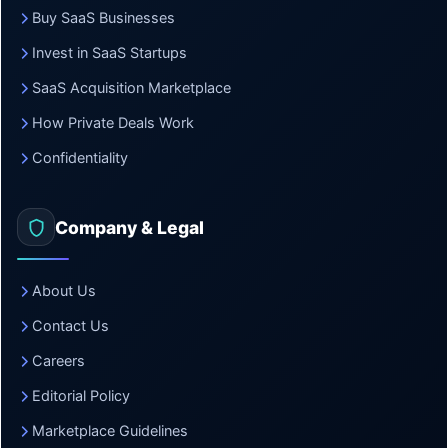
Buy SaaS Businesses
Invest in SaaS Startups
SaaS Acquisition Marketplace
How Private Deals Work
Confidentiality
Company & Legal
About Us
Contact Us
Careers
Editorial Policy
Marketplace Guidelines