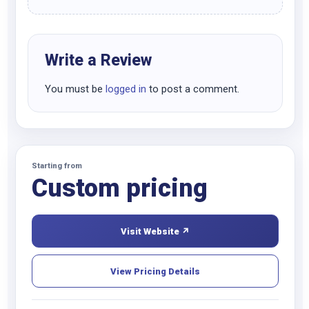
Write a Review
You must be
logged in
to post a comment.
Starting from
Custom pricing
Visit Website ↗
View Pricing Details