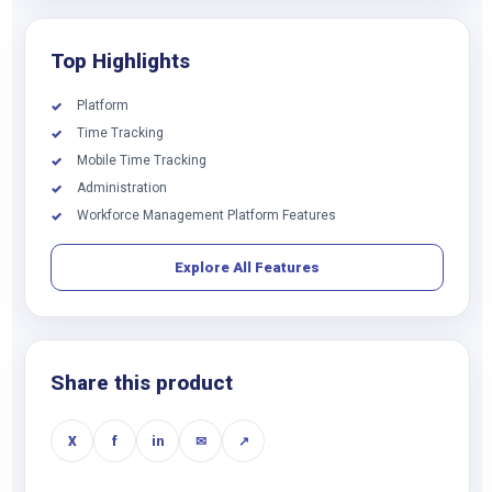
Top Highlights
Platform
✓
Time Tracking
✓
Mobile Time Tracking
✓
Administration
✓
Workforce Management Platform Features
✓
Explore All Features
Share this product
X
f
in
✉
↗