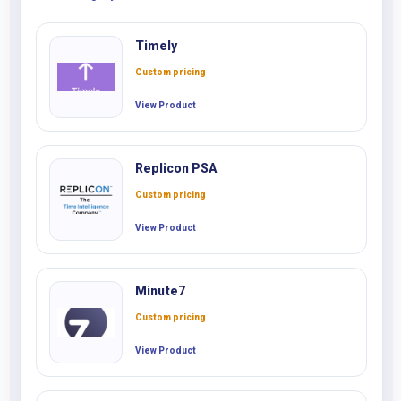
Timely
Custom pricing
View Product
Replicon PSA
Custom pricing
View Product
Minute7
Custom pricing
View Product