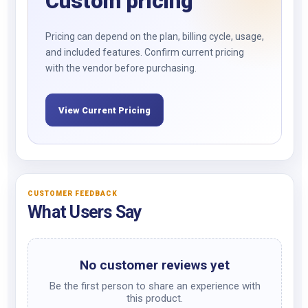
Custom pricing
Pricing can depend on the plan, billing cycle, usage,
and included features. Confirm current pricing
with the vendor before purchasing.
View Current Pricing
CUSTOMER FEEDBACK
What Users Say
No customer reviews yet
Be the first person to share an experience with
this product.