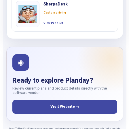
SherpaDesk
Custom pricing
View Product
◉
Ready to explore Planday?
Review current plans and product details directly with the
software vendor.
Visit Website →
HowToBuySaaS may earn a commission when you visit a vendor through links on this