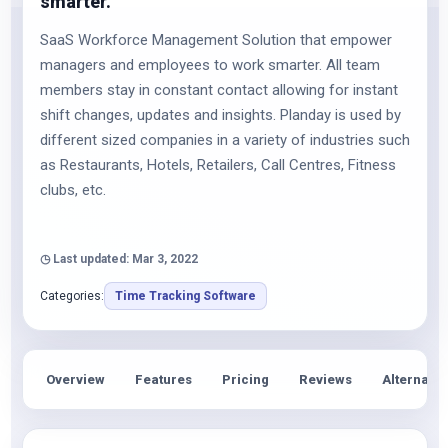
smarter.
SaaS Workforce Management Solution that empower
managers and employees to work smarter. All team
members stay in constant contact allowing for instant
shift changes, updates and insights. Planday is used by
different sized companies in a variety of industries such
as Restaurants, Hotels, Retailers, Call Centres, Fitness
clubs, etc.
◷ Last updated: Mar 3, 2022
Categories:
Time Tracking Software
Overview
Features
Pricing
Reviews
Alternativ