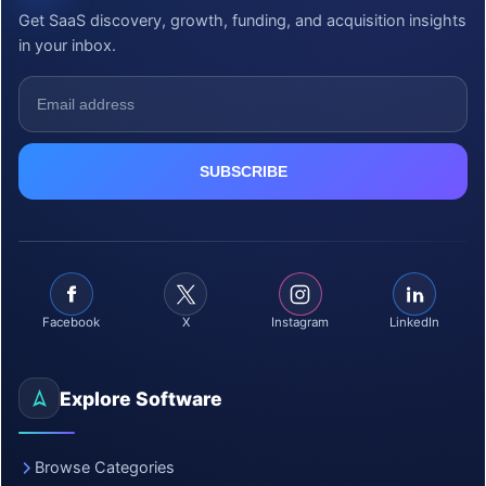
Get SaaS discovery, growth, funding, and acquisition insights
in your inbox.
Facebook
X
Instagram
LinkedIn
Explore Software
Browse Categories