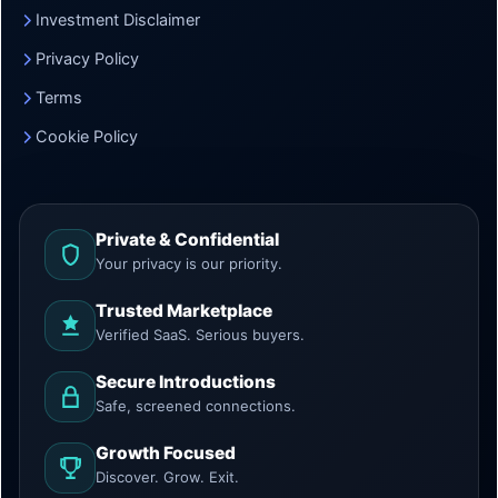
Investment Disclaimer
Privacy Policy
Terms
Cookie Policy
Private & Confidential
Your privacy is our priority.
Trusted Marketplace
Verified SaaS. Serious buyers.
Secure Introductions
Safe, screened connections.
Growth Focused
Discover. Grow. Exit.