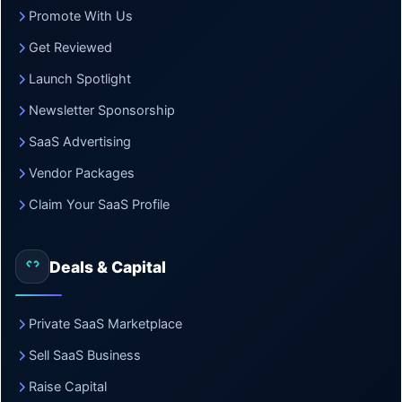
Promote With Us
Get Reviewed
Launch Spotlight
Newsletter Sponsorship
SaaS Advertising
Vendor Packages
Claim Your SaaS Profile
Deals & Capital
Private SaaS Marketplace
Sell SaaS Business
Raise Capital