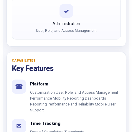
✓
Administration
User, Role, and Access Management
CAPABILITIES
Key Features
Platform
☎
Customization User, Role, and Access Management
Performance Mobility Reporting Dashboards
Reporting Performance and Reliability Mobile User
Support
Time Tracking
✉
Ease of Completing Timesheets