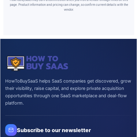
page. Product information and pricing can change, so confirm current details with the
vendor.
HowToBuySaaS helps SaaS companies get discovered, grow
their visibility, raise capital, and explore private acquisition
opportunities through one SaaS marketplace and deal-flow
platform.
Subscribe to our newsletter