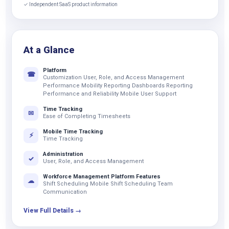
✓ Independent SaaS product information
At a Glance
Platform
☎
Customization User, Role, and Access Management
Performance Mobility Reporting Dashboards Reporting
Performance and Reliability Mobile User Support
Time Tracking
✉
Ease of Completing Timesheets
Mobile Time Tracking
⚡
Time Tracking
Administration
✓
User, Role, and Access Management
Workforce Management Platform Features
☁
Shift Scheduling Mobile Shift Scheduling Team
Communication
View Full Details →