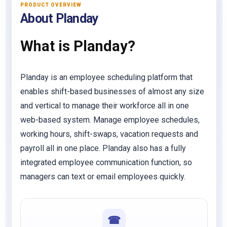
PRODUCT OVERVIEW
About Planday
What is Planday?
Planday is an employee scheduling platform that
enables shift-based businesses of almost any size
and vertical to manage their workforce all in one
web-based system. Manage employee schedules,
working hours, shift-swaps, vacation requests and
payroll all in one place. Planday also has a fully
integrated employee communication function, so
managers can text or email employees quickly.
☎