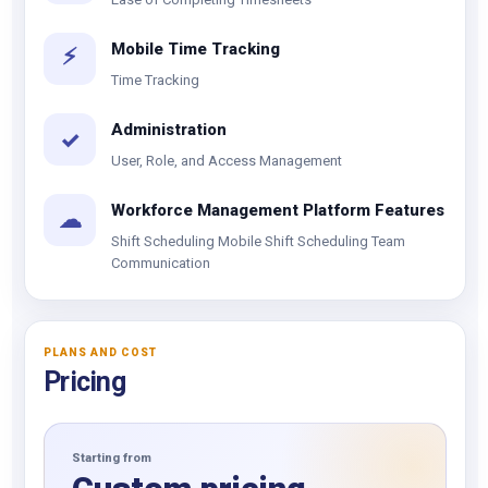
Mobile Time Tracking
⚡
Time Tracking
Administration
✓
User, Role, and Access Management
Workforce Management Platform Features
☁
Shift Scheduling Mobile Shift Scheduling Team
Communication
PLANS AND COST
Pricing
Starting from