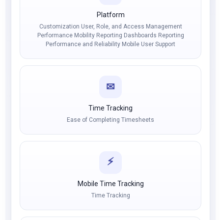
Platform
Customization User, Role, and Access Management
Performance Mobility Reporting Dashboards Reporting
Performance and Reliability Mobile User Support
✉
Time Tracking
Ease of Completing Timesheets
⚡
Mobile Time Tracking
Time Tracking