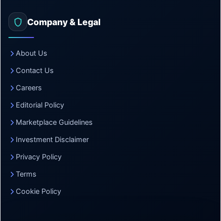
Company & Legal
About Us
Contact Us
Careers
Editorial Policy
Marketplace Guidelines
Investment Disclaimer
Privacy Policy
Terms
Cookie Policy