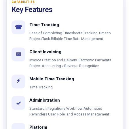
CAPABILITIES
Key Features
Time Tracking
☎
Ease of Completing Timesheets Tracking Time to
Project/Task Billable Time Rate Management
Client Invoicing
✉
Invoice Creation and Delivery Electronic Payments
Project Accounting / Revenue Recognition
Mobile Time Tracking
⚡
Time Tracking
Administration
✓
Standard Integrations Workflow Automated
Reminders User, Role, and Access Management
Platform