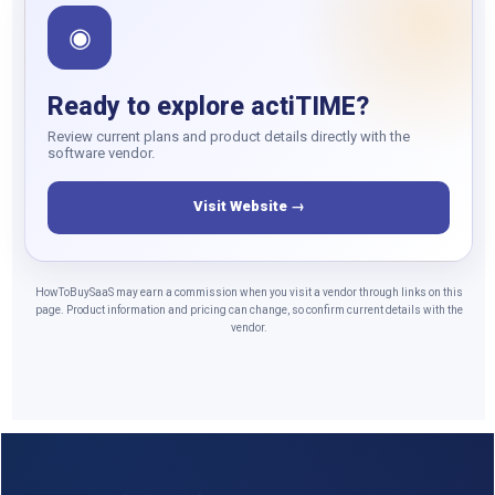
◉
Ready to explore actiTIME?
Review current plans and product details directly with the
software vendor.
Visit Website →
HowToBuySaaS may earn a commission when you visit a vendor through links on this
page. Product information and pricing can change, so confirm current details with the
vendor.