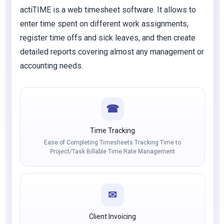
actiTIME is a web timesheet software. It allows to
enter time spent on different work assignments,
register time offs and sick leaves, and then create
detailed reports covering almost any management or
accounting needs.
☎
Time Tracking
Ease of Completing Timesheets Tracking Time to
Project/Task Billable Time Rate Management
✉
Client Invoicing