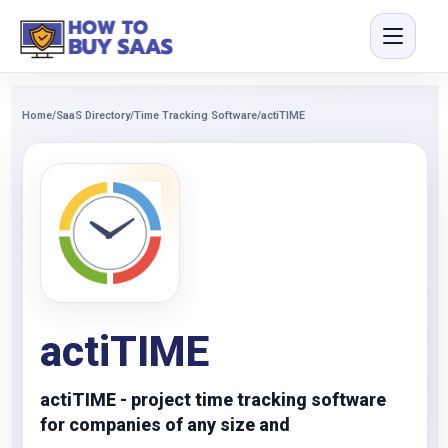
Home
/
SaaS Directory
/
Time Tracking Software
/
actiTIME
actiTIME
actiTIME - project time tracking software
for companies of any size and