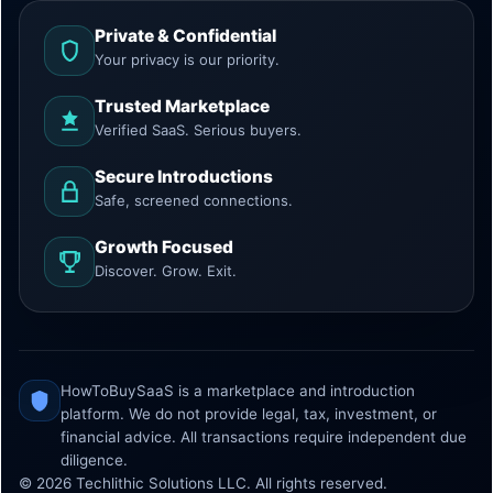
Private & Confidential
Your privacy is our priority.
Trusted Marketplace
Verified SaaS. Serious buyers.
Secure Introductions
Safe, screened connections.
Growth Focused
Discover. Grow. Exit.
HowToBuySaaS is a marketplace and introduction
platform. We do not provide legal, tax, investment, or
financial advice. All transactions require independent due
diligence.
© 2026 Techlithic Solutions LLC. All rights reserved.