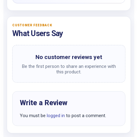
CUSTOMER FEEDBACK
What Users Say
No customer reviews yet
Be the first person to share an experience with
this product.
Write a Review
You must be
logged in
to post a comment.