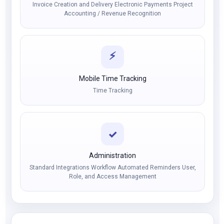
Invoice Creation and Delivery Electronic Payments Project
Accounting / Revenue Recognition
⚡
Mobile Time Tracking
Time Tracking
✓
Administration
Standard Integrations Workflow Automated Reminders User,
Role, and Access Management