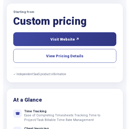
Starting from
Custom pricing
Visit Website ↗
View Pricing Details
✓ Independent SaaS product information
At a Glance
Time Tracking
☎
Ease of Completing Timesheets Tracking Time to
Project/Task Billable Time Rate Management
Client Invoicing