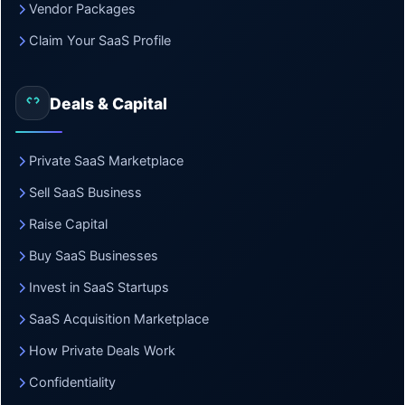
Vendor Packages
Claim Your SaaS Profile
Deals & Capital
Private SaaS Marketplace
Sell SaaS Business
Raise Capital
Buy SaaS Businesses
Invest in SaaS Startups
SaaS Acquisition Marketplace
How Private Deals Work
Confidentiality