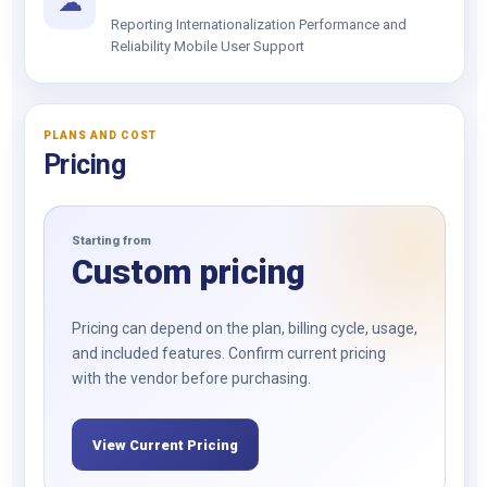
☁
Reporting Internationalization Performance and
Reliability Mobile User Support
PLANS AND COST
Pricing
Starting from
Custom pricing
Pricing can depend on the plan, billing cycle, usage,
and included features. Confirm current pricing
with the vendor before purchasing.
View Current Pricing