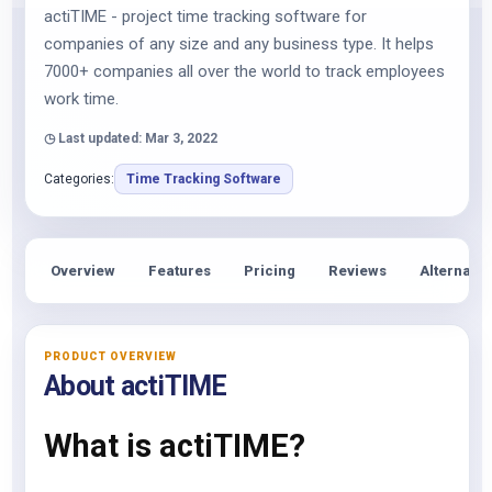
actiTIME - project time tracking software for
companies of any size and any business type. It helps
7000+ companies all over the world to track employees
work time.
◷ Last updated: Mar 3, 2022
Categories:
Time Tracking Software
Overview
Features
Pricing
Reviews
Alternativ
PRODUCT OVERVIEW
About actiTIME
What is actiTIME?