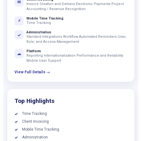
✉
Invoice Creation and Delivery Electronic Payments Project
Accounting / Revenue Recognition
Mobile Time Tracking
⚡
Time Tracking
Administration
✓
Standard Integrations Workflow Automated Reminders User,
Role, and Access Management
Platform
☁
Reporting Internationalization Performance and Reliability
Mobile User Support
View Full Details →
Top Highlights
Time Tracking
✓
Client Invoicing
✓
Mobile Time Tracking
✓
Administration
✓