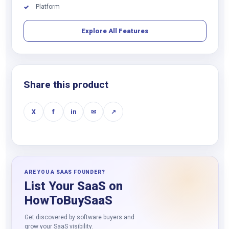
Platform
✓
Explore All Features
Share this product
X
f
in
✉
↗
ARE YOU A SAAS FOUNDER?
List Your SaaS on
HowToBuySaaS
Get discovered by software buyers and
grow your SaaS visibility.