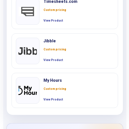
Timesheets.com
Custom pricing
View Product
Jibble
Custom pricing
View Product
My Hours
Custom pricing
View Product