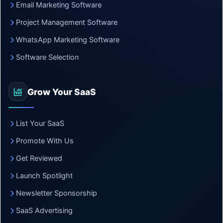
Email Marketing Software
Project Management Software
WhatsApp Marketing Software
Software Selection
Grow Your SaaS
List Your SaaS
Promote With Us
Get Reviewed
Launch Spotlight
Newsletter Sponsorship
SaaS Advertising