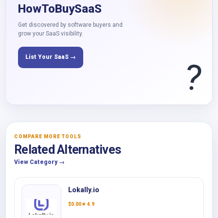
HowToBuySaaS
Get discovered by software buyers and
grow your SaaS visibility.
List Your SaaS →
?
COMPARE MORE TOOLS
Related Alternatives
View Category →
Lokally.io
$
0.00
★ 4.9