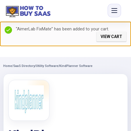
“AimerLab FixMate” has been added to your cart.
VIEW CART
Home
/
SaaS Directory
/
Utility Software
/
KindPlanner Software