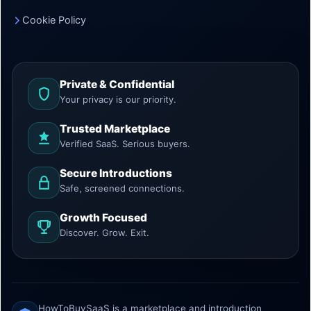
Cookie Policy
Private & Confidential
Your privacy is our priority.
Trusted Marketplace
Verified SaaS. Serious buyers.
Secure Introductions
Safe, screened connections.
Growth Focused
Discover. Grow. Exit.
HowToBuySaaS is a marketplace and introduction