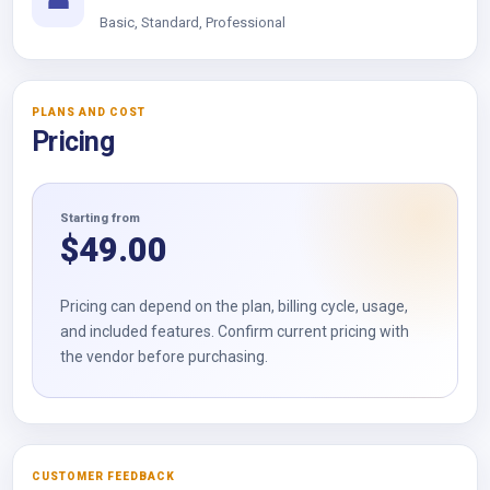
☎
Basic, Standard, Professional
PLANS AND COST
Pricing
Starting from
$
49.00
Pricing can depend on the plan, billing cycle, usage,
and included features. Confirm current pricing with
the vendor before purchasing.
CUSTOMER FEEDBACK