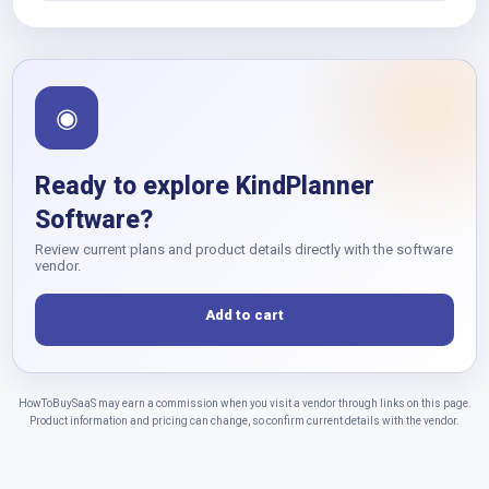
◉
Ready to explore KindPlanner
Software?
Review current plans and product details directly with the software
vendor.
Add to cart
HowToBuySaaS may earn a commission when you visit a vendor through links on this page.
Product information and pricing can change, so confirm current details with the vendor.