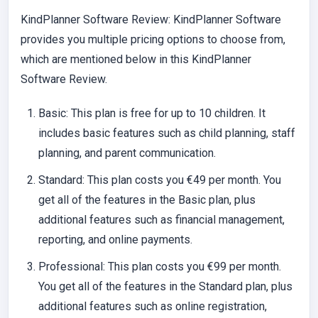
KindPlanner Software Review: KindPlanner Software
provides you multiple pricing options to choose from,
which are mentioned below in this KindPlanner
Software Review.
Basic:
This plan is free for up to 10 children. It
includes basic features such as child planning, staff
planning, and parent communication.
Standard
: This plan costs you €49 per month. You
get all of the features in the Basic plan, plus
additional features such as financial management,
reporting, and online payments.
Professional:
This plan costs you €99 per month.
You get all of the features in the Standard plan, plus
additional features such as online registration,