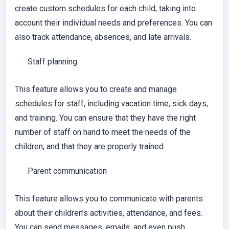
create custom schedules for each child, taking into
account their individual needs and preferences. You can
also track attendance, absences, and late arrivals.
Staff planning
This feature allows you to create and manage
schedules for staff, including vacation time, sick days,
and training. You can ensure that they have the right
number of staff on hand to meet the needs of the
children, and that they are properly trained.
Parent communication
This feature allows you to communicate with parents
about their children’s activities, attendance, and fees.
You can send messages, emails, and even push