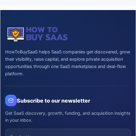
HowToBuySaaS helps SaaS companies get discovered, grow
their visibility, raise capital, and explore private acquisition
opportunities through one SaaS marketplace and deal-flow
platform.
Subscribe to our newsletter
Get SaaS discovery, growth, funding, and acquisition insights
in your inbox.