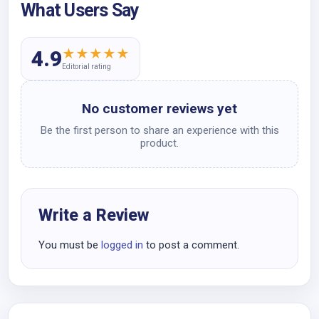
What Users Say
★
★
★
★
★
4.9
Editorial rating
No customer reviews yet
Be the first person to share an experience with this
product.
Write a Review
You must be
logged in
to post a comment.