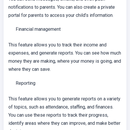
notifications to parents. You can also create a private
portal for parents to access your child’s information.
Financial management
This feature allows you to track their income and
expenses, and generate reports. You can see how much
money they are making, where your money is going, and
where they can save.
Reporting
This feature allows you to generate reports on a variety
of topics, such as attendance, staffing, and finances.
You can use these reports to track their progress,
identify areas where they can improve, and make better