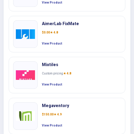
View Product
AimerLab FixMate
$
0.00
★ 4.8
View Product
Mixtiles
Custom pricing
★ 4.8
View Product
Megaventory
$
150.00
★ 4.9
View Product