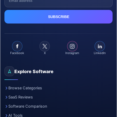
Facebook
X
Instagram
LinkedIn
Explore Software
Browse Categories
SaaS Reviews
Software Comparison
AI Tools