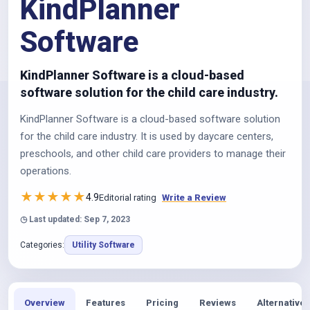
KindPlanner
Software
KindPlanner Software is a cloud-based
software solution for the child care industry.
KindPlanner Software is a cloud-based software solution
for the child care industry. It is used by daycare centers,
preschools, and other child care providers to manage their
operations.
★
★
★
★
★
4.9
Editorial rating
Write a Review
◷ Last updated: Sep 7, 2023
Categories:
Utility Software
Overview
Features
Pricing
Reviews
Alternatives