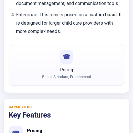
document management, and communication tools.
Enterprise:
This plan is priced on a custom basis. It
is designed for larger child care providers with
more complex needs.
☎
Pricing
Basic, Standard, Professional
CAPABILITIES
Key Features
Pricing