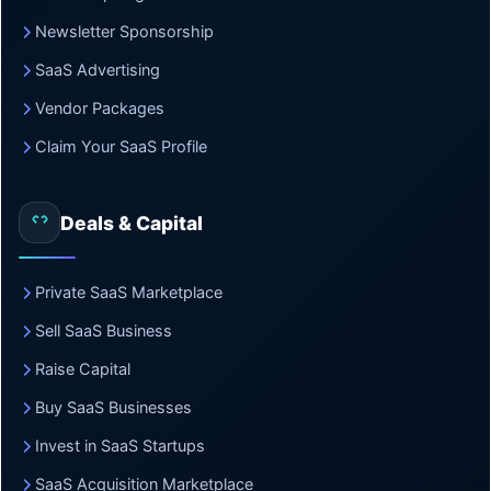
Newsletter Sponsorship
SaaS Advertising
Vendor Packages
Claim Your SaaS Profile
Deals & Capital
Private SaaS Marketplace
Sell SaaS Business
Raise Capital
Buy SaaS Businesses
Invest in SaaS Startups
SaaS Acquisition Marketplace