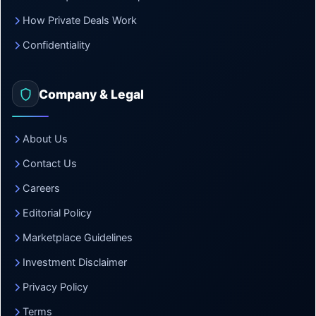
How Private Deals Work
Confidentiality
Company & Legal
About Us
Contact Us
Careers
Editorial Policy
Marketplace Guidelines
Investment Disclaimer
Privacy Policy
Terms