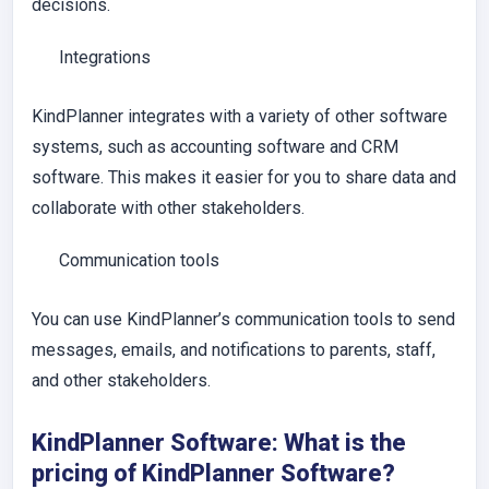
decisions.
Integrations
KindPlanner integrates with a variety of other software
systems, such as accounting software and CRM
software. This makes it easier for you to share data and
collaborate with other stakeholders.
Communication tools
You can use KindPlanner’s communication tools to send
messages, emails, and notifications to parents, staff,
and other stakeholders.
KindPlanner Software: What is the
pricing of KindPlanner Software?