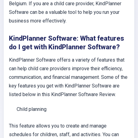
Belgium. If you are a child care provider, KindPlanner
Software can be a valuable tool to help you run your
business more effectively.
KindPlanner Software: What features
do I get with KindPlanner Software?
KindPlanner Software offers a variety of features that
can help child care providers improve their efficiency,
communication, and financial management. Some of the
key features you get with KindPlanner Software are
listed below in this KindPlanner Software Review.
Child planning
This feature allows you to create and manage
schedules for children, staff, and activities. You can