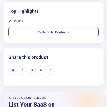
Top Highlights
Pricing
✓
Explore All Features
Share this product
X
f
in
✉
↗
ARE YOU A SAAS FOUNDER?
List Your SaaS on