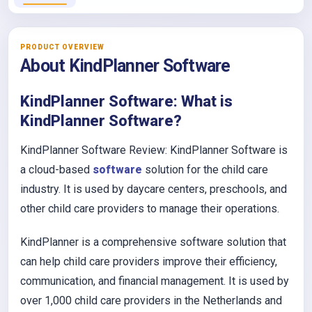
PRODUCT OVERVIEW
About KindPlanner Software
KindPlanner Software: What is
KindPlanner Software?
KindPlanner Software Review: KindPlanner Software is
a cloud-based
software
solution for the child care
industry. It is used by daycare centers, preschools, and
other child care providers to manage their operations.
KindPlanner is a comprehensive software solution that
can help child care providers improve their efficiency,
communication, and financial management. It is used by
over 1,000 child care providers in the Netherlands and