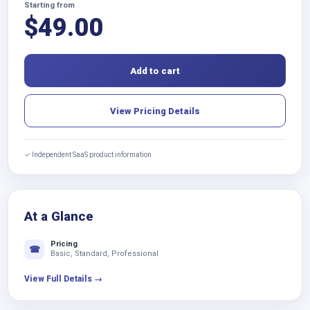
Starting from
$
49.00
Add to cart
View Pricing Details
✓ Independent SaaS product information
At a Glance
Pricing
☎
Basic, Standard, Professional
View Full Details →