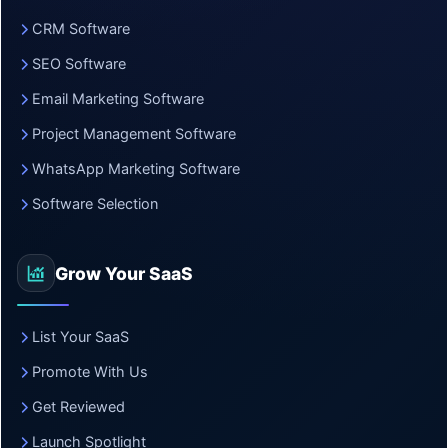
CRM Software
SEO Software
Email Marketing Software
Project Management Software
WhatsApp Marketing Software
Software Selection
Grow Your SaaS
List Your SaaS
Promote With Us
Get Reviewed
Launch Spotlight