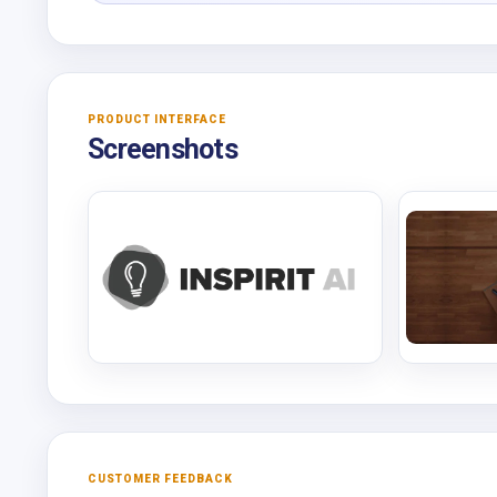
PRODUCT INTERFACE
Screenshots
CUSTOMER FEEDBACK