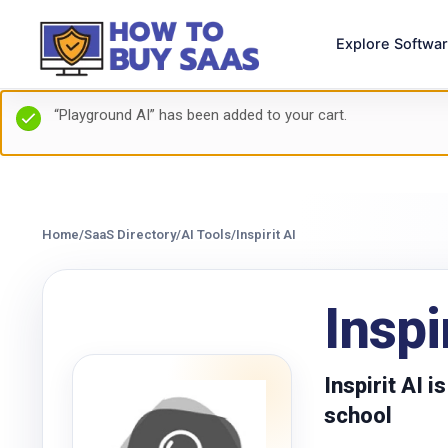
Explore Softwa
“Playground AI” has been added to your cart.
Home
/
SaaS Directory
/
AI Tools
/
Inspirit AI
Inspi
Inspirit AI 
school