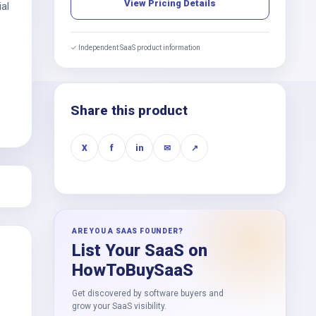
View Pricing Details
ial
✓ Independent SaaS product information
Share this product
X
f
in
✉
↗
ARE YOU A SAAS FOUNDER?
List Your SaaS on
HowToBuySaaS
Get discovered by software buyers and
grow your SaaS visibility.