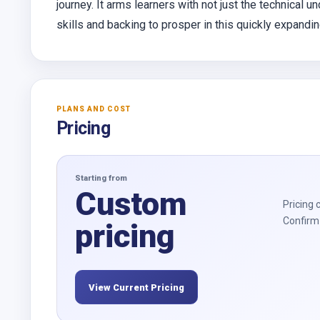
journey. It arms learners with not just the technical u
skills and backing to prosper in this quickly expandi
PLANS AND COST
Pricing
Starting from
Custom
Pricing 
Confirm 
pricing
View Current Pricing