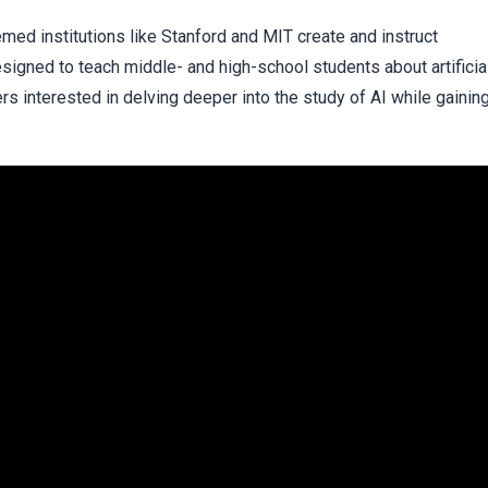
ed institutions like Stanford and MIT create and instruct
signed to teach middle- and high-school students about artificia
rners interested in delving deeper into the study of AI while gainin