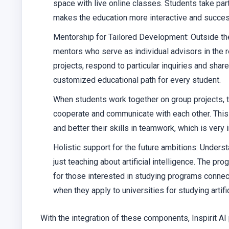
space with live online classes. Students take par
makes the education more interactive and succes
Mentorship for Tailored Development: Outside the 
mentors who serve as individual advisors in the re
projects, respond to particular inquiries and sha
customized educational path for every student.
When students work together on group projects, the
cooperate and communicate with each other. This
and better their skills in teamwork, which is very 
Holistic support for the future ambitions: Unders
just teaching about artificial intelligence. The p
for those interested in studying programs connec
when they apply to universities for studying artific
With the integration of these components, Inspirit A