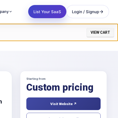
List Your SaaS
Login / Signup
pany
VIEW CART
Starting from
Custom pricing
h
Visit Website ↗