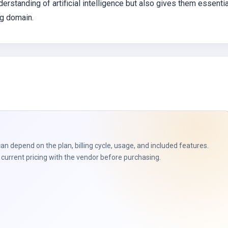
nderstanding of artificial intelligence but also gives them essentia
ng domain.
can depend on the plan, billing cycle, usage, and included features.
current pricing with the vendor before purchasing.