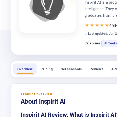
Inspirit AI is a pr
intelligence. They
graduates from pres
★
★
★
★
★
4.9
E
◷ Last updated: Jun 2
Categories:
AI Tools
Overview
Pricing
Screenshots
Reviews
Alt
PRODUCT OVERVIEW
About Inspirit AI
Inspirit AI Review: What is Inspirit AI