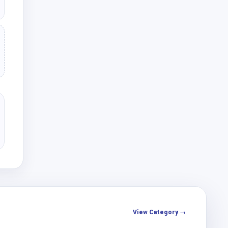
View Category →