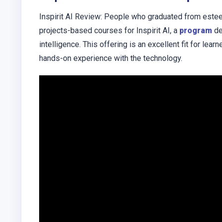
Inspirit AI Review: People who graduated from esteem
projects-based courses for Inspirit AI, a
program
de
intelligence. This offering is an excellent fit for lea
hands-on experience with the technology.