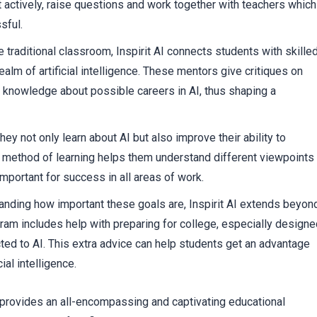
t actively, raise questions and work together with teachers which
sful.
traditional classroom, Inspirit AI connects students with skille
alm of artificial intelligence. These mentors give critiques on
re knowledge about possible careers in AI, thus shaping a
y not only learn about AI but also improve their ability to
 method of learning helps them understand different viewpoints
important for success in all areas of work.
tanding how important these goals are, Inspirit AI extends beyon
rogram includes help with preparing for college, especially design
ted to AI. This extra advice can help students get an advantage
ial intelligence.
I provides an all-encompassing and captivating educational