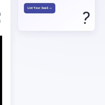
List Your SaaS →
?
l
g