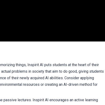
orizing things, Inspirit AI puts students at the heart of their
 actual problems in society that aim to do good, giving students
e of their newly acquired AI abilities. Consider applying
nvironmental resources or creating an AI-driven method for
e passive lectures. Inspirit AI encourages an active learning