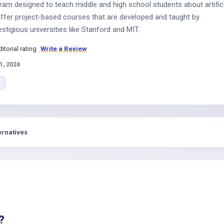
ogram designed to teach middle and high school students about artific
 offer project-based courses that are developed and taught by
tigious universities like Stanford and MIT.
ditorial rating
Write a Review
1, 2024
ernatives
?