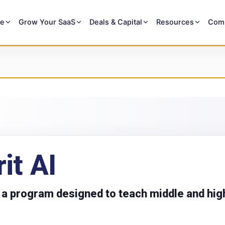
re
Grow Your SaaS
Deals & Capital
Resources
Com
rit AI
is a program designed to teach middle and hig