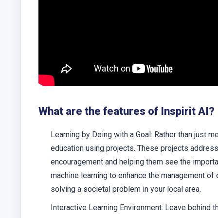
What are the features of Inspirit AI?
Learning by Doing with a Goal: Rather than just mem
education using projects. These projects address
encouragement and helping them see the importanc
machine learning to enhance the management of e
solving a societal problem in your local area.
Interactive Learning Environment: Leave behind th