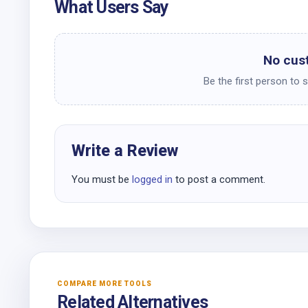
What Users Say
No cus
Be the first person to 
Write a Review
You must be
logged in
to post a comment.
COMPARE MORE TOOLS
Related Alternatives