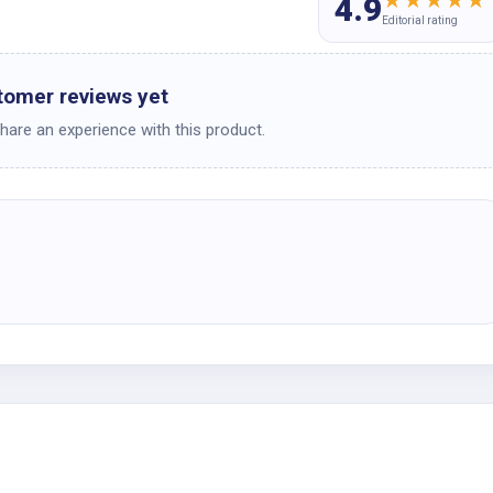
★
★
★
★
★
4.9
Editorial rating
tomer reviews yet
share an experience with this product.