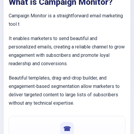
What is Campaign Monitor?
Campaign Monitor is a straightforward email marketing
tool t
It enables marketers to send beautiful and
personalized emails, creating a reliable channel to grow
engagement with subscribers and promote loyal
readership and conversions.
Beautiful templates, drag-and-drop builder, and
engagement-based segmentation allow marketers to
deliver targeted content to large lists of subscribers
without any technical expertise.
☎