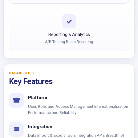
✓
Reporting & Analytics
A/B Testing Basic Reporting
CAPABILITIES
Key Features
Platform
☎
User, Role, and Access Management Internationalization
Performance and Reliability
Integration
✉
Data Import & Export Tools Integration APIs Breadth of