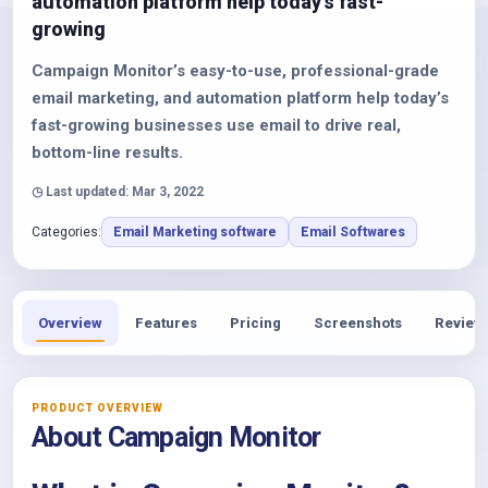
automation platform help today’s fast-
growing
Campaign Monitor’s easy-to-use, professional-grade
email marketing, and automation platform help today’s
fast-growing businesses use email to drive real,
bottom-line results.
◷ Last updated: Mar 3, 2022
Categories:
Email Marketing software
Email Softwares
Overview
Features
Pricing
Screenshots
Review
PRODUCT OVERVIEW
About Campaign Monitor