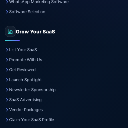
WhatsApp Marketing Software
Software Selection
Grow Your SaaS
List Your SaaS
Promote With Us
Get Reviewed
Launch Spotlight
Newsletter Sponsorship
SaaS Advertising
Vendor Packages
Claim Your SaaS Profile