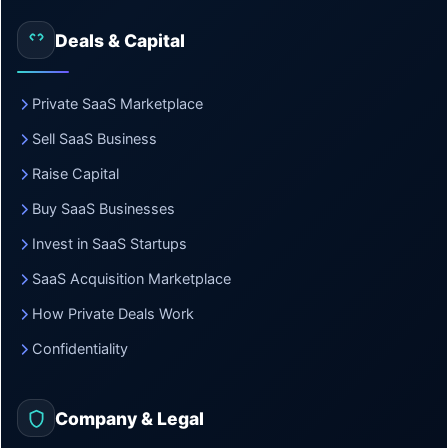
Deals & Capital
Private SaaS Marketplace
Sell SaaS Business
Raise Capital
Buy SaaS Businesses
Invest in SaaS Startups
SaaS Acquisition Marketplace
How Private Deals Work
Confidentiality
Company & Legal