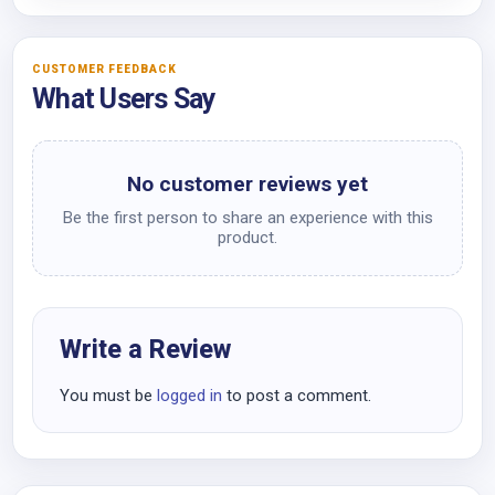
CUSTOMER FEEDBACK
What Users Say
No customer reviews yet
Be the first person to share an experience with this
product.
Write a Review
You must be
logged in
to post a comment.