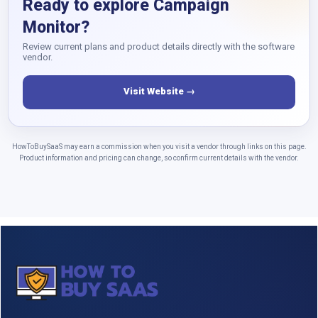
Ready to explore Campaign
Monitor?
Review current plans and product details directly with the software
vendor.
Visit Website →
HowToBuySaaS may earn a commission when you visit a vendor through links on this page.
Product information and pricing can change, so confirm current details with the vendor.