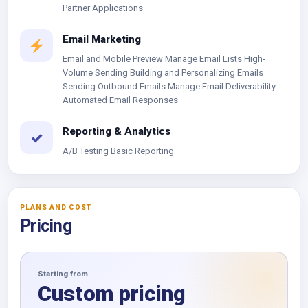
Partner Applications
Email Marketing
Email and Mobile Preview Manage Email Lists High-
Volume Sending Building and Personalizing Emails
Sending Outbound Emails Manage Email Deliverability
Automated Email Responses
Reporting & Analytics
✓
A/B Testing Basic Reporting
PLANS AND COST
Pricing
Starting from
Custom pricing