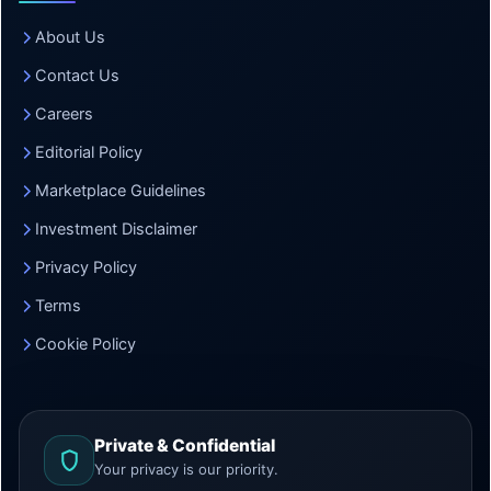
About Us
Contact Us
Careers
Editorial Policy
Marketplace Guidelines
Investment Disclaimer
Privacy Policy
Terms
Cookie Policy
Private & Confidential
Your privacy is our priority.