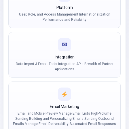
Platform
User, Role, and Access Management Internationalization
Performance and Reliability
✉
Integration
Data Import & Export Tools Integration APIs Breadth of Partner
Applications
Email Marketing
Email and Mobile Preview Manage Email Lists High-Volume
Sending Building and Personalizing Emails Sending Outbound
Emails Manage Email Deliverability Automated Email Responses