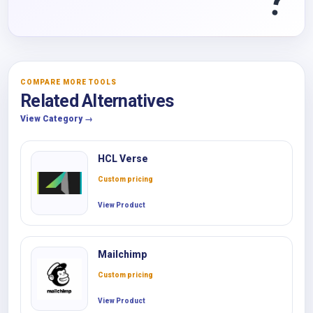
COMPARE MORE TOOLS
Related Alternatives
View Category →
HCL Verse
Custom pricing
View Product
Mailchimp
Custom pricing
View Product