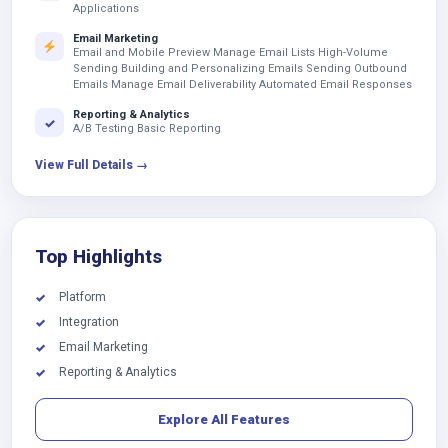
Applications
Email Marketing
Email and Mobile Preview Manage Email Lists High-Volume
Sending Building and Personalizing Emails Sending Outbound
Emails Manage Email Deliverability Automated Email Responses
Reporting & Analytics
✓
A/B Testing Basic Reporting
View Full Details →
Top Highlights
Platform
✓
Integration
✓
Email Marketing
✓
Reporting & Analytics
✓
Explore All Features