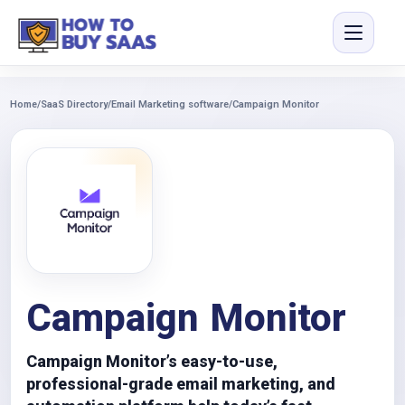
Home
/
SaaS Directory
/
Email Marketing software
/
Campaign Monitor
Campaign Monitor
Campaign Monitor’s easy-to-use,
professional-grade email marketing, and