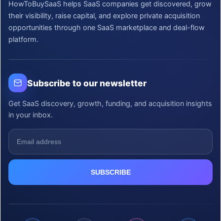
HowToBuySaaS helps SaaS companies get discovered, grow
their visibility, raise capital, and explore private acquisition
opportunities through one SaaS marketplace and deal-flow
platform.
Subscribe to our newsletter
Get SaaS discovery, growth, funding, and acquisition insights
in your inbox.