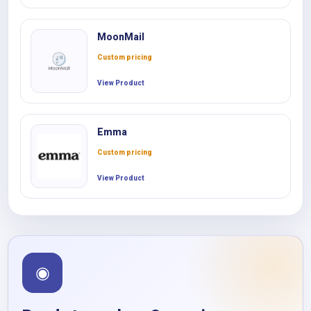
MoonMail
Custom pricing
View Product
Emma
Custom pricing
View Product
◉