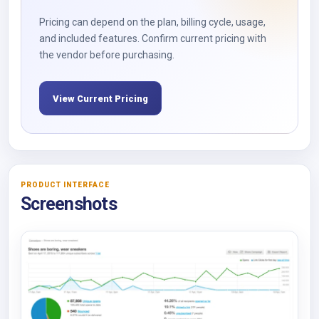
Pricing can depend on the plan, billing cycle, usage,
and included features. Confirm current pricing with
the vendor before purchasing.
View Current Pricing
PRODUCT INTERFACE
Screenshots