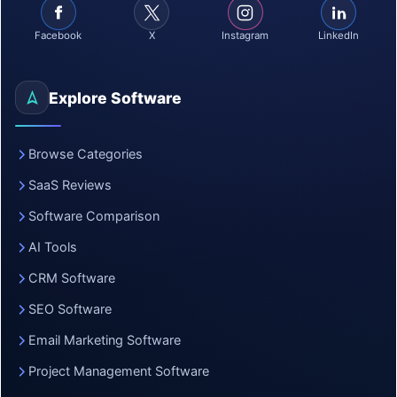
Facebook
X
Instagram
LinkedIn
Explore Software
Browse Categories
SaaS Reviews
Software Comparison
AI Tools
CRM Software
SEO Software
Email Marketing Software
Project Management Software