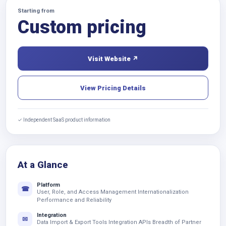
Starting from
Custom pricing
Visit Website ↗
View Pricing Details
✓ Independent SaaS product information
At a Glance
Platform
☎
User, Role, and Access Management Internationalization
Performance and Reliability
Integration
✉
Data Import & Export Tools Integration APIs Breadth of Partner