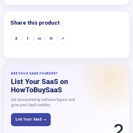
Share this product
X
f
in
✉
↗
ARE YOU A SAAS FOUNDER?
List Your SaaS on
HowToBuySaaS
Get discovered by software buyers and
grow your SaaS visibility.
List Your SaaS →
?