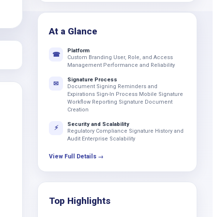
k
At a Glance
Platform
☎
Custom Branding User, Role, and Access
Management Performance and Reliability
Signature Process
✉
Document Signing Reminders and
Expirations Sign-In Process Mobile Signature
Workflow Reporting Signature Document
Creation
Security and Scalability
⚡
Regulatory Compliance Signature History and
Audit Enterprise Scalability
View Full Details →
Top Highlights