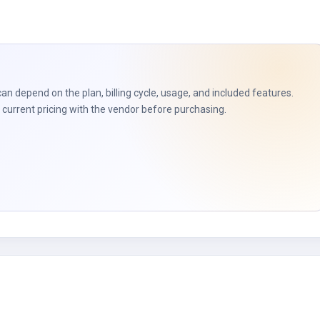
t
can depend on the plan, billing cycle, usage, and included features.
current pricing with the vendor before purchasing.