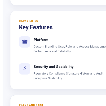
CAPABILITIES
Key Features
Platform
☎
Custom Branding User, Role, and Access Manageme
Performance and Reliability
Security and Scalability
⚡
Regulatory Compliance Signature History and Audit
Enterprise Scalability
PLANS AND COST