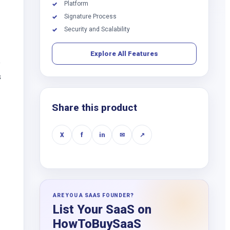
Platform
✓
Signature Process
✓
Security and Scalability
✓
Explore All Features
e
s
Share this product
X
f
in
✉
↗
ARE YOU A SAAS FOUNDER?
List Your SaaS on
HowToBuySaaS