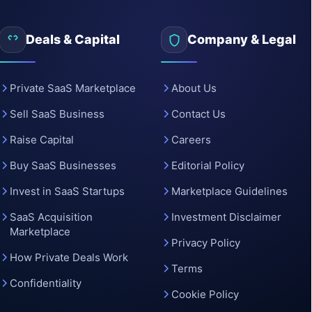
o
Deals & Capital
Company & Legal
Private SaaS Marketplace
About Us
Sell SaaS Business
Contact Us
Raise Capital
Careers
Buy SaaS Businesses
Editorial Policy
Invest in SaaS Startups
Marketplace Guidelines
SaaS Acquisition
Investment Disclaimer
Marketplace
Privacy Policy
How Private Deals Work
Terms
Confidentiality
Cookie Policy