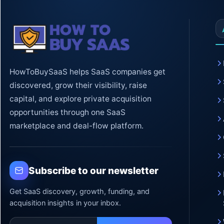
HowToBuySaaS helps SaaS companies get
discovered, grow their visibility, raise
capital, and explore private acquisition
opportunities through one SaaS
marketplace and deal-flow platform.
Subscribe to our newsletter
Get SaaS discovery, growth, funding, and
acquisition insights in your inbox.