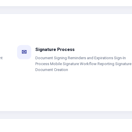
Signature Process
✉
nt
Document Signing Reminders and Expirations Sign-In
Process Mobile Signature Workflow Reporting Signature
Document Creation