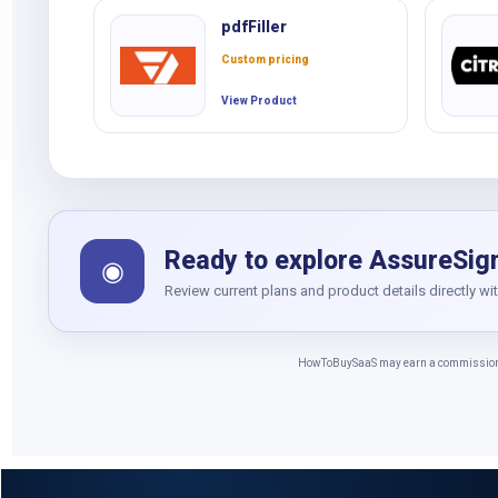
pdfFiller
Custom pricing
View Product
Ready to explore AssureSig
◉
Review current plans and product details directly wi
HowToBuySaaS may earn a commission whe