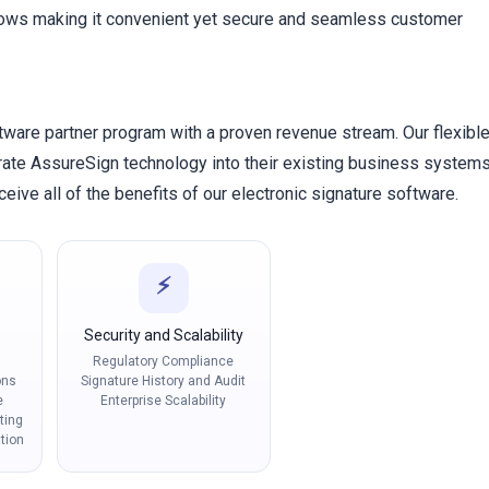
lows making it convenient yet secure and seamless customer
tware partner program with a proven revenue stream. Our flexibl
grate AssureSign technology into their existing business system
eive all of the benefits of our electronic signature software.
⚡
Security and Scalability
Regulatory Compliance
ons
Signature History and Audit
e
Enterprise Scalability
ting
tion