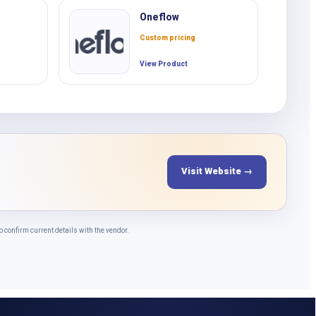
Oneflow
Custom pricing
View Product
Visit Website →
confirm current details with the vendor.