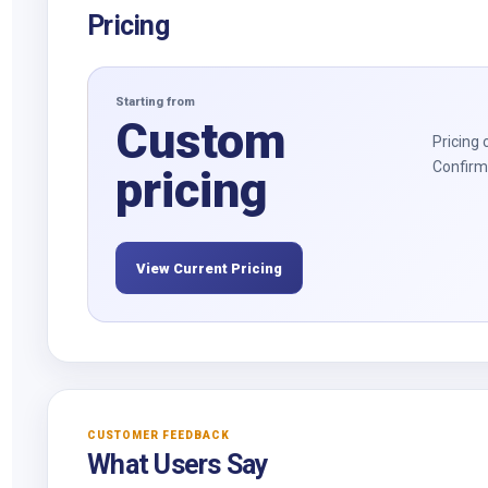
Pricing
Starting from
Custom
Pricing 
Confirm 
pricing
View Current Pricing
CUSTOMER FEEDBACK
What Users Say