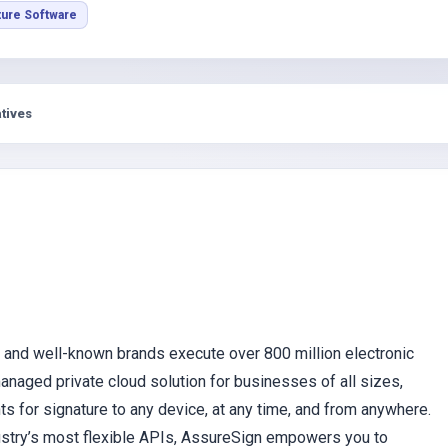
s
ture Software
tives
 and well-known brands execute over 800 million electronic
naged private cloud solution for businesses of all sizes,
for signature to any device, at any time, and from anywhere.
dustry’s most flexible APIs, AssureSign empowers you to