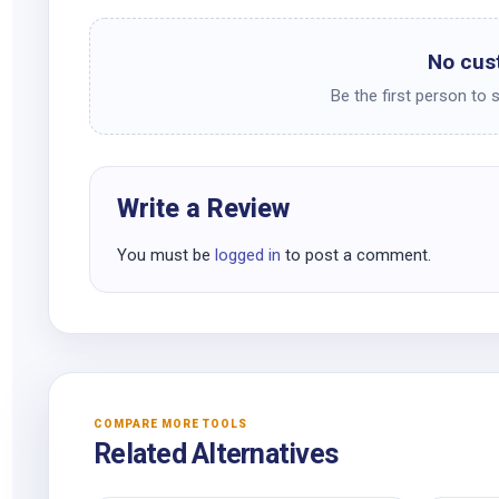
No cus
Be the first person to 
Write a Review
You must be
logged in
to post a comment.
COMPARE MORE TOOLS
Related Alternatives