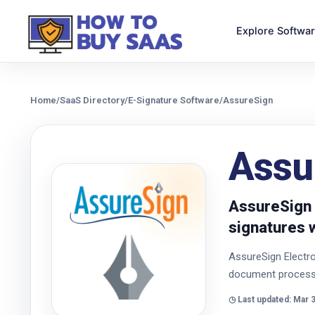
Explore Softwa
Home
/
SaaS Directory
/
E-Signature Software
/
AssureSign
Assu
AssureSign 
signatures 
AssureSign Electro
document processi
◷ Last updated: Mar 3