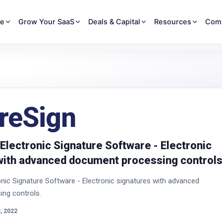
re
Grow Your SaaS
Deals & Capital
Resources
Com
reSign
Electronic Signature Software - Electronic
with advanced document processing controls
nic Signature Software - Electronic signatures with advanced
ng controls.
, 2022