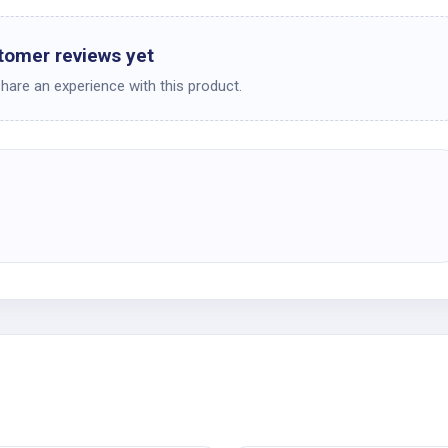
tomer reviews yet
share an experience with this product.