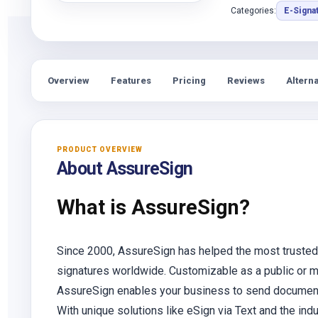
Categories:
E-Signa
Overview
Features
Pricing
Reviews
Alterna
PRODUCT OVERVIEW
About AssureSign
What is AssureSign?
Since 2000, AssureSign has helped the most trusted
signatures worldwide. Customizable as a public or ma
AssureSign enables your business to send documents 
With unique solutions like eSign via Text and the in