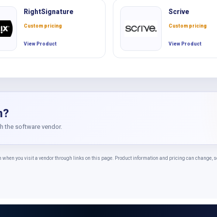
RightSignature
Scrive
Custom pricing
Custom pricing
View Product
View Product
n?
th the software vendor.
n you visit a vendor through links on this page. Product information and pricing can change, so 