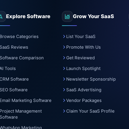
c
Explore Software
Grow Your SaaS
Browse Categories
List Your SaaS
SaaS Reviews
Promote With Us
Software Comparison
Get Reviewed
AI Tools
Launch Spotlight
CRM Software
Newsletter Sponsorship
SEO Software
SaaS Advertising
Email Marketing Software
Vendor Packages
Project Management
Claim Your SaaS Profile
Software
WhatsApp Marketing