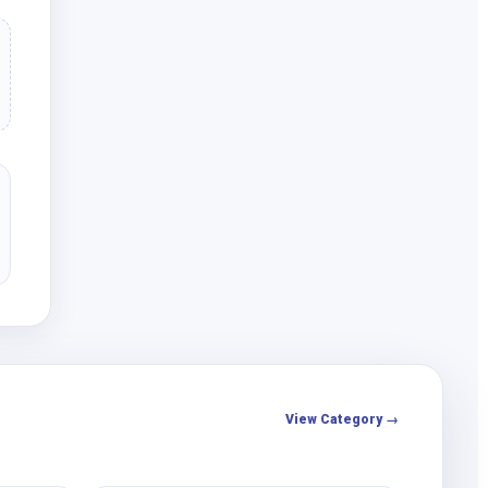
View Category →