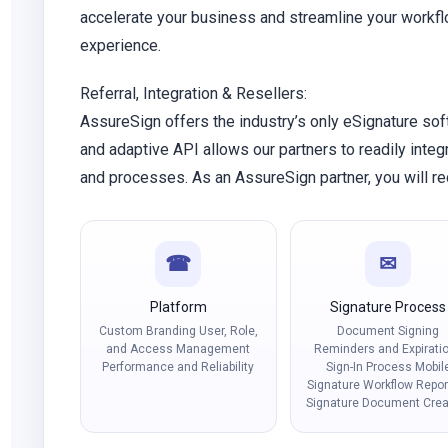
accelerate your business and streamline your workf
experience.
Referral, Integration & Resellers:
AssureSign offers the industry’s only eSignature sof
and adaptive API allows our partners to readily inte
and processes. As an AssureSign partner, you will rec
☎
✉
Platform
Signature Process
Custom Branding User, Role,
Document Signing
and Access Management
Reminders and Expirati
Performance and Reliability
Sign-In Process Mobil
Signature Workflow Repor
Signature Document Crea