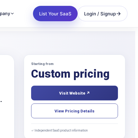
List Your SaaS
Login / Signup
pany
Starting from
Custom pricing
Visit Website ↗
.
View Pricing Details
✓ Independent SaaS product information