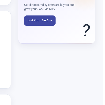
Get discovered by software buyers and
grow your SaaS visibility.
List Your SaaS →
?