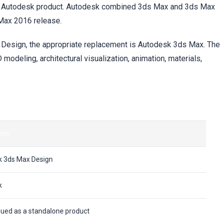
te Autodesk product. Autodesk combined 3ds Max and 3ds Max
 Max 2016 release.
ax Design, the appropriate replacement is Autodesk 3ds Max. The
 modeling, architectural visualization, animation, materials,
ion
 3ds Max Design
k
nued as a standalone product