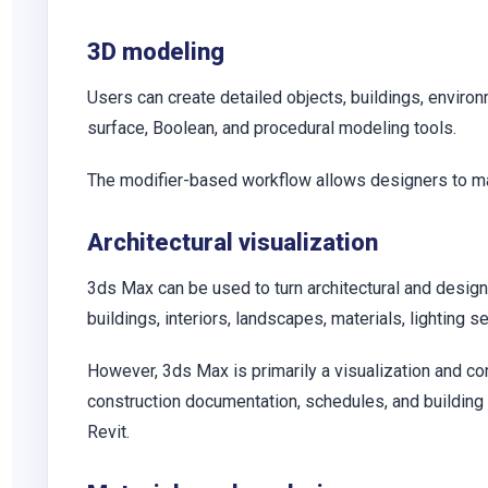
3D modeling
Users can create detailed objects, buildings, enviro
surface, Boolean, and procedural modeling tools.
The modifier-based workflow allows designers to ma
Architectural visualization
3ds Max can be used to turn architectural and design
buildings, interiors, landscapes, materials, lighting
However, 3ds Max is primarily a visualization and co
construction documentation, schedules, and buildin
Revit.