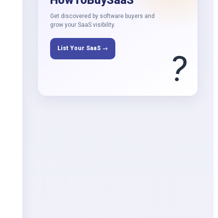
HowToBuySaaS
Get discovered by software buyers and
grow your SaaS visibility.
List Your SaaS →
?