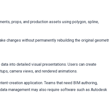
c
nments, props, and production assets using polygon, spline,
ke changes without permanently rebuilding the original geometr
 data into detailed visual presentations. Users can create
 setups, camera views, and rendered animations.
ntent-creation application. Teams that need BIM authoring,
g data management may also require software such as Autodesk