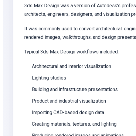
3ds Max Design was a version of Autodesk’s profess
architects, engineers, designers, and visualization p
It was commonly used to convert architectural, engi
rendered images, walkthroughs, and design presenta
Typical 3ds Max Design workflows included:
Architectural and interior visualization
Lighting studies
Building and infrastructure presentations
Product and industrial visualization
Importing CAD-based design data
Creating materials, textures, and lighting
Producing rendered images and animations