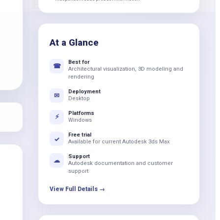
k
At a Glance
Best for
☎
Architectural visualization, 3D modeling and
rendering
Deployment
✉
Desktop
Platforms
⚡
Windows
Free trial
✓
Available for current Autodesk 3ds Max
Support
☁
Autodesk documentation and customer
support
View Full Details →