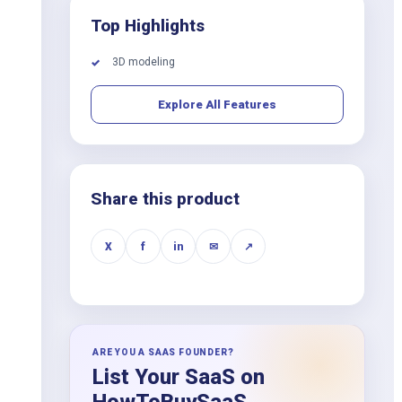
Top Highlights
3D modeling
✓
Explore All Features
Share this product
X
f
in
✉
↗
ARE YOU A SAAS FOUNDER?
List Your SaaS on