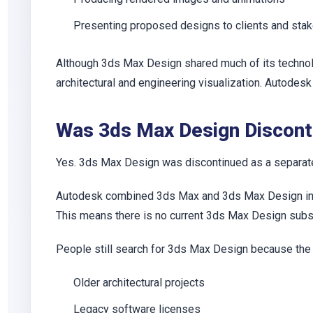
Presenting proposed designs to clients and sta
Although 3ds Max Design shared much of its technol
architectural and engineering visualization. Autodes
Was 3ds Max Design Discont
Yes. 3ds Max Design was discontinued as a separate
Autodesk combined 3ds Max and 3ds Max Design into 
This means there is no current 3ds Max Design subsc
People still search for 3ds Max Design because the
Older architectural projects
Legacy software licenses