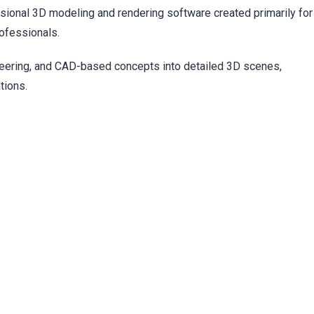
t
ional 3D modeling and rendering software created primarily for
rofessionals.
neering, and CAD-based concepts into detailed 3D scenes,
tions.