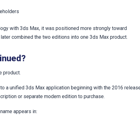
keholders
ogy with 3ds Max, it was positioned more strongly toward
k later combined the two editions into one 3ds Max product.
inued?
 product.
a unified 3ds Max application beginning with the 2016 release
ription or separate modern edition to purchase.
 name appears in: