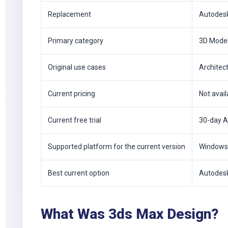
Replacement
Autodes
Primary category
3D Model
Original use cases
Architect
Current pricing
Not avail
Current free trial
30-day A
Supported platform for the current version
Windows
Best current option
Autodes
What Was 3ds Max Design?