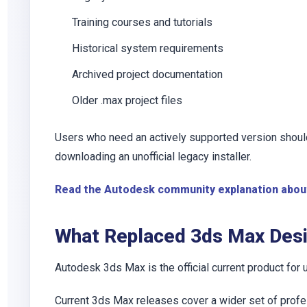
Training courses and tutorials
Historical system requirements
Archived project documentation
Older
.max
project files
Users who need an actively supported version should
downloading an unofficial legacy installer.
Read the Autodesk community explanation abou
What Replaced 3ds Max Des
Autodesk 3ds Max is the official current product for
Current 3ds Max releases cover a wider set of profe