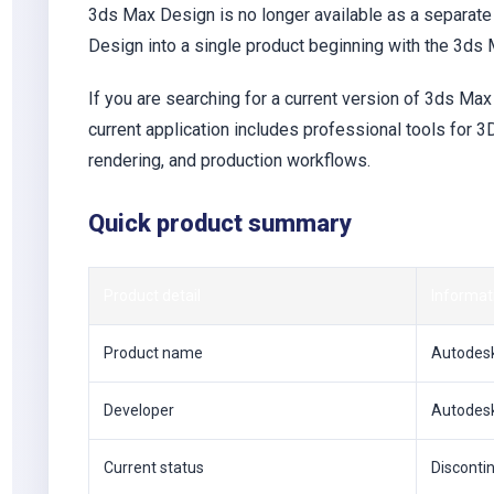
3ds Max Design is no longer available as a separa
Design into a single product beginning with the 3ds
If you are searching for a current version of 3ds M
current application includes professional tools for 3D
rendering, and production workflows.
Quick product summary
Product detail
Informat
Product name
Autodesk
Developer
Autodes
Current status
Disconti