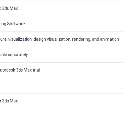
k 3ds Max
ing Software
ural visualization, design visualization, rendering, and animation
able separately
utodesk 3ds Max trial
k 3ds Max