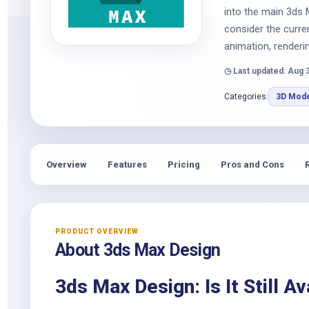
into the main 3ds 
consider the curre
animation, renderi
◷ Last updated: Aug 
Categories:
3D Mode
Overview
Features
Pricing
Pros and Cons
PRODUCT OVERVIEW
About 3ds Max Design
3ds Max Design: Is It Still Av