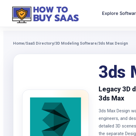
Explore Softwa
Home
/
SaaS Directory
/
3D Modeling Software
/
3ds Max Design
3ds 
Legacy 3D d
3ds Max
3ds Max Design was
engineers, and des
detailed 3D scenes
the separate Desig