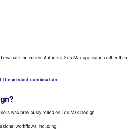
 evaluate the current Autodesk 3ds Max application rather than
t the product combination
ign?
 users who previously relied on 3ds Max Design.
ssional workflows, including: