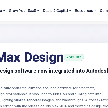
re
Grow Your SaaS
Deals & Capital
Resources
Com
Max Design
✓ VERIFIED
esign software now integrated into Autodes
 Autodesk’s visualization-focused software for architects,
ign professionals. It was used to turn CAD and building data into
, lighting studies, rendered images, and walkthroughs. Autodesk reti
n edition with the release of 3ds Max 2016 and moved its design too