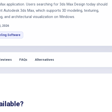
s
Max application. Users searching for 3ds Max Design today should
nt Autodesk 3ds Max, which supports 3D modeling, texturing,
ng, and architectural visualization on Windows.
3, 2026
ling Software
Reviews
FAQs
Alternatives
ailable?