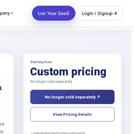
List Your SaaS
Login / Signup
pany
Starting from
Custom pricing
No longer sold separately
k
No longer sold separately ↗
View Pricing Details
red
ls
✓ Independent SaaS product information