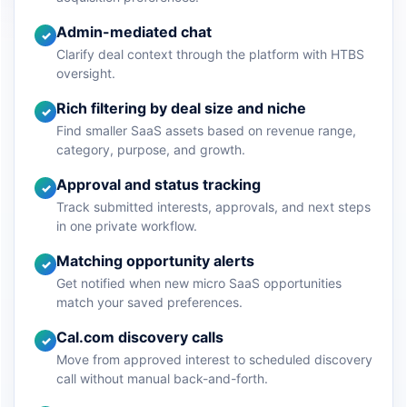
Admin-mediated chat
✓
Clarify deal context through the platform with HTBS
oversight.
Rich filtering by deal size and niche
✓
Find smaller SaaS assets based on revenue range,
category, purpose, and growth.
Approval and status tracking
✓
Track submitted interests, approvals, and next steps
in one private workflow.
Matching opportunity alerts
✓
Get notified when new micro SaaS opportunities
match your saved preferences.
Cal.com discovery calls
✓
Move from approved interest to scheduled discovery
call without manual back-and-forth.