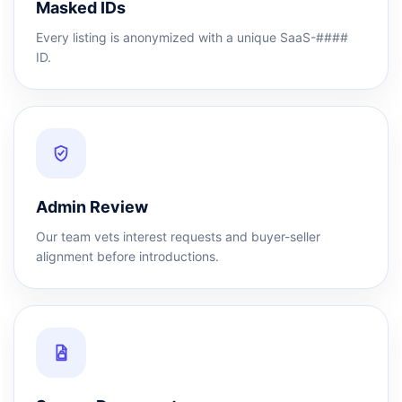
Masked IDs
Every listing is anonymized with a unique SaaS-####
ID.
Admin Review
Our team vets interest requests and buyer-seller
alignment before introductions.