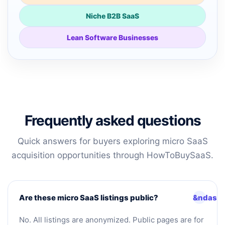
Niche B2B SaaS
Lean Software Businesses
Frequently asked questions
Quick answers for buyers exploring micro SaaS
acquisition opportunities through HowToBuySaaS.
Are these micro SaaS listings public?
No. All listings are anonymized. Public pages are for