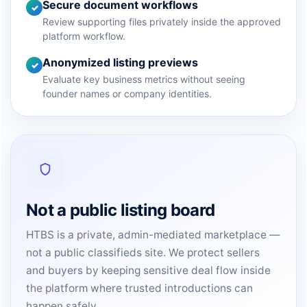
Secure document workflows
✓
Review supporting files privately inside the approved
platform workflow.
Anonymized listing previews
✓
Evaluate key business metrics without seeing
founder names or company identities.
Not a public listing board
HTBS is a private, admin-mediated marketplace —
not a public classifieds site. We protect sellers
and buyers by keeping sensitive deal flow inside
the platform where trusted introductions can
happen safely.