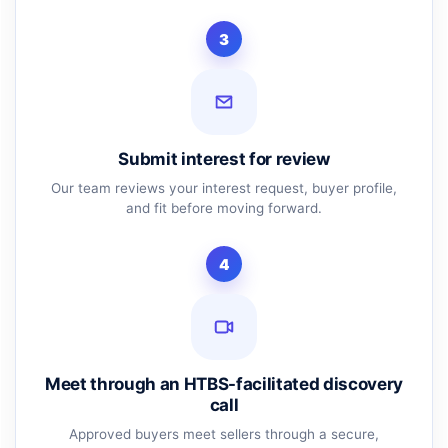
3
Submit interest for review
Our team reviews your interest request, buyer profile,
and fit before moving forward.
4
Meet through an HTBS-facilitated discovery
call
Approved buyers meet sellers through a secure,