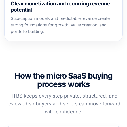
Clear monetization and recurring revenue
potential
Subscription models and predictable revenue create
strong foundations for growth, value creation, and
portfolio building.
How the micro SaaS buying
process works
HTBS keeps every step private, structured, and
reviewed so buyers and sellers can move forward
with confidence.