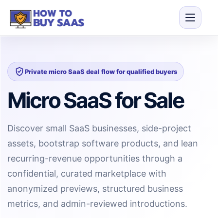
Private micro SaaS deal flow for qualified buyers
Micro SaaS for Sale
Discover small SaaS businesses, side-project
assets, bootstrap software products, and lean
recurring-revenue opportunities through a
confidential, curated marketplace with
anonymized previews, structured business
metrics, and admin-reviewed introductions.