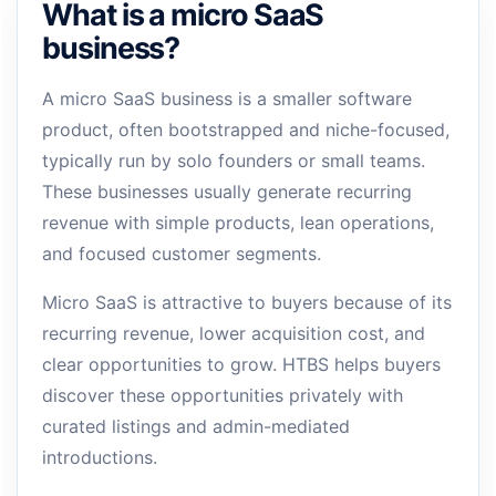
What is a micro SaaS
business?
A micro SaaS business is a smaller software
product, often bootstrapped and niche-focused,
typically run by solo founders or small teams.
These businesses usually generate recurring
revenue with simple products, lean operations,
and focused customer segments.
Micro SaaS is attractive to buyers because of its
recurring revenue, lower acquisition cost, and
clear opportunities to grow. HTBS helps buyers
discover these opportunities privately with
curated listings and admin-mediated
introductions.