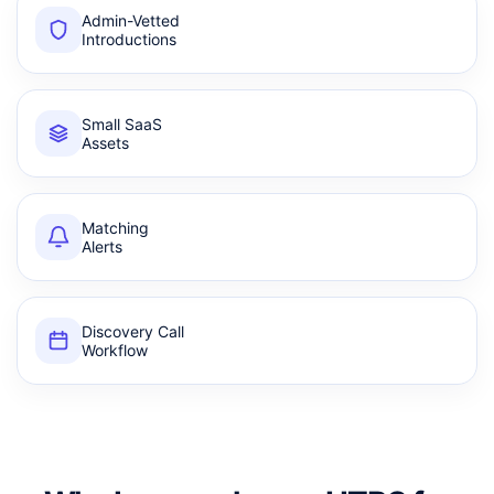
Admin-Vetted
Introductions
Small SaaS
Assets
Matching
Alerts
Discovery Call
Workflow