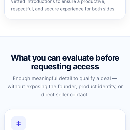
vetted introductions to ensure a productive,
respectful, and secure experience for both sides.
What you can evaluate before
requesting access
Enough meaningful detail to qualify a deal —
without exposing the founder, product identity, or
direct seller contact.