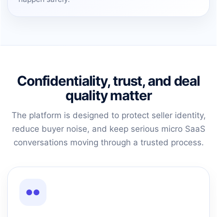
Confidentiality, trust, and deal
quality matter
The platform is designed to protect seller identity,
reduce buyer noise, and keep serious micro SaaS
conversations moving through a trusted process.
●●