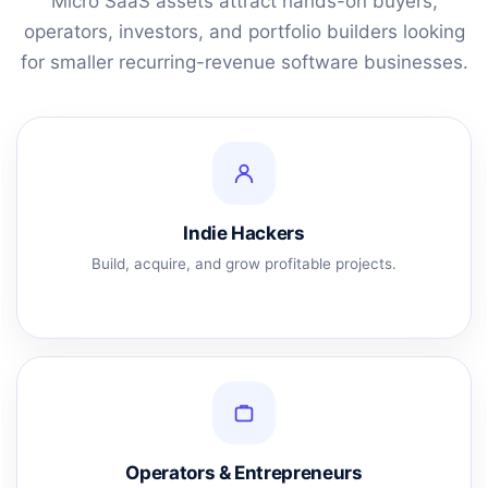
Micro SaaS assets attract hands-on buyers,
operators, investors, and portfolio builders looking
for smaller recurring-revenue software businesses.
Indie Hackers
Build, acquire, and grow profitable projects.
Operators & Entrepreneurs