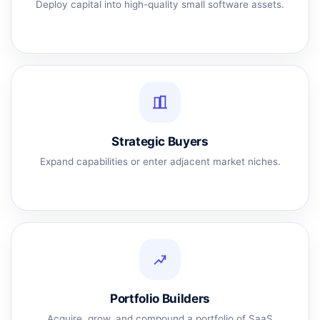
Deploy capital into high-quality small software assets.
Strategic Buyers
Expand capabilities or enter adjacent market niches.
Portfolio Builders
Acquire, grow, and compound a portfolio of SaaS