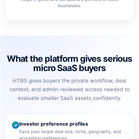
businesses.
What the platform gives serious
micro SaaS buyers
HTBS gives buyers the private workflow, deal
context, and admin-reviewed access needed to
evaluate smaller SaaS assets confidently.
Investor preference profiles
✓
Save your target deal size, niche, geography, and
acquisition preferences.