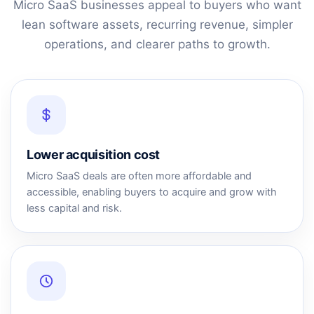
Micro SaaS businesses appeal to buyers who want
lean software assets, recurring revenue, simpler
operations, and clearer paths to growth.
Lower acquisition cost
Micro SaaS deals are often more affordable and
accessible, enabling buyers to acquire and grow with
less capital and risk.