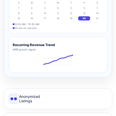
S
M
T
W
T
F
S
1
2
3
4
5
6
7
8
9
10
11
12
13
14
15
16
17
18
19
20
21
10:00 AM – 10:30 AM
30 min on Cal.com
Recurring Revenue Trend
MRR growth signal
Anonymized
●●
Listings