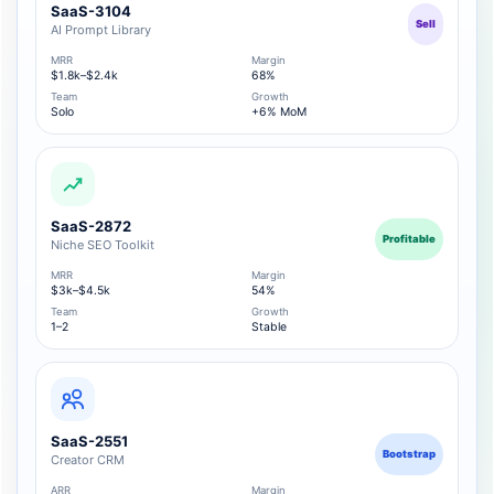
SaaS-3104
Sell
AI Prompt Library
MRR
Margin
$1.8k–$2.4k
68%
Team
Growth
Solo
+6% MoM
SaaS-2872
Profitable
Niche SEO Toolkit
MRR
Margin
$3k–$4.5k
54%
Team
Growth
1–2
Stable
SaaS-2551
Bootstrap
Creator CRM
ARR
Margin