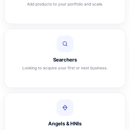
Add products to your portfolio and scale.
Searchers
Looking to acquire your first or next business.
Angels & HNIs