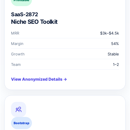
Profitable
SaaS-2872
Niche SEO Toolkit
MRR
$3k–$4.5k
Margin
54%
Growth
Stable
Team
1–2
View Anonymized Details →
Bootstrap