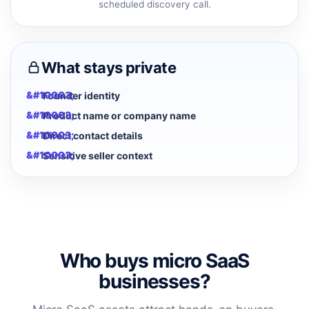
scheduled discovery call.
What stays private
Founder identity
Product name or company name
Direct contact details
Sensitive seller context
Who buys micro SaaS
businesses?