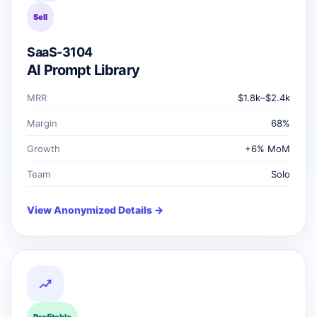
Sell
SaaS-3104
AI Prompt Library
MRR
$1.8k–$2.4k
Margin
68%
Growth
+6% MoM
Team
Solo
View Anonymized Details →