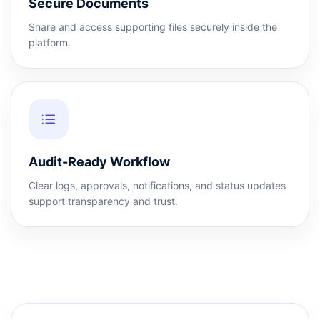
Secure Documents
Share and access supporting files securely inside the
platform.
Audit-Ready Workflow
Clear logs, approvals, notifications, and status updates
support transparency and trust.