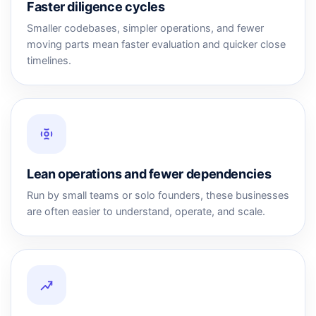
Faster diligence cycles
Smaller codebases, simpler operations, and fewer
moving parts mean faster evaluation and quicker close
timelines.
Lean operations and fewer dependencies
Run by small teams or solo founders, these businesses
are often easier to understand, operate, and scale.