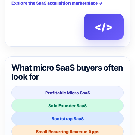
Explore the SaaS acquisition marketplace →
</>
What micro SaaS buyers often
look for
Profitable Micro SaaS
Solo Founder SaaS
Bootstrap SaaS
Small Recurring Revenue Apps