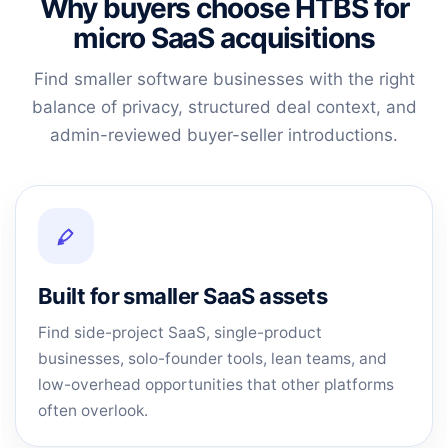
Why buyers choose HTBS for
micro SaaS acquisitions
Find smaller software businesses with the right
balance of privacy, structured deal context, and
admin-reviewed buyer-seller introductions.
Built for smaller SaaS assets
Find side-project SaaS, single-product
businesses, solo-founder tools, lean teams, and
low-overhead opportunities that other platforms
often overlook.