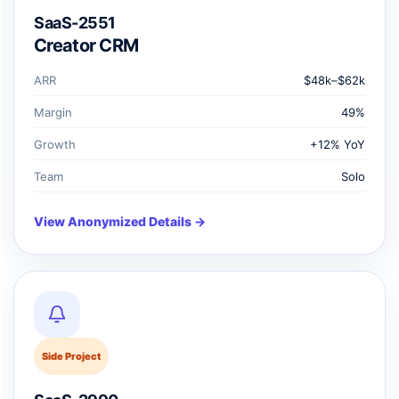
SaaS-2551
Creator CRM
ARR
$48k–$62k
Margin
49%
Growth
+12% YoY
Team
Solo
View Anonymized Details →
Side Project