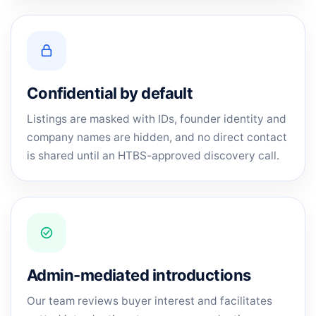
Confidential by default
Listings are masked with IDs, founder identity and
company names are hidden, and no direct contact
is shared until an HTBS-approved discovery call.
Admin-mediated introductions
Our team reviews buyer interest and facilitates