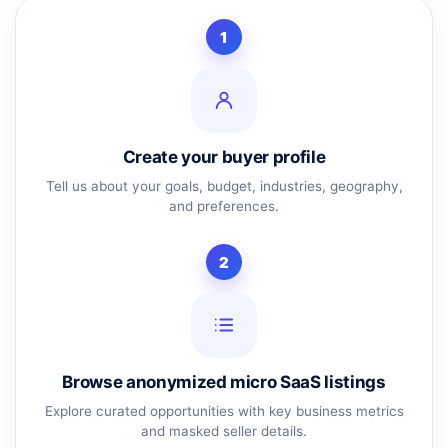
1
Create your buyer profile
Tell us about your goals, budget, industries, geography,
and preferences.
2
Browse anonymized micro SaaS listings
Explore curated opportunities with key business metrics
and masked seller details.