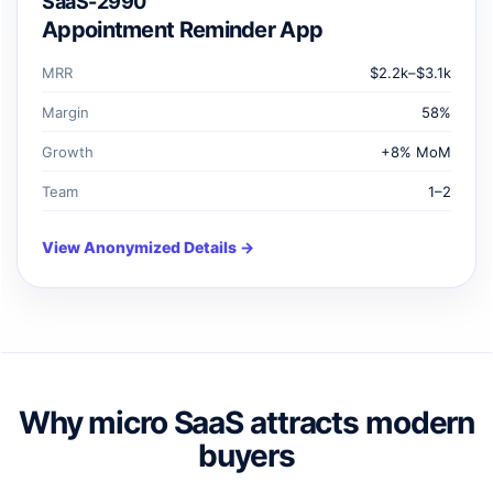
SaaS-2990
Appointment Reminder App
MRR
$2.2k–$3.1k
Margin
58%
Growth
+8% MoM
Team
1–2
View Anonymized Details →
Why micro SaaS attracts modern
buyers