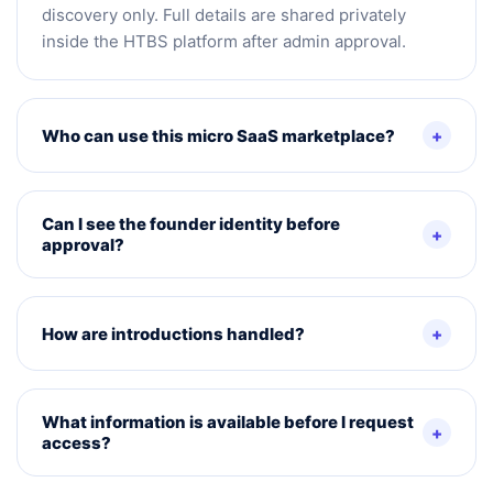
discovery only. Full details are shared privately
inside the HTBS platform after admin approval.
Who can use this micro SaaS marketplace?
Can I see the founder identity before
approval?
How are introductions handled?
What information is available before I request
access?