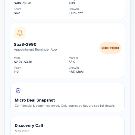
$48k–$62k
49%
Team
Growth
Solo
+12% YoY
SaaS-2990
Side Project
Appointment Reminder App
MRR
Margin
$2.2k–$3.1k
58%
Team
Growth
1–2
+8% MoM
Micro Deal Snapshot
Confidential & admin-reviewed. Only approved buyers see full details.
Discovery Call
May 2026