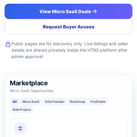
View Micro SaaS Deals
Request Buyer Access
Public pages are for discovery only. Live listings and seller
details are shared privately inside the HTBS platform after
admin approval.
Marketplace
Micro SaaS Opportunities
All
Micro SaaS
Solo Founder
Bootstrap
Profitable
Side Project