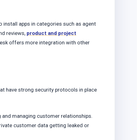
o
install apps in categories such as agent
nd reviews,
product and project
sk offers more integration with other
t have strong security protocols in place
ing and managing customer relationships.
ivate customer data getting leaked or