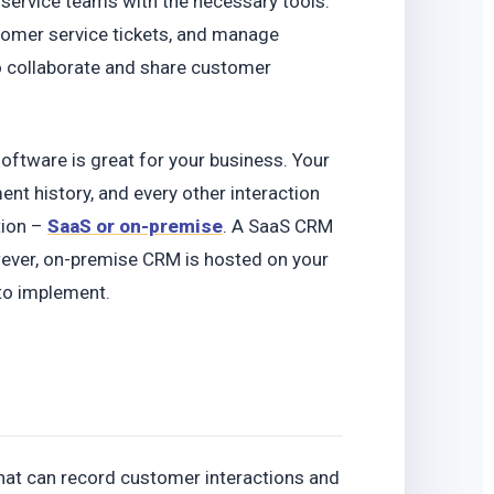
 service teams with the necessary tools.
tomer service tickets, and manage
o collaborate and share customer
software is great for your business. Your
nt history, and every other interaction
tion –
SaaS or on-premise
. A SaaS CRM
owever, on-premise CRM is hosted on your
 to implement.
hat can record customer interactions and