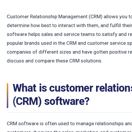
Customer Relationship Management (CRM) allows you to
determine how best to interact with them, and fulfill th
software helps sales and service teams to satisfy and re
popular brands used in the CRM and customer service s
companies of different sizes and have gotten positive revi
discuss and compare these CRM solutions.
What is customer relati
(CRM) software?
CRM software is often used to manage relationships and 