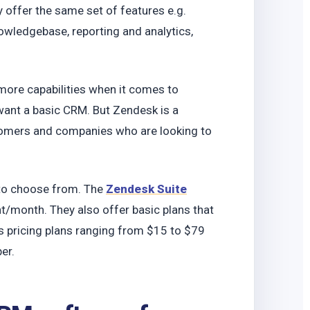
o
 offer the same set of features e.g.
owledgebase, reporting and analytics,
ore capabilities when it comes to
 want a basic CRM. But Zendesk is a
stomers and companies who are looking to
 to choose from. The
Zendesk Suite
/month. They also offer basic plans that
 pricing plans ranging from $15 to $79
per.