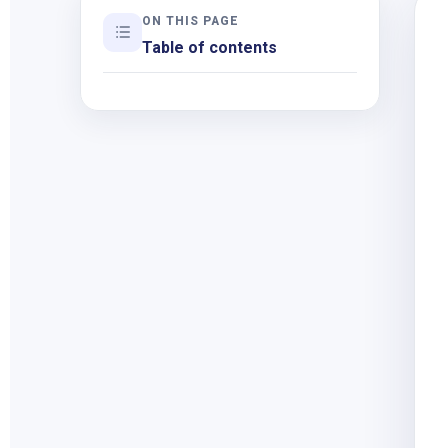
ON THIS PAGE
Table of contents