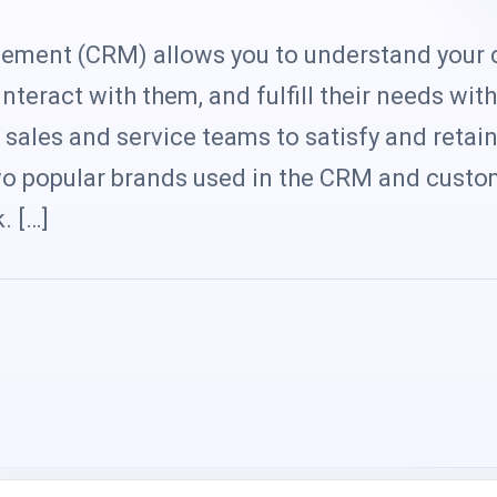
s
ement (CRM) allows you to understand your
nteract with them, and fulfill their needs with
sales and service teams to satisfy and retai
wo popular brands used in the CRM and custo
. […]