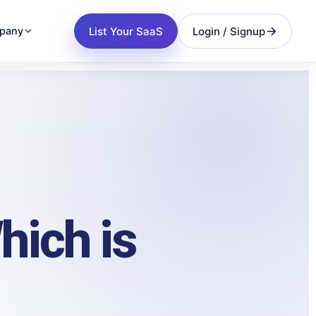
List Your SaaS
Login / Signup
pany
hich is