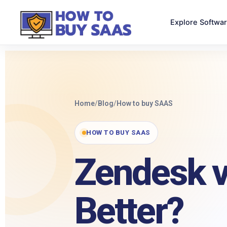
Explore Softwa
Home
/
Blog
/
How to buy SAAS
HOW TO BUY SAAS
Zendesk v
Better?