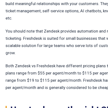
t
build meaningful relationships with your customers. They
ticket management, self-service options, AI chatbots, kn
etc.
You should note that Zendesk provides automation and m
ticketing. Freshdesk is suited for small businesses that
scalable solution for large teams who serve lots of cu
grow.
Both Zendesk vs Freshdesk have different pricing plans
plans range from $55 per agent/month to $115 per agent
range from $19 to $115 per agent/month. Freshdesk has
per agent/month and is generally considered to be chea