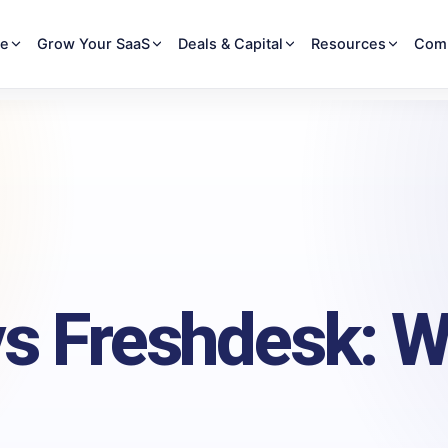
re
Grow Your SaaS
Deals & Capital
Resources
Com
s Freshdesk: W