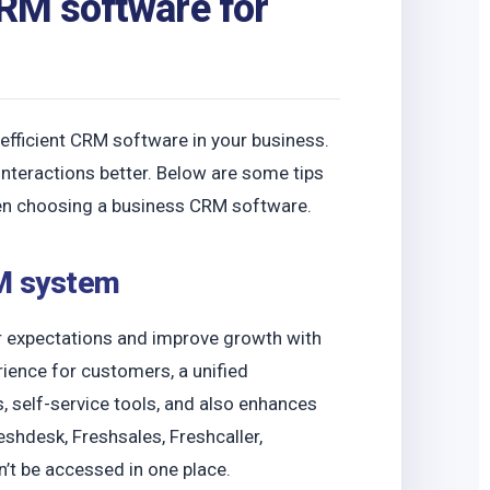
CRM software for
fficient CRM software in your business.
nteractions better. Below are some tips
n choosing a business CRM software.
RM system
 expectations and improve growth with
ence for customers, a unified
, self-service tools, and also enhances
shdesk, Freshsales, Freshcaller,
n’t be accessed in one place.