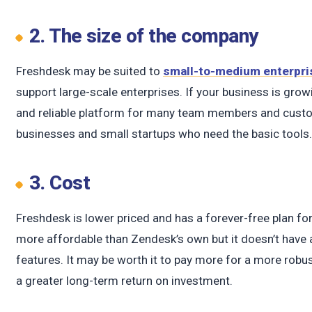
2. The size of the company
Freshdesk may be suited to
small-to-medium enterpri
support large-scale enterprises. If your business is grow
and reliable platform for many team members and custom
businesses and small startups who need the basic tools
3. Cost
Freshdesk is lower priced and has a forever-free plan for
more affordable than Zendesk’s own but it doesn’t have
features. It may be worth it to pay more for a more rob
a greater long-term return on investment.