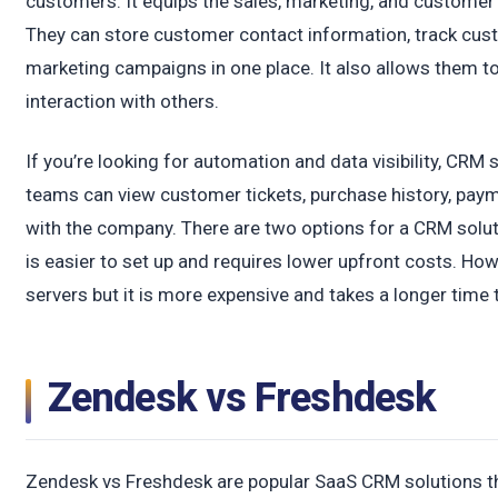
customers. It equips the sales, marketing, and customer
They can store customer contact information, track cus
marketing campaigns in one place. It also allows them t
interaction with others.
If you’re looking for automation and data visibility, CRM 
teams can view customer tickets, purchase history, payme
with the company. There are two options for a CRM solu
is easier to set up and requires lower upfront costs. H
servers but it is more expensive and takes a longer time
Zendesk vs Freshdesk
Zendesk vs Freshdesk are popular SaaS CRM solutions t