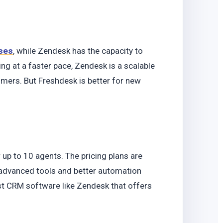
ses
, while Zendesk has the capacity to
ing at a faster pace, Zendesk is a scalable
ers. But Freshdesk is better for new
.
 up to 10 agents. The pricing plans are
 advanced tools and better automation
ust CRM software like Zendesk that offers