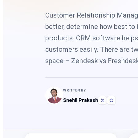
Customer Relationship Manag
better, determine how best to i
products. CRM software helps 
customers easily. There are t
space – Zendesk vs Freshdesk
WRITTEN BY
Snehil Prakash