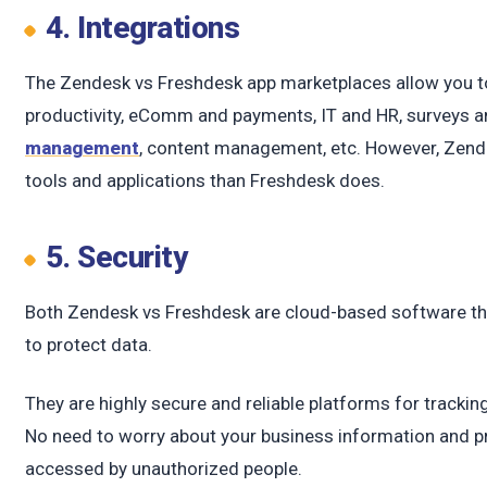
c
4. Integrations
The Zendesk vs Freshdesk app marketplaces allow you to 
productivity, eComm and payments, IT and HR, surveys a
management
, content management, etc. However, Zende
tools and applications than Freshdesk does.
5. Security
Both Zendesk vs Freshdesk are cloud-based software tha
to protect data.
They are highly secure and reliable platforms for track
No need to worry about your business information and pr
accessed by unauthorized people.