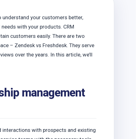
 understand your customers better,
eir needs with your products. CRM
tain customers easily. There are two
pace – Zendesk vs Freshdesk. They serve
ews over the years. In this article, we’ll
onship management
interactions with prospects and existing