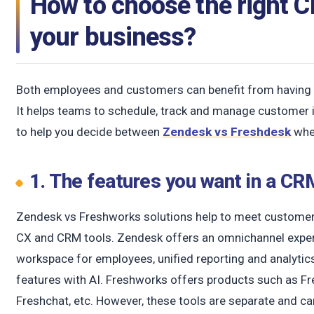
How to choose the right 
your business?
Both employees and customers can benefit from having e
It helps teams to schedule, track and manage customer i
to help you decide between
Zendesk vs Freshdesk
whe
1. The features you want in a C
Zendesk vs Freshworks solutions help to meet customer
CX and CRM tools. Zendesk offers an omnichannel experi
workspace for employees, unified reporting and analytics
features with AI. Freshworks offers products such as Fre
Freshchat, etc. However, these tools are separate and ca