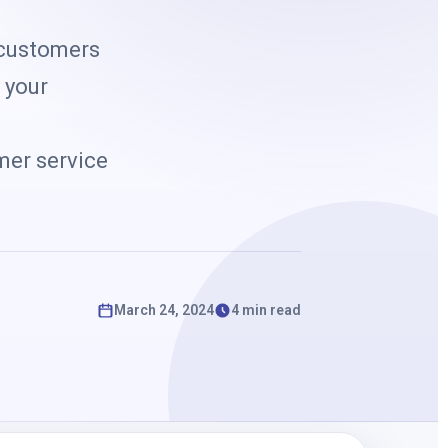
k
 customers
 your
n
mer service
March 24, 2024
4 min read