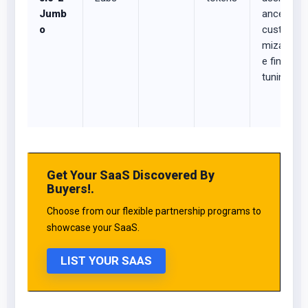
Jumb
ance,
o
custo
mizabl
e fine-
tuning
Get Your SaaS Discovered By
Buyers!.
Choose from our flexible partnership programs to
showcase your SaaS.
LIST YOUR SAAS