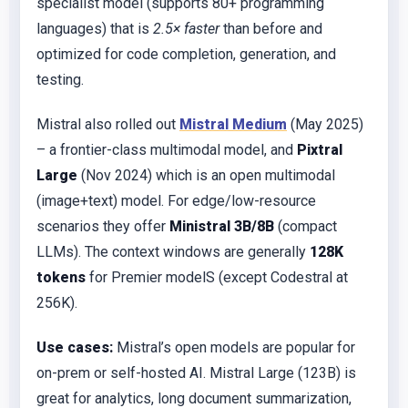
specialist model (supports 80+ programming
languages) that is
2.5× faster
than before and
optimized for code completion, generation, and
testing.
Mistral also rolled out
Mistral Medium
(May 2025)
– a frontier-class multimodal model, and
Pixtral
Large
(Nov 2024) which is an open multimodal
(image+text) model. For edge/low-resource
scenarios they offer
Ministral 3B/8B
(compact
LLMs). The context windows are generally
128K
tokens
for Premier modelS (except Codestral at
256K).
Use cases:
Mistral’s open models are popular for
on-prem or self-hosted AI. Mistral Large (123B) is
great for analytics, long document summarization,