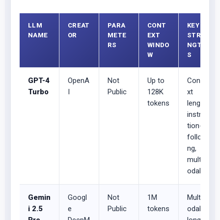
LLM
CREAT
PARA
CONT
KEY
NAME
OR
METE
EXT
STRE
RS
WINDO
NGTH
W
S
GPT-4
OpenA
Not
Up to
Conte
Turbo
I
Public
128K
xt
tokens
length,
instruc
tion-
followi
ng,
multim
odal
Gemin
Googl
Not
1M
Multim
i 2.5
e
Public
tokens
odal,