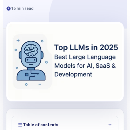
16 min read
Table of contents