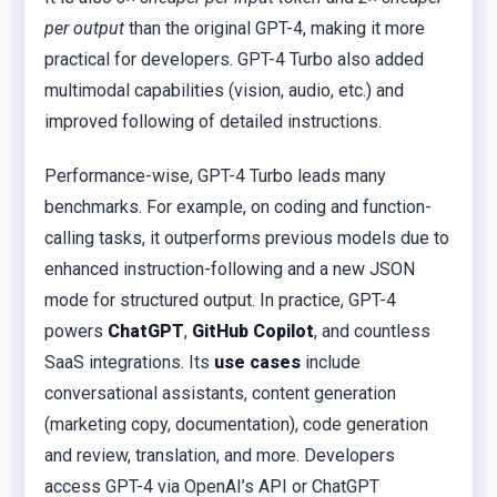
per output
than the original GPT-4, making it more
practical for developers. GPT-4 Turbo also added
multimodal capabilities (vision, audio, etc.) and
improved following of detailed instructions.
Performance-wise, GPT-4 Turbo leads many
benchmarks. For example, on coding and function-
calling tasks, it outperforms previous models due to
enhanced instruction-following and a new JSON
mode for structured output. In practice, GPT-4
powers
ChatGPT
,
GitHub Copilot
, and countless
SaaS integrations. Its
use cases
include
conversational assistants, content generation
(marketing copy, documentation), code generation
and review, translation, and more. Developers
access GPT-4 via OpenAI’s API or ChatGPT