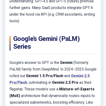
understanding
. GPT-4.5 and GPT-5 (future) promise
further gains. Many SaaS products integrate GPT-4
under the hood via API (e.g. CRM assistants, writing
tools).
Google’s Gemini (PaLM)
Series
Google’s answer to GPT is the
Gemini
(formerly
PaLM) family from DeepMind. In 2024–2025 Google
rolled out
Gemini 1.5 Pro/Flash
and
Gemini 2.5
Pro/Flash
, culminating in
Gemini 2.5 Pro
as their
flagship. These models use a
Mixture-of-Experts
(MoE)
architecture that dynamically routes inputs to
specialized subnetworks, boosting efficiency. Like