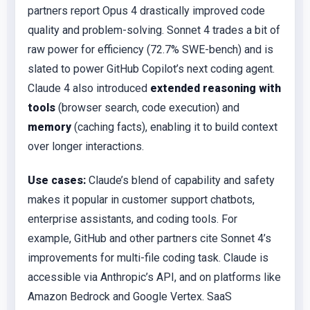
partners report Opus 4 drastically improved code
quality and problem-solving. Sonnet 4 trades a bit of
raw power for efficiency (72.7% SWE-bench) and is
slated to power GitHub Copilot’s next coding agent.
Claude 4 also introduced
extended reasoning with
tools
(browser search, code execution) and
memory
(caching facts), enabling it to build context
over longer interactions.
Use cases:
Claude’s blend of capability and safety
makes it popular in customer support chatbots,
enterprise assistants, and coding tools. For
example, GitHub and other partners cite Sonnet 4’s
improvements for multi-file coding task. Claude is
accessible via Anthropic’s API, and on platforms like
Amazon Bedrock and Google Vertex. SaaS