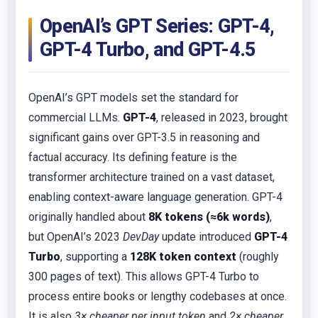
OpenAI’s GPT Series: GPT-4,
GPT-4 Turbo, and GPT-4.5
OpenAI’s GPT models set the standard for
commercial LLMs.
GPT-4
, released in 2023, brought
significant gains over GPT-3.5 in reasoning and
factual accuracy. Its defining feature is the
transformer architecture trained on a vast dataset,
enabling context-aware language generation. GPT-4
originally handled about
8K tokens (≈6k words)
,
but OpenAI’s 2023
DevDay
update introduced
GPT-4
Turbo
, supporting a
128K token context
(roughly
300 pages of text). This allows GPT-4 Turbo to
process entire books or lengthy codebases at once.
It is also
3× cheaper per input token
and
2× cheaper