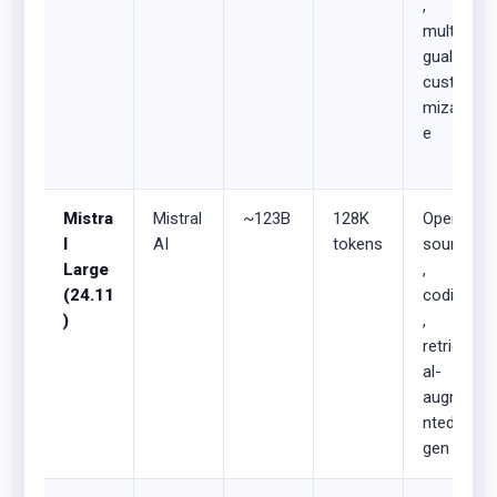
,
multilin
gual,
custo
mizabl
e
Mistra
Mistral
~123B
128K
Open-
l
AI
tokens
source
Large
,
(24.11
coding
)
,
retriev
al-
augme
nted
gen