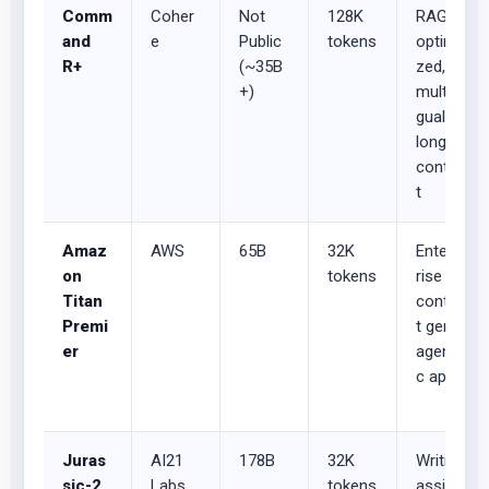
Comm
Coher
Not
128K
RAG-
and
e
Public
tokens
optimi
R+
(~35B
zed,
+)
multilin
gual,
long-
contex
t
Amaz
AWS
65B
32K
Enterp
on
tokens
rise
Titan
conten
Premi
t gen,
er
agenti
c apps
Juras
AI21
178B
32K
Writing
sic-2
Labs
tokens
assist