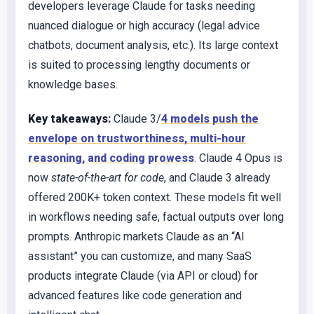
developers leverage Claude for tasks needing
nuanced dialogue or high accuracy (legal advice
chatbots, document analysis, etc.). Its large context
is suited to processing lengthy documents or
knowledge bases.
Key takeaways:
Claude 3/
4 models push the
envelope on trustworthiness, multi-hour
reasoning, and coding prowess
. Claude 4 Opus is
now
state-of-the-art for code
, and Claude 3 already
offered 200K+ token context. These models fit well
in workflows needing safe, factual outputs over long
prompts. Anthropic markets Claude as an “AI
assistant” you can customize, and many SaaS
products integrate Claude (via API or cloud) for
advanced features like code generation and