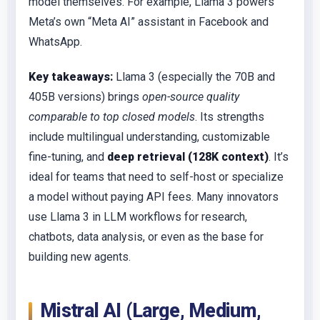
model themselves. For example, Llama 3 powers
Meta’s own “Meta AI” assistant in Facebook and
WhatsApp.
Key takeaways:
Llama 3 (especially the 70B and
405B versions) brings
open-source quality
comparable to top closed models
. Its strengths
include multilingual understanding, customizable
fine-tuning, and
deep retrieval (128K context)
. It’s
ideal for teams that need to self-host or specialize
a model without paying API fees. Many innovators
use Llama 3 in LLM workflows for research,
chatbots, data analysis, or even as the base for
building new agents.
Mistral AI (Large, Medium,