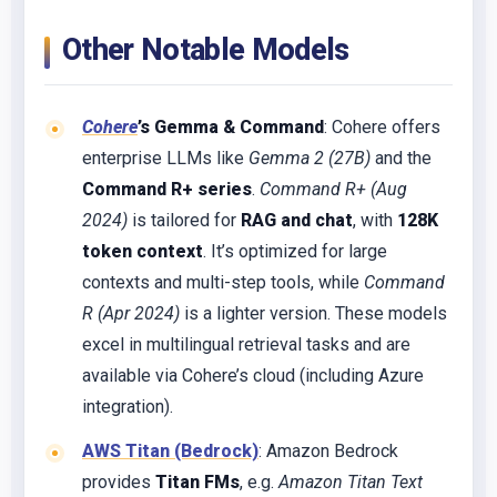
Other Notable Models
Cohere
’s Gemma & Command
: Cohere offers
enterprise LLMs like
Gemma 2 (27B)
and the
Command R+ series
.
Command R+ (Aug
2024)
is tailored for
RAG and chat
, with
128K
token context
. It’s optimized for large
contexts and multi-step tools, while
Command
R (Apr 2024)
is a lighter version. These models
excel in multilingual retrieval tasks and are
available via Cohere’s cloud (including Azure
integration).
AWS Titan (Bedrock)
: Amazon Bedrock
provides
Titan FMs
, e.g.
Amazon Titan Text