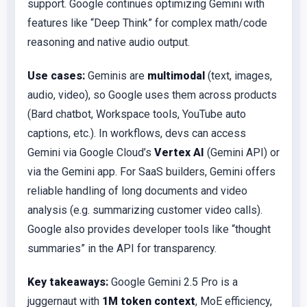
support. Google continues optimizing Gemini with
features like “Deep Think” for complex math/code
reasoning and native audio output.
Use cases:
Geminis are
multimodal
(text, images,
audio, video), so Google uses them across products
(Bard chatbot, Workspace tools, YouTube auto
captions, etc.). In workflows, devs can access
Gemini via Google Cloud’s
Vertex AI
(Gemini API) or
via the Gemini app. For SaaS builders, Gemini offers
reliable handling of long documents and video
analysis (e.g. summarizing customer video calls).
Google also provides developer tools like “thought
summaries” in the API for transparency.
Key takeaways:
Google Gemini 2.5 Pro is a
juggernaut with
1M token context
, MoE efficiency,