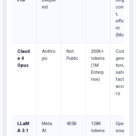
Pro
DeepM
long-
ind
contex
t,
efficie
nt
(MoE)
Claud
Anthro
Not
200K+
Code
e 4
pic
Public
tokens
genera
Opus
(1M
tion,
Enterp
safety,
rise)
factual
accura
cy
LLaM
Meta
405B
128K
Open-
A 3.1
AI
tokens
source