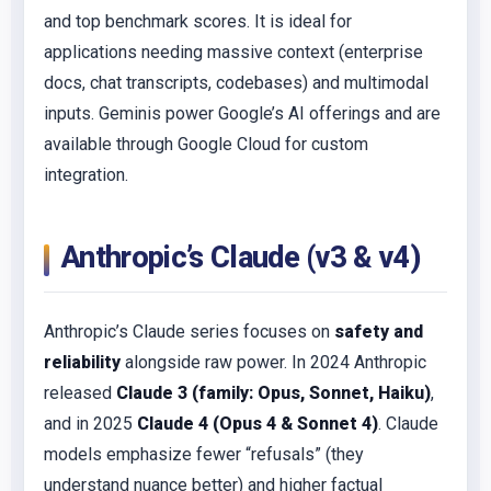
and top benchmark scores. It is ideal for
applications needing massive context (enterprise
docs, chat transcripts, codebases) and multimodal
inputs. Geminis power Google’s AI offerings and are
available through Google Cloud for custom
integration.
Anthropic’s Claude (v3 & v4)
Anthropic’s Claude series focuses on
safety and
reliability
alongside raw power. In 2024 Anthropic
released
Claude 3 (family: Opus, Sonnet, Haiku)
,
and in 2025
Claude 4 (Opus 4 & Sonnet 4)
. Claude
models emphasize fewer “refusals” (they
understand nuance better) and higher factual