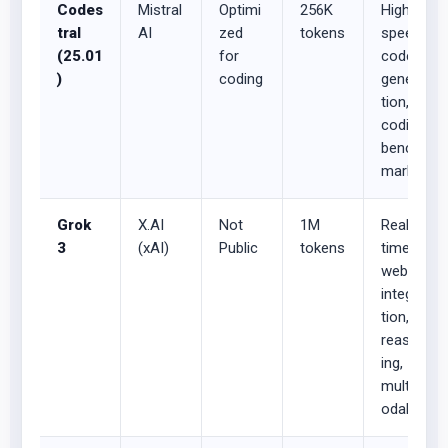
Codes
Mistral
Optimi
256K
High-
tral
AI
zed
tokens
speed
(25.01
for
code
)
coding
genera
tion,
coding
bench
marks
Grok
X.AI
Not
1M
Real-
3
(xAI)
Public
tokens
time
web
integra
tion,
reason
ing,
multim
odal