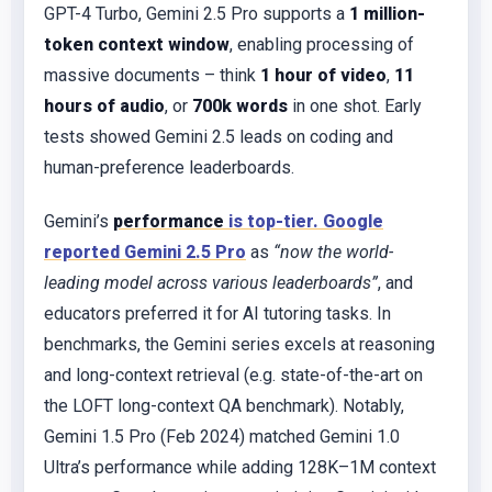
GPT-4 Turbo, Gemini 2.5 Pro supports a
1 million-
token context window
, enabling processing of
massive documents – think
1 hour of video
,
11
hours of audio
, or
700k words
in one shot. Early
tests showed Gemini 2.5 leads on coding and
human-preference leaderboards.
Gemini’s
performance
is top-tier. Google
reported Gemini 2.5 Pro
as
“now the world-
leading model across various leaderboards”
, and
educators preferred it for AI tutoring tasks. In
benchmarks, the Gemini series excels at reasoning
and long-context retrieval (e.g. state-of-the-art on
the LOFT long-context QA benchmark). Notably,
Gemini 1.5 Pro (Feb 2024) matched Gemini 1.0
Ultra’s performance while adding 128K–1M context