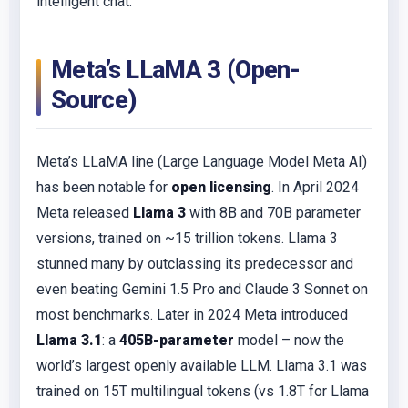
intelligent chat.
Meta’s LLaMA 3 (Open-
Source)
Meta’s LLaMA line (Large Language Model Meta AI)
has been notable for
open licensing
. In April 2024
Meta released
Llama 3
with 8B and 70B parameter
versions, trained on ~15 trillion tokens. Llama 3
stunned many by outclassing its predecessor and
even beating Gemini 1.5 Pro and Claude 3 Sonnet on
most benchmarks. Later in 2024 Meta introduced
Llama 3.1
: a
405B-parameter
model – now the
world’s largest openly available LLM. Llama 3.1 was
trained on 15T multilingual tokens (vs 1.8T for Llama