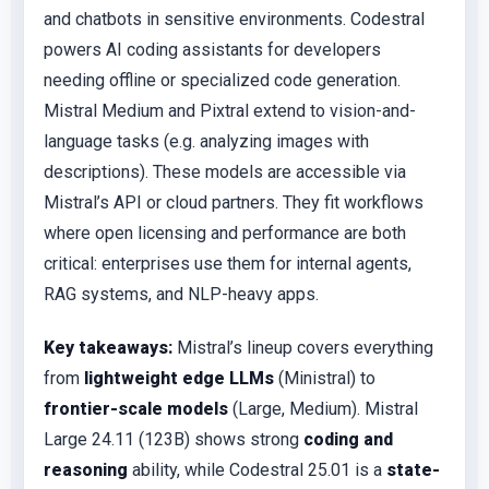
and chatbots in sensitive environments. Codestral
powers AI coding assistants for developers
needing offline or specialized code generation.
Mistral Medium and Pixtral extend to vision-and-
language tasks (e.g. analyzing images with
descriptions). These models are accessible via
Mistral’s API or cloud partners. They fit workflows
where open licensing and performance are both
critical: enterprises use them for internal agents,
RAG systems, and NLP-heavy apps.
Key takeaways:
Mistral’s lineup covers everything
from
lightweight edge LLMs
(Ministral) to
frontier-scale models
(Large, Medium). Mistral
Large 24.11 (123B) shows strong
coding and
reasoning
ability, while Codestral 25.01 is a
state-