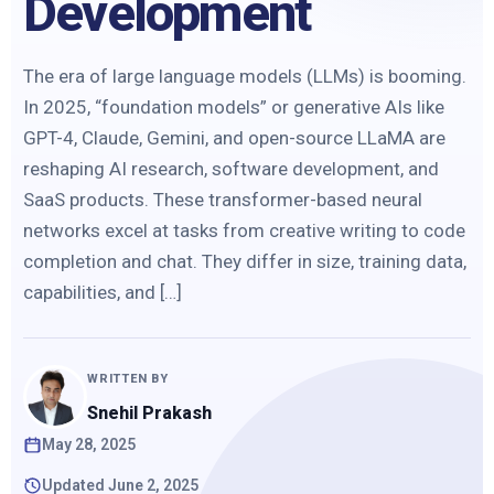
Development
The era of large language models (LLMs) is booming.
In 2025, “foundation models” or generative AIs like
GPT-4, Claude, Gemini, and open-source LLaMA are
reshaping AI research, software development, and
SaaS products. These transformer-based neural
networks excel at tasks from creative writing to code
completion and chat. They differ in size, training data,
capabilities, and […]
WRITTEN BY
Snehil Prakash
May 28, 2025
Updated June 2, 2025