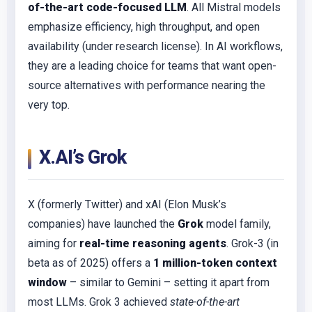
of-the-art code-focused LLM
. All Mistral models
emphasize efficiency, high throughput, and open
availability (under research license). In AI workflows,
they are a leading choice for teams that want open-
source alternatives with performance nearing the
very top.
X.AI’s Grok
X (formerly Twitter) and xAI (Elon Musk’s
companies) have launched the
Grok
model family,
aiming for
real-time reasoning agents
. Grok-3 (in
beta as of 2025) offers a
1 million-token context
window
– similar to Gemini – setting it apart from
most LLMs. Grok 3 achieved
state-of-the-art