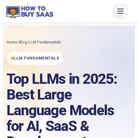
Home
/
Blog
/
LLM Fundamentals
LLM FUNDAMENTALS
Top LLMs in 2025:
Best Large
Language Models
for AI, SaaS &