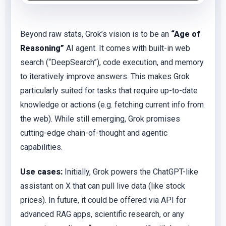
Beyond raw stats, Grok’s vision is to be an
“Age of
Reasoning”
AI agent. It comes with built-in web
search (“DeepSearch”), code execution, and memory
to iteratively improve answers. This makes Grok
particularly suited for tasks that require up-to-date
knowledge or actions (e.g. fetching current info from
the web). While still emerging, Grok promises
cutting-edge chain-of-thought and agentic
capabilities.
Use cases:
Initially, Grok powers the ChatGPT-like
assistant on X that can pull live data (like stock
prices). In future, it could be offered via API for
advanced RAG apps, scientific research, or any