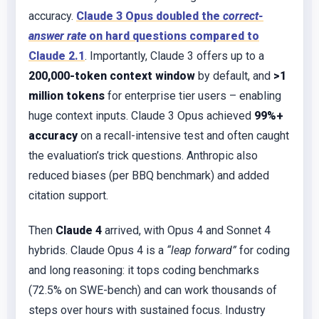
accuracy.
Claude 3 Opus doubled the
correct-
answer rate
on hard questions compared to
Claude 2.1
. Importantly, Claude 3 offers up to a
200,000-token context window
by default, and
>1
million tokens
for enterprise tier users – enabling
huge context inputs. Claude 3 Opus achieved
99%+
accuracy
on a recall-intensive test and often caught
the evaluation’s trick questions. Anthropic also
reduced biases (per BBQ benchmark) and added
citation support.
Then
Claude 4
arrived, with Opus 4 and Sonnet 4
hybrids. Claude Opus 4 is a
“leap forward”
for coding
and long reasoning: it tops coding benchmarks
(72.5% on SWE-bench) and can work thousands of
steps over hours with sustained focus. Industry