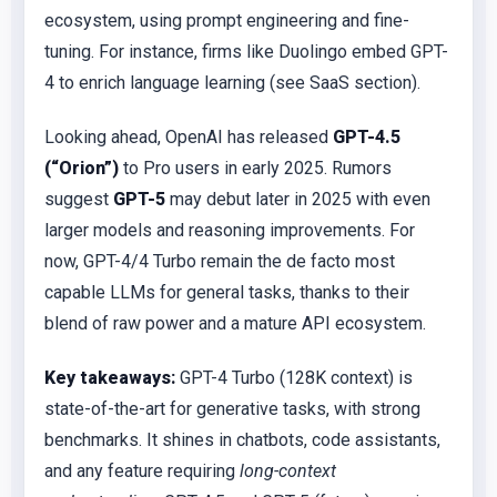
ecosystem, using prompt engineering and fine-
tuning. For instance, firms like Duolingo embed GPT-
4 to enrich language learning (see SaaS section).
Looking ahead, OpenAI has released
GPT-4.5
(“Orion”)
to Pro users in early 2025. Rumors
suggest
GPT-5
may debut later in 2025 with even
larger models and reasoning improvements. For
now, GPT-4/4 Turbo remain the de facto most
capable LLMs for general tasks, thanks to their
blend of raw power and a mature API ecosystem.
Key takeaways:
GPT-4 Turbo (128K context) is
state-of-the-art for generative tasks, with strong
benchmarks. It shines in chatbots, code assistants,
and any feature requiring
long-context