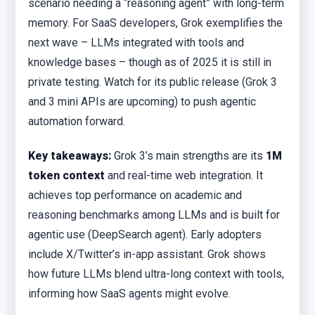
scenario needing a “reasoning agent” with long-term
memory. For SaaS developers, Grok exemplifies the
next wave – LLMs integrated with tools and
knowledge bases – though as of 2025 it is still in
private testing. Watch for its public release (Grok 3
and 3 mini APIs are upcoming) to push agentic
automation forward.
Key takeaways:
Grok 3’s main strengths are its
1M
token context
and real-time web integration. It
achieves top performance on academic and
reasoning benchmarks among LLMs and is built for
agentic use (DeepSearch agent). Early adopters
include X/Twitter’s in-app assistant. Grok shows
how future LLMs blend ultra-long context with tools,
informing how SaaS agents might evolve.