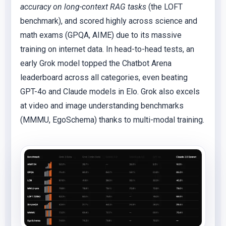
accuracy on long-context RAG tasks
(the LOFT
benchmark), and scored highly across science and
math exams (GPQA, AIME) due to its massive
training on internet data. In head-to-head tests, an
early Grok model topped the Chatbot Arena
leaderboard across all categories, even beating
GPT-4o and Claude models in Elo. Grok also excels
at video and image understanding benchmarks
(MMMU, EgoSchema) thanks to multi-modal training.