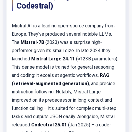
Codestral)
Mistral AI is a leading open-source company from
Europe. They’ve produced several notable LLMs.
The
Mistral-7B
(2023) was a surprise high-
performer given its small size. In late 2024 they
launched
Mistral Large 24.11
(≈123B parameters).
This dense model is trained for general reasoning
and coding: it excels at agentic workflows,
RAG
(retrieval-augmented generation)
, and precise
instruction following. Notably, Mistral Large
improved on its predecessor in long-context and
function calling – it’s suited for complex multi-step
tasks and outputs JSON easily. Alongside, Mistral
released
Codestral 25.01
(Jan 2025) – a code-