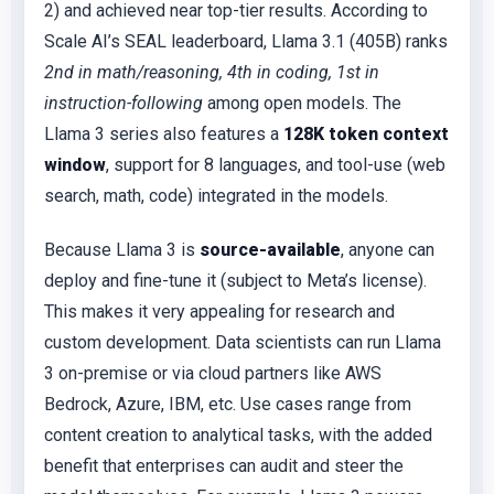
2) and achieved near top-tier results. According to
Scale AI’s SEAL leaderboard, Llama 3.1 (405B) ranks
2nd in math/reasoning, 4th in coding, 1st in
instruction-following
among open models. The
Llama 3 series also features a
128K token context
window
, support for 8 languages, and tool-use (web
search, math, code) integrated in the models.
Because Llama 3 is
source-available
, anyone can
deploy and fine-tune it (subject to Meta’s license).
This makes it very appealing for research and
custom development. Data scientists can run Llama
3 on-premise or via cloud partners like AWS
Bedrock, Azure, IBM, etc. Use cases range from
content creation to analytical tasks, with the added
benefit that enterprises can audit and steer the