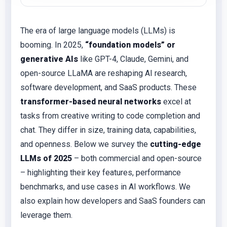
The era of large language models (LLMs) is
booming. In 2025,
“foundation models” or
generative AIs
like GPT-4, Claude, Gemini, and
open-source LLaMA are reshaping AI research,
software development, and SaaS products. These
transformer-based neural networks
excel at
tasks from creative writing to code completion and
chat. They differ in size, training data, capabilities,
and openness. Below we survey the
cutting-edge
LLMs of 2025
– both commercial and open-source
– highlighting their key features, performance
benchmarks, and use cases in AI workflows. We
also explain how developers and SaaS founders can
leverage them.