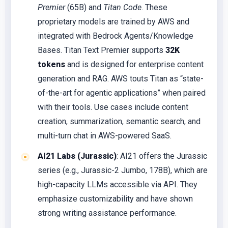
Premier
(65B) and
Titan Code
. These
proprietary models are trained by AWS and
integrated with Bedrock Agents/Knowledge
Bases. Titan Text Premier supports
32K
tokens
and is designed for enterprise content
generation and RAG. AWS touts Titan as “state-
of-the-art for agentic applications” when paired
with their tools. Use cases include content
creation, summarization, semantic search, and
multi-turn chat in AWS-powered SaaS.
AI21 Labs (Jurassic)
: AI21 offers the Jurassic
series (e.g., Jurassic-2 Jumbo, 178B), which are
high-capacity LLMs accessible via API. They
emphasize customizability and have shown
strong writing assistance performance.