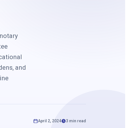
k
 notary
tee
cational
rdens, and
line
April 2, 2024
3 min read