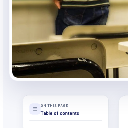
ON THIS PAGE
Table of contents