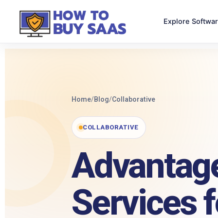
Explore Softwa
Home
/
Blog
/
Collaborative
COLLABORATIVE
Advantage
Services 