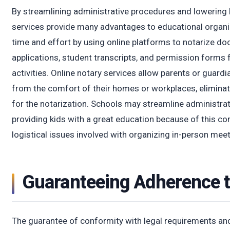
By streamlining administrative procedures and lowering b
services provide many advantages to educational organ
time and effort by using online platforms to notarize do
applications, student transcripts, and permission forms f
activities. Online notary services allow parents or guard
from the comfort of their homes or workplaces, eliminati
for the notarization. Schools may streamline administra
providing kids with a great education because of this c
logistical issues involved with organizing in-person meet
Guaranteeing Adherence t
The guarantee of conformity with legal requirements and