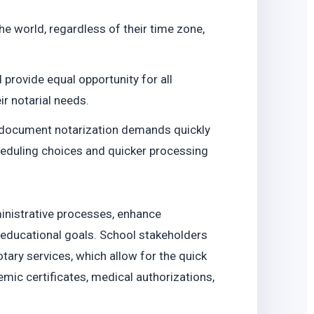
o
he world, regardless of their time zone,
 provide equal opportunity for all
r notarial needs.
t document notarization demands quickly
cheduling choices and quicker processing
inistrative processes, enhance
l educational goals. School stakeholders
tary services, which allow for the quick
mic certificates, medical authorizations,