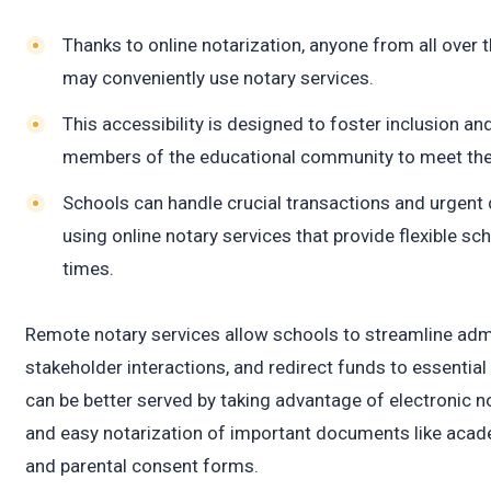
c
Thanks to online notarization, anyone from all over t
may conveniently use notary services.
This accessibility is designed to foster inclusion and
members of the educational community to meet thei
Schools can handle crucial transactions and urgen
using online notary services that provide flexible s
times.
Remote notary services allow schools to streamline adm
stakeholder interactions, and redirect funds to essentia
can be better served by taking advantage of electronic no
and easy notarization of important documents like acade
and parental consent forms.