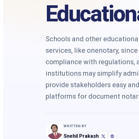
Educationa
Schools and other educational 
services, like onenotary, sinc
compliance with regulations, a
institutions may simplify admi
provide stakeholders easy and 
platforms for document notari
WRITTEN BY
Snehil Prakash