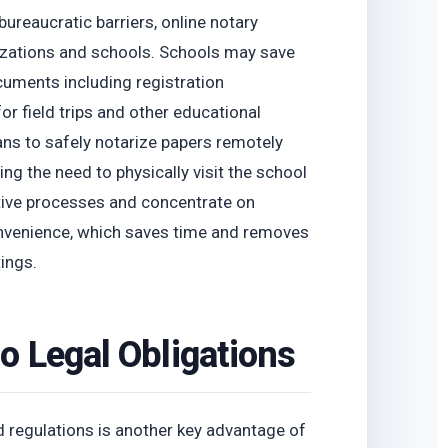
ureaucratic barriers, online notary
izations and schools. Schools may save
cuments including registration
or field trips and other educational
ians to safely notarize papers remotely
ng the need to physically visit the school
tive processes and concentrate on
onvenience, which saves time and removes
ings.
o Legal Obligations
 regulations is another key advantage of