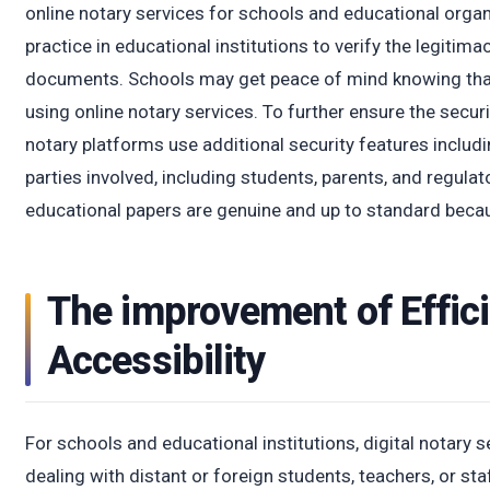
online notary services for schools and educational orga
practice in educational institutions to verify the legitim
documents. Schools may get peace of mind knowing that 
using online notary services. To further ensure the securi
notary platforms use additional security features includin
parties involved, including students, parents, and regulat
educational papers are genuine and up to standard because
The improvement of Effic
Accessibility
For schools and educational institutions, digital notary s
dealing with distant or foreign students, teachers, or sta