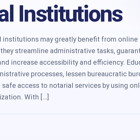
s
l Institutions
institutions may greatly benefit from online
e they streamline administrative tasks, guaran
nd increase accessibility and efficiency. Edu
nistrative processes, lessen bureaucratic bu
safe access to notarial services by using on
zation. With […]