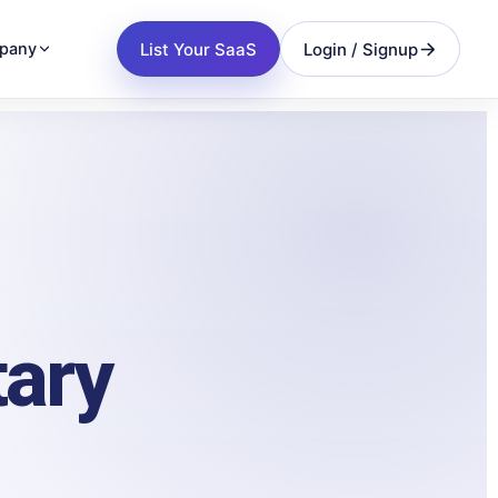
List Your SaaS
Login / Signup
pany
tary