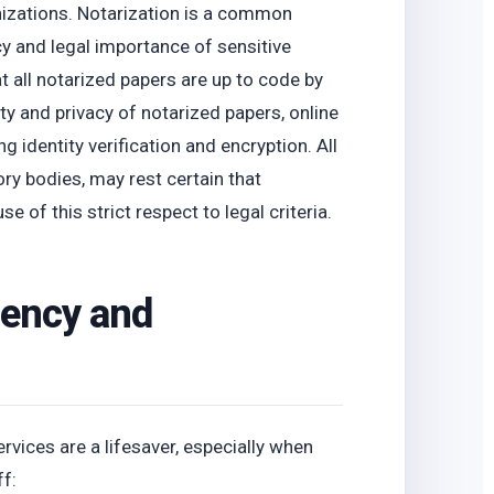
nizations. Notarization is a common
acy and legal importance of sensitive
all notarized papers are up to code by
ty and privacy of notarized papers, online
g identity verification and encryption. All
ory bodies, may rest certain that
 of this strict respect to legal criteria.
iency and
ervices are a lifesaver, especially when
ff: