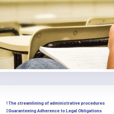
1
The streamlining of administrative procedures
2
Guaranteeing Adherence to Legal Obligations