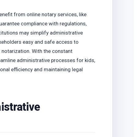
o
nefit from online notary services, like
guarantee compliance with regulations,
titutions may simplify administrative
akeholders easy and safe access to
 notarization. With the constant
amline administrative processes for kids,
onal efficiency and maintaining legal
istrative