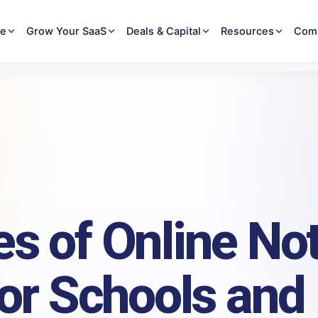
re
Grow Your SaaS
Deals & Capital
Resources
Com
s of Online No
for Schools and