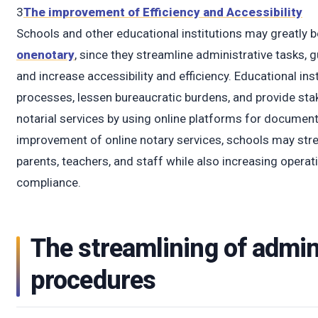
t
3
The improvement of Efficiency and Accessibility
Schools and other educational institutions may greatly be
onenotary
, since they streamline administrative tasks, 
and increase accessibility and efficiency. Educational ins
processes, lessen bureaucratic burdens, and provide st
notarial services by using online platforms for document
improvement of online notary services, schools may stre
parents, teachers, and staff while also increasing operati
compliance.
The streamlining of admin
procedures