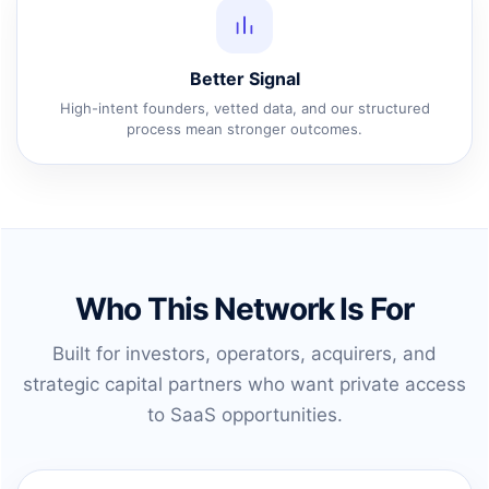
Better Signal
High-intent founders, vetted data, and our structured
process mean stronger outcomes.
Who This Network Is For
Built for investors, operators, acquirers, and
strategic capital partners who want private access
to SaaS opportunities.