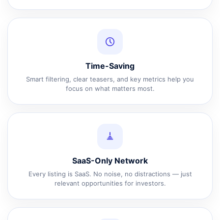
Time-Saving
Smart filtering, clear teasers, and key metrics help you
focus on what matters most.
SaaS-Only Network
Every listing is SaaS. No noise, no distractions — just
relevant opportunities for investors.