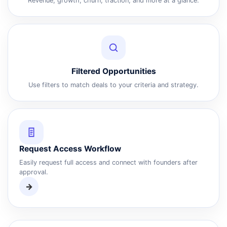
Revenue, growth, churn, traction, and more at a glance.
Filtered Opportunities
Use filters to match deals to your criteria and strategy.
Request Access Workflow
Easily request full access and connect with founders after
approval.
→