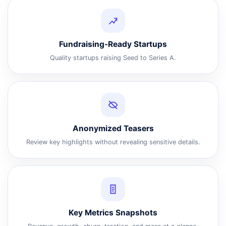
Fundraising-Ready Startups
Quality startups raising Seed to Series A.
Anonymized Teasers
Review key highlights without revealing sensitive details.
Key Metrics Snapshots