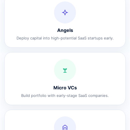
Angels
Deploy capital into high-potential SaaS startups early.
Micro VCs
Build portfolio with early-stage SaaS companies.