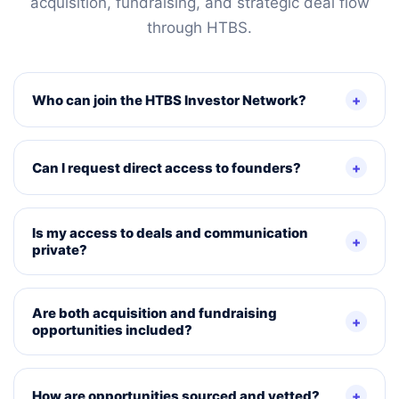
acquisition, fundraising, and strategic deal flow
through HTBS.
Who can join the HTBS Investor Network?
Can I request direct access to founders?
Is my access to deals and communication
private?
Are both acquisition and fundraising
opportunities included?
How are opportunities sourced and vetted?