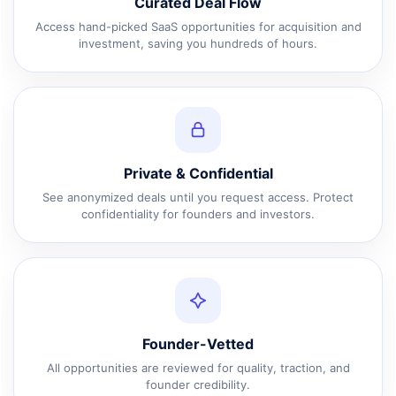
Curated Deal Flow
Access hand-picked SaaS opportunities for acquisition and
investment, saving you hundreds of hours.
Private & Confidential
See anonymized deals until you request access. Protect
confidentiality for founders and investors.
Founder-Vetted
All opportunities are reviewed for quality, traction, and
founder credibility.