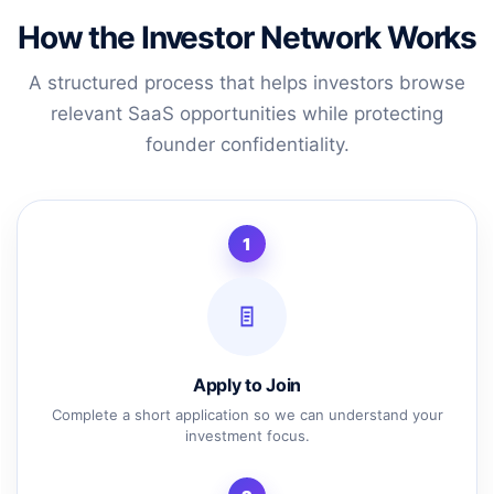
How the Investor Network Works
A structured process that helps investors browse
relevant SaaS opportunities while protecting
founder confidentiality.
1
Apply to Join
Complete a short application so we can understand your
investment focus.