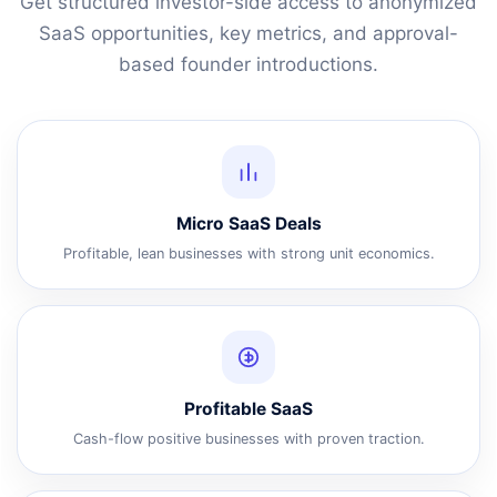
Get structured investor-side access to anonymized
SaaS opportunities, key metrics, and approval-
based founder introductions.
Micro SaaS Deals
Profitable, lean businesses with strong unit economics.
Profitable SaaS
Cash-flow positive businesses with proven traction.