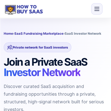
Home
›
SaaS Fundraising Marketplace
›
SaaS Investor Network
Private network for SaaS investors
Join a Private SaaS
Investor Network
Discover curated SaaS acquisition and
fundraising opportunities through a private,
structured, high-signal network built for serious
investors.