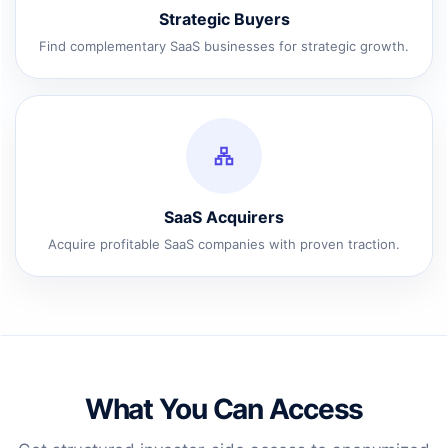
Strategic Buyers
Find complementary SaaS businesses for strategic growth.
SaaS Acquirers
Acquire profitable SaaS companies with proven traction.
What You Can Access