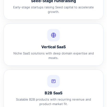
Seed-Stage Fundraising
Early-stage startups raising Seed capital to accelerate
growth.
Vertical SaaS
Niche SaaS solutions with deep domain expertise and
moats.
B2B SaaS
Scalable B2B products with recurring revenue and
product-market fit.