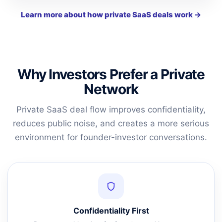
Learn more about how private SaaS deals work →
Why Investors Prefer a Private
Network
Private SaaS deal flow improves confidentiality,
reduces public noise, and creates a more serious
environment for founder-investor conversations.
Confidentiality First