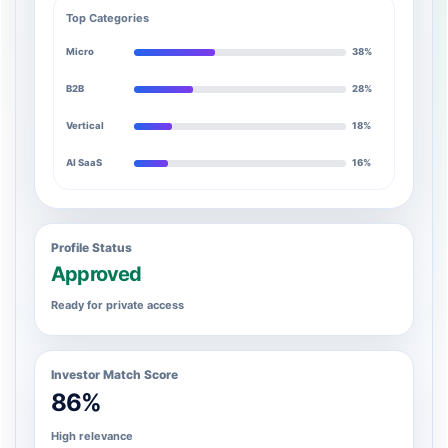
Top Categories
Micro
38%
B2B
28%
Vertical
18%
AI SaaS
16%
Profile Status
Approved
Ready for private access
Investor Match Score
86%
High relevance