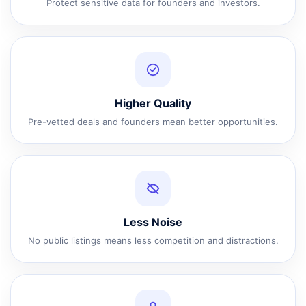
Protect sensitive data for founders and investors.
Higher Quality
Pre-vetted deals and founders mean better opportunities.
Less Noise
No public listings means less competition and distractions.