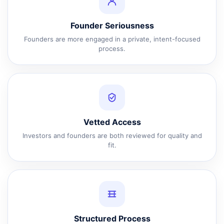
Founder Seriousness
Founders are more engaged in a private, intent-focused
process.
Vetted Access
Investors and founders are both reviewed for quality and
fit.
Structured Process