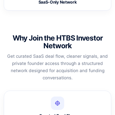
SaaS-Only Network
Why Join the HTBS Investor
Network
Get curated SaaS deal flow, cleaner signals, and
private founder access through a structured
network designed for acquisition and funding
conversations.