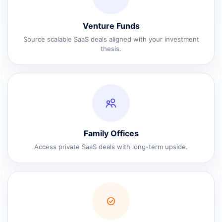
Venture Funds
Source scalable SaaS deals aligned with your investment
thesis.
Family Offices
Access private SaaS deals with long-term upside.