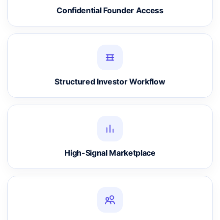
Confidential Founder Access
Structured Investor Workflow
High-Signal Marketplace