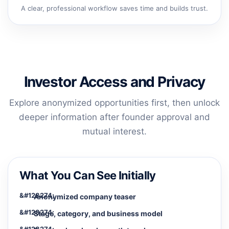
A clear, professional workflow saves time and builds trust.
Investor Access and Privacy
Explore anonymized opportunities first, then unlock
deeper information after founder approval and
mutual interest.
What You Can See Initially
Anonymized company teaser
Stage, category, and business model