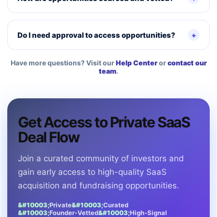
Do I need approval to access opportunities?
Have more questions? Visit our
Help Center
or
contact our
team
.
Get Access to Private SaaS
Deal Flow
Join a curated community of investors and
gain early access to high-quality SaaS
acquisition and fundraising opportunities.
Private
Curated
Founder-Vetted
High-Signal