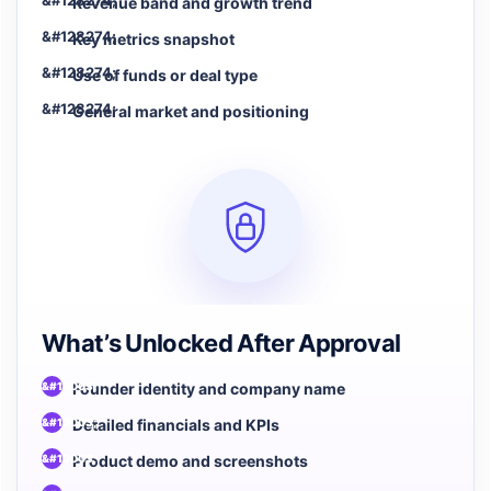
Revenue band and growth trend
Key metrics snapshot
Use of funds or deal type
General market and positioning
What’s Unlocked After Approval
Founder identity and company name
Detailed financials and KPIs
Product demo and screenshots