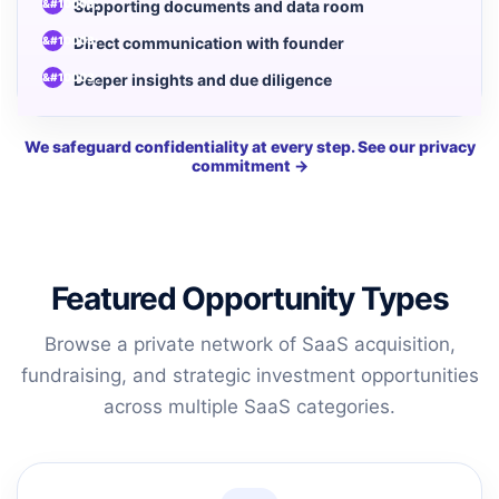
Supporting documents and data room
Direct communication with founder
Deeper insights and due diligence
We safeguard confidentiality at every step. See our privacy
commitment →
Featured Opportunity Types
Browse a private network of SaaS acquisition,
fundraising, and strategic investment opportunities
across multiple SaaS categories.