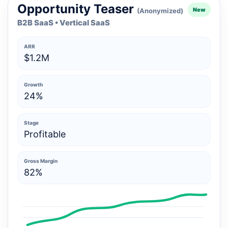
Opportunity Teaser
New
(Anonymized)
B2B SaaS • Vertical SaaS
ARR
$1.2M
Growth
24%
Stage
Profitable
Gross Margin
82%