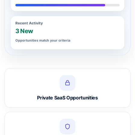
Recent Activity
3 New
Opportunities match your criteria
Private SaaS Opportunities