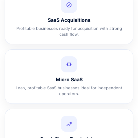
SaaS Acquisitions
Profitable businesses ready for acquisition with strong
cash flow.
Micro SaaS
Lean, profitable SaaS businesses ideal for independent
operators.