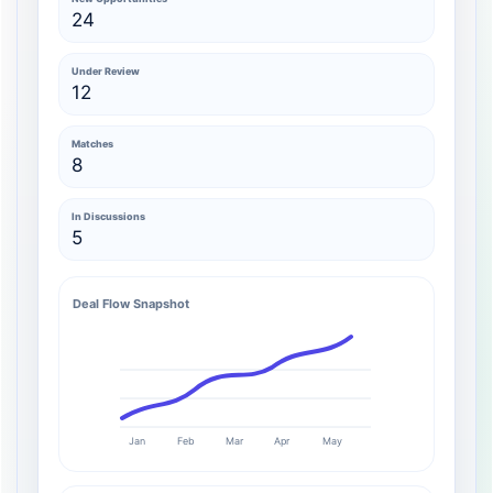
24
Under Review
12
Matches
8
In Discussions
5
Deal Flow Snapshot
Jan
Feb
Mar
Apr
May