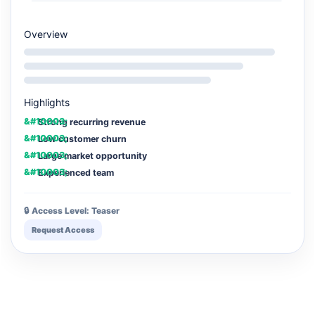
Overview
Highlights
Strong recurring revenue
Low customer churn
Large market opportunity
Experienced team
🔒 Access Level: Teaser
Request Access