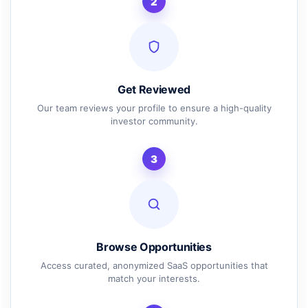
2
Get Reviewed
Our team reviews your profile to ensure a high-quality
investor community.
3
Browse Opportunities
Access curated, anonymized SaaS opportunities that
match your interests.