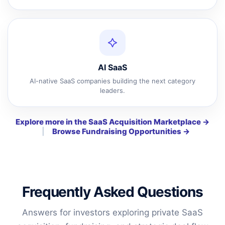
AI SaaS
AI-native SaaS companies building the next category
leaders.
Explore more in the SaaS Acquisition Marketplace →
|
Browse Fundraising Opportunities →
Frequently Asked Questions
Answers for investors exploring private SaaS