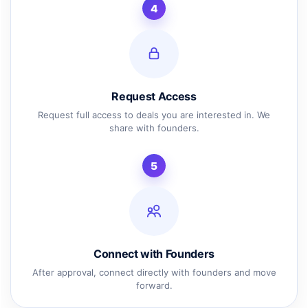
4
Request Access
Request full access to deals you are interested in. We
share with founders.
5
Connect with Founders
After approval, connect directly with founders and move
forward.