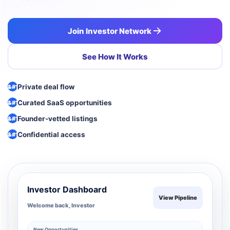
Join Investor Network
See How It Works
Private deal flow
Curated SaaS opportunities
Founder-vetted listings
Confidential access
Investor Dashboard
View Pipeline
Welcome back, Investor
New Opportunities