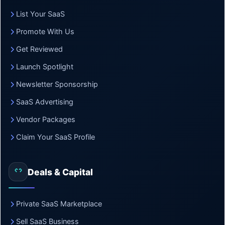
List Your SaaS
Promote With Us
Get Reviewed
Launch Spotlight
Newsletter Sponsorship
SaaS Advertising
Vendor Packages
Claim Your SaaS Profile
Deals & Capital
Private SaaS Marketplace
Sell SaaS Business