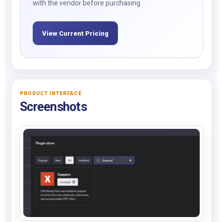
with the vendor before purchasing.
View Current Pricing
PRODUCT INTERFACE
Screenshots