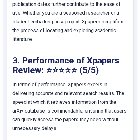
publication dates further contribute to the ease of
use. Whether you are a seasoned researcher or a
student embarking on a project, Xpapers simplifies
the process of locating and exploring academic
literature.
3. Performance of Xpapers
Review: ⭐⭐⭐⭐⭐ (5/5)
In terms of performance, Xpapers excels in
delivering accurate and relevant search results. The
speed at which it retrieves information from the
arXiv database is commendable, ensuring that users
can quickly access the papers they need without
unnecessary delays.