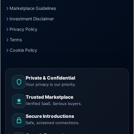
Marketplace Guidelines
Investment Disclaimer
Privacy Policy
Terms
Cookie Policy
Private & Confidential
Your privacy is our priority.
Trusted Marketplace
Verified SaaS. Serious buyers.
Secure Introductions
Safe, screened connections.