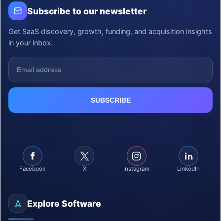
Subscribe to our newsletter
Get SaaS discovery, growth, funding, and acquisition insights
in your inbox.
Facebook
X
Instagram
LinkedIn
Explore Software