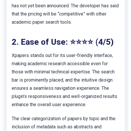
has not yet been announced. The developer has said
that the pricing will be “competitive” with other
academic paper search tools.
2. Ease of Use: ⭐⭐⭐⭐ (4/5)
Xpapers stands out for its user-friendly interface,
making academic research accessible even for
those with minimal technical expertise. The search
bar is prominently placed, and the intuitive design
ensures a seamless navigation experience. The
plugin’s responsiveness and well-organized results
enhance the overall user experience.
The clear categorization of papers by topic and the
inclusion of metadata such as abstracts and