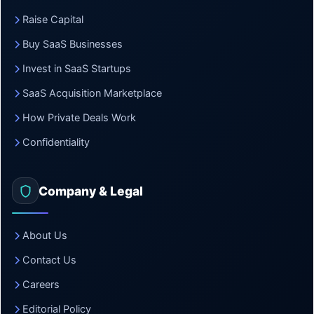
Raise Capital
Buy SaaS Businesses
Invest in SaaS Startups
SaaS Acquisition Marketplace
How Private Deals Work
Confidentiality
Company & Legal
About Us
Contact Us
Careers
Editorial Policy