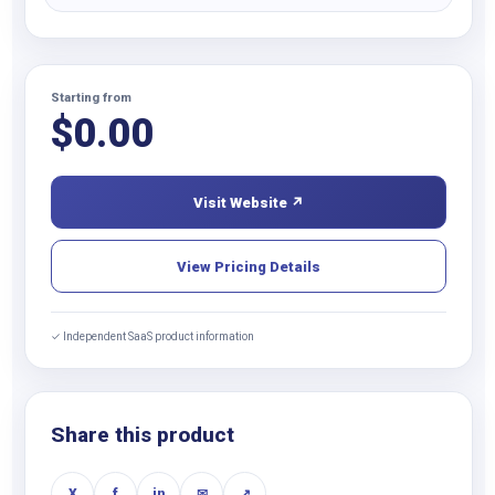
Starting from
$
0.00
Visit Website ↗
View Pricing Details
✓ Independent SaaS product information
Share this product
X
f
in
✉
↗