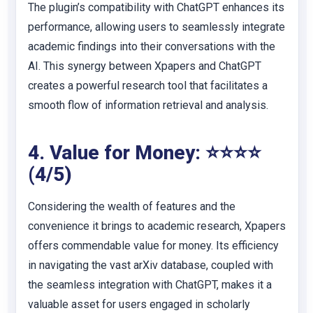
The plugin’s compatibility with ChatGPT enhances its
performance, allowing users to seamlessly integrate
academic findings into their conversations with the
AI. This synergy between Xpapers and ChatGPT
creates a powerful research tool that facilitates a
smooth flow of information retrieval and analysis.
4. Value for Money: ⭐⭐⭐⭐
(4/5)
Considering the wealth of features and the
convenience it brings to academic research, Xpapers
offers commendable value for money. Its efficiency
in navigating the vast arXiv database, coupled with
the seamless integration with ChatGPT, makes it a
valuable asset for users engaged in scholarly