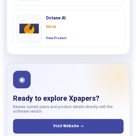
Octane AI
$
50.00
View Product
◉
Ready to explore Xpapers?
Review current plans and product details directly with the
software vendor.
Visit Website →