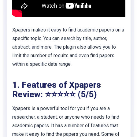
Xpapers makes it easy to find academic papers on a
specific topic. You can search by title, author,
abstract, and more. The plugin also allows you to
limit the number of results and even find papers
within a specific date range.
1. Features of Xpapers
Review: ⭐⭐⭐⭐⭐ (5/5)
Xpapers is a powerful tool for you if you are a
researcher, a student, or anyone who needs to find
academic papers. It has a number of features that
make it easy to find the papers you need. Some of