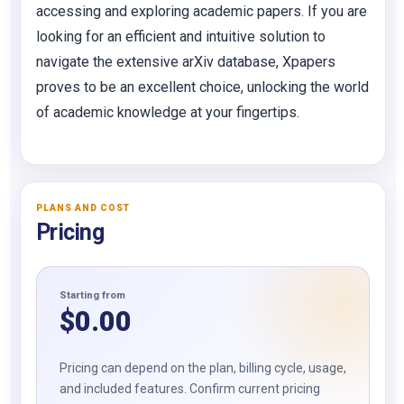
accessing and exploring academic papers. If you are
looking for an efficient and intuitive solution to
navigate the extensive arXiv database, Xpapers
proves to be an excellent choice, unlocking the world
of academic knowledge at your fingertips.
PLANS AND COST
Pricing
Starting from
$
0.00
Pricing can depend on the plan, billing cycle, usage,
and included features. Confirm current pricing