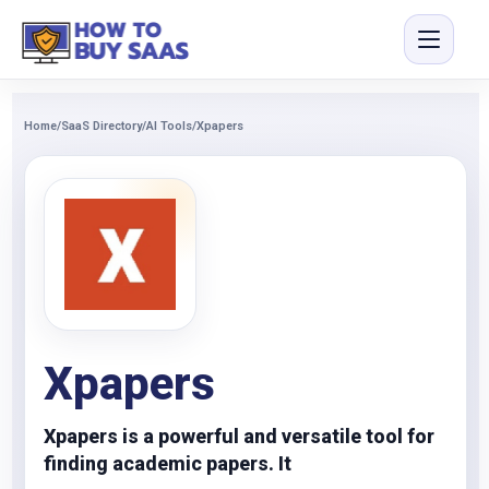
Home
/
SaaS Directory
/
AI Tools
/
Xpapers
Xpapers
Xpapers is a powerful and versatile tool for
finding academic papers. It