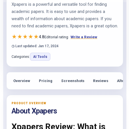
Xpapers is a powerful and versatile tool for finding
academic papers. It is easy to use and provides a
wealth of information about academic papers. If you
need to find academic papers, Xpapers is a great option.
★
★
★
★
★
4.8
Editorial rating
Write a Review
◷ Last updated: Jan 17, 2024
Categories:
AI Tools
Overview
Pricing
Screenshots
Reviews
Altern
PRODUCT OVERVIEW
About Xpapers
Xpapers Review: What is