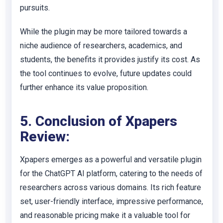
pursuits.
While the plugin may be more tailored towards a
niche audience of researchers, academics, and
students, the benefits it provides justify its cost. As
the tool continues to evolve, future updates could
further enhance its value proposition.
5. Conclusion of Xpapers
Review:
Xpapers emerges as a powerful and versatile plugin
for the ChatGPT AI platform, catering to the needs of
researchers across various domains. Its rich feature
set, user-friendly interface, impressive performance,
and reasonable pricing make it a valuable tool for