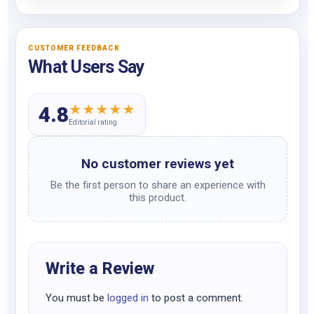
CUSTOMER FEEDBACK
What Users Say
★
★
★
★
★
4.8
Editorial rating
No customer reviews yet
Be the first person to share an experience with
this product.
Write a Review
You must be
logged in
to post a comment.