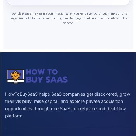
HowToBuySaaS may earn a commission when you visit a vendor through links on this
page. Product information and pricing can change, so confirm current details with the
vendor.
HowToBuySaaS helps SaaS companies get discovered, grow
their visibility, raise capital, and explore private acquisition
opportunities through one SaaS marketplace and deal-flow
platform.