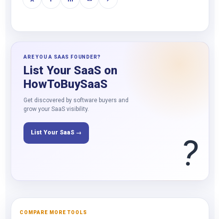
ARE YOU A SAAS FOUNDER?
List Your SaaS on
HowToBuySaaS
Get discovered by software buyers and
grow your SaaS visibility.
List Your SaaS →
?
COMPARE MORE TOOLS