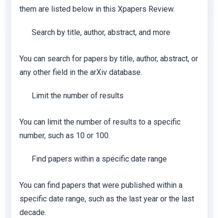
them are listed below in this Xpapers Review.
Search by title, author, abstract, and more
You can search for papers by title, author, abstract, or
any other field in the arXiv database.
Limit the number of results
You can limit the number of results to a specific
number, such as 10 or 100.
Find papers within a specific date range
You can find papers that were published within a
specific date range, such as the last year or the last
decade.