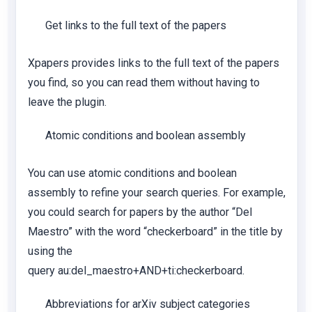
Get links to the full text of the papers
Xpapers provides links to the full text of the papers
you find, so you can read them without having to
leave the plugin.
Atomic conditions and boolean assembly
You can use atomic conditions and boolean
assembly to refine your search queries. For example,
you could search for papers by the author “Del
Maestro” with the word “checkerboard” in the title by
using the
query
au:del_maestro+AND+ti:checkerboard
.
Abbreviations for arXiv subject categories