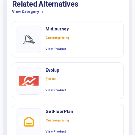
Related Alternatives
View Category →
Midjourney
Custom pricing
View Product
Evolup
$
10.00
View Product
GetFloorPlan
Custom pricing
View Product