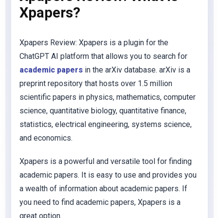
Xpapers?
Xpapers Review: Xpapers is a plugin for the
ChatGPT AI platform that allows you to search for
academic papers
in the arXiv database. arXiv is a
preprint repository that hosts over 1.5 million
scientific papers in physics, mathematics, computer
science, quantitative biology, quantitative finance,
statistics, electrical engineering, systems science,
and economics.
Xpapers is a powerful and versatile tool for finding
academic papers. It is easy to use and provides you
a wealth of information about academic papers. If
you need to find academic papers, Xpapers is a
great option.