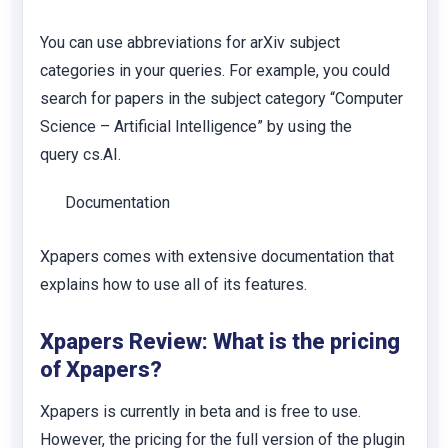
You can use abbreviations for arXiv subject
categories in your queries. For example, you could
search for papers in the subject category “Computer
Science – Artificial Intelligence” by using the
query
cs.AI
.
Documentation
Xpapers comes with extensive documentation that
explains how to use all of its features.
Xpapers Review: What is the pricing
of Xpapers?
Xpapers is currently in beta and is free to use.
However, the pricing for the full version of the plugin