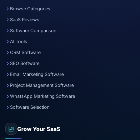
Browse Categories
SaaS Reviews
Software Comparison
AI Tools
CRM Software
SEO Software
Email Marketing Software
Project Management Software
WhatsApp Marketing Software
Software Selection
Grow Your SaaS