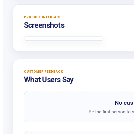
PRODUCT INTERFACE
Screenshots
CUSTOMER FEEDBACK
What Users Say
No cus
Be the first person to 