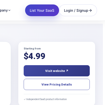
List Your SaaS
Login / Signup
pany
Starting from
$
4.99
Visit website ↗
View Pricing Details
✓ Independent SaaS product information