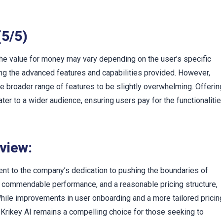
(5/5)
 the value for money may vary depending on the user’s specific
ing the advanced features and capabilities provided. However,
he broader range of features to be slightly overwhelming. Offerin
ater to a wider audience, ensuring users pay for the functionaliti
eview:
ent to the company’s dedication to pushing the boundaries of
s, commendable performance, and a reasonable pricing structure,
 While improvements in user onboarding and a more tailored pricin
 Krikey AI remains a compelling choice for those seeking to