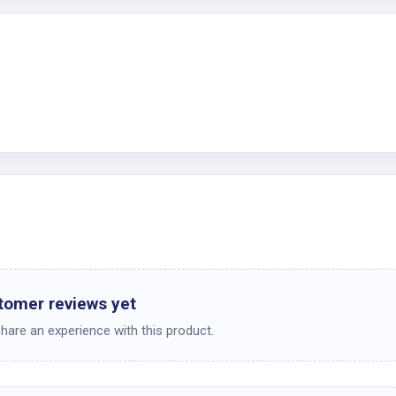
c
tomer reviews yet
share an experience with this product.