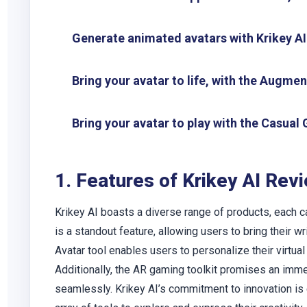
Generate animated avatars with Krikey AI
Bring your avatar to life, with the Augme
Bring your avatar to play with the Casua
1. Features of Krikey AI Rev
Krikey AI boasts a diverse range of products, each ca
is a standout feature, allowing users to bring their 
Avatar tool enables users to personalize their virtual 
Additionally, the AR gaming toolkit promises an imme
seamlessly. Krikey AI’s commitment to innovation is e