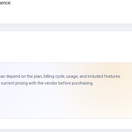
igence.
can depend on the plan, billing cycle, usage, and included features.
current pricing with the vendor before purchasing.