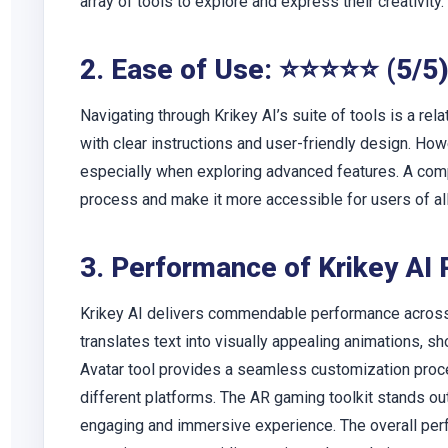
array of tools to explore and express their creativity.
2. Ease of Use: ⭐⭐⭐⭐⭐ (5/5
Navigating through Krikey AI’s suite of tools is a rela
with clear instructions and user-friendly design. How
especially when exploring advanced features. A com
process and make it more accessible for users of all 
3. Performance of Krikey AI
Krikey AI delivers commendable performance across i
translates text into visually appealing animations, s
Avatar tool provides a seamless customization process
different platforms. The AR gaming toolkit stands out 
engaging and immersive experience. The overall per