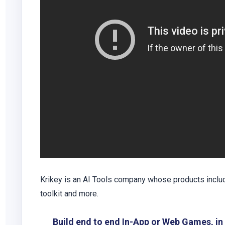
Krikey is an AI Tools company whose products includ
toolkit and more.
Build end to end In-App or Web Games, i