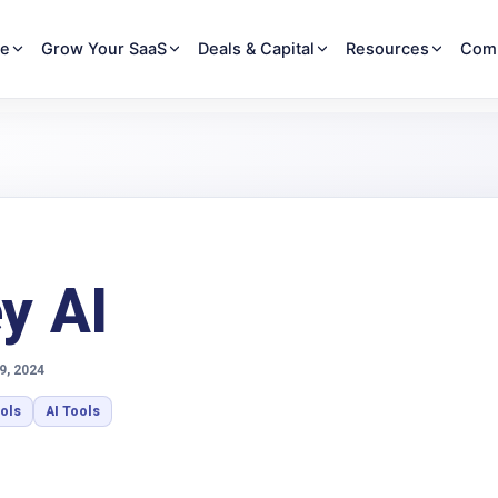
re
Grow Your SaaS
Deals & Capital
Resources
Com
y AI
9, 2024
ools
AI Tools