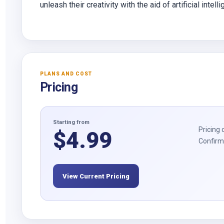
unleash their creativity with the aid of artificial intell
PLANS AND COST
Pricing
Starting from
Pricing 
$
4.99
Confirm 
View Current Pricing