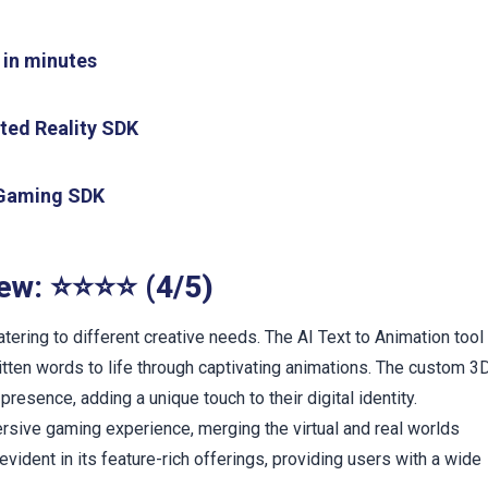
 in minutes
nted Reality SDK
l Gaming SDK
iew: ⭐⭐⭐⭐ (4/5)
tering to different creative needs. The AI Text to Animation tool
written words to life through captivating animations. The custom 3
presence, adding a unique touch to their digital identity.
rsive gaming experience, merging the virtual and real worlds
vident in its feature-rich offerings, providing users with a wide