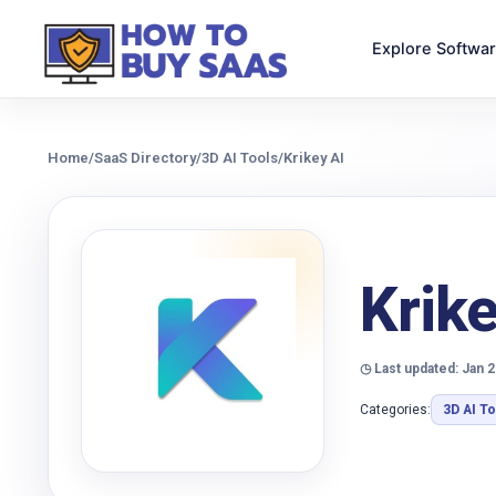
Explore Softwa
Home
/
SaaS Directory
/
3D AI Tools
/
Krikey AI
Krike
◷ Last updated: Jan 2
Categories:
3D AI T