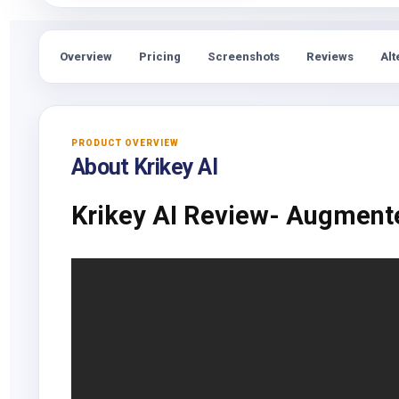
Overview
Pricing
Screenshots
Reviews
Alt
PRODUCT OVERVIEW
About Krikey AI
Krikey AI Review- Augment