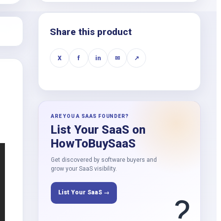
k
Share this product
X
f
in
✉
↗
ARE YOU A SAAS FOUNDER?
List Your SaaS on
HowToBuySaaS
Get discovered by software buyers and
grow your SaaS visibility.
List Your SaaS →
?