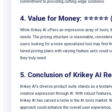
commitment to providing cutting-edge solutions.
4. Value for Money: ⭐⭐⭐⭐⭐ 
While Krikey AI offers an impressive array of tools,
needs. The pricing structure is reasonable, consider
users looking for a more specialized tool may find t
tiered pricing plans with varying feature sets could c
they truly need.
5. Conclusion of Krikey AI R
Krikey AI’s diverse product suite stands as a testam
creative expression through AI. With robust feature
Krikey AI has carved a niche in the AI tools market.
approach could enhance the overall user experience,