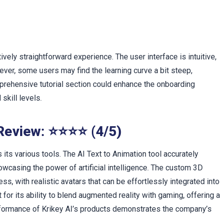
t
)
tively straightforward experience. The user interface is intuitive,
ever, some users may find the learning curve a bit steep,
prehensive tutorial section could enhance the onboarding
skill levels.
 Review: ⭐⭐⭐⭐ (4/5)
ts various tools. The AI Text to Animation tool accurately
howcasing the power of artificial intelligence. The custom 3D
, with realistic avatars that can be effortlessly integrated into
for its ability to blend augmented reality with gaming, offering 
formance of Krikey AI’s products demonstrates the company’s