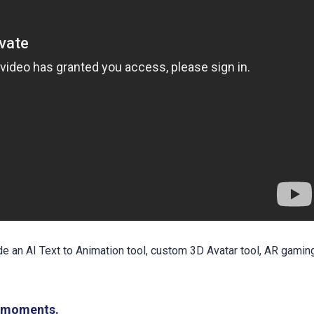
e an AI Text to Animation tool, custom 3D Avatar tool, AR gamin
n moments.