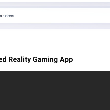
s
ernatives
ed Reality Gaming App