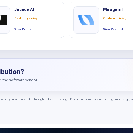
Jounce AI
Mirageml
Custom pricing
Custom pricing
View Product
View Product
ibution?
th the software vendor.
n you visit a vendor through links on this page. Product information and pricing can change, so c