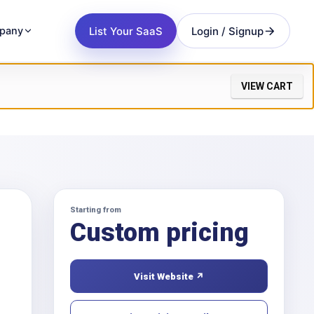
List Your SaaS
Login / Signup
pany
VIEW CART
Starting from
Custom pricing
Visit Website ↗