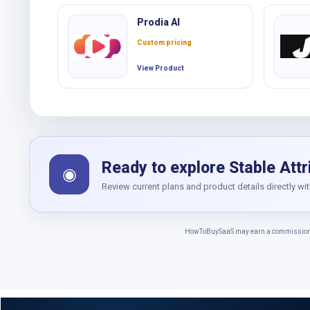
Prodia AI
Custom pricing
View Product
Ready to explore Stable Attr
◉
Review current plans and product details directly wi
HowToBuySaaS may earn a commission whe