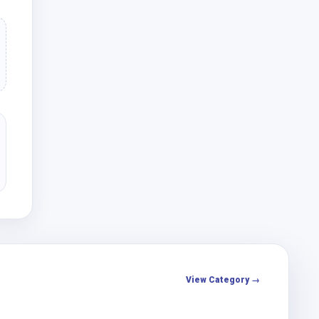
View Category →