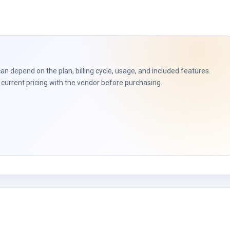
can depend on the plan, billing cycle, usage, and included features.
current pricing with the vendor before purchasing.