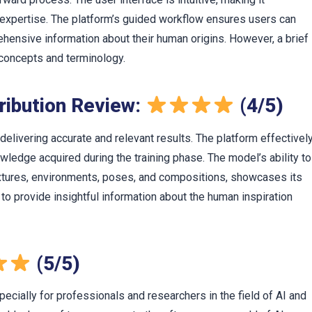
l expertise. The platform’s guided workflow ensures users can
hensive information about their human origins. However, a brief
 concepts and terminology.
ribution Review:
(4/5)
delivering accurate and relevant results. The platform effectivel
edge acquired during the training phase. The model’s ability to
textures, environments, poses, and compositions, showcases its
rm to provide insightful information about the human inspiration
(5/5)
pecially for professionals and researchers in the field of AI and