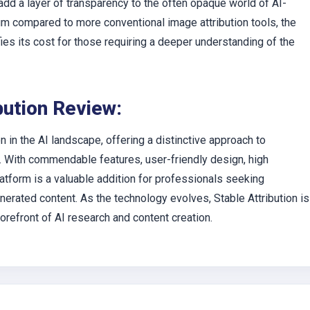
add a layer of transparency to the often opaque world of AI-
um compared to more conventional image attribution tools, the
fies its cost for those requiring a deeper understanding of the
bution Review:
n in the AI landscape, offering a distinctive approach to
 With commendable features, user-friendly design, high
atform is a valuable addition for professionals seeking
nerated content. As the technology evolves, Stable Attribution is
orefront of AI research and content creation.