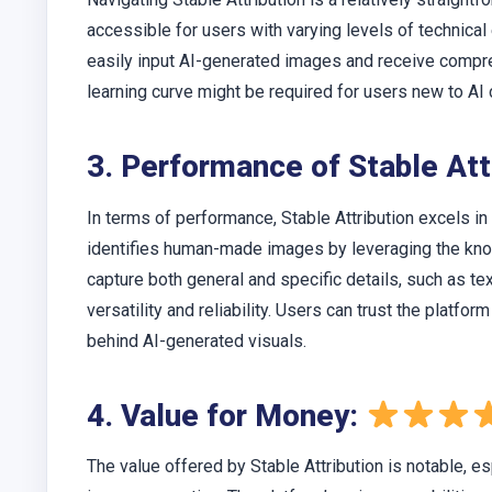
accessible for users with varying levels of technica
easily input AI-generated images and receive compre
learning curve might be required for users new to AI
3. Performance of Stable Att
In terms of performance, Stable Attribution excels in 
identifies human-made images by leveraging the knowl
capture both general and specific details, such as 
versatility and reliability. Users can trust the platfo
behind AI-generated visuals.
4. Value for Money:
The value offered by Stable Attribution is notable, es