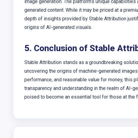
image generation. The platform’s unique capabilities 
generated content. While it may be priced at a premi
depth of insights provided by Stable Attribution justi
origins of AI-generated visuals.
5. Conclusion of Stable Attri
Stable Attribution stands as a groundbreaking solutio
uncovering the origins of machine-generated images.
performance, and reasonable value for money, this pl
transparency and understanding in the realm of AI-ge
poised to become an essential tool for those at the f