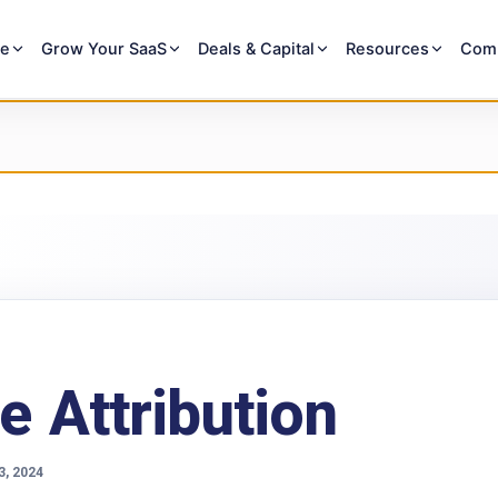
re
Grow Your SaaS
Deals & Capital
Resources
Com
e Attribution
3, 2024