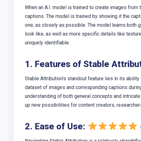
When an A.I. model is trained to create images from 
captions. The model is trained by showing it the capt
one, as closely as possible. The model learns both g
look like, as well as more specific details like tex
uniquely identifiable.
1. Features of Stable Attrib
Stable Attribution’s standout feature lies in its abilit
dataset of images and corresponding captions during 
understanding of both general concepts and intricate
up new possibilities for content creators, researcher
2. Ease of Use:
Navigating Stable Attribution is a relatively straightf