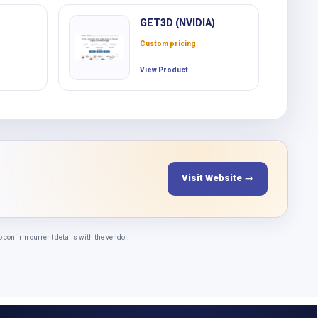
GET3D (NVIDIA)
Custom pricing
View Product
Visit Website →
onfirm current details with the vendor.