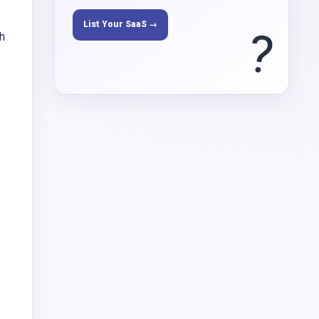
List Your SaaS →
?
ch