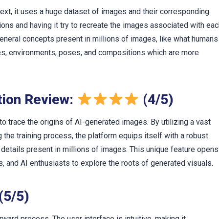
text, it uses a huge dataset of images and their corresponding
ions and having it try to recreate the images associated with ea
eneral concepts present in millions of images, like what humans
tures, environments, poses, and compositions which are more
ution Review:
(4/5)
y to trace the origins of AI-generated images. By utilizing a vast
the training process, the platform equips itself with a robust
 details present in millions of images. This unique feature opens
s, and AI enthusiasts to explore the roots of generated visuals.
(5/5)
orward process. The user interface is intuitive, making it