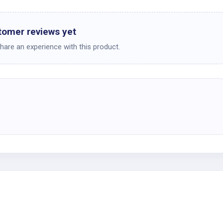
tomer reviews yet
share an experience with this product.