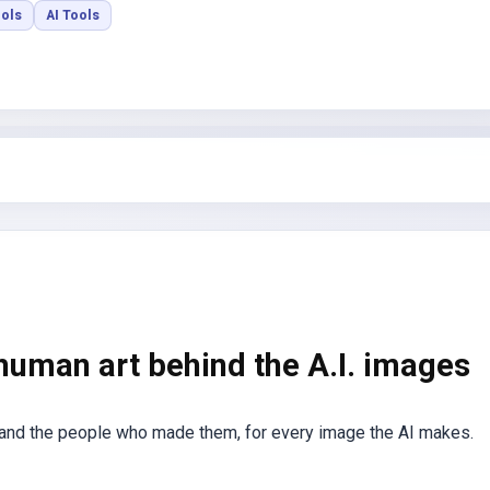
ools
AI Tools
 human art behind the A.I. images
 and the people who made them, for every image the AI makes.