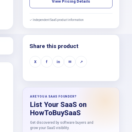
View Pricing Details
✓ Independent SaaS product information
Share this product
X
f
in
✉
↗
ARE YOU A SAAS FOUNDER?
List Your SaaS on
HowToBuySaaS
Get discovered by software buyers and
grow your SaaS visibility.