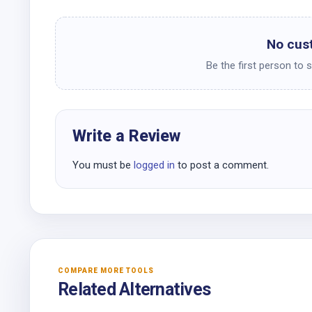
No cus
Be the first person to 
Write a Review
You must be
logged in
to post a comment.
COMPARE MORE TOOLS
Related Alternatives