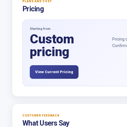
PLANS AND COST
Pricing
Starting from
Custom
Pricing 
Confirm 
pricing
View Current Pricing
CUSTOMER FEEDBACK
What Users Say