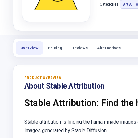
Categories:
Art AI T
Overview
Pricing
Reviews
Alternatives
PRODUCT OVERVIEW
About Stable Attribution
Stable Attribution: Find the
Stable attribution is finding the human-made images
Images generated by Stable Diffusion.