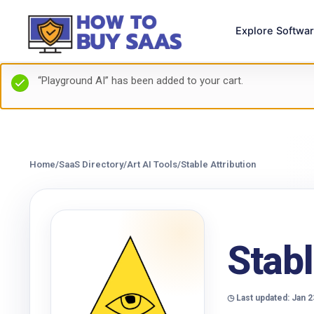
Explore Softwa
“Playground AI” has been added to your cart.
Home
/
SaaS Directory
/
Art AI Tools
/
Stable Attribution
Stabl
◷ Last updated: Jan 2