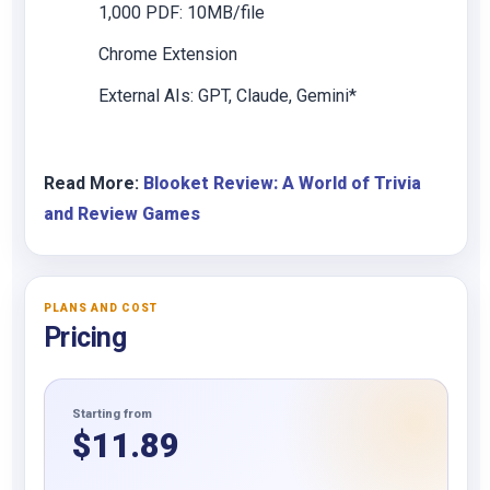
1,000 PDF: 10MB/file
Chrome Extension
External AIs: GPT, Claude, Gemini*
Read More:
Blooket Review: A World of Trivia
and Review Games
PLANS AND COST
Pricing
Starting from
$
11.89