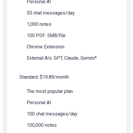
Personal AI
30 chat messages/day
1,000 notes
100 PDF: 5MB/file
Chrome Extension
External AIs: GPT, Claude, Gemini*
Standard: $19.89/month
The most popular plan
Personal AI
100 chat messages/day
100,000 notes