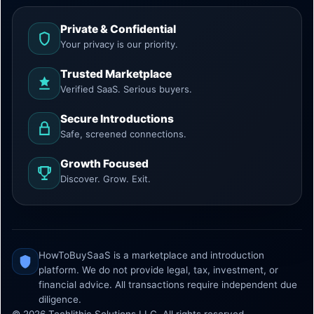
Private & Confidential
Your privacy is our priority.
Trusted Marketplace
Verified SaaS. Serious buyers.
Secure Introductions
Safe, screened connections.
Growth Focused
Discover. Grow. Exit.
HowToBuySaaS is a marketplace and introduction
platform. We do not provide legal, tax, investment, or
financial advice. All transactions require independent due
diligence.