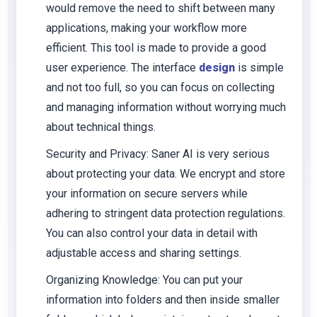
would remove the need to shift between many
applications, making your workflow more
efficient. This tool is made to provide a good
user experience. The interface
design
is simple
and not too full, so you can focus on collecting
and managing information without worrying much
about technical things.
Security and Privacy
: Saner AI is very serious
about protecting your data. We encrypt and store
your information on secure servers while
adhering to stringent data protection regulations.
You can also control your data in detail with
adjustable access and sharing settings.
Organizing Knowledge
: You can put your
information into folders and then inside smaller