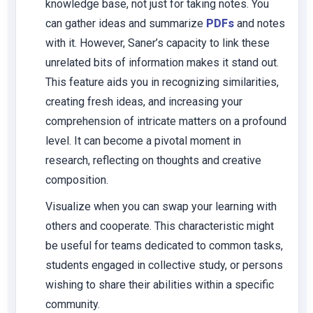
knowledge base, not just for taking notes. You
can gather ideas and summarize
PDFs
and notes
with it. However, Saner’s capacity to link these
unrelated bits of information makes it stand out.
This feature aids you in recognizing similarities,
creating fresh ideas, and increasing your
comprehension of intricate matters on a profound
level. It can become a pivotal moment in
research, reflecting on thoughts and creative
composition.
Visualize when you can swap your learning with
others and cooperate. This characteristic might
be useful for teams dedicated to common tasks,
students engaged in collective study, or persons
wishing to share their abilities within a specific
community.