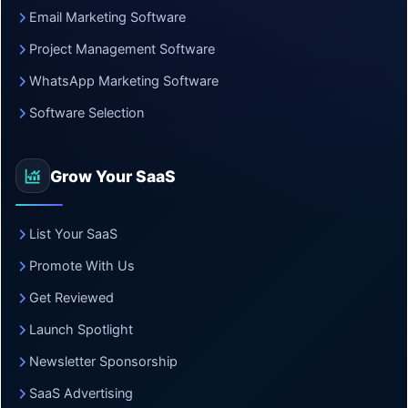
Email Marketing Software
Project Management Software
WhatsApp Marketing Software
Software Selection
Grow Your SaaS
List Your SaaS
Promote With Us
Get Reviewed
Launch Spotlight
Newsletter Sponsorship
SaaS Advertising