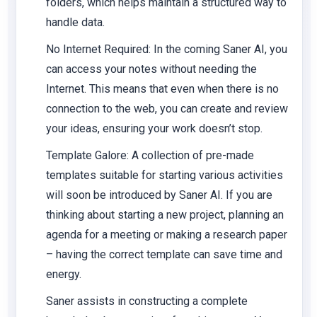
folders, which helps maintain a structured way to
handle data.
No Internet Required
: In the coming Saner AI, you
can access your notes without needing the
Internet.
This
means that even when there is no
connection to the web, you can create and review
your ideas, ensuring your work doesn’t stop.
Template Galore
: A collection of pre-made
templates suitable for starting various activities
will soon be introduced by Saner AI. If you are
thinking about starting a new project, planning an
agenda for a meeting or making a research paper
– having the correct template can save time and
energy.
Saner assists in constructing a complete