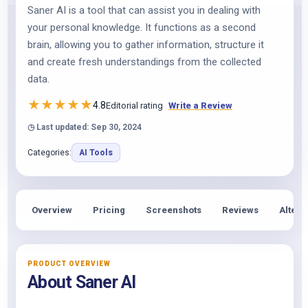
Saner AI is a tool that can assist you in dealing with
your personal knowledge. It functions as a second
brain, allowing you to gather information, structure it
and create fresh understandings from the collected
data.
★
★
★
★
★
4.8
Editorial rating
Write a Review
◷ Last updated: Sep 30, 2024
Categories:
AI Tools
Overview
Pricing
Screenshots
Reviews
Altern
PRODUCT OVERVIEW
About Saner AI