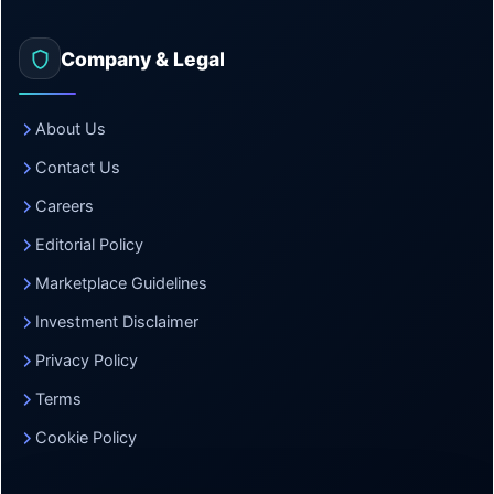
Company & Legal
About Us
Contact Us
Careers
Editorial Policy
Marketplace Guidelines
Investment Disclaimer
Privacy Policy
Terms
Cookie Policy