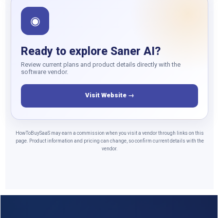
◉
Ready to explore Saner AI?
Review current plans and product details directly with the
software vendor.
Visit Website →
HowToBuySaaS may earn a commission when you visit a vendor through links on this
page. Product information and pricing can change, so confirm current details with the
vendor.