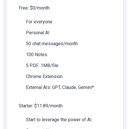
Free: $0/month
For everyone
Personal AI
50 chat messages/month
100 Notes
5 PDF: 1MB/file
Chrome Extension
External AIs: GPT, Claude, Gemini*
Starter: $11.89/month
Start to leverage the power of AI.