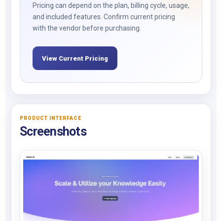
Pricing can depend on the plan, billing cycle, usage,
and included features. Confirm current pricing
with the vendor before purchasing.
View Current Pricing
PRODUCT INTERFACE
Screenshots