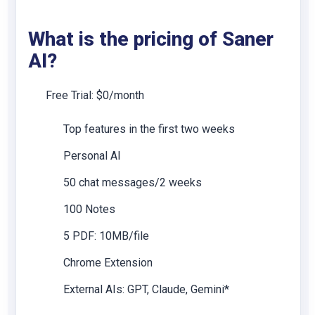
What is the pricing of Saner
AI?
Free Trial: $0/month
Top features in the first two weeks
Personal AI
50 chat messages/2 weeks
100 Notes
5 PDF: 10MB/file
Chrome Extension
External AIs: GPT, Claude, Gemini*