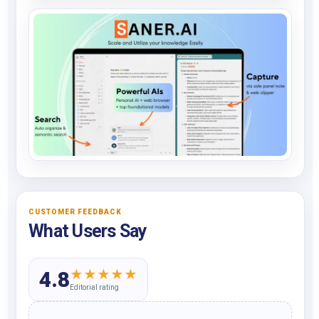
CUSTOMER FEEDBACK
What Users Say
★
★
★
★
★
4.8
Editorial rating