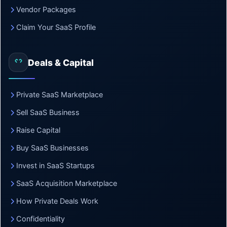
Vendor Packages
Claim Your SaaS Profile
Deals & Capital
Private SaaS Marketplace
Sell SaaS Business
Raise Capital
Buy SaaS Businesses
Invest in SaaS Startups
SaaS Acquisition Marketplace
How Private Deals Work
Confidentiality