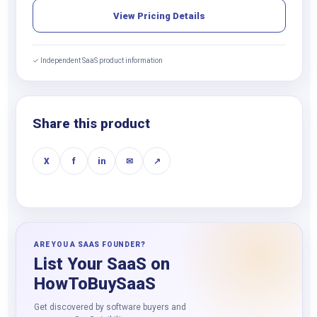
View Pricing Details
✓ Independent SaaS product information
Share this product
X
f
in
✉
↗
ARE YOU A SAAS FOUNDER?
List Your SaaS on
HowToBuySaaS
Get discovered by software buyers and