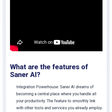
What are the features of
Saner AI?
Integration Powerhouse
: Saner AI dreams of
becoming a central place where you handle all
your productivity. The feature to smoothly link
with other tools and services you already employ