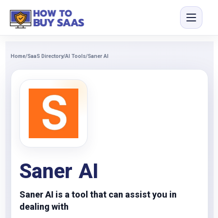
Home
/
SaaS Directory
/
AI Tools
/
Saner AI
Saner AI
Saner AI is a tool that can assist you in
dealing with