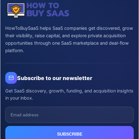
HowToBuySaaS helps SaaS companies get discovered, grow
their visibility, raise capital, and explore private acquisition
opportunities through one SaaS marketplace and deal-flow
platform.
Subscribe to our newsletter
Get SaaS discovery, growth, funding, and acquisition insights
in your inbox.