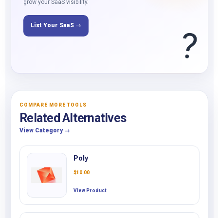
grow your SaaS visibility.
List Your SaaS →
?
COMPARE MORE TOOLS
Related Alternatives
View Category →
Poly
$
10.00
View Product