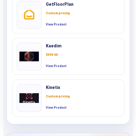
GetFloorPlan
Custom pricing
View Product
Kaedim
$
599.00
View Product
Kinetix
Custom pricing
View Product