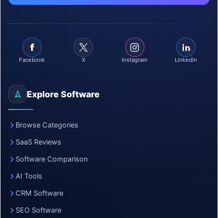
Facebook
X
Instagram
LinkedIn
Explore Software
Browse Categories
SaaS Reviews
Software Comparison
AI Tools
CRM Software
SEO Software