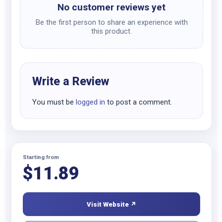
No customer reviews yet
Be the first person to share an experience with
this product.
Write a Review
You must be
logged in
to post a comment.
Starting from
$
11.89
Visit Website ↗