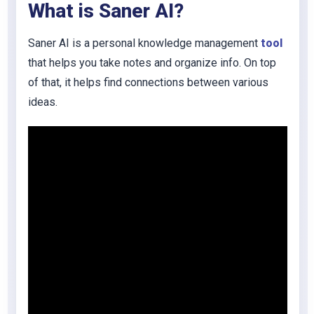
What is Saner AI?
Saner AI is a personal knowledge management
tool
that helps you take notes and organize info. On top
of that, it helps find connections between various
ideas.