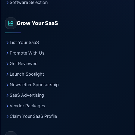
Software Selection
Grow Your SaaS
List Your SaaS
Promote With Us
Get Reviewed
Launch Spotlight
Newsletter Sponsorship
SaaS Advertising
Vendor Packages
Claim Your SaaS Profile