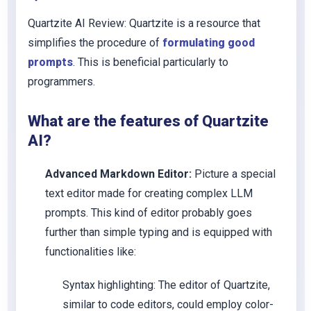
Quartzite AI Review: Quartzite is a resource that
simplifies the procedure of
formulating good
prompts
. This is beneficial particularly to
programmers.
What are the features of Quartzite
AI?
Advanced Markdown Editor:
Picture a special
text editor made for creating complex LLM
prompts. This kind of editor probably goes
further than simple typing and is equipped with
functionalities like:
Syntax highlighting: The editor of Quartzite,
similar to code editors, could employ color-