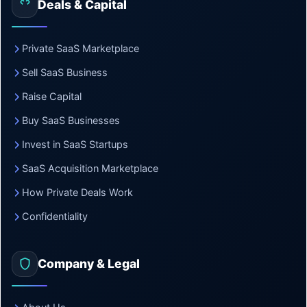
Deals & Capital
Private SaaS Marketplace
Sell SaaS Business
Raise Capital
Buy SaaS Businesses
Invest in SaaS Startups
SaaS Acquisition Marketplace
How Private Deals Work
Confidentiality
Company & Legal