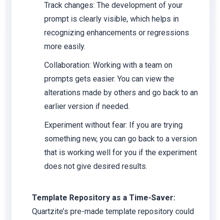
Track changes: The development of your
prompt is clearly visible, which helps in
recognizing enhancements or regressions
more easily.
Collaboration: Working with a team on
prompts gets easier. You can view the
alterations made by others and go back to an
earlier version if needed.
Experiment without fear: If you are trying
something new, you can go back to a version
that is working well for you if the experiment
does not give desired results.
Template Repository as a Time-Saver:
Quartzite’s pre-made template repository could