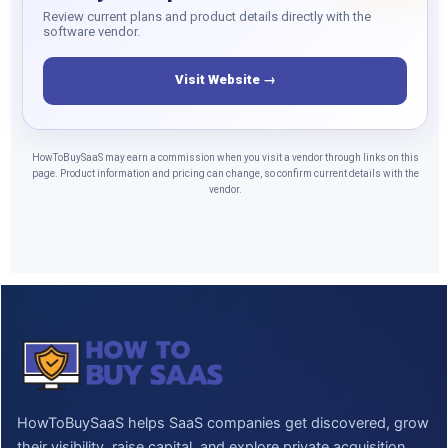
Review current plans and product details directly with the
software vendor.
Visit Website →
HowToBuySaaS may earn a commission when you visit a vendor through links on this
page. Product information and pricing can change, so confirm current details with the
vendor.
HowToBuySaaS helps SaaS companies get discovered, grow
their visibility, raise capital, and explore private acquisition