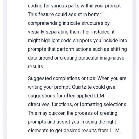
coding for various parts within your prompt.
This feature could assist in better
comprehending intricate structures by
visually separating them. For instance, it
might highlight code snippets you include into
prompts that perform actions such as shifting
data around or creating particular imaginative
results.
Suggested completions or tips: When you are
writing your prompt, Quartzite could give
suggestions for often applied LLM
directives, functions, or formatting selections.
This may quicken the process of creating
prompts and assist you in using the right
elements to get desired results from LLM.