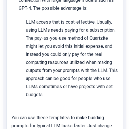
connection with large language models such as
GPT-4. The possible advantage is:
LLM access that is cost-effective: Usually,
using LLMs needs paying for a subscription.
The pay-as-you-use method of Quartzite
might let you avoid this initial expense, and
instead you could only pay for the real
computing resources utilized when making
outputs from your prompts with the LLM. This
approach can be good for people who use
LLMs sometimes or have projects with set
budgets.
You can use these templates to make building
prompts for typical LLM tasks faster. Just change