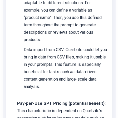
adaptable to different situations. For
example, you can define a variable as
“product name”. Then, you use this defined
term throughout the prompt to generate
descriptions or reviews about various
products.
Data import from CSV: Quartzite could let you
bring in data from CSV files, making it usable
in your prompts. This feature is especially
beneficial for tasks such as data-driven
content generation and large-scale data
analysis.
Pay-per-Use GPT Pricing (potential benefit):
This characteristic is dependent on Quartzite’s