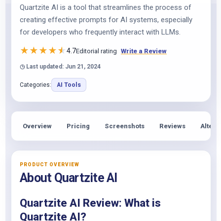
Quartzite AI is a tool that streamlines the process of
creating effective prompts for AI systems, especially
for developers who frequently interact with LLMs.
★
★
★
★
★
4.7
Editorial rating
Write a Review
◷ Last updated: Jun 21, 2024
Categories:
AI Tools
Overview
Pricing
Screenshots
Reviews
Altern
PRODUCT OVERVIEW
About Quartzite AI
Quartzite AI Review: What is
Quartzite AI?