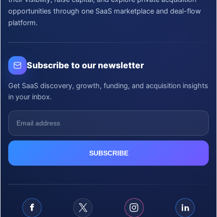
opportunities through one SaaS marketplace and deal-flow
platform.
Subscribe to our newsletter
Get SaaS discovery, growth, funding, and acquisition insights
in your inbox.