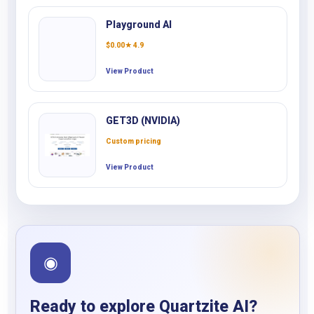
Playground AI
$
0.00
★ 4.9
View Product
GET3D (NVIDIA)
Custom pricing
View Product
◉
Ready to explore Quartzite AI?