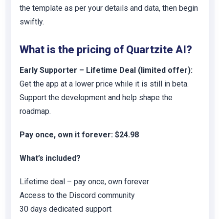
the template as per your details and data, then begin
swiftly.
What is the pricing of Quartzite AI?
Early Supporter – Lifetime Deal (limited offer):
Get the app at a lower price while it is still in beta.
Support the development and help shape the
roadmap.
Pay once, own it forever: $24.98
What’s included?
Lifetime deal – pay once, own forever
Access to the Discord community
30 days dedicated support