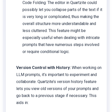
Code Folding: The editor in Quartzite could
possibly let you collapse parts of the text if it
is very long or complicated, thus making the
overall structure more understandable and
less cluttered. This feature might be
especially useful when dealing with intricate
prompts that have numerous steps involved
or require conditional logic.
Version Control with History:
When working on
LLM prompts, it’s important to experiment and
collaborate. Quartzite’s version history feature
lets you view old versions of your prompts and
go back to a previous stage if necessary. This
aids in: