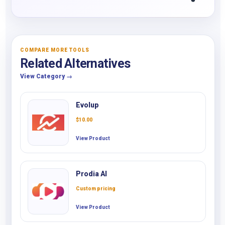
COMPARE MORE TOOLS
Related Alternatives
View Category →
Evolup
$
10.00
View Product
Prodia AI
Custom pricing
View Product