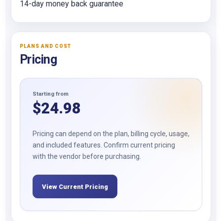
14-day money back guarantee
PLANS AND COST
Pricing
Starting from
$
24.98
Pricing can depend on the plan, billing cycle, usage,
and included features. Confirm current pricing
with the vendor before purchasing.
View Current Pricing