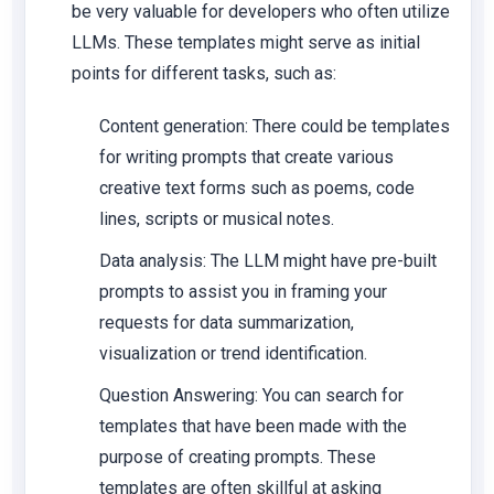
be very valuable for developers who often utilize
LLMs. These templates might serve as initial
points for different tasks, such as:
Content generation: There could be templates
for writing prompts that create various
creative text forms such as poems, code
lines, scripts or musical notes.
Data analysis: The LLM might have pre-built
prompts to assist you in framing your
requests for data summarization,
visualization or trend identification.
Question Answering: You can search for
templates that have been made with the
purpose of creating prompts. These
templates are often skillful at asking