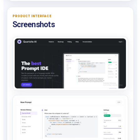
PRODUCT INTERFACE
Screenshots