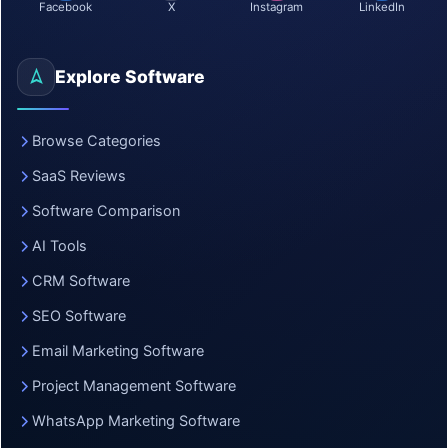
Facebook
X
Instagram
LinkedIn
Explore Software
Browse Categories
SaaS Reviews
Software Comparison
AI Tools
CRM Software
SEO Software
Email Marketing Software
Project Management Software
WhatsApp Marketing Software