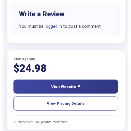
Write a Review
You must be
logged in
to post a comment.
Starting from
$
24.98
Visit Website ↗
View Pricing Details
✓ Independent SaaS product information