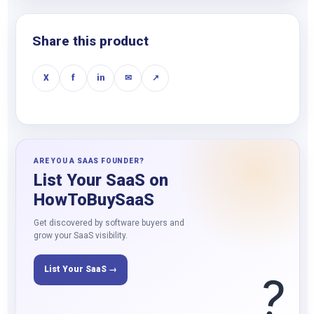
Share this product
X
f
in
✉
↗
ARE YOU A SAAS FOUNDER?
List Your SaaS on
HowToBuySaaS
Get discovered by software buyers and
grow your SaaS visibility.
List Your SaaS →
?