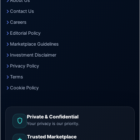
About Us
Contact Us
Careers
Editorial Policy
Marketplace Guidelines
Investment Disclaimer
Privacy Policy
Terms
Cookie Policy
Private & Confidential
Your privacy is our priority.
Trusted Marketplace