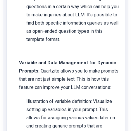
questions in a certain way which can help you
to make inquiries about LLM. It’s possible to
find both specific information queries as well
as open-ended question types in this
template format.
Variable and Data Management for Dynamic
Prompts:
Quartzite allows you to make prompts
that are not just simple text. This is how this
feature can improve your LLM conversations:
Illustration of variable definition: Visualize
setting up variables in your prompt. This
allows for assigning various values later on
and creating generic prompts that are