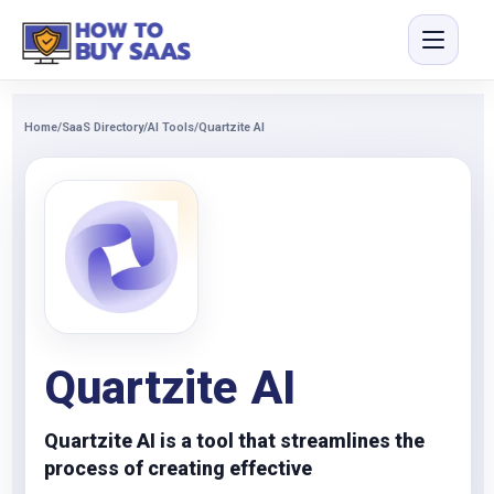
Home
/
SaaS Directory
/
AI Tools
/
Quartzite AI
Quartzite AI
Quartzite AI is a tool that streamlines the
process of creating effective