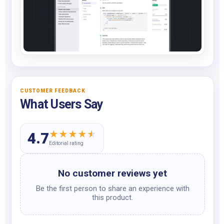
CUSTOMER FEEDBACK
What Users Say
★
★
★
★
★
4.7
Editorial rating
No customer reviews yet
Be the first person to share an experience with
this product.