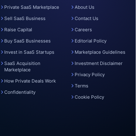
o
Private SaaS Marketplace
About Us
Sell SaaS Business
Contact Us
Raise Capital
Careers
Buy SaaS Businesses
Editorial Policy
Invest in SaaS Startups
Marketplace Guidelines
SaaS Acquisition
Investment Disclaimer
Marketplace
Privacy Policy
How Private Deals Work
Terms
Confidentiality
Cookie Policy