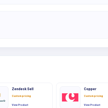
Zendesk Sell
Copper
Custom pricing
Custom pricing
View Product
View Product