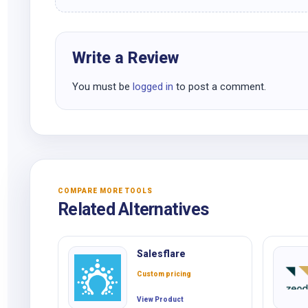
Write a Review
You must be
logged in
to post a comment.
COMPARE MORE TOOLS
Related Alternatives
Salesflare
Custom pricing
View Product