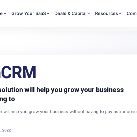
re
Grow Your SaaS
Deals & Capital
Resources
Com
nCRM
olution will help you grow your business
ng to
 will help you grow your business without having to pay astronomic
, 2022