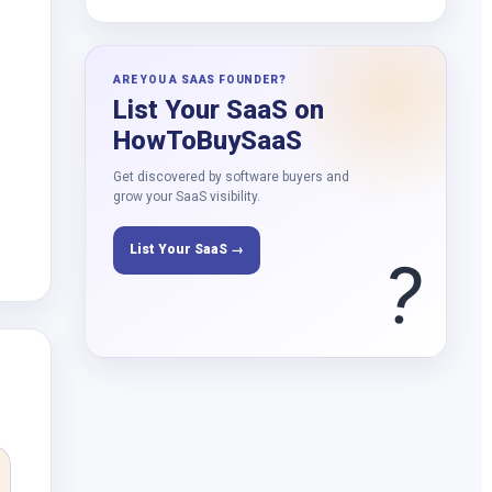
ARE YOU A SAAS FOUNDER?
List Your SaaS on
HowToBuySaaS
Get discovered by software buyers and
grow your SaaS visibility.
List Your SaaS →
?