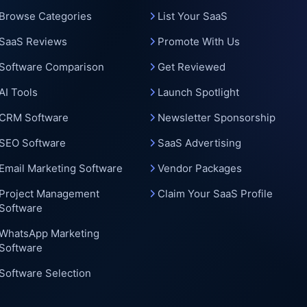
c
Browse Categories
List Your SaaS
SaaS Reviews
Promote With Us
Software Comparison
Get Reviewed
AI Tools
Launch Spotlight
CRM Software
Newsletter Sponsorship
SEO Software
SaaS Advertising
Email Marketing Software
Vendor Packages
Project Management
Claim Your SaaS Profile
Software
WhatsApp Marketing
Software
Software Selection