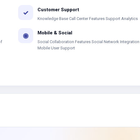
Customer Support
✓
Knowledge Base Call Center Features Support Analytics
Mobile & Social
◉
of
Social Collaboration Features Social Network Integration
Mobile User Support