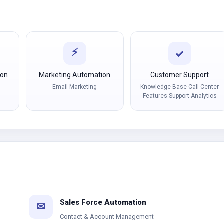
⚡
✓
ion
Marketing Automation
Customer Support
Email Marketing
Knowledge Base Call Center
Features Support Analytics
Sales Force Automation
✉
Contact & Account Management