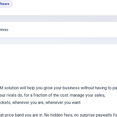
s
ftware
tives
M solution will help you grow your business without having to p
r rivals do, for a fraction of the cost: manage your sales,
tickets, wherever you are, whenever you want.
at price band you are in. No hidden fees; no surprise paywalls fo