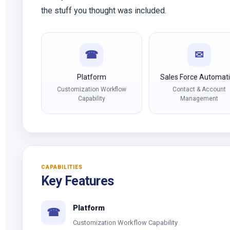
the stuff you thought was included.
☎
✉
Platform
Sales Force Automat
Customization Workflow
Contact & Account
Capability
Management
CAPABILITIES
Key Features
Platform
☎
Customization Workflow Capability