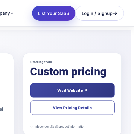
List Your SaaS
Login / Signup
pany
Starting from
Custom pricing
Visit Website ↗
View Pricing Details
al
✓ Independent SaaS product information