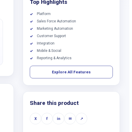
Top Highlights
Platform
✓
Sales Force Automation
✓
Marketing Automation
✓
Customer Support
✓
Integration
✓
Mobile & Social
✓
Reporting & Analytics
✓
Explore All Features
Share this product
X
f
in
✉
↗