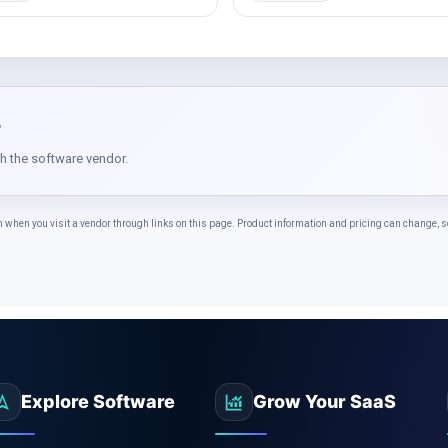
?
th the software vendor.
n you visit a vendor through links on this page. Product information and pricing can change, so 
Explore Software
Grow Your SaaS