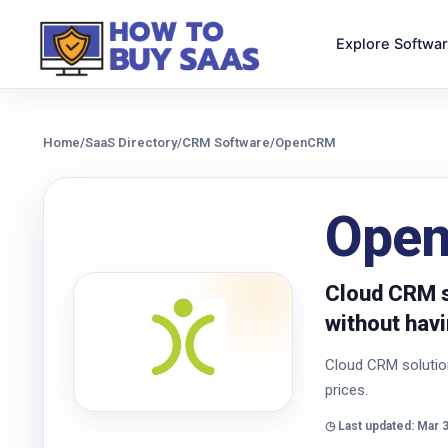
Explore Softwa
Home
/
SaaS Directory
/
CRM Software
/
OpenCRM
Ope
Cloud CRM s
without havi
Cloud CRM solution
prices.
◷ Last updated: Mar 3