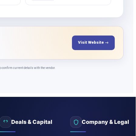
Visit Website →
confirm current details with the vendor.
Deals & Capital
Company & Legal