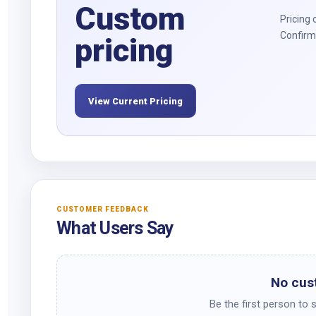
Custom
Pricing 
Confirm 
pricing
View Current Pricing
CUSTOMER FEEDBACK
What Users Say
No cus
Be the first person to 