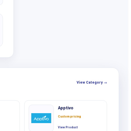
View Category →
Apptivo
Custom pricing
View Product