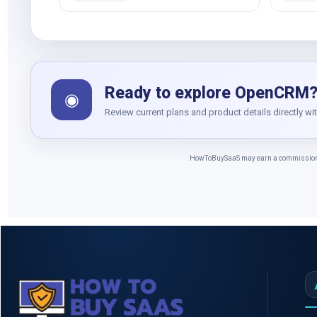
Ready to explore OpenCRM
◉
Review current plans and product details directly wi
HowToBuySaaS may earn a commission whe