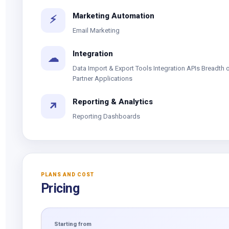
Marketing Automation
⚡
Email Marketing
Integration
☁
Data Import & Export Tools Integration APIs Breadth 
Partner Applications
Reporting & Analytics
↗
Reporting Dashboards
PLANS AND COST
Pricing
Starting from