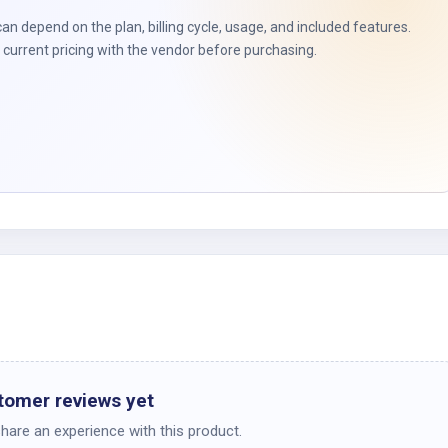
t
can depend on the plan, billing cycle, usage, and included features.
current pricing with the vendor before purchasing.
tomer reviews yet
share an experience with this product.