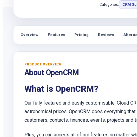
Categories:
CRM So
Overview
Features
Pricing
Reviews
Alterna
PRODUCT OVERVIEW
About OpenCRM
What is OpenCRM?
Our fully featured and easily customisable, Cloud CR
astronomical prices. OpenCRM does everything that ou
customers, contacts, finances, events, projects and 
Plus, you can access all of our features no matter wh