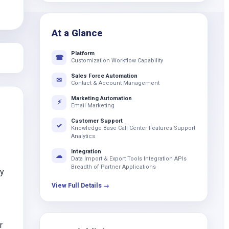
k
At a Glance
Platform
☎
Customization Workflow Capability
Sales Force Automation
✉
Contact & Account Management
Marketing Automation
⚡
Email Marketing
Customer Support
✓
Knowledge Base Call Center Features Support
Analytics
Integration
☁
Data Import & Export Tools Integration APIs
Breadth of Partner Applications
ay
View Full Details →
r