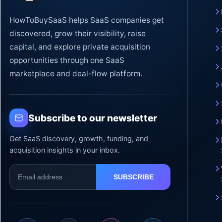
HowToBuySaaS helps SaaS companies get
discovered, grow their visibility, raise
capital, and explore private acquisition
opportunities through one SaaS
marketplace and deal-flow platform.
Subscribe to our newsletter
Get SaaS discovery, growth, funding, and
acquisition insights in your inbox.