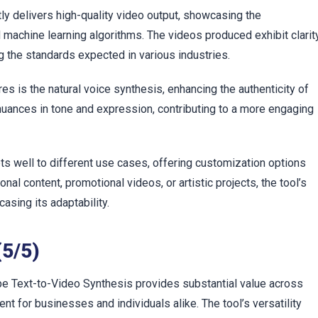
c
 delivers high-quality video output, showcasing the
 machine learning algorithms. The videos produced exhibit clarity
g the standards expected in various industries.
es is the natural voice synthesis, enhancing the authenticity of
nuances in tone and expression, contributing to a more engaging
 well to different use cases, offering customization options
nal content, promotional videos, or artistic projects, the tool’s
sing its adaptability.
(5/5)
 Text-to-Video Synthesis provides substantial value across
nt for businesses and individuals alike. The tool’s versatility