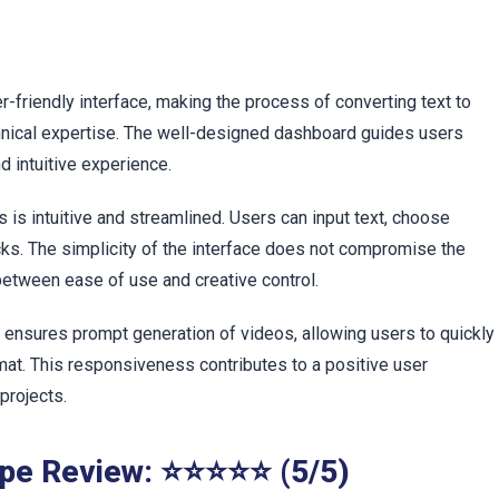
)
friendly interface, making the process of converting text to
chnical expertise. The well-designed dashboard guides users
 intuitive experience.
 is intuitive and streamlined. Users can input text, choose
cks. The simplicity of the interface does not compromise the
 between ease of use and creative control.
g ensures prompt generation of videos, allowing users to quickly
rmat. This responsiveness contributes to a positive user
projects.
ope Review: ⭐⭐⭐⭐⭐ (5/5)