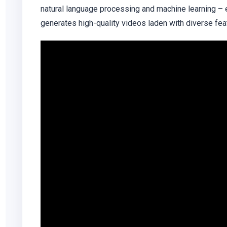
natural language processing and machine learning – 
generates high-quality videos laden with diverse fea