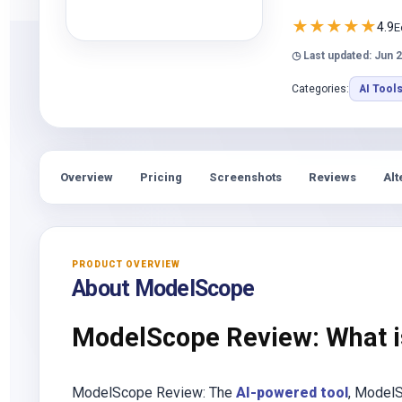
★
★
★
★
★
4.9
E
◷ Last updated: Jun 2
Categories:
AI Tool
Overview
Pricing
Screenshots
Reviews
Alt
PRODUCT OVERVIEW
About ModelScope
ModelScope Review: What 
ModelScope Review: The
AI-powered tool
, ModelS