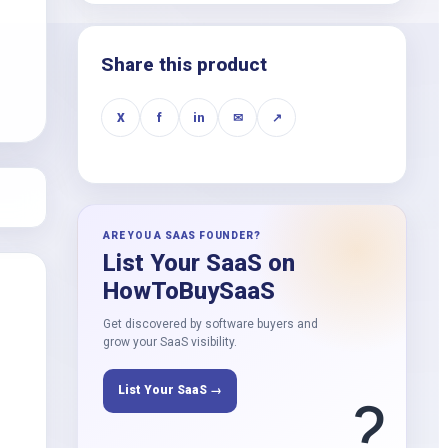
k
Share this product
X
f
in
✉
↗
ARE YOU A SAAS FOUNDER?
List Your SaaS on
HowToBuySaaS
Get discovered by software buyers and
grow your SaaS visibility.
List Your SaaS →
?