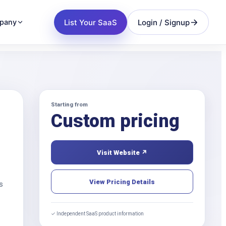
List Your SaaS
Login / Signup
pany
Starting from
Custom pricing
Visit Website ↗
View Pricing Details
s
✓ Independent SaaS product information