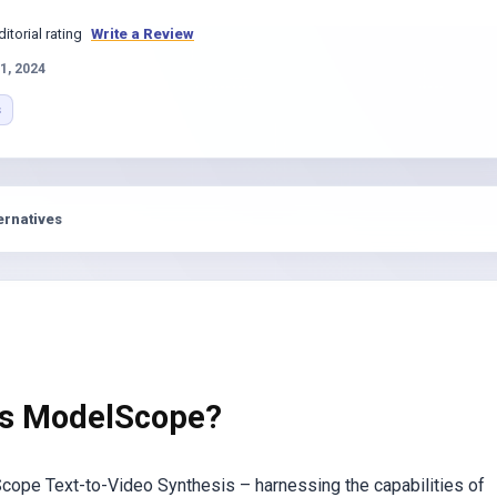
s
ditorial rating
Write a Review
1, 2024
s
ernatives
is ModelScope?
cope Text-to-Video Synthesis – harnessing the capabilities of