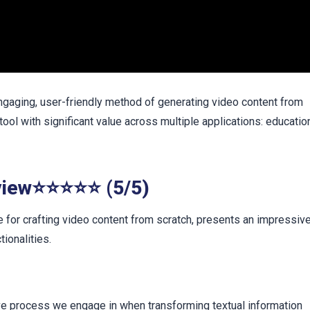
aging, user-friendly method of generating video content from
 tool with significant value across multiple applications: educatio
view⭐⭐⭐⭐⭐ (5/5)
or crafting video content from scratch, presents an impressiv
tionalities.
ive process we engage in when transforming textual information