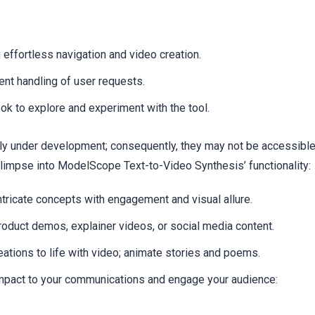
 effortless navigation and video creation.
nt handling of user requests.
k to explore and experiment with the tool.
ently under development; consequently, they may not be accessibl
glimpse into ModelScope Text-to-Video Synthesis’ functionality:
ntricate concepts with engagement and visual allure.
oduct demos, explainer videos, or social media content.
eations to life with video; animate stories and poems.
mpact to your communications and engage your audience: