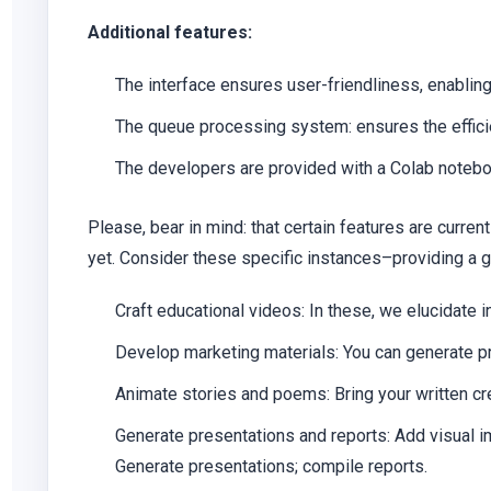
Additional features:
The interface ensures user-friendliness, enabling
The queue processing system: ensures the efficie
The developers are provided with a Colab noteboo
Please, bear in mind: that certain features are curr
yet. Consider these specific instances–providing a 
Craft educational videos:
In these, we elucidate i
Develop marketing materials:
You can generate pr
Animate stories and poems:
Bring your written cr
Generate presentations and reports:
Add visual i
Generate presentations; compile reports.