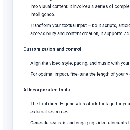
into visual content; it involves a series of compl
intelligence.
Transform your textual input – be it scripts, artic
accessibility and content creation, it supports 24
Customization and control:
Align the video style, pacing, and music with yo
For optimal impact, fine-tune the length of your v
AI Incorporated tools:
The tool directly generates stock footage for you,
external resources.
Generate realistic and engaging video elements b