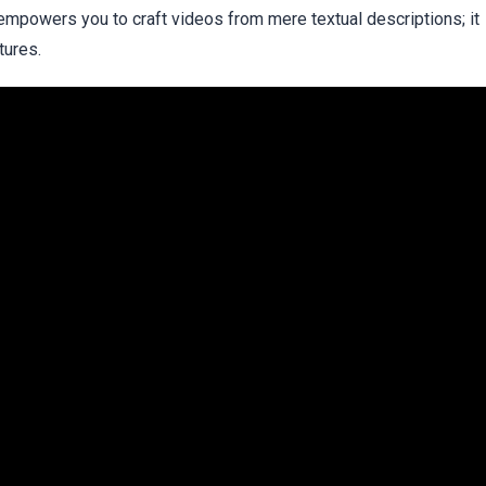
empowers you to craft videos from mere textual descriptions; it
tures.