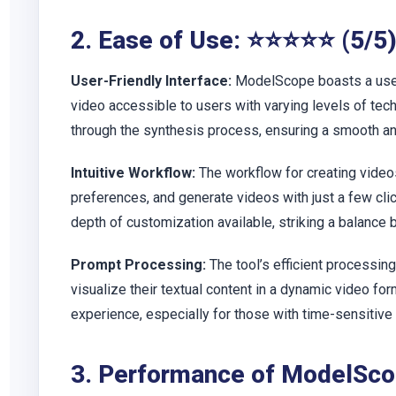
2. Ease of Use: ⭐⭐⭐⭐⭐ (5/5
User-Friendly Interface:
ModelScope boasts a user-
video accessible to users with varying levels of te
through the synthesis process, ensuring a smooth and
Intuitive Workflow:
The workflow for creating videos
preferences, and generate videos with just a few cli
depth of customization available, striking a balance
Prompt Processing:
The tool’s efficient processin
visualize their textual content in a dynamic video fo
experience, especially for those with time-sensitive 
3. Performance of ModelSc