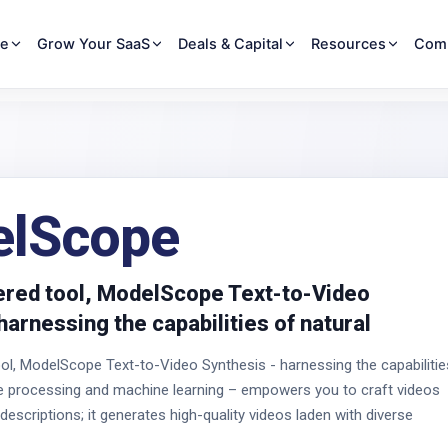
re
Grow Your SaaS
Deals & Capital
Resources
Com
lScope
red tool, ModelScope Text-to-Video
harnessing the capabilities of natural
l, ModelScope Text-to-Video Synthesis - harnessing the capabilitie
ge processing and machine learning – empowers you to craft videos
escriptions; it generates high-quality videos laden with diverse