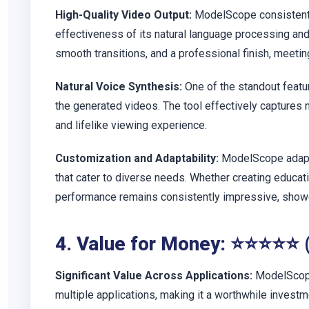
High-Quality Video Output:
ModelScope consistently
effectiveness of its natural language processing and
smooth transitions, and a professional finish, meetin
Natural Voice Synthesis:
One of the standout featur
the generated videos. The tool effectively captures 
and lifelike viewing experience.
Customization and Adaptability:
ModelScope adapts
that cater to diverse needs. Whether creating educatio
performance remains consistently impressive, showca
4. Value for Money: ⭐⭐⭐⭐⭐ 
Significant Value Across Applications:
ModelScope
multiple applications, making it a worthwhile investme