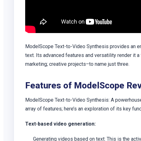
ModelScope Text-to-Video Synthesis provides an eng
text. Its advanced features and versatility render it a
marketing; creative projects–to name just three.
Features of ModelScope Re
ModelScope Text-to-Video Synthesis: A powerhouse f
array of features; here’s an exploration of its key func
Text-based video generation:
Generating videos based on text: This is the act