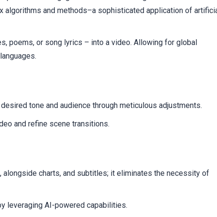
t
ex algorithms and methods–a sophisticated application of artifici
les, poems, or song lyrics – into a video. Allowing for global
 languages.
ur desired tone and audience through meticulous adjustments.
ideo and refine scene transitions.
 alongside charts, and subtitles; it eliminates the necessity of
y leveraging AI-powered capabilities.