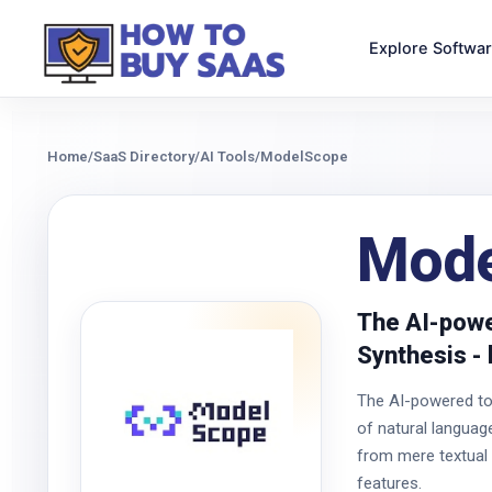
Explore Softwa
Home
/
SaaS Directory
/
AI Tools
/
ModelScope
Mode
The AI-powe
Synthesis - 
The AI-powered too
of natural langua
from mere textual d
features.