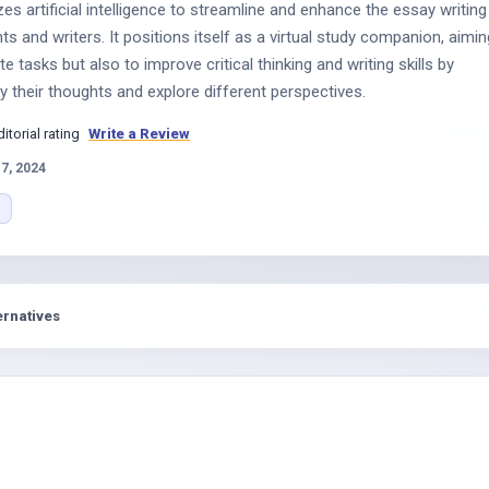
zes artificial intelligence to streamline and enhance the essay writing
s and writers. It positions itself as a virtual study companion, aimin
e tasks but also to improve critical thinking and writing skills by
fy their thoughts and explore different perspectives.
ditorial rating
Write a Review
17, 2024
ernatives