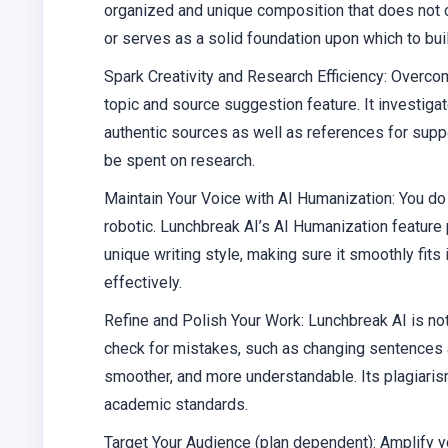
organized and unique composition that does not c
or serves as a solid foundation upon which to bui
Spark Creativity and Research Efficiency
: Overcom
topic and source suggestion feature. It investiga
authentic sources as well as references for supp
be spent on research.
Maintain Your Voice with AI Humanization
: You d
robotic. Lunchbreak AI’s AI Humanization feature
unique writing style, making sure it smoothly fit
effectively.
Refine and Polish Your Work
: Lunchbreak AI is not
check for mistakes, such as changing sentences a
smoother, and more understandable. Its plagiaris
academic standards.
Target Your Audience (plan dependent)
: Amplify 