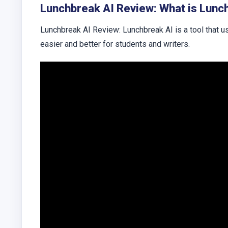
Lunchbreak AI Review: What is Lunc
Lunchbreak AI Review: Lunchbreak AI is a tool that 
easier and better for students and writers.