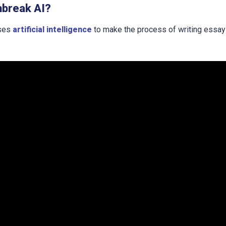
hbreak AI?
uses
artificial intelligence
to make the process of writing essa