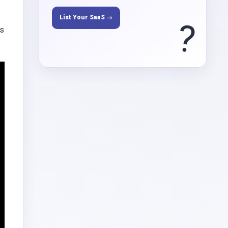
List Your SaaS →
?
ys