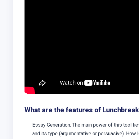
What are the features of Lunchbreak
Essay Generation:
The main power of this tool lie
and its type (argumentative or persuasive). How l