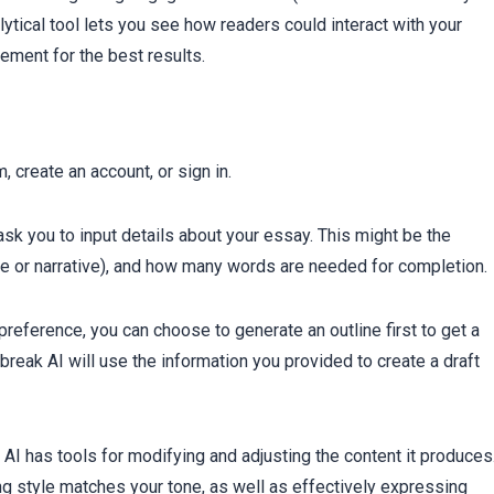
ytical tool lets you see how readers could interact with your
ement for the best results.
, create an account, or sign in.
 ask you to input details about your essay. This might be the
ive or narrative), and how many words are needed for completion.
eference, you can choose to generate an outline first to get a
reak AI will use the information you provided to create a draft
 AI has tools for modifying and adjusting the content it produces
ng style matches your tone, as well as effectively expressing