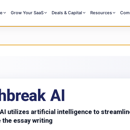
re
Grow Your SaaS
Deals & Capital
Resources
Com
hbreak AI
I utilizes artificial intelligence to streamli
 the essay writing