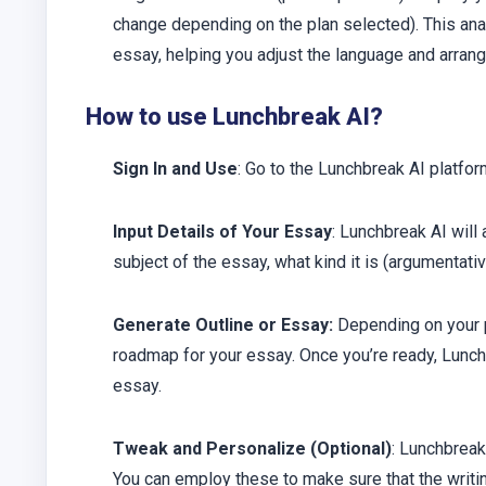
change depending on the plan selected). This anal
essay, helping you adjust the language and arrang
How to use Lunchbreak AI?
Sign In and Use
: Go to the Lunchbreak AI platform
Input Details of Your Essay
: Lunchbreak AI will
subject of the essay, what kind it is (argumentat
Generate Outline or Essay:
Depending on your pr
roadmap for your essay. Once you’re ready, Lunchb
essay.
Tweak and Personalize (Optional)
: Lunchbreak
You can employ these to make sure that the writi