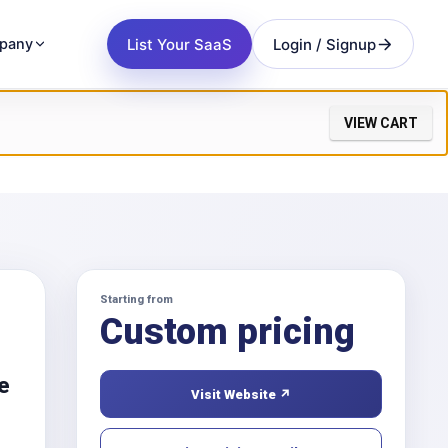
List Your SaaS
Login / Signup
pany
VIEW CART
Starting from
Custom pricing
ne
Visit Website ↗