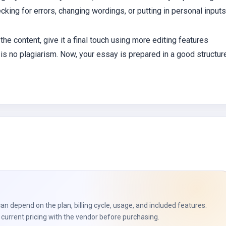
cking for errors, changing wordings, or putting in personal inputs
 the content, give it a final touch using more editing features
is no plagiarism. Now, your essay is prepared in a good structur
can depend on the plan, billing cycle, usage, and included features.
current pricing with the vendor before purchasing.