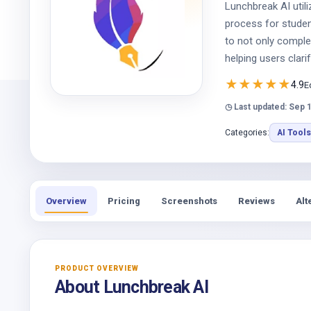
Lunchbreak AI utili
process for student
to not only complet
helping users clari
★
★
★
★
★
4.9
E
◷ Last updated: Sep 
Categories:
AI Tools
Overview
Pricing
Screenshots
Reviews
Alt
PRODUCT OVERVIEW
About Lunchbreak AI