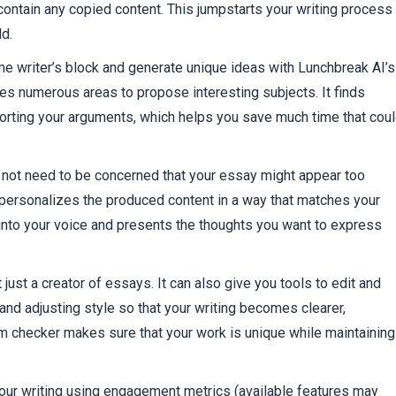
ontain any copied content. This jumpstarts your writing process
ld.
e writer’s block and generate unique ideas with Lunchbreak AI’s
tes numerous areas to propose interesting subjects. It finds
orting your arguments, which helps you save much time that cou
o not need to be concerned that your essay might appear too
 personalizes the produced content in a way that matches your
s into your voice and presents the thoughts you want to express
 just a creator of essays. It can also give you tools to edit and
nd adjusting style so that your writing becomes clearer,
m checker makes sure that your work is unique while maintaining
your writing using engagement metrics (available features may