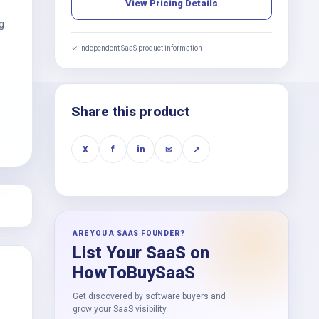
View Pricing Details
g
✓ Independent SaaS product information
Share this product
X
f
in
✉
↗
ARE YOU A SAAS FOUNDER?
List Your SaaS on
HowToBuySaaS
Get discovered by software buyers and
grow your SaaS visibility.