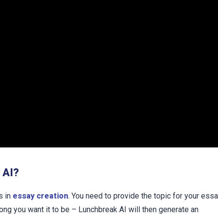
 AI?
s in
essay creation
. You need to provide the topic for your ess
ong you want it to be – Lunchbreak AI will then generate an