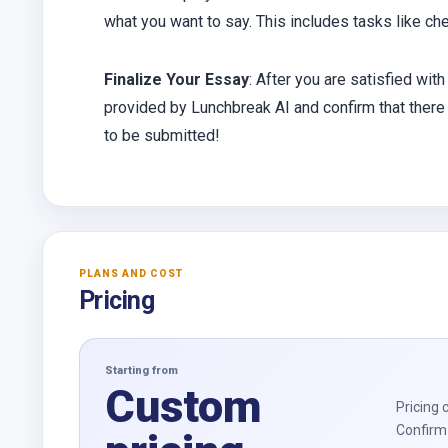
what you want to say. This includes tasks like che
Finalize Your Essay
: After you are satisfied with
provided by Lunchbreak AI and confirm that there 
to be submitted!
PLANS AND COST
Pricing
Starting from
Custom
Pricing 
Confirm 