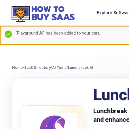
Explore Softwa
“Playground AI” has been added to your cart.
Home
/
SaaS Directory
/
AI Tools
/
Lunchbreak AI
Lunc
Lunchbreak A
and enhance