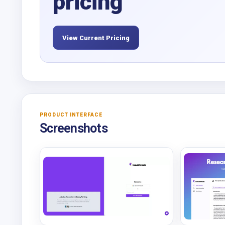
pricing
View Current Pricing
PRODUCT INTERFACE
Screenshots