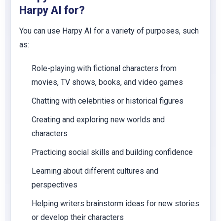
Harpy AI for?
You can use Harpy AI for a variety of purposes, such
as:
Role-playing with fictional characters from
movies, TV shows, books, and video games
Chatting with celebrities or historical figures
Creating and exploring new worlds and
characters
Practicing social skills and building confidence
Learning about different cultures and
perspectives
Helping writers brainstorm ideas for new stories
or develop their characters