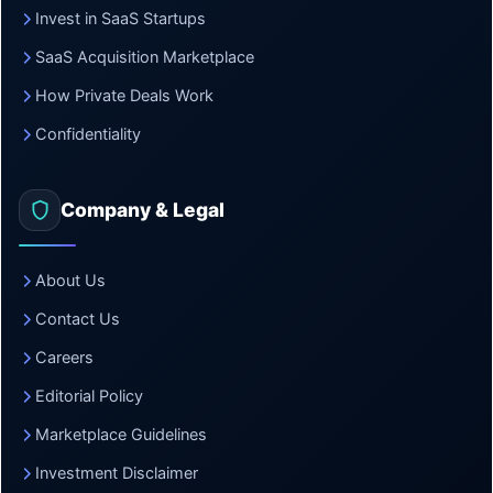
Invest in SaaS Startups
SaaS Acquisition Marketplace
How Private Deals Work
Confidentiality
Company & Legal
About Us
Contact Us
Careers
Editorial Policy
Marketplace Guidelines
Investment Disclaimer