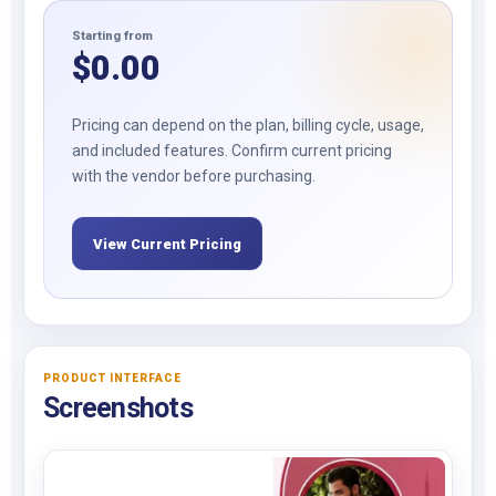
Starting from
$
0.00
Pricing can depend on the plan, billing cycle, usage,
and included features. Confirm current pricing
with the vendor before purchasing.
View Current Pricing
PRODUCT INTERFACE
Screenshots