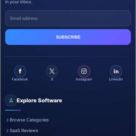
in your inbox.
Facebook
X
Instagram
LinkedIn
Explore Software
Browse Categories
SaaS Reviews