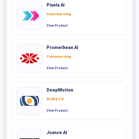
Pixela AI
Custom pricing
View Product
Promethean AI
Custom pricing
View Product
DeepMotion
$
0.00
★ 5.0
View Product
Jounce AI