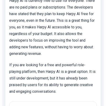
Harpy AI is currently free to use for everyone. There
are no paid plans or subscriptions. The developers
have stated that they plan to keep Harpy AI free for
everyone, even in the future. This is a great thing for
you, as it makes Harpy AI accessible to you,
regardless of your budget. It also allows the
developers to focus on improving the tool and
adding new features, without having to worry about
generating revenue.
If you are looking for a free and powerful role-
playing platform, then Harpy AI is a great option. It is
still under development, but it has already been
praised by users for its ability to generate creative
and engaging conversations.