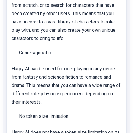
from scratch, or to search for characters that have
been created by other users. This means that you
have access to a vast library of characters to role-
play with, and you can also create your own unique
characters to bring to life.
Genre-agnostic
Harpy AI can be used for role-playing in any genre,
from fantasy and science fiction to romance and
drama. This means that you can have a wide range of
different role-playing experiences, depending on
their interests.
No token size limitation
Harpy AI does not have a token size limitation on its