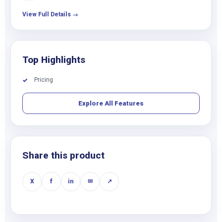
View Full Details →
Top Highlights
Pricing
✓
Explore All Features
Share this product
X
f
in
✉
↗