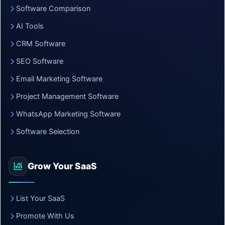
Software Comparison
AI Tools
CRM Software
SEO Software
Email Marketing Software
Project Management Software
WhatsApp Marketing Software
Software Selection
Grow Your SaaS
List Your SaaS
Promote With Us