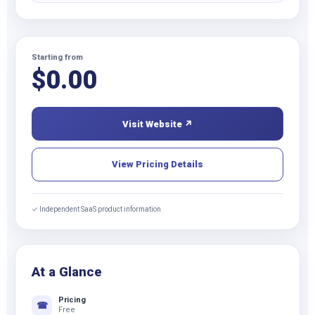
Starting from
$
0.00
Visit Website ↗
View Pricing Details
✓ Independent SaaS product information
At a Glance
Pricing
☎
Free