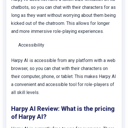
chatbots, so you can chat with their characters for as
long as they want without worrying about them being
kicked out of the chatroom. This allows for longer
and more immersive role-playing experiences.
Accessibility
Harpy AI is accessible from any platform with a web
browser, so you can chat with their characters on
their computer, phone, or tablet. This makes Harpy AI
a convenient and accessible tool for role-players of
all skill levels.
Harpy AI Review: What is the pricing
of Harpy AI?