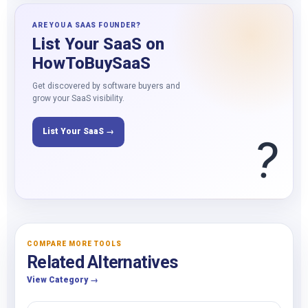
ARE YOU A SAAS FOUNDER?
List Your SaaS on
HowToBuySaaS
Get discovered by software buyers and
grow your SaaS visibility.
List Your SaaS →
?
COMPARE MORE TOOLS
Related Alternatives
View Category →