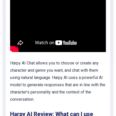
Harpy AI Chat allows you to choose or create any
character and genre you want, and chat with them
using natural language. Harpy AI uses a powerful AI
model to generate responses that are in line with the
character’s personality and the context of the
conversation.
Harpy AI Review: What can I use