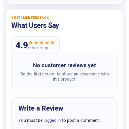
CUSTOMER FEEDBACK
What Users Say
★
★
★
★
★
4.9
Editorial rating
No customer reviews yet
Be the first person to share an experience with
this product.
Write a Review
You must be
logged in
to post a comment.