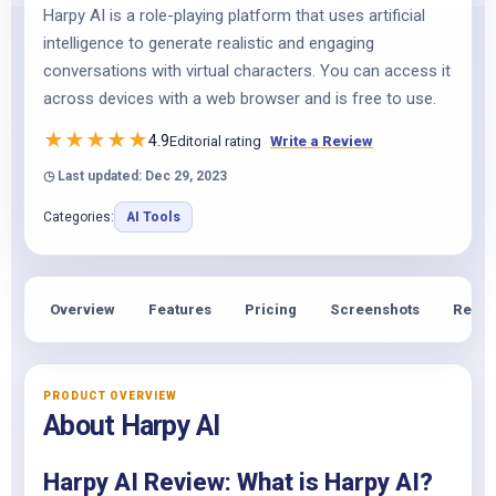
Harpy AI is a role-playing platform that uses artificial
intelligence to generate realistic and engaging
conversations with virtual characters. You can access it
across devices with a web browser and is free to use.
★
★
★
★
★
4.9
Editorial rating
Write a Review
◷ Last updated: Dec 29, 2023
Categories:
AI Tools
Overview
Features
Pricing
Screenshots
Revie
PRODUCT OVERVIEW
About Harpy AI
Harpy AI Review: What is Harpy AI?