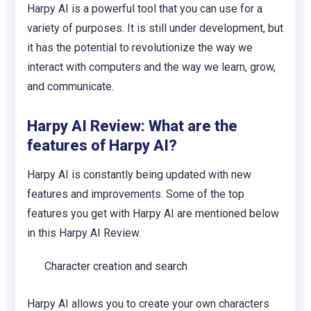
Harpy AI is a powerful tool that you can use for a
variety of purposes. It is still under development, but
it has the potential to revolutionize the way we
interact with computers and the way we learn, grow,
and communicate.
Harpy AI Review: What are the
features of Harpy AI?
Harpy AI is constantly being updated with new
features and improvements. Some of the top
features you get with Harpy AI are mentioned below
in this Harpy AI Review.
Character creation and search
Harpy AI allows you to create your own characters