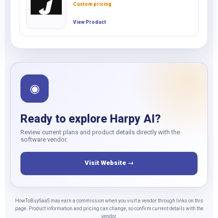
Custom pricing
View Product
◉
Ready to explore Harpy AI?
Review current plans and product details directly with the
software vendor.
Visit Website →
HowToBuySaaS may earn a commission when you visit a vendor through links on this
page. Product information and pricing can change, so confirm current details with the
vendor.