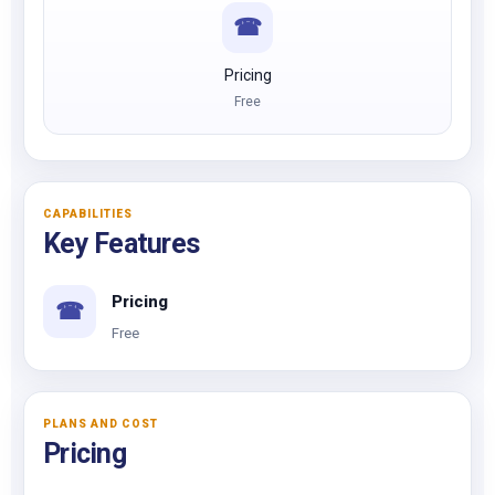
☎
Pricing
Free
CAPABILITIES
Key Features
Pricing
☎
Free
PLANS AND COST
Pricing