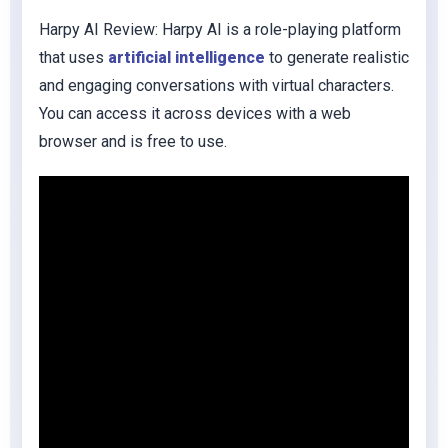
Harpy AI Review: Harpy AI is a role-playing platform
that uses
artificial intelligence
to generate realistic
and engaging conversations with virtual characters.
You can access it across devices with a web
browser and is free to use.