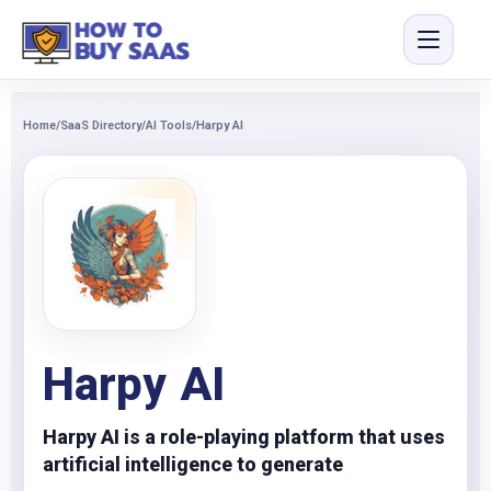
Home
/
SaaS Directory
/
AI Tools
/
Harpy AI
Harpy AI
Harpy AI is a role-playing platform that uses
artificial intelligence to generate