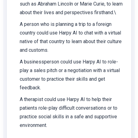
such as Abraham Lincoln or Marie Curie, to learn
about their lives and perspectives firsthand.\
A person who is planning a trip to a foreign
country could use Harpy AI to chat with a virtual
native of that country to learn about their culture
and customs.
A businessperson could use Harpy AI to role-
play a sales pitch or a negotiation with a virtual
customer to practice their skills and get
feedback.
A therapist could use Harpy AI to help their
patients role-play difficult conversations or to
practice social skills in a safe and supportive
environment.