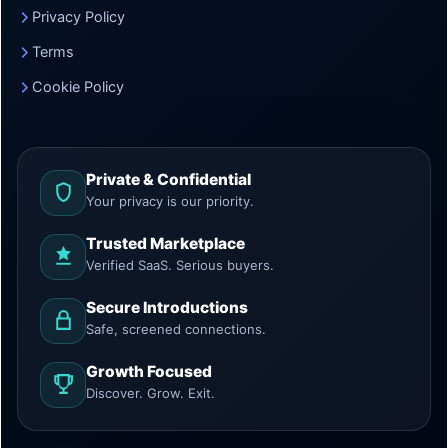
Privacy Policy
Terms
Cookie Policy
Private & Confidential
Your privacy is our priority.
Trusted Marketplace
Verified SaaS. Serious buyers.
Secure Introductions
Safe, screened connections.
Growth Focused
Discover. Grow. Exit.