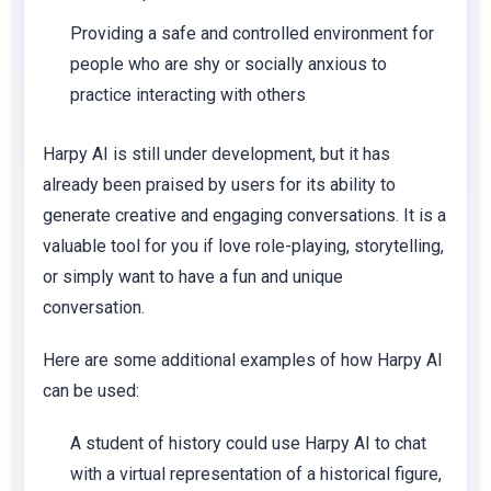
Providing a safe and controlled environment for
people who are shy or socially anxious to
practice interacting with others
Harpy AI is still under development, but it has
already been praised by users for its ability to
generate creative and engaging conversations. It is a
valuable tool for you if love role-playing, storytelling,
or simply want to have a fun and unique
conversation.
Here are some additional examples of how Harpy AI
can be used:
A student of history could use Harpy AI to chat
with a virtual representation of a historical figure,