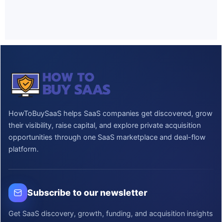
HowToBuySaaS helps SaaS companies get discovered, grow
their visibility, raise capital, and explore private acquisition
opportunities through one SaaS marketplace and deal-flow
platform.
Subscribe to our newsletter
Get SaaS discovery, growth, funding, and acquisition insights