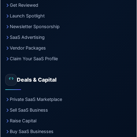
Get Reviewed
Launch Spotlight
Newsletter Sponsorship
SaaS Advertising
Vendor Packages
Claim Your SaaS Profile
Deals & Capital
Private SaaS Marketplace
Sell SaaS Business
Raise Capital
Buy SaaS Businesses