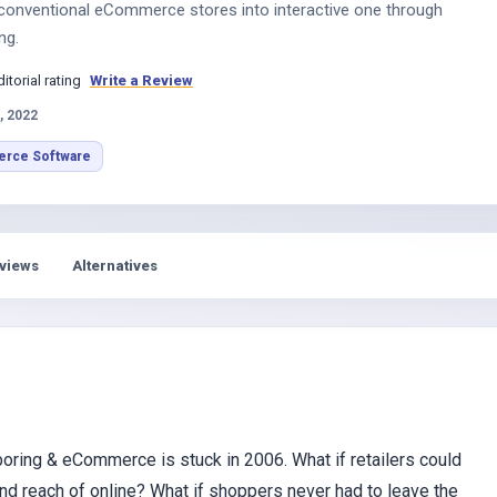
conventional eCommerce stores into interactive one through
ng.
ditorial rating
Write a Review
, 2022
rce Software
views
Alternatives
 boring & eCommerce is stuck in 2006. What if retailers could
 and reach of online? What if shoppers never had to leave the