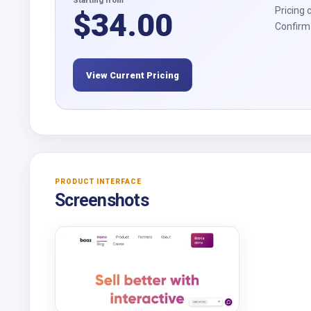
Starting from
Pricing 
$
34.00
Confirm 
View Current Pricing
PRODUCT INTERFACE
Screenshots