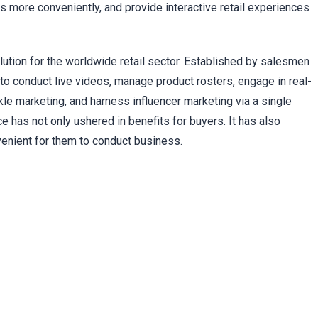
 more conveniently, and provide interactive retail experiences
lution for the worldwide retail sector. Established by salesmen
o conduct live videos, manage product rosters, engage in real-
ckle marketing, and harness influencer marketing via a single
 has not only ushered in benefits for buyers. It has also
enient for them to conduct business.