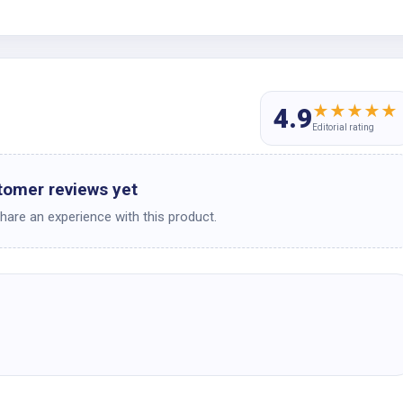
★
★
★
★
★
4.9
Editorial rating
tomer reviews yet
share an experience with this product.