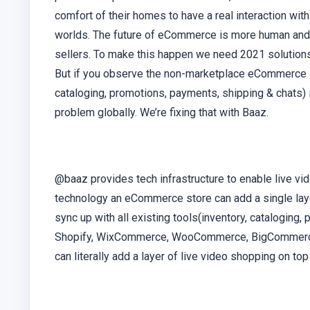
comfort of their homes to have a real interaction with
worlds. The future of eCommerce is more human and au
sellers. To make this happen we need 2021 solutions
But if you observe the non-marketplace eCommerce in
cataloging, promotions, payments, shipping & chats) 
problem globally. We’re fixing that with Baaz.
@baaz provides tech infrastructure to enable live vi
technology an eCommerce store can add a single laye
sync up with all existing tools(inventory, cataloging,
Shopify, WixCommerce, WooCommerce, BigCommerce, 
can literally add a layer of live video shopping on 