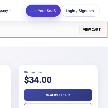
List Your SaaS
Login / Signup
pany
VIEW CART
Starting from
$
34.00
Visit Website ↗