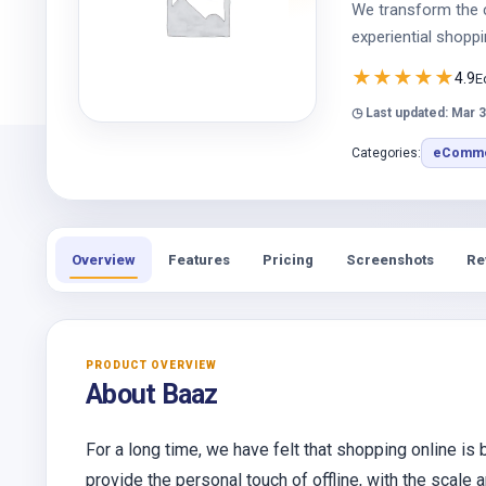
We transform the 
experiential shoppi
★
★
★
★
★
4.9
E
◷ Last updated: Mar 3
Categories:
eComme
Overview
Features
Pricing
Screenshots
Re
PRODUCT OVERVIEW
About Baaz
For a long time, we have felt that shopping online is
provide the personal touch of offline, with the scale