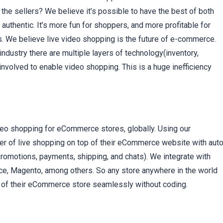
 the sellers? We believe it’s possible to have the best of both
thentic. It’s more fun for shoppers, and more profitable for
. We believe live video shopping is the future of e-commerce.
dustry there are multiple layers of technology(inventory,
involved to enable video shopping. This is a huge inefficiency
deo shopping for eCommerce stores, globally. Using our
r of live shopping on top of their eCommerce website with auto
 promotions, payments, shipping, and chats). We integrate with
Magento, among others. So any store anywhere in the world
top of their eCommerce store seamlessly without coding.