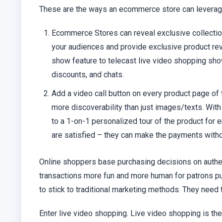
These are the ways an ecommerce store can leverage
Ecommerce Stores can reveal exclusive collecti
your audiences and provide exclusive product rev
show feature to telecast live video shopping sho
discounts, and chats.
Add a video call button on every product page 
more discoverability than just images/texts. With
to a 1-on-1 personalized tour of the product for
are satisfied – they can make the payments witho
Online shoppers base purchasing decisions on authent
transactions more fun and more human for patrons pur
to stick to traditional marketing methods. They need
Enter live video shopping. Live video shopping is th