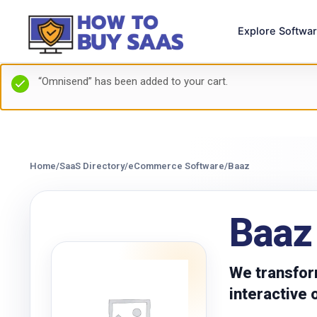
Explore Softwa
“Omnisend” has been added to your cart.
Home
/
SaaS Directory
/
eCommerce Software
/
Baaz
Baaz
We transfor
interactive 