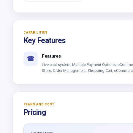
CAPABILITIES
Key Features
Features
☎
Live chat system, Multiple Payment Options, eComme
Store, Order Management, Shopping Cart, eCommerc
PLANS AND COST
Pricing