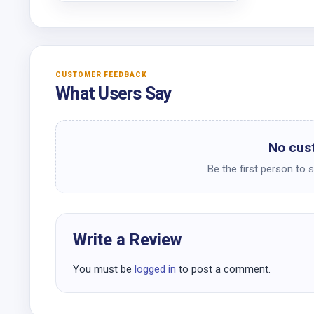
CUSTOMER FEEDBACK
What Users Say
No cus
Be the first person to 
Write a Review
You must be
logged in
to post a comment.