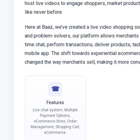
host live videos to engage shoppers, market products
like never before.
Here at Baaz, we’ve created a live video shopping so
and problem-solvers, our platform allows merchants t
time chat, perform transactions, deliver products, ta
mobile app. The shift towards experiential ecommerce
changed the way merchants sell, making it more conv
☎
Features
Live chat system, Multiple
Payment Options,
eCommerce Store, Order
Management, Shopping Cart,
eCommerce.