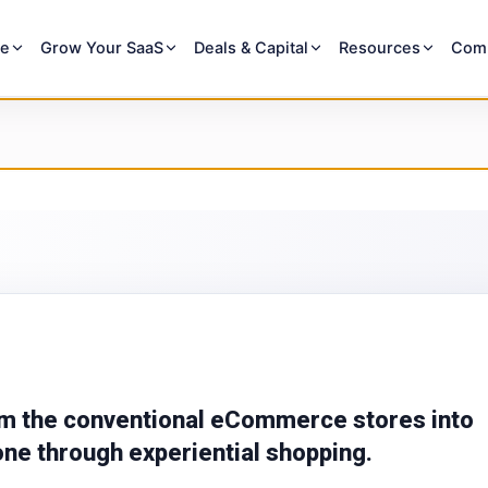
re
Grow Your SaaS
Deals & Capital
Resources
Com
m the conventional eCommerce stores into
one through experiential shopping.