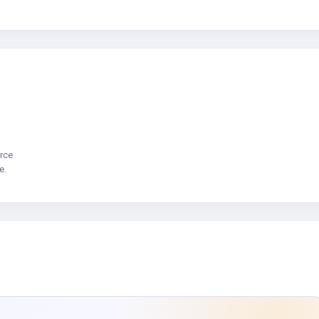
rce
e.