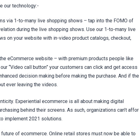
 our technology:-
ons via 1-to-many live shopping shows
– tap into the FOMO of
elation during the live shopping shows. Use our 1-to-many live
ws on your website with in-video product catalogs, checkout,
of the eCommerce website
– with premium products people like
 our “Video call button” your customers can click and get access
 enhanced decision making before making the purchase. And if th
ut ever leaving the videos.
icity. Experiential ecommerce is all about making digital
chasing behind their screens. As such, organizations can’t affo
 to implement 2021 solutions.
e future of ecommerce. Online retail stores must now be able to