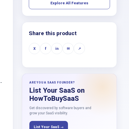
Explore All Features
Share this product
X
f
in
✉
↗
-
ARE YOU A SAAS FOUNDER?
List Your SaaS on
HowToBuySaaS
Get discovered by software buyers and
grow your SaaS visibility.
List Your SaaS →