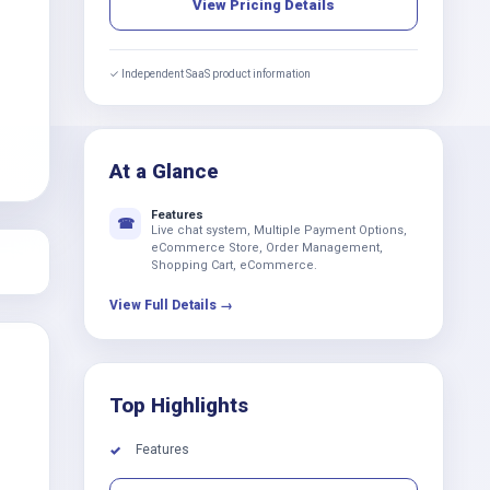
View Pricing Details
✓ Independent SaaS product information
At a Glance
Features
☎
Live chat system, Multiple Payment Options,
eCommerce Store, Order Management,
Shopping Cart, eCommerce.
View Full Details →
Top Highlights
Features
✓