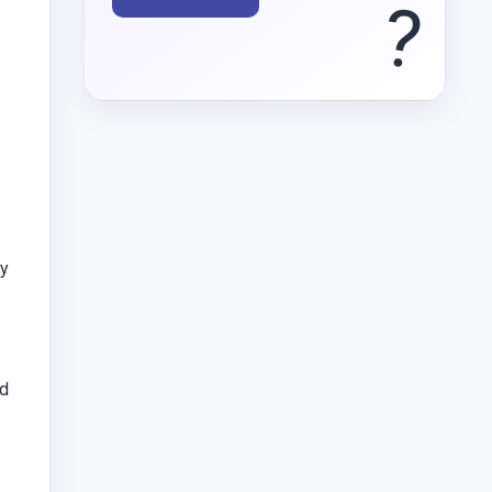
?
ey
rd