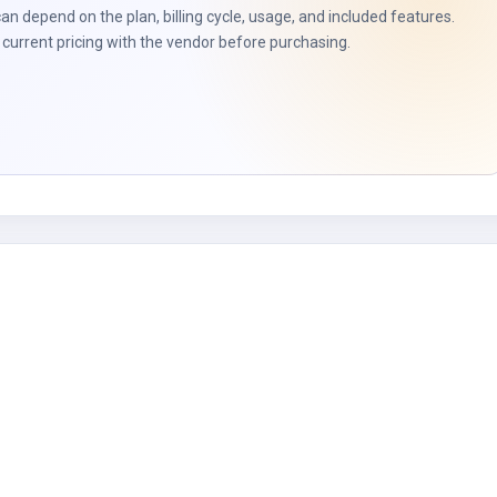
can depend on the plan, billing cycle, usage, and included features.
current pricing with the vendor before purchasing.