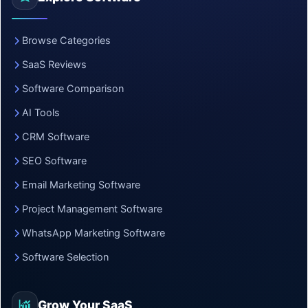
Browse Categories
SaaS Reviews
Software Comparison
AI Tools
CRM Software
SEO Software
Email Marketing Software
Project Management Software
WhatsApp Marketing Software
Software Selection
Grow Your SaaS