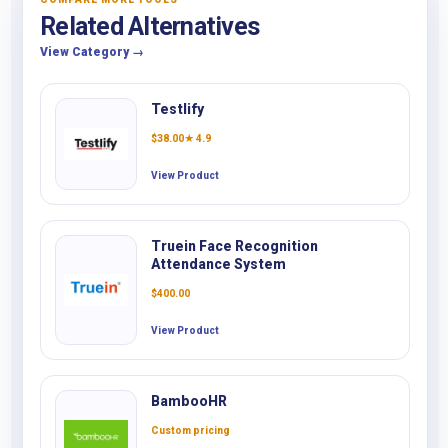
Related Alternatives
View Category →
Testlify
$
38.00
★ 4.9
View Product
Truein Face Recognition
Attendance System
$
400.00
View Product
BambooHR
Custom pricing