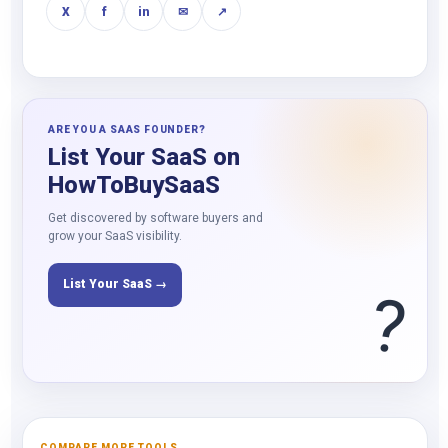
X
f
in
✉
↗
ARE YOU A SAAS FOUNDER?
List Your SaaS on
HowToBuySaaS
Get discovered by software buyers and
grow your SaaS visibility.
List Your SaaS →
?
COMPARE MORE TOOLS