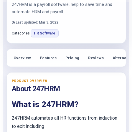
247HRM is a payroll software, help to save time and
automate HRM and payroll.
◷ Last updated: Mar 3, 2022
Categories:
HR Software
Overview
Features
Pricing
Reviews
Alternativ
PRODUCT OVERVIEW
About 247HRM
What is 247HRM?
247HRM automates all HR functions from induction
to exit including