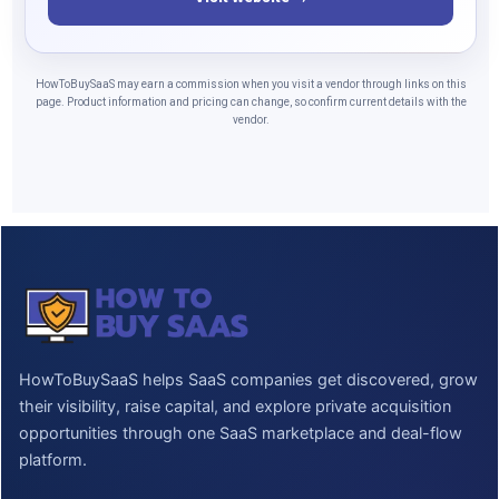
HowToBuySaaS may earn a commission when you visit a vendor through links on this
page. Product information and pricing can change, so confirm current details with the
vendor.
HowToBuySaaS helps SaaS companies get discovered, grow
their visibility, raise capital, and explore private acquisition
opportunities through one SaaS marketplace and deal-flow
platform.