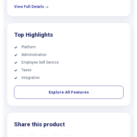
View Full Details →
Top Highlights
Platform
✓
Administration
✓
Employee Self Service
✓
Taxes
✓
Integration
✓
Explore All Features
Share this product