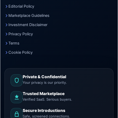
Editorial Policy
Marketplace Guidelines
Investment Disclaimer
Privacy Policy
Terms
Cookie Policy
Private & Confidential
Your privacy is our priority.
Trusted Marketplace
Verified SaaS. Serious buyers.
Secure Introductions
Safe, screened connections.