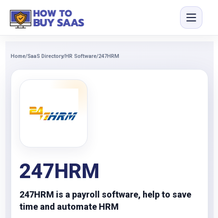
Home
/
SaaS Directory
/
HR Software
/
247HRM
247HRM
247HRM is a payroll software, help to save
time and automate HRM