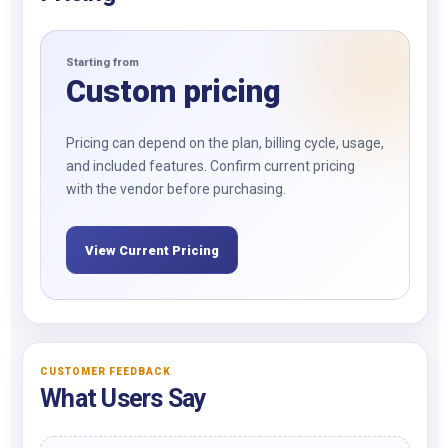
Starting from
Custom pricing
Pricing can depend on the plan, billing cycle, usage,
and included features. Confirm current pricing
with the vendor before purchasing.
View Current Pricing
CUSTOMER FEEDBACK
What Users Say