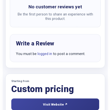
No customer reviews yet
Be the first person to share an experience with
this product.
Write a Review
You must be
logged in
to post a comment.
Starting from
Custom pricing
Visit Website ↗