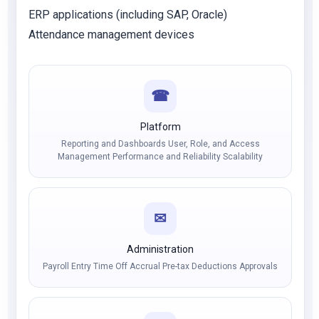
ERP applications (including SAP, Oracle)
Attendance management devices
☎
Platform
Reporting and Dashboards User, Role, and Access
Management Performance and Reliability Scalability
✉
Administration
Payroll Entry Time Off Accrual Pre-tax Deductions Approvals