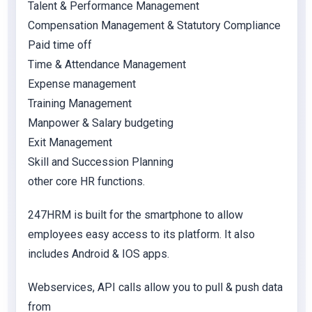
Talent & Performance Management
Compensation Management & Statutory Compliance
Paid time off
Time & Attendance Management
Expense management
Training Management
Manpower & Salary budgeting
Exit Management
Skill and Succession Planning
other core HR functions.
247HRM is built for the smartphone to allow
employees easy access to its platform. It also
includes Android & IOS apps.
Webservices, API calls allow you to pull & push data
from