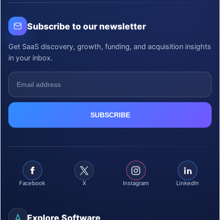
Subscribe to our newsletter
Get SaaS discovery, growth, funding, and acquisition insights
in your inbox.
Facebook
X
Instagram
LinkedIn
Explore Software