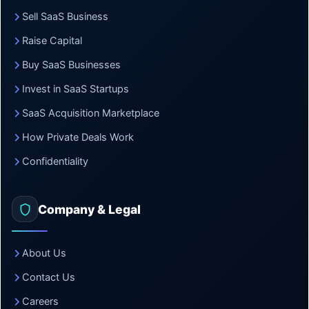
Sell SaaS Business
Raise Capital
Buy SaaS Businesses
Invest in SaaS Startups
SaaS Acquisition Marketplace
How Private Deals Work
Confidentiality
Company & Legal
About Us
Contact Us
Careers