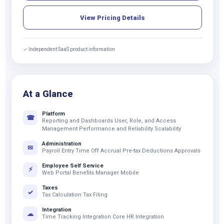
View Pricing Details
✓ Independent SaaS product information
At a Glance
Platform
☎
Reporting and Dashboards User, Role, and Access
Management Performance and Reliability Scalability
Administration
✉
Payroll Entry Time Off Accrual Pre-tax Deductions Approvals
Employee Self Service
⚡
Web Portal Benefits Manager Mobile
Taxes
✓
Tax Calculation Tax Filing
Integration
☁
Time Tracking Integration Core HR Integration