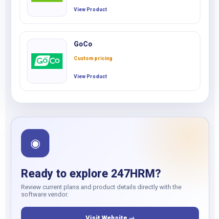
View Product
GoCo
Custom pricing
View Product
◉
Ready to explore 247HRM?
Review current plans and product details directly with the
software vendor.
Visit Website →