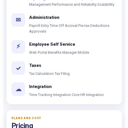
Management Performance and Reliability Scalability
Administration
✉
Payroll Entry Time Off Accrual Pre-tax Deductions
Approvals
Employee Self Service
⚡
Web Portal Benefits Manager Mobile
Taxes
✓
Tax Calculation Tax Filing
Integration
☁
Time Tracking Integration Core HR Integration
PLANS AND COST
Pricing