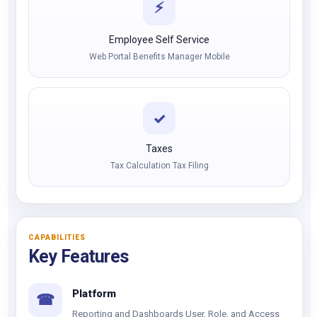
⚡
Employee Self Service
Web Portal Benefits Manager Mobile
✓
Taxes
Tax Calculation Tax Filing
CAPABILITIES
Key Features
Platform
☎
Reporting and Dashboards User, Role, and Access