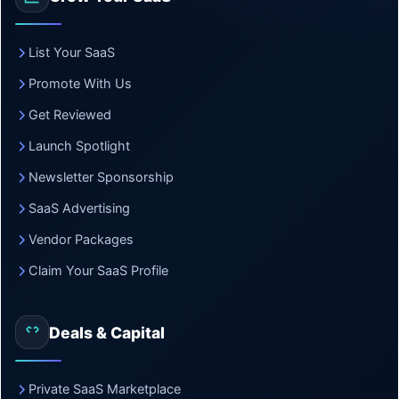
List Your SaaS
Promote With Us
Get Reviewed
Launch Spotlight
Newsletter Sponsorship
SaaS Advertising
Vendor Packages
Claim Your SaaS Profile
Deals & Capital
Private SaaS Marketplace