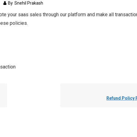
s
1
By
Snehil Prakash
ote your saas sales through our platform and make all transaction
hese policies.
saction
Refund Policy 