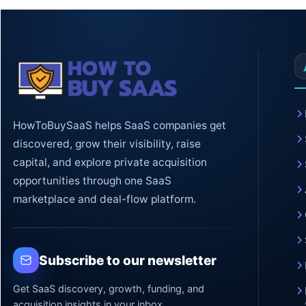
HowToBuySaaS helps SaaS companies get
discovered, grow their visibility, raise
capital, and explore private acquisition
opportunities through one SaaS
marketplace and deal-flow platform.
Subscribe to our newsletter
Get SaaS discovery, growth, funding, and
acquisition insights in your inbox.