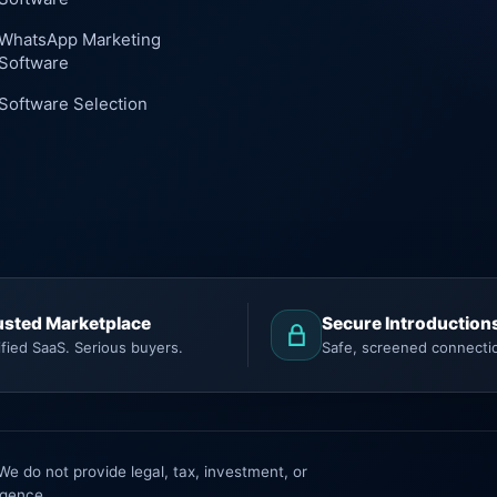
WhatsApp Marketing
Software
Software Selection
usted Marketplace
Secure Introduction
ified SaaS. Serious buyers.
Safe, screened connecti
 do not provide legal, tax, investment, or
igence.