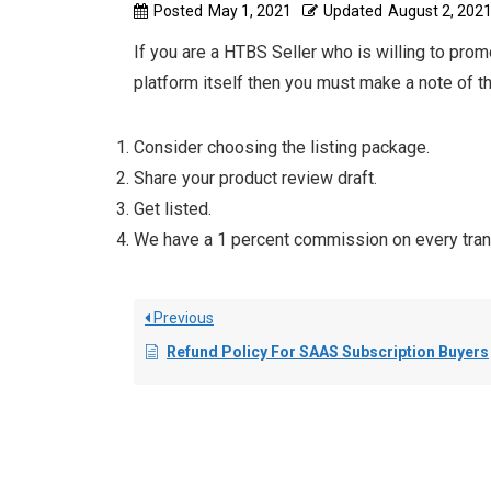
Posted
May 1, 2021
Updated
August 2, 202
If you are a HTBS Seller who is willing to prom
platform itself then you must make a note of t
Consider choosing the listing package.
Share your product review draft.
Get listed.
We have a 1 percent commission on every tran
Previous
Refund Policy For SAAS Subscription Buyers