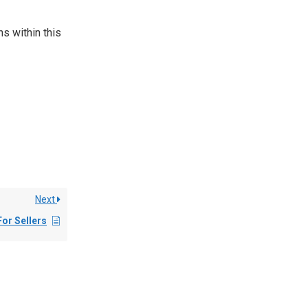
k
s within this
Next
For Sellers