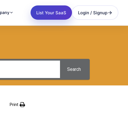
List Your SaaS
Login / Signup
pany
Search
Print