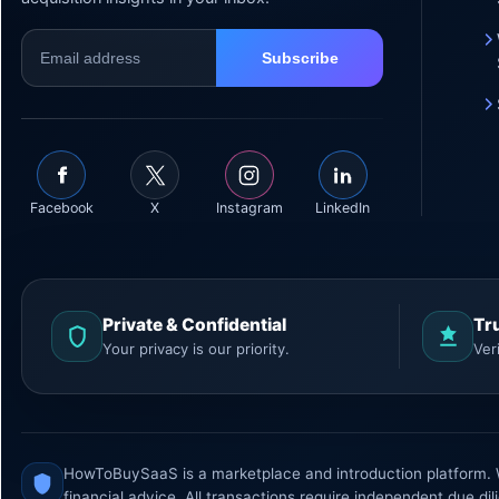
Facebook
X
Instagram
LinkedIn
Private & Confidential
Tr
Your privacy is our priority.
Ver
HowToBuySaaS is a marketplace and introduction platform. We
financial advice. All transactions require independent due dil