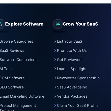
Explore Software
Grow Your SaaS
Browse Categories
List Your SaaS
SaaS Reviews
Promote With Us
Software Comparison
Get Reviewed
AI Tools
Launch Spotlight
CRM Software
Newsletter Sponsorship
SEO Software
SaaS Advertising
Email Marketing Software
Vendor Packages
Project Management
Claim Your SaaS Profile
Software