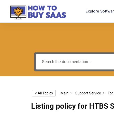
Explore Softwa
< All Topics
Main
Support Service
For 
Listing policy for HTBS 