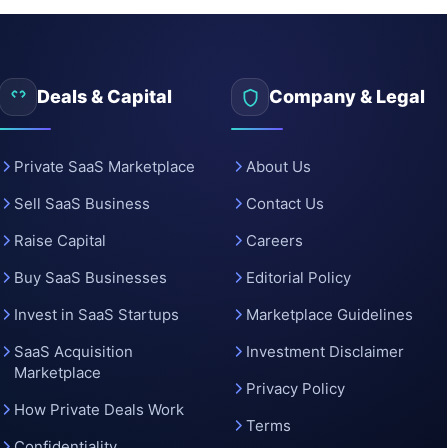
Deals & Capital
Company & Legal
Private SaaS Marketplace
About Us
Sell SaaS Business
Contact Us
Raise Capital
Careers
Buy SaaS Businesses
Editorial Policy
Invest in SaaS Startups
Marketplace Guidelines
SaaS Acquisition
Investment Disclaimer
Marketplace
Privacy Policy
How Private Deals Work
Terms
Confidentiality