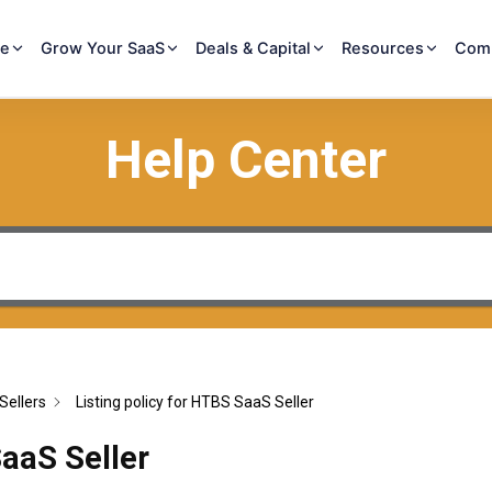
re
Grow Your SaaS
Deals & Capital
Resources
Com
Help Center
Sellers
Listing policy for HTBS SaaS Seller
SaaS Seller