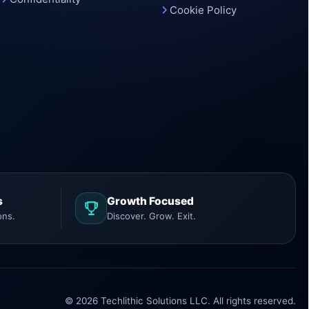
Cookie Policy
s
Growth Focused
ons.
Discover. Grow. Exit.
© 2026 Techlithic Solutions LLC. All rights reserved.