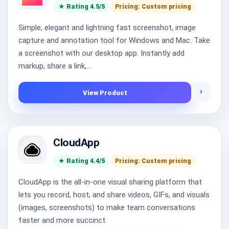
★ Rating 4.5/5
Pricing: Custom pricing
Simple, elegant and lightning fast screenshot, image
capture and annotation tool for Windows and Mac. Take
a screenshot with our desktop app. Instantly add
markup, share a link,...
›
View Product
CloudApp
★ Rating 4.4/5
Pricing: Custom pricing
CloudApp is the all-in-one visual sharing platform that
lets you record, host, and share videos, GIFs, and visuals
(images, screenshots) to make team conversations
faster and more succinct.