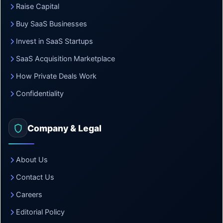
Raise Capital
Buy SaaS Businesses
Invest in SaaS Startups
SaaS Acquisition Marketplace
How Private Deals Work
Confidentiality
Company & Legal
About Us
Contact Us
Careers
Editorial Policy