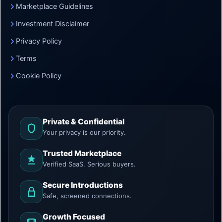
Marketplace Guidelines
Investment Disclaimer
Privacy Policy
Terms
Cookie Policy
Private & Confidential
Your privacy is our priority.
Trusted Marketplace
Verified SaaS. Serious buyers.
Secure Introductions
Safe, screened connections.
Growth Focused