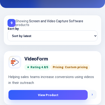
Showing
Screen and Video Capture Software
9
products
Sort by
VideoForm
★ Rating 4.8/5
Pricing: Custom pricing
Helping sales teams increase conversions using videos
in their outreach
›
View Product