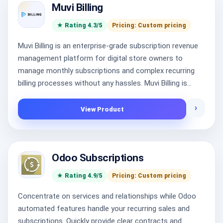
Muvi Billing
★ Rating 4.3/5
Pricing: Custom pricing
Muvi Billing is an enterprise-grade subscription revenue
management platform for digital store owners to
manage monthly subscriptions and complex recurring
billing processes without any hassles. Muvi Billing is...
›
View Product
Odoo Subscriptions
★ Rating 4.9/5
Pricing: Custom pricing
Concentrate on services and relationships while Odoo
automated features handle your recurring sales and
subscriptions. Quickly provide clear contracts and