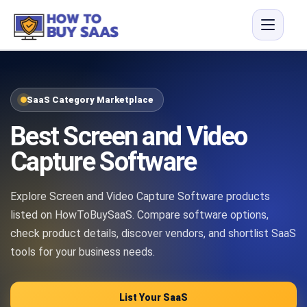
SaaS Category Marketplace
Best Screen and Video
Capture Software
Explore Screen and Video Capture Software products
listed on HowToBuySaaS. Compare software options,
check product details, discover vendors, and shortlist SaaS
tools for your business needs.
List Your SaaS