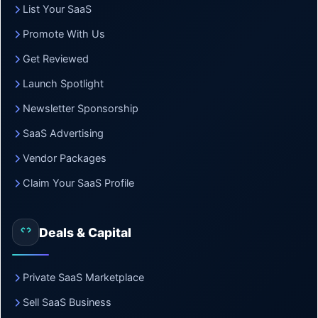
List Your SaaS
Promote With Us
Get Reviewed
Launch Spotlight
Newsletter Sponsorship
SaaS Advertising
Vendor Packages
Claim Your SaaS Profile
Deals & Capital
Private SaaS Marketplace
Sell SaaS Business