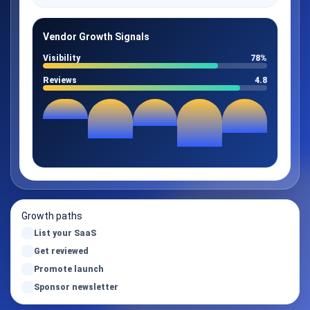
Vendor Growth Signals
Visibility
78%
Reviews
4.8
Growth paths
List your SaaS
Get reviewed
Promote launch
Sponsor newsletter