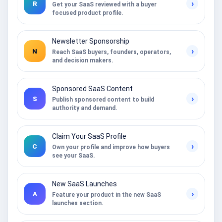
›
R
Get your SaaS reviewed with a buyer
focused product profile.
Newsletter Sponsorship
›
N
Reach SaaS buyers, founders, operators,
and decision makers.
Sponsored SaaS Content
›
S
Publish sponsored content to build
authority and demand.
Claim Your SaaS Profile
›
C
Own your profile and improve how buyers
see your SaaS.
New SaaS Launches
›
A
Feature your product in the new SaaS
launches section.