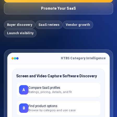
Promote Your SaaS
Buyer discovery
SaaS reviews
Vendor growth
Launch visibility
HTBS Category Intelligence
Screen and Video Capture Software Discovery
Compare SaaS profiles
A
Ratings, pricing, details, and fit
Find product options
B
Browse by category and use case