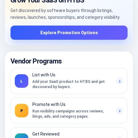
Grow Your SaaS on HTBS
Get discovered by software buyers through listings,
reviews, launches, sponsorships, and category visibility.
Explore Promotion Options
Vendor Programs
List with Us
›
L
Add your SaaS product to HTBS and get
discovered by buyers.
Promote with Us
›
P
Run visibility campaigns across reviews,
blogs, ads, and category pages.
Get Reviewed