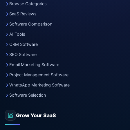
Browse Categories
SaaS Reviews
Software Comparison
AI Tools
CRM Software
SEO Software
Email Marketing Software
Project Management Software
WhatsApp Marketing Software
Software Selection
Grow Your SaaS