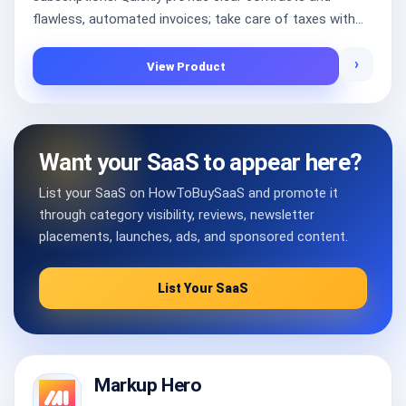
flawless, automated invoices; take care of taxes with...
›
View Product
Want your SaaS to appear here?
List your SaaS on HowToBuySaaS and promote it
through category visibility, reviews, newsletter
placements, launches, ads, and sponsored content.
List Your SaaS
Markup Hero