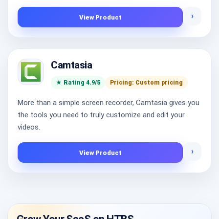
›
View Product
Camtasia
★ Rating 4.9/5
Pricing: Custom pricing
More than a simple screen recorder, Camtasia gives you
the tools you need to truly customize and edit your
videos.
›
View Product