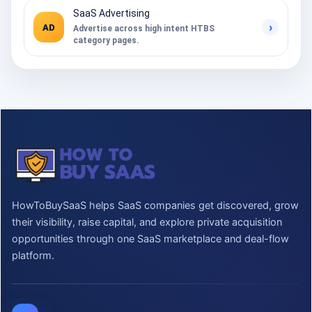
SaaS Advertising
›
AD
Advertise across high intent HTBS
category pages.
HowToBuySaaS helps SaaS companies get discovered, grow
their visibility, raise capital, and explore private acquisition
opportunities through one SaaS marketplace and deal-flow
platform.