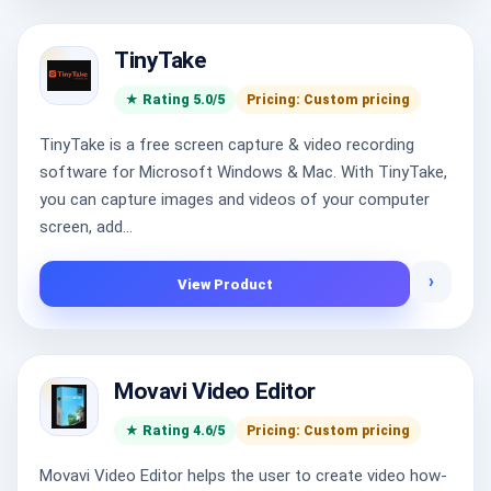
TinyTake
★ Rating 5.0/5
Pricing: Custom pricing
TinyTake is a free screen capture & video recording
software for Microsoft Windows & Mac. With TinyTake,
you can capture images and videos of your computer
screen, add...
›
View Product
Movavi Video Editor
★ Rating 4.6/5
Pricing: Custom pricing
Movavi Video Editor helps the user to create video how-