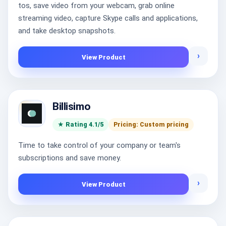
tos, save video from your webcam, grab online
streaming video, capture Skype calls and applications,
and take desktop snapshots.
›
View Product
Billisimo
★ Rating 4.1/5
Pricing: Custom pricing
Time to take control of your company or team's
subscriptions and save money.
›
View Product