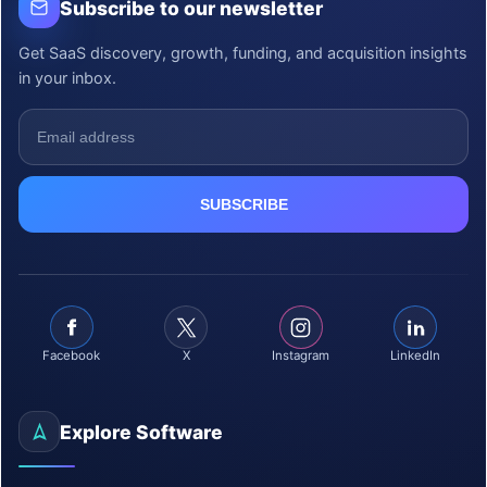
Subscribe to our newsletter
Get SaaS discovery, growth, funding, and acquisition insights
in your inbox.
Facebook
X
Instagram
LinkedIn
Explore Software