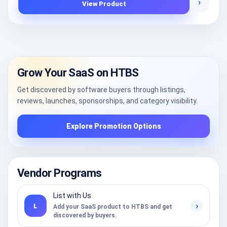
›
View Product
Grow Your SaaS on HTBS
Get discovered by software buyers through listings,
reviews, launches, sponsorships, and category visibility.
Explore Promotion Options
Vendor Programs
List with Us
›
L
Add your SaaS product to HTBS and get
discovered by buyers.