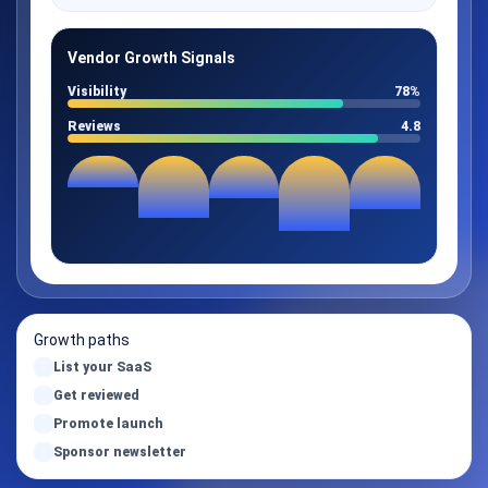
Vendor Growth Signals
Visibility
78%
Reviews
4.8
Growth paths
List your SaaS
Get reviewed
Promote launch
Sponsor newsletter