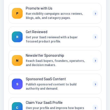
Promote with Us
›
P
Run visibility campaigns across reviews,
blogs, ads, and category pages.
Get Reviewed
›
R
Get your SaaS reviewed with a buyer
focused product profile.
Newsletter Sponsorship
›
N
Reach SaaS buyers, founders, operators,
and decision makers.
Sponsored SaaS Content
›
S
Publish sponsored content to build
authority and demand.
Claim Your SaaS Profile
›
C
Own your profile and improve how buyers