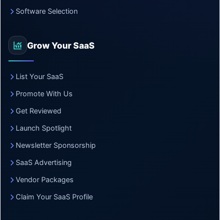
Software Selection
Grow Your SaaS
List Your SaaS
Promote With Us
Get Reviewed
Launch Spotlight
Newsletter Sponsorship
SaaS Advertising
Vendor Packages
Claim Your SaaS Profile