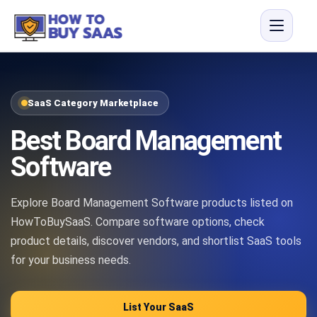
SaaS Category Marketplace
Best Board Management
Software
Explore Board Management Software products listed on
HowToBuySaaS. Compare software options, check
product details, discover vendors, and shortlist SaaS tools
for your business needs.
List Your SaaS