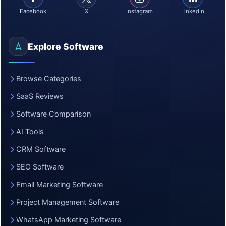
Facebook
X
Instagram
LinkedIn
Explore Software
Browse Categories
SaaS Reviews
Software Comparison
AI Tools
CRM Software
SEO Software
Email Marketing Software
Project Management Software
WhatsApp Marketing Software