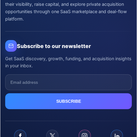
their visibility, raise capital, and explore private acquisition
opportunities through one SaaS marketplace and deal-flow
platform.
Subscribe to our newsletter
Get SaaS discovery, growth, funding, and acquisition insights
in your inbox.