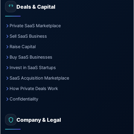
Deals & Capital
Private SaaS Marketplace
Sell SaaS Business
Raise Capital
Buy SaaS Businesses
Invest in SaaS Startups
SaaS Acquisition Marketplace
How Private Deals Work
Confidentiality
Company & Legal