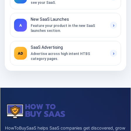
see your SaaS.
New SaaS Launches
›
A
Feature your product in the new SaaS
launches section.
SaaS Advertising
›
AD
Advertise across high intent HTBS
category pages.
HowToBuySaaS helps SaaS companies get discovered, grow