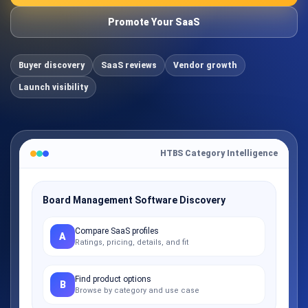
Promote Your SaaS
Buyer discovery
SaaS reviews
Vendor growth
Launch visibility
HTBS Category Intelligence
Board Management Software Discovery
Compare SaaS profiles
A
Ratings, pricing, details, and fit
Find product options
B
Browse by category and use case