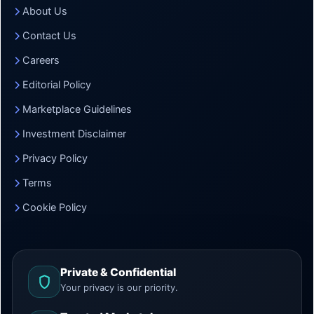
About Us
Contact Us
Careers
Editorial Policy
Marketplace Guidelines
Investment Disclaimer
Privacy Policy
Terms
Cookie Policy
Private & Confidential
Your privacy is our priority.