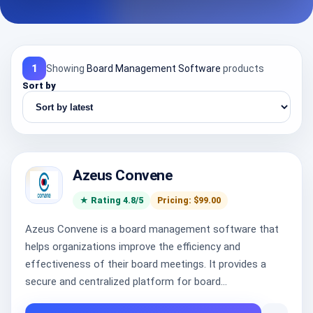
1
Showing
Board Management Software
products
Sort by
Azeus Convene
★ Rating 4.8/5
Pricing: $99.00
Azeus Convene is a board management software that
helps organizations improve the efficiency and
effectiveness of their board meetings. It provides a
secure and centralized platform for board...