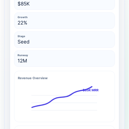
$85K
Growth
22%
Stage
Seed
Runway
12M
Revenue Overview
$85K MRR