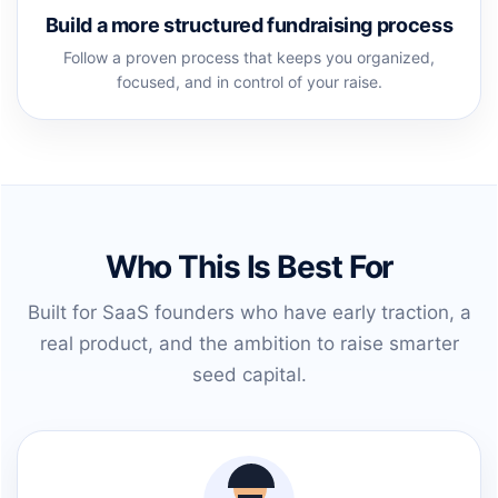
Build a more structured fundraising process
Follow a proven process that keeps you organized,
focused, and in control of your raise.
Who This Is Best For
Built for SaaS founders who have early traction, a
real product, and the ambition to raise smarter
seed capital.