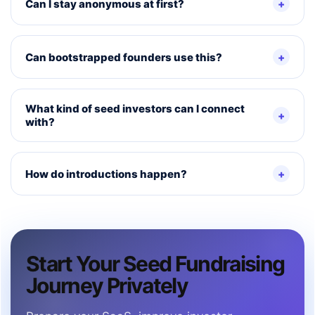
Can I stay anonymous at first?
Can bootstrapped founders use this?
What kind of seed investors can I connect
with?
How do introductions happen?
Start Your Seed Fundraising
Journey Privately