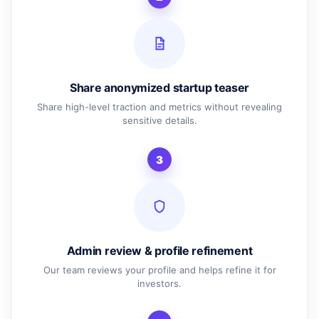
Share anonymized startup teaser
Share high-level traction and metrics without revealing
sensitive details.
3
Admin review & profile refinement
Our team reviews your profile and helps refine it for
investors.