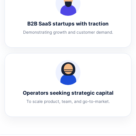
B2B SaaS startups with traction
Demonstrating growth and customer demand.
Operators seeking strategic capital
To scale product, team, and go-to-market.