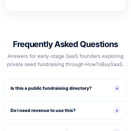
Frequently Asked Questions
Answers for early-stage SaaS founders exploring
private seed fundraising through HowToBuySaaS.
Is this a public fundraising directory?
Do I need revenue to use this?