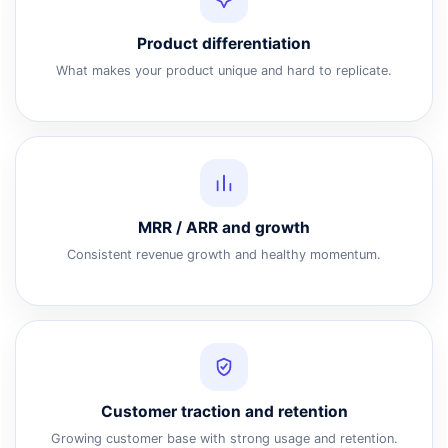
Product differentiation
What makes your product unique and hard to replicate.
MRR / ARR and growth
Consistent revenue growth and healthy momentum.
Customer traction and retention
Growing customer base with strong usage and retention.