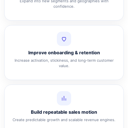
Expand into new segments and geographies with
confidence.
Improve onboarding & retention
Increase activation, stickiness, and long-term customer
value.
Build repeatable sales motion
Create predictable growth and scalable revenue engines.