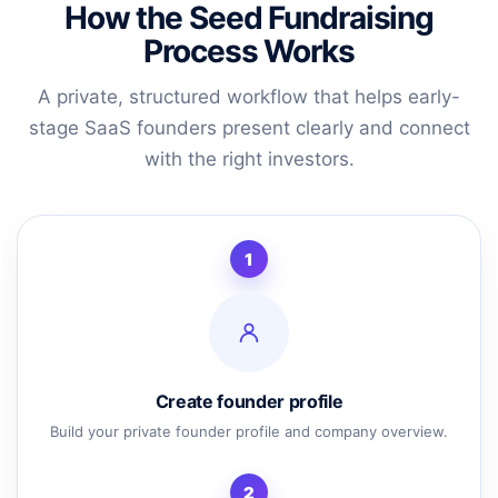
How the Seed Fundraising
Process Works
A private, structured workflow that helps early-
stage SaaS founders present clearly and connect
with the right investors.
1
Create founder profile
Build your private founder profile and company overview.
2