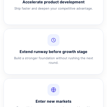
Accelerate product development
Ship faster and deepen your competitive advantage.
Extend runway before growth stage
Build a stronger foundation without rushing the next
round.
Enter new markets