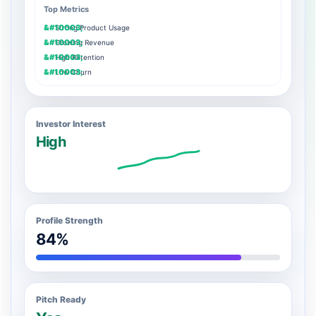
Top Metrics
Strong Product Usage
Growing Revenue
High Retention
Low Churn
Investor Interest
High
Profile Strength
84%
Pitch Ready