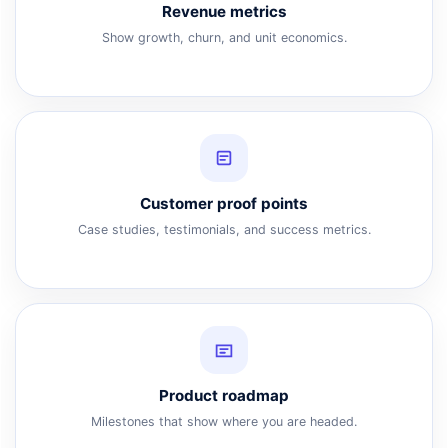
Revenue metrics
Show growth, churn, and unit economics.
Customer proof points
Case studies, testimonials, and success metrics.
Product roadmap
Milestones that show where you are headed.