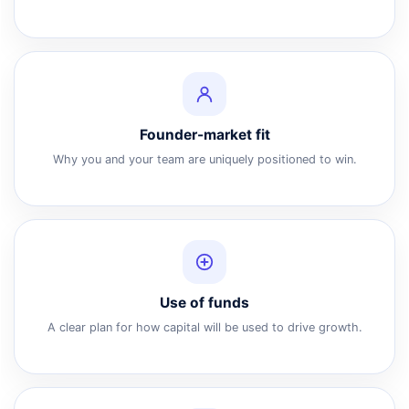
Founder-market fit
Why you and your team are uniquely positioned to win.
Use of funds
A clear plan for how capital will be used to drive growth.