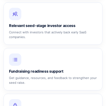
Relevant seed-stage investor access
Connect with investors that actively back early SaaS
companies.
Fundraising readiness support
Get guidance, resources, and feedback to strengthen your
seed raise.