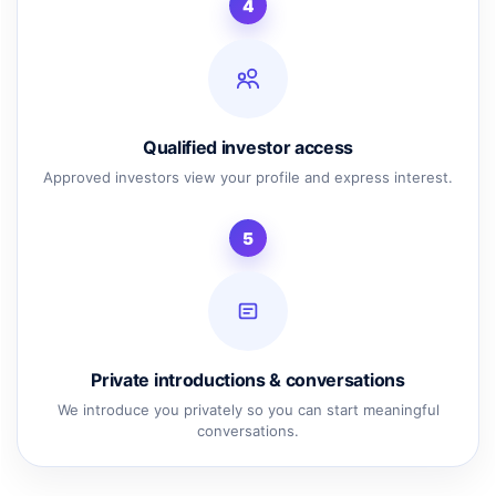
4
Qualified investor access
Approved investors view your profile and express interest.
5
Private introductions & conversations
We introduce you privately so you can start meaningful
conversations.