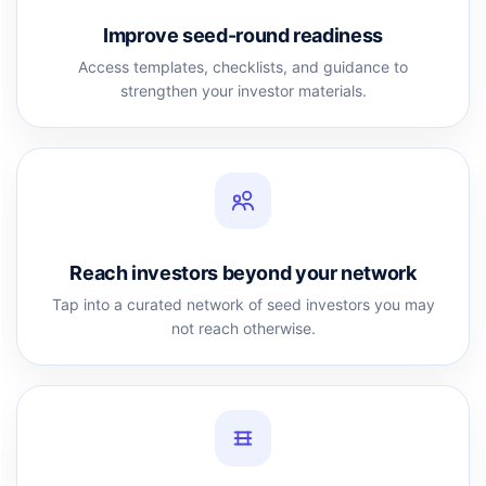
Improve seed-round readiness
Access templates, checklists, and guidance to
strengthen your investor materials.
Reach investors beyond your network
Tap into a curated network of seed investors you may
not reach otherwise.