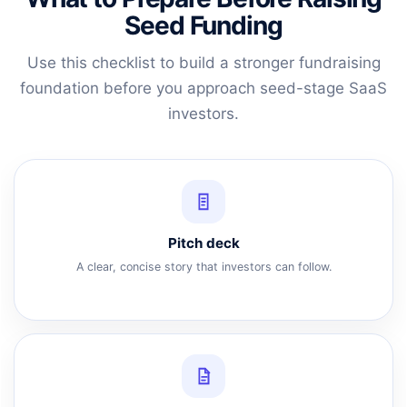
Seed Funding
Use this checklist to build a stronger fundraising
foundation before you approach seed-stage SaaS
investors.
Pitch deck
A clear, concise story that investors can follow.