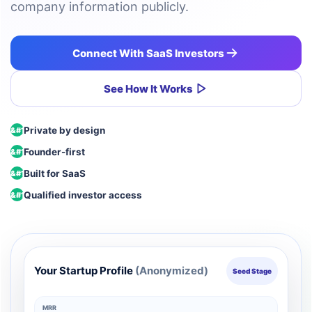
company information publicly.
Connect With SaaS Investors
See How It Works
Private by design
Founder-first
Built for SaaS
Qualified investor access
Your Startup Profile
(Anonymized)
Seed Stage
MRR