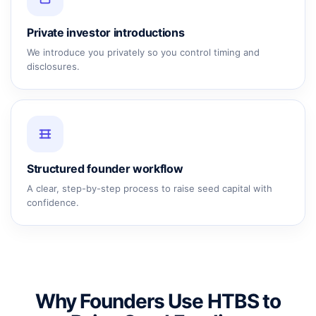
Private investor introductions
We introduce you privately so you control timing and
disclosures.
Structured founder workflow
A clear, step-by-step process to raise seed capital with
confidence.
Why Founders Use HTBS to