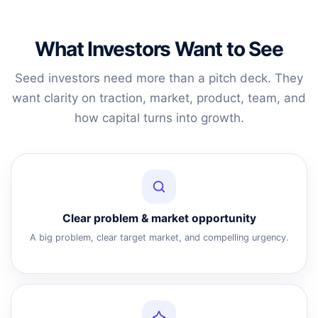
What Investors Want to See
Seed investors need more than a pitch deck. They
want clarity on traction, market, product, team, and
how capital turns into growth.
Clear problem & market opportunity
A big problem, clear target market, and compelling urgency.