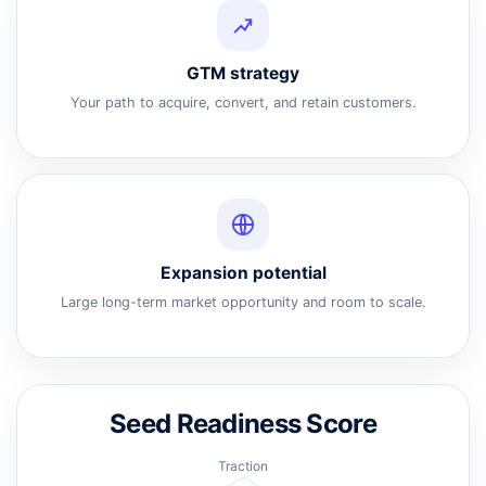
GTM strategy
Your path to acquire, convert, and retain customers.
Expansion potential
Large long-term market opportunity and room to scale.
Seed Readiness Score
Traction