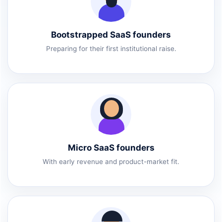
Bootstrapped SaaS founders
Preparing for their first institutional raise.
Micro SaaS founders
With early revenue and product-market fit.