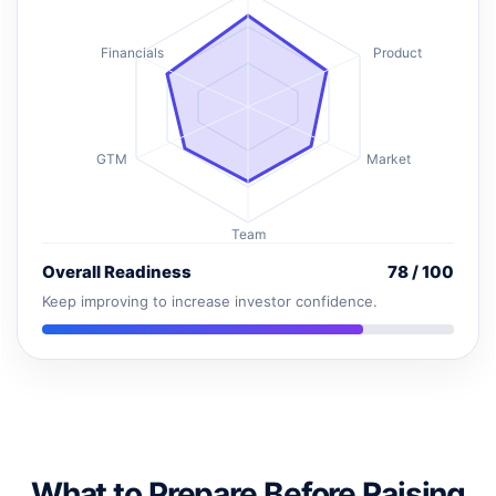
Financials
Product
GTM
Market
Team
Overall Readiness
78 / 100
Keep improving to increase investor confidence.
What to Prepare Before Raising