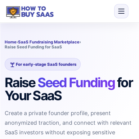
Home
›
SaaS Fundraising Marketplace
›
Raise Seed Funding for SaaS
For early-stage SaaS founders
Raise
Seed Funding
for
Your SaaS
Create a private founder profile, present
anonymized traction, and connect with relevant
SaaS investors without exposing sensitive