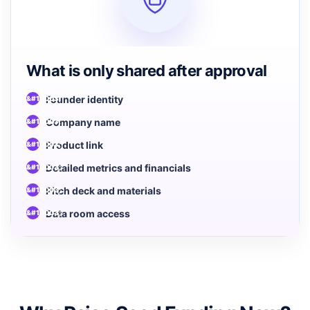
What is only shared after approval
Founder identity
Company name
Product link
Detailed metrics and financials
Pitch deck and materials
Data room access