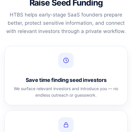
Raise Seed Funding
HTBS helps early-stage SaaS founders prepare
better, protect sensitive information, and connect
with relevant investors through a private workflow.
Save time finding seed investors
We surface relevant investors and introduce you — no
endless outreach or guesswork.