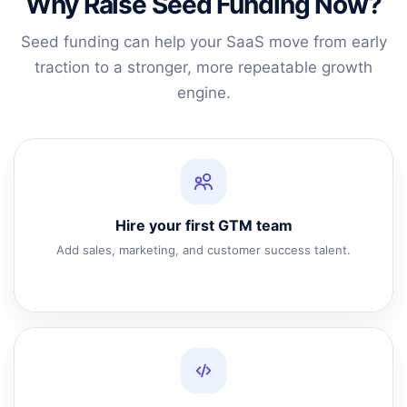
Why Raise Seed Funding Now?
Seed funding can help your SaaS move from early
traction to a stronger, more repeatable growth
engine.
Hire your first GTM team
Add sales, marketing, and customer success talent.