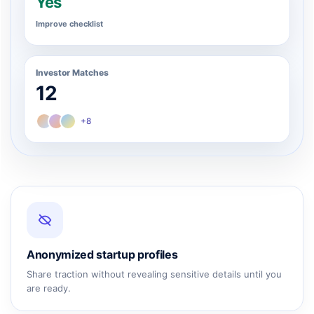
Yes
Improve checklist
Investor Matches
12
+8
Anonymized startup profiles
Share traction without revealing sensitive details until you
are ready.