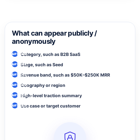
What can appear publicly /
anonymously
Category, such as B2B SaaS
Stage, such as Seed
Revenue band, such as $50K–$250K MRR
Geography or region
High-level traction summary
Use case or target customer