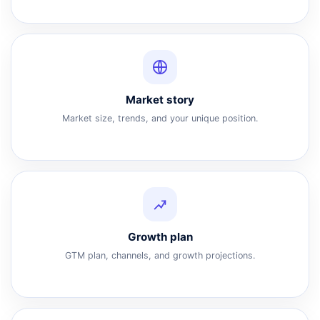
Market story
Market size, trends, and your unique position.
Growth plan
GTM plan, channels, and growth projections.