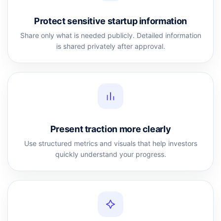
Protect sensitive startup information
Share only what is needed publicly. Detailed information
is shared privately after approval.
Present traction more clearly
Use structured metrics and visuals that help investors
quickly understand your progress.