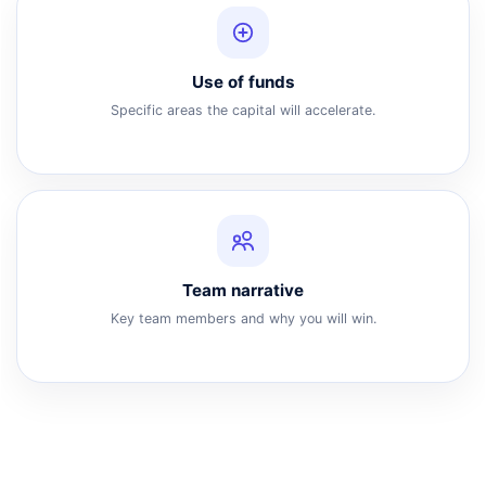
Use of funds
Specific areas the capital will accelerate.
Team narrative
Key team members and why you will win.