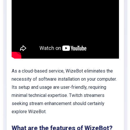
As a cloud-based service, WizeBot eliminates the
necessity of software installation on your computer.
Its setup and usage are user-friendly, requiring
minimal technical expertise. Twitch streamers
seeking stream enhancement should certainly
explore WizeBot.
What are the features of WizeBot?