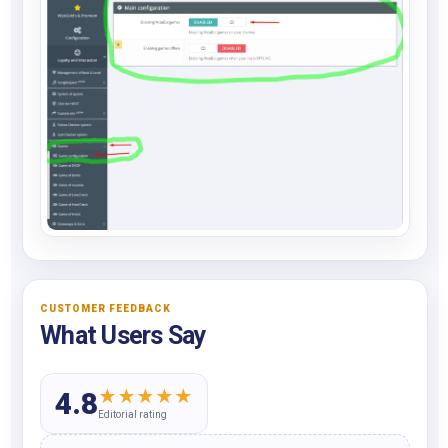
CUSTOMER FEEDBACK
What Users Say
★
★
★
★
★
4.8
Editorial rating