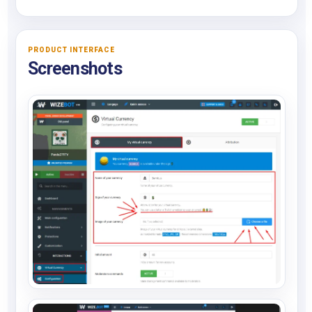
PRODUCT INTERFACE
Screenshots