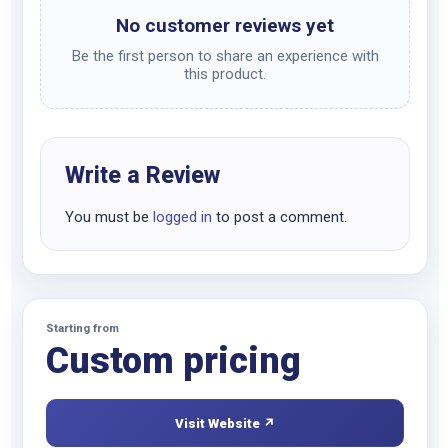
No customer reviews yet
Be the first person to share an experience with
this product.
Write a Review
You must be
logged in
to post a comment.
Starting from
Custom pricing
Visit Website ↗