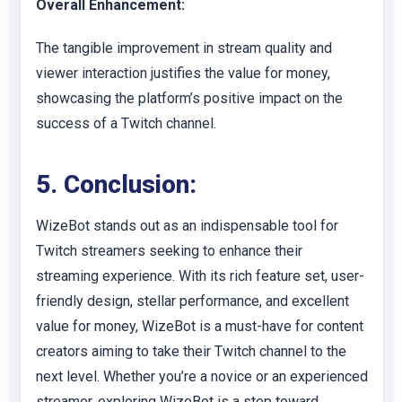
Overall Enhancement:
The tangible improvement in stream quality and
viewer interaction justifies the value for money,
showcasing the platform’s positive impact on the
success of a Twitch channel.
5. Conclusion:
WizeBot stands out as an indispensable tool for
Twitch streamers seeking to enhance their
streaming experience. With its rich feature set, user-
friendly design, stellar performance, and excellent
value for money, WizeBot is a must-have for content
creators aiming to take their Twitch channel to the
next level. Whether you’re a novice or an experienced
streamer, exploring WizeBot is a step toward