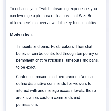
To enhance your Twitch streaming experience, you
can leverage a plethora of features that WizeBot
offers; here’s an overview of its key functionalities:
Moderation:
Timeouts and bans:
Rulebreakers: Their chat
behavior can be controlled through temporary or
permanent chat restrictions–timeouts and bans,
to be exact.
Custom commands and permissions:
You can
define distinctive commands for viewers to
interact with and manage access levels: these
are known as custom commands and
permissions.