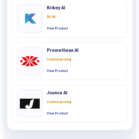
Krikey AI
$
4.99
View Product
Promethean AI
Custom pricing
View Product
Jounce AI
Custom pricing
View Product