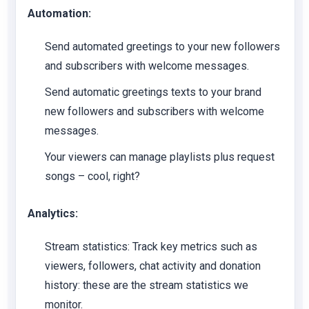
Automation:
Send automated greetings to your new followers
and subscribers with welcome messages.
Send automatic greetings texts to your brand
new followers and subscribers with welcome
messages.
Your viewers can manage playlists plus request
songs – cool, right?
Analytics:
Stream statistics:
Track key metrics such as
viewers, followers, chat activity and donation
history: these are the stream statistics we
monitor.