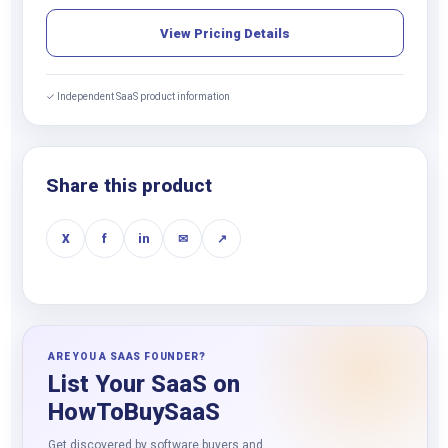
View Pricing Details
✓ Independent SaaS product information
Share this product
X
f
in
✉
↗
ARE YOU A SAAS FOUNDER?
List Your SaaS on
HowToBuySaaS
Get discovered by software buyers and