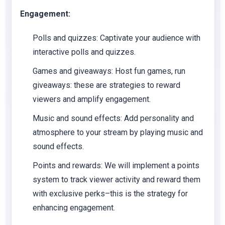
Engagement:
Polls and quizzes:
Captivate your audience with
interactive polls and quizzes.
Games and giveaways:
Host fun games, run
giveaways: these are strategies to reward
viewers and amplify engagement.
Music and sound effects:
Add personality and
atmosphere to your stream by playing music and
sound effects.
Points and rewards:
We will implement a points
system to track viewer activity and reward them
with exclusive perks–this is the strategy for
enhancing engagement.