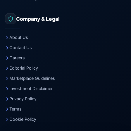
Company & Legal
About Us
Contact Us
Careers
Editorial Policy
Marketplace Guidelines
Investment Disclaimer
Privacy Policy
Terms
Cookie Policy