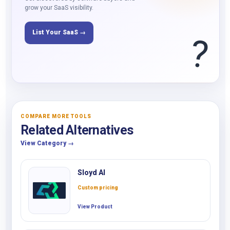
grow your SaaS visibility.
List Your SaaS →
?
COMPARE MORE TOOLS
Related Alternatives
View Category →
Sloyd AI
Custom pricing
View Product