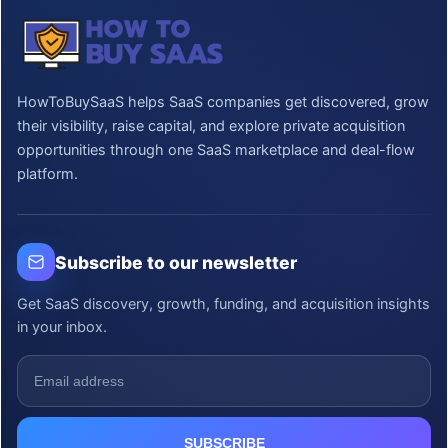
HowToBuySaaS helps SaaS companies get discovered, grow
their visibility, raise capital, and explore private acquisition
opportunities through one SaaS marketplace and deal-flow
platform.
Subscribe to our newsletter
Get SaaS discovery, growth, funding, and acquisition insights
in your inbox.