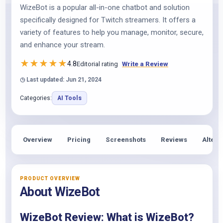
WizeBot is a popular all-in-one chatbot and solution
specifically designed for Twitch streamers. It offers a
variety of features to help you manage, monitor, secure,
and enhance your stream.
★
★
★
★
★
4.8
Editorial rating
Write a Review
◷ Last updated: Jun 21, 2024
Categories:
AI Tools
Overview
Pricing
Screenshots
Reviews
Altern
PRODUCT OVERVIEW
About WizeBot
WizeBot Review: What is WizeBot?