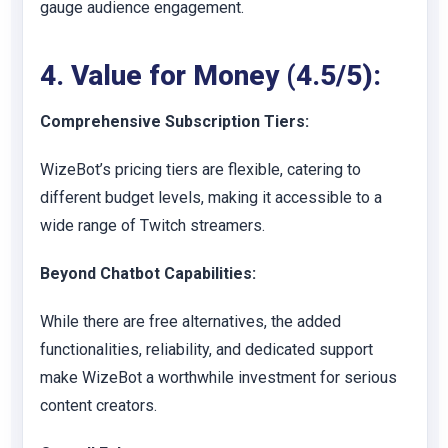
gauge audience engagement.
4. Value for Money (4.5/5):
Comprehensive Subscription Tiers:
WizeBot’s pricing tiers are flexible, catering to
different budget levels, making it accessible to a
wide range of Twitch streamers.
Beyond Chatbot Capabilities:
While there are free alternatives, the added
functionalities, reliability, and dedicated support
make WizeBot a worthwhile investment for serious
content creators.