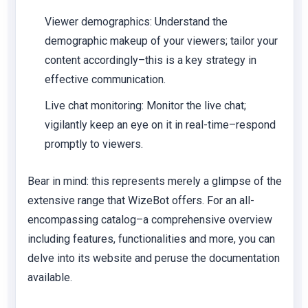
Viewer demographics:
Understand the
demographic makeup of your viewers; tailor your
content accordingly–this is a key strategy in
effective communication.
Live chat monitoring:
Monitor the live chat;
vigilantly keep an eye on it in real-time–respond
promptly to viewers.
Bear in mind: this represents merely a glimpse of the
extensive range that WizeBot offers. For an all-
encompassing catalog–a comprehensive overview
including features, functionalities and more, you can
delve into its website and peruse the documentation
available.