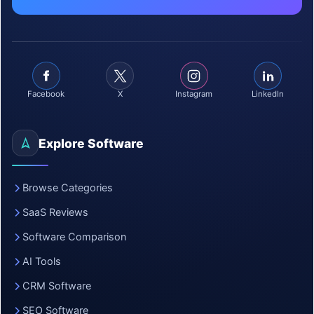
Facebook
X
Instagram
LinkedIn
Explore Software
Browse Categories
SaaS Reviews
Software Comparison
AI Tools
CRM Software
SEO Software