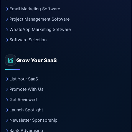
Email Marketing Software
Project Management Software
WhatsApp Marketing Software
Software Selection
Grow Your SaaS
List Your SaaS
Promote With Us
Get Reviewed
Launch Spotlight
Newsletter Sponsorship
SaaS Advertising