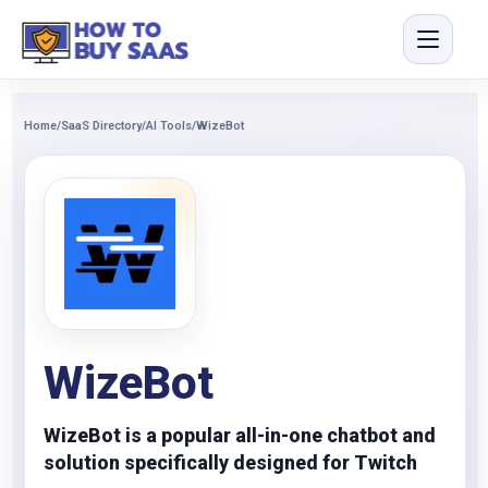
Home
/
SaaS Directory
/
AI Tools
/
WizeBot
WizeBot
WizeBot is a popular all-in-one chatbot and
solution specifically designed for Twitch