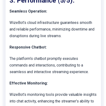
3. Performance (5/5):
Seamless Operation:
WizeBot’s cloud infrastructure guarantees smooth
and reliable performance, minimizing downtime and
disruptions during live streams.
Responsive Chatbot:
The platform’s chatbot promptly executes
commands and interactions, contributing to a
seamless and interactive streaming experience.
Effective Monitoring:
WizeBot’s monitoring tools provide valuable insights
into chat activity, enhancing the streamer’s ability to