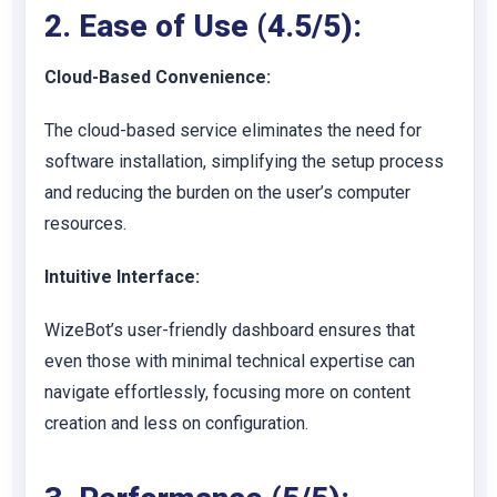
2. Ease of Use (4.5/5):
Cloud-Based Convenience:
The cloud-based service eliminates the need for
software installation, simplifying the setup process
and reducing the burden on the user’s computer
resources.
Intuitive Interface:
WizeBot’s user-friendly dashboard ensures that
even those with minimal technical expertise can
navigate effortlessly, focusing more on content
creation and less on configuration.