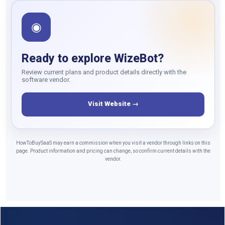
◉
Ready to explore WizeBot?
Review current plans and product details directly with the
software vendor.
Visit Website →
HowToBuySaaS may earn a commission when you visit a vendor through links on this
page. Product information and pricing can change, so confirm current details with the
vendor.