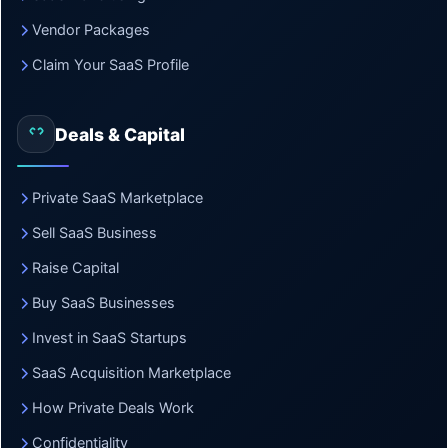
Vendor Packages
Claim Your SaaS Profile
Deals & Capital
Private SaaS Marketplace
Sell SaaS Business
Raise Capital
Buy SaaS Businesses
Invest in SaaS Startups
SaaS Acquisition Marketplace
How Private Deals Work
Confidentiality