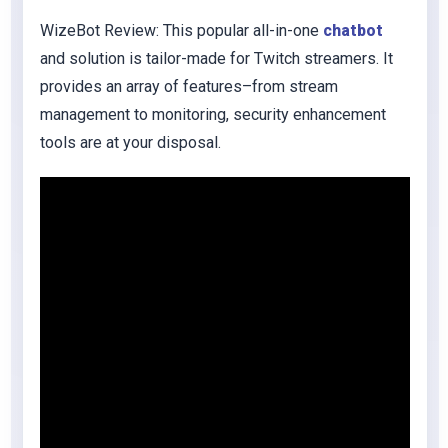
WizeBot Review: This popular all-in-one
chatbot
and solution is tailor-made for Twitch streamers. It
provides an array of features–from stream
management to monitoring, security enhancement
tools are at your disposal.