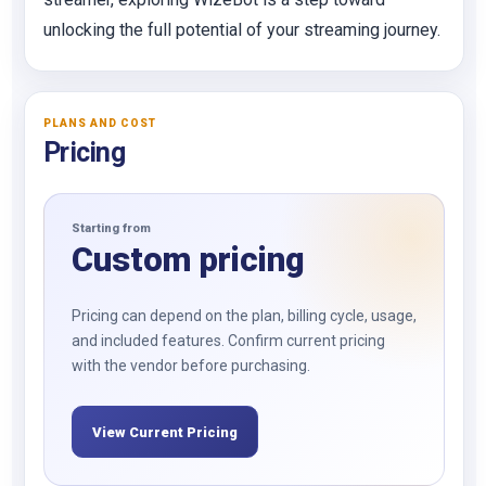
unlocking the full potential of your streaming journey.
PLANS AND COST
Pricing
Starting from
Custom pricing
Pricing can depend on the plan, billing cycle, usage,
and included features. Confirm current pricing
with the vendor before purchasing.
View Current Pricing