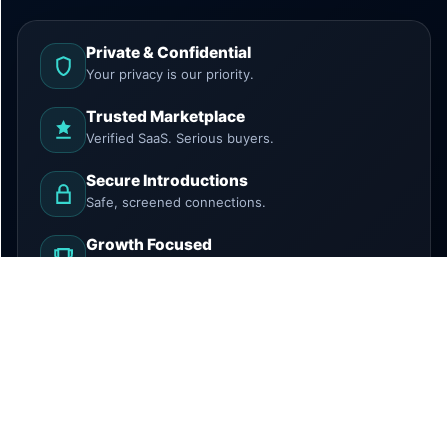
Private & Confidential
Your privacy is our priority.
Trusted Marketplace
Verified SaaS. Serious buyers.
Secure Introductions
Safe, screened connections.
Growth Focused
Discover. Grow. Exit.
HowToBuySaaS is a marketplace and introduction
platform. We do not provide legal, tax, investment, or
financial advice. All transactions require independent due
diligence.